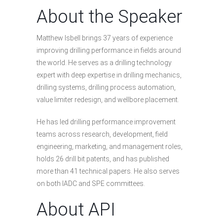
About the Speaker
Matthew Isbell brings 37 years of experience
improving drilling performance in fields around
the world. He serves as a drilling technology
expert with deep expertise in drilling mechanics,
drilling systems, drilling process automation,
value limiter redesign, and wellbore placement.
He has led drilling performance improvement
teams across research, development, field
engineering, marketing, and management roles,
holds 26 drill bit patents, and has published
more than 41 technical papers. He also serves
on both IADC and SPE committees.
About API