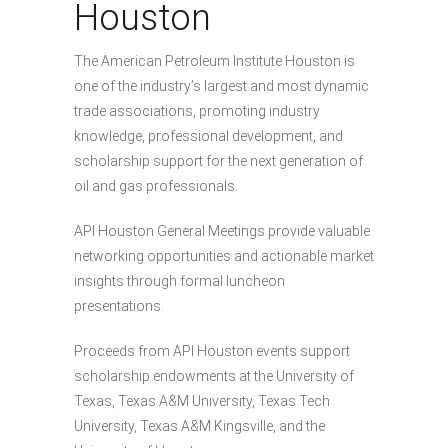
Houston
The American Petroleum Institute Houston is
one of the industry’s largest and most dynamic
trade associations, promoting industry
knowledge, professional development, and
scholarship support for the next generation of
oil and gas professionals.
API Houston General Meetings provide valuable
networking opportunities and actionable market
insights through formal luncheon
presentations.
Proceeds from API Houston events support
scholarship endowments at the University of
Texas, Texas A&M University, Texas Tech
University, Texas A&M Kingsville, and the