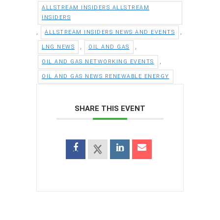
ALLSTREAM INSIDERS ALLSTREAM
INSIDERS
,
,
ALLSTREAM INSIDERS NEWS AND EVENTS
,
,
LNG NEWS
OIL AND GAS
,
OIL AND GAS NETWORKING EVENTS
OIL AND GAS NEWS RENEWABLE ENERGY
SHARE THIS EVENT