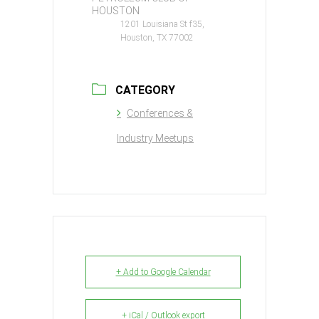
HOUSTON
1201 Louisiana St f35,
Houston, TX 77002
CATEGORY
Conferences &
Industry Meetups
+ Add to Google Calendar
+ iCal / Outlook export