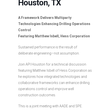
Houston, TX
A Framework Delivers Multiparty
Technologies Enhancing Drilling Operations
Control
Featuring Matthew Isbell, Hess Corporation
Sustained performance is the result of
deliberate engineering—not assumption.
Join API Houston for a technical discussion
featuring Matthew Isbell of Hess Corporation as
he explores how integrated technologies and
collaborative frameworks can enhance drilling
operations control and improve well
construction outcomes.
This is a joint meeting with AADE and SPE.