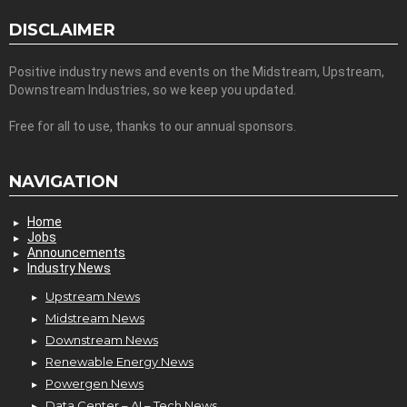
DISCLAIMER
Positive industry news and events on the Midstream, Upstream,
Downstream Industries, so we keep you updated.
Free for all to use, thanks to our annual sponsors.
NAVIGATION
Home
Jobs
Announcements
Industry News
Upstream News
Midstream News
Downstream News
Renewable Energy News
Powergen News
Data Center – AI – Tech News