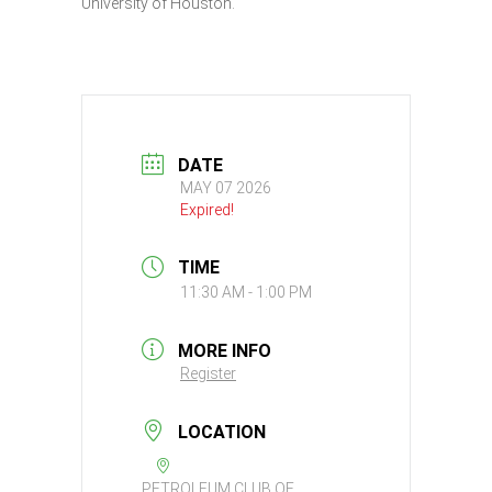
University of Houston.
DATE
MAY 07 2026
Expired!
TIME
11:30 AM - 1:00 PM
MORE INFO
Register
LOCATION
PETROLEUM CLUB OF