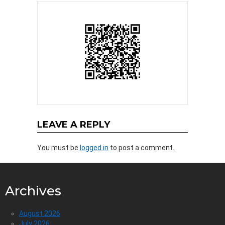
LEAVE A REPLY
You must be
logged in
to post a comment.
Archives
August 2026
July 2026