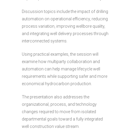
Discussion topics include the impact of drilling
automation on operational efficiency, reducing
process variation, improving wellbore quality,
and integrating well delivery processes through
interconnected systems.
Using practical examples, the session will
examine how multiparty collaboration and
automation can help manage lifecycle well
requirements while supporting safer and more
economical hydrocarbon production.
The presentation also addresses the
organizational, process, and technology
changes required to move from isolated
departmental goals toward a fully integrated
well construction value stream.