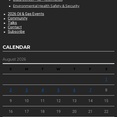
Environmental Health Safety & Security
2026 Oil & Gas Events
Community
Talks
Contact
Subscribe
CALENDAR
August 2026
S
M
T
W
T
F
S
1
2
3
4
5
6
7
8
9
10
11
12
13
14
15
16
17
18
19
20
21
22