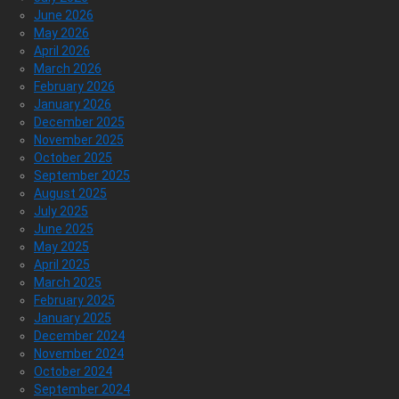
June 2026
May 2026
April 2026
March 2026
February 2026
January 2026
December 2025
November 2025
October 2025
September 2025
August 2025
July 2025
June 2025
May 2025
April 2025
March 2025
February 2025
January 2025
December 2024
November 2024
October 2024
September 2024