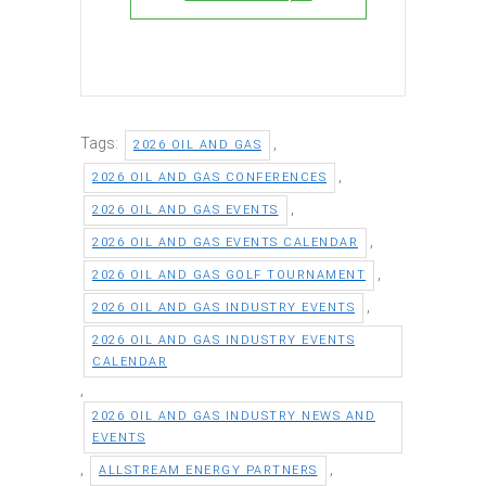
Tags:
,
2026 OIL AND GAS
,
2026 OIL AND GAS CONFERENCES
,
2026 OIL AND GAS EVENTS
,
2026 OIL AND GAS EVENTS CALENDAR
,
2026 OIL AND GAS GOLF TOURNAMENT
,
2026 OIL AND GAS INDUSTRY EVENTS
2026 OIL AND GAS INDUSTRY EVENTS
CALENDAR
,
2026 OIL AND GAS INDUSTRY NEWS AND
EVENTS
,
,
ALLSTREAM ENERGY PARTNERS