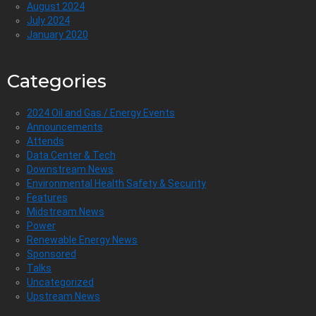
August 2024
July 2024
January 2020
Categories
2024 Oil and Gas / Energy Events
Announcements
Attends
Data Center & Tech
Downstream News
Environmental Health Safety & Security
Features
Midstream News
Power
Renewable Energy News
Sponsored
Talks
Uncategorized
Upstream News