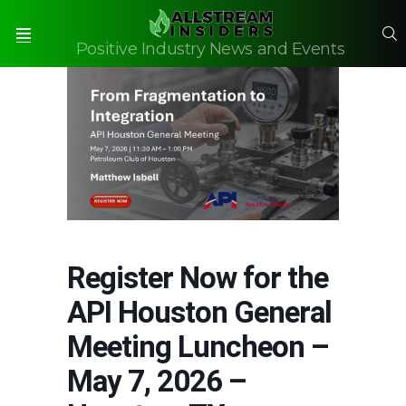
S
Positive Industry News and Events
Menu
Register Now for the
API Houston General
Meeting Luncheon –
May 7, 2026 –