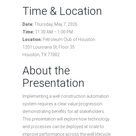
Time & Location
Date:
Thursday, May 7, 2026
Time:
11:30 AM – 1:00 PM
Location:
Petroleum Club of Houston
1201 Louisiana St, Floor 35
Houston, TX 77002
About the
Presentation
Implementing a well construction automation
system requires a clear value progression
demonstrating benefits for all stakeholders.
This presentation will explore how technology
and processes can be deployed at scale to
improve performance across the well lifecycle.