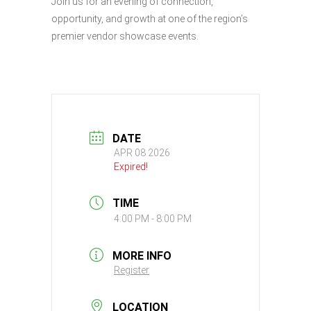
Join us for an evening of connection,
opportunity, and growth at one of the region’s
premier vendor showcase events.
DATE
APR 08 2026
Expired!
TIME
4:00 PM - 8:00 PM
MORE INFO
Register
LOCATION