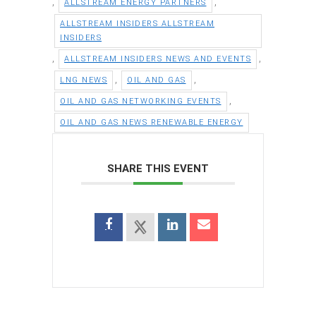
,
,
ALLSTREAM ENERGY PARTNERS
ALLSTREAM INSIDERS ALLSTREAM
INSIDERS
,
,
ALLSTREAM INSIDERS NEWS AND EVENTS
,
,
LNG NEWS
OIL AND GAS
,
OIL AND GAS NETWORKING EVENTS
OIL AND GAS NEWS RENEWABLE ENERGY
SHARE THIS EVENT