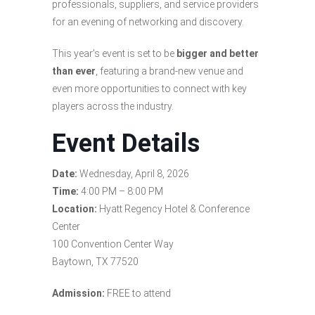
professionals, suppliers, and service providers
for an evening of networking and discovery.
This year’s event is set to be
bigger and better
than ever
, featuring a brand-new venue and
even more opportunities to connect with key
players across the industry.
Event Details
Date:
Wednesday, April 8, 2026
Time:
4:00 PM – 8:00 PM
Location:
Hyatt Regency Hotel & Conference
Center
100 Convention Center Way
Baytown, TX 77520
Admission:
FREE to attend