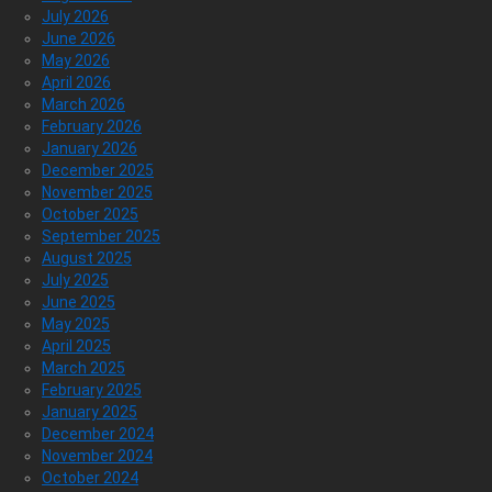
July 2026
June 2026
May 2026
April 2026
March 2026
February 2026
January 2026
December 2025
November 2025
October 2025
September 2025
August 2025
July 2025
June 2025
May 2025
April 2025
March 2025
February 2025
January 2025
December 2024
November 2024
October 2024