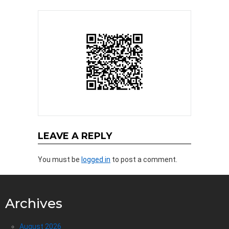
LEAVE A REPLY
You must be
logged in
to post a comment.
Archives
August 2026