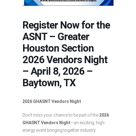
Register Now for the
ASNT – Greater
Houston Section
2026 Vendors Night
– April 8, 2026 –
Baytown, TX
2026 GHASNT Vendors Night
Don’t miss your chance to be part of the
2026
GHASNT Vendors Night
—an exciting, high-
energy event bringing together industry