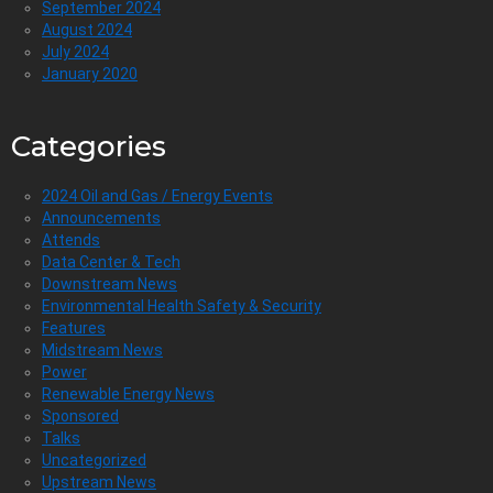
September 2024
August 2024
July 2024
January 2020
Categories
2024 Oil and Gas / Energy Events
Announcements
Attends
Data Center & Tech
Downstream News
Environmental Health Safety & Security
Features
Midstream News
Power
Renewable Energy News
Sponsored
Talks
Uncategorized
Upstream News