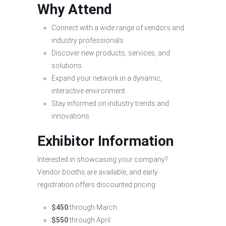
Why Attend
Connect with a wide range of vendors and
industry professionals
Discover new products, services, and
solutions
Expand your network in a dynamic,
interactive environment
Stay informed on industry trends and
innovations
Exhibitor Information
Interested in showcasing your company?
Vendor booths are available, and early
registration offers discounted pricing:
$450
through March
$550
through April