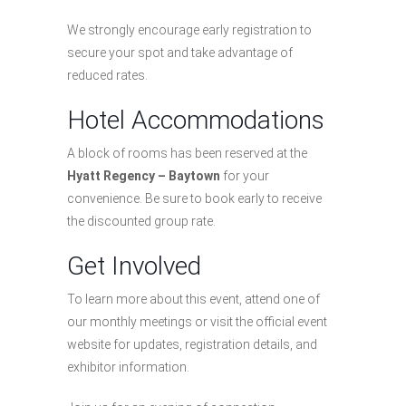
We strongly encourage early registration to
secure your spot and take advantage of
reduced rates.
Hotel Accommodations
A block of rooms has been reserved at the
Hyatt Regency – Baytown
for your
convenience. Be sure to book early to receive
the discounted group rate.
Get Involved
To learn more about this event, attend one of
our monthly meetings or visit the official event
website for updates, registration details, and
exhibitor information.