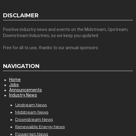
DISCLAIMER
Positive industry news and events on the Midstream, Upstream,
Downstream Industries, so we keep you updated.
Free for all to use, thanks to our annual sponsors.
NAVIGATION
Home
Jobs
Announcements
Industry News
Upstream News
Midstream News
Downstream News
Renewable Energy News
Powergen News