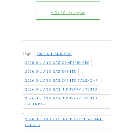
+ iCal / Outlook export
Tags:
,
2026 OIL AND GAS
,
2026 OIL AND GAS CONFERENCES
,
2026 OIL AND GAS EVENTS
,
2026 OIL AND GAS EVENTS CALENDAR
,
2026 OIL AND GAS INDUSTRY EVENTS
2026 OIL AND GAS INDUSTRY EVENTS
CALENDAR
,
2026 OIL AND GAS INDUSTRY NEWS AND
EVENTS