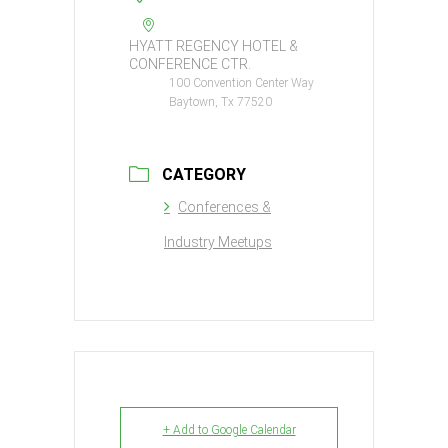
HYATT REGENCY HOTEL &
CONFERENCE CTR.
100 Convention Center Way
Baytown, Tx 77520
CATEGORY
Conferences &
Industry Meetups
+ Add to Google Calendar