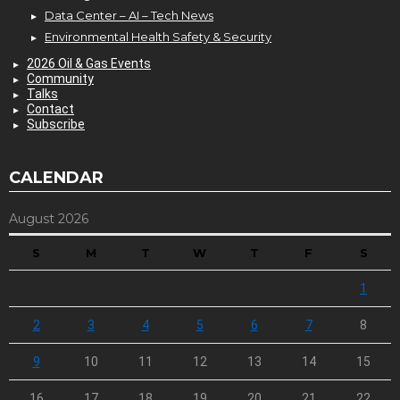
Data Center – AI – Tech News
Environmental Health Safety & Security
2026 Oil & Gas Events
Community
Talks
Contact
Subscribe
CALENDAR
August 2026
S
M
T
W
T
F
S
1
2
3
4
5
6
7
8
9
10
11
12
13
14
15
16
17
18
19
20
21
22