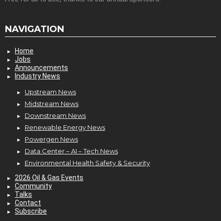
NAVIGATION
Home
Jobs
Announcements
Industry News
Upstream News
Midstream News
Downstream News
Renewable Energy News
Powergen News
Data Center – AI – Tech News
Environmental Health Safety & Security
2026 Oil & Gas Events
Community
Talks
Contact
Subscribe