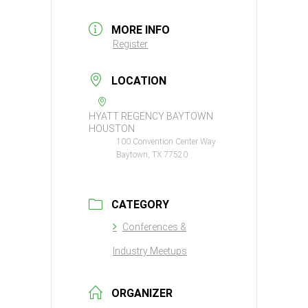
MORE INFO
Register
LOCATION
HYATT REGENCY BAYTOWN
HOUSTON
100 Convention Center Way
Baytown, TX 77520
CATEGORY
Conferences &
Industry Meetups
ORGANIZER