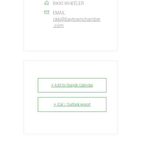
RIKKI WHEELER
EMAIL
rikki@baytownchamber
.com
+ Add to Google Calendar
+ iCal / Outlook export