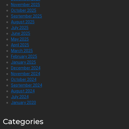
November 2025
October 2025
September 2025
August 2025
July 2025
June 2025
May 2025
April 2025
March 2025
February 2025
January 2025
December 2024
November 2024
October 2024
September 2024
August 2024
July 2024
January 2020
Categories