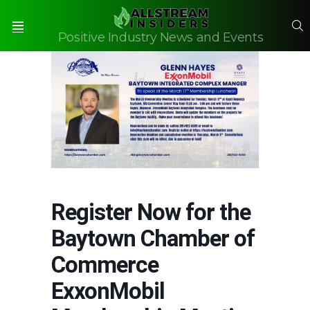
S
Positive Industry News and Events
Menu
Register Now for the
Baytown Chamber of
Commerce
ExxonMobil