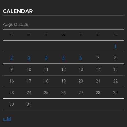
CALENDAR
August 2026
S
M
T
W
T
F
S
1
2
3
4
5
6
7
8
9
10
11
12
13
14
15
16
17
18
19
20
21
22
23
24
25
26
27
28
29
30
31
« Jul