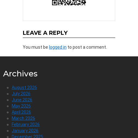
LEAVE A REPLY
You must be
logged in
to post a comment.
Archives
August 2026
July 2026
June 2026
May 2026
April 2026
March 2026
February 2026
January 2026
December 2025