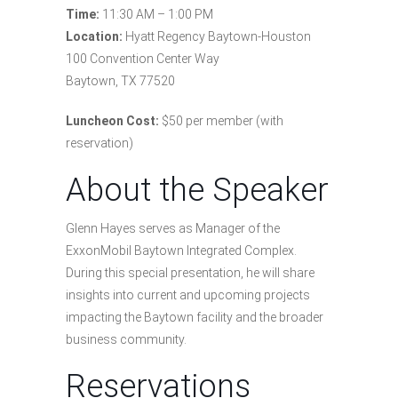
Time:
11:30 AM – 1:00 PM
Location:
Hyatt Regency Baytown-Houston
100 Convention Center Way
Baytown, TX 77520
Luncheon Cost:
$50 per member (with
reservation)
About the Speaker
Glenn Hayes serves as Manager of the
ExxonMobil Baytown Integrated Complex.
During this special presentation, he will share
insights into current and upcoming projects
impacting the Baytown facility and the broader
business community.
Reservations