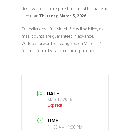
Reservations are required and must be made no
later than
Thursday, March 5, 2026
.
Cancellations after March 5th will be billed, as
meal counts are guaranteed in advance.
We look forward to seeing you on March 17th
for an informative and engaging luncheon.
DATE
MAR 17 2026
Expired!
TIME
11:30 AM - 1:00 PM