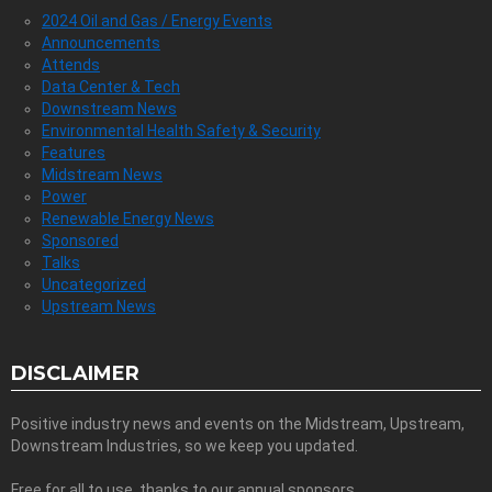
2024 Oil and Gas / Energy Events
Announcements
Attends
Data Center & Tech
Downstream News
Environmental Health Safety & Security
Features
Midstream News
Power
Renewable Energy News
Sponsored
Talks
Uncategorized
Upstream News
DISCLAIMER
Positive industry news and events on the Midstream, Upstream,
Downstream Industries, so we keep you updated.
Free for all to use, thanks to our annual sponsors.