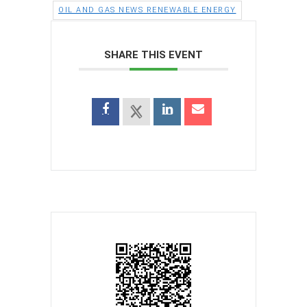
OIL AND GAS NEWS RENEWABLE ENERGY
SHARE THIS EVENT