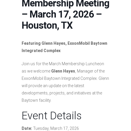
Membership Meeting
– March 17, 2026 –
Houston, TX
Featuring Glenn Hayes, ExxonMobil Baytown
Integrated Complex
Join us for the March Membership Luncheon
as we welcome
Glenn Hayes
, Manager of the
ExxonMobil Baytown Integrated Complex. Glenn
will provide an update on the latest
developments, projects, and initiatives at the
Baytown facility.
Event Details
Date:
Tuesday, March 17, 2026