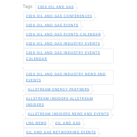
Tags:
,
2026 OIL AND GAS
,
2026 OIL AND GAS CONFERENCES
,
2026 OIL AND GAS EVENTS
,
2026 OIL AND GAS EVENTS CALENDAR
,
2026 OIL AND GAS INDUSTRY EVENTS
2026 OIL AND GAS INDUSTRY EVENTS
CALENDAR
,
2026 OIL AND GAS INDUSTRY NEWS AND
EVENTS
,
,
ALLSTREAM ENERGY PARTNERS
ALLSTREAM INSIDERS ALLSTREAM
INSIDERS
,
,
ALLSTREAM INSIDERS NEWS AND EVENTS
,
,
LNG NEWS
OIL AND GAS
,
OIL AND GAS NETWORKING EVENTS