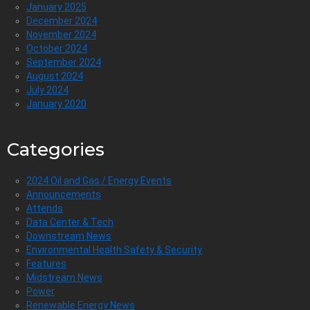
January 2025
December 2024
November 2024
October 2024
September 2024
August 2024
July 2024
January 2020
Categories
2024 Oil and Gas / Energy Events
Announcements
Attends
Data Center & Tech
Downstream News
Environmental Health Safety & Security
Features
Midstream News
Power
Renewable Energy News