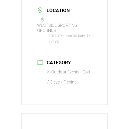
LOCATION
WESTSIDE SPORTING
GROUNDS
10120 Pattison Rd Katy, TX
77493
CATEGORY
Outdoor Events - Golf
/ Clays / Fishing