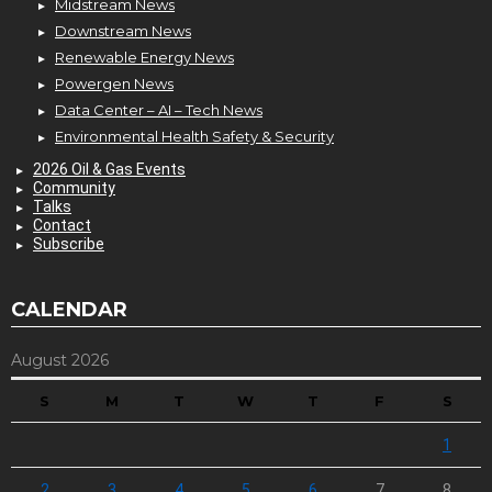
Midstream News
Downstream News
Renewable Energy News
Powergen News
Data Center – AI – Tech News
Environmental Health Safety & Security
2026 Oil & Gas Events
Community
Talks
Contact
Subscribe
CALENDAR
August 2026
S
M
T
W
T
F
S
1
2
3
4
5
6
7
8