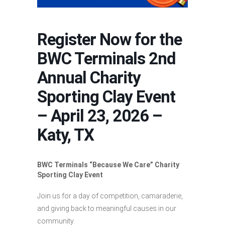
Register Now for the
BWC Terminals 2nd
Annual Charity
Sporting Clay Event
– April 23, 2026 –
Katy, TX
BWC Terminals “Because We Care” Charity
Sporting Clay Event
Join us for a day of competition, camaraderie,
and giving back to meaningful causes in our
community.