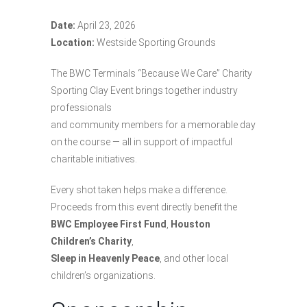
Date:
April 23, 2026
Location:
Westside Sporting Grounds
The BWC Terminals “Because We Care” Charity
Sporting Clay Event brings together industry
professionals
and community members for a memorable day
on the course — all in support of impactful
charitable initiatives.
Every shot taken helps make a difference.
Proceeds from this event directly benefit the
BWC Employee First Fund
,
Houston
Children’s Charity
,
Sleep in Heavenly Peace
, and other local
children’s organizations.