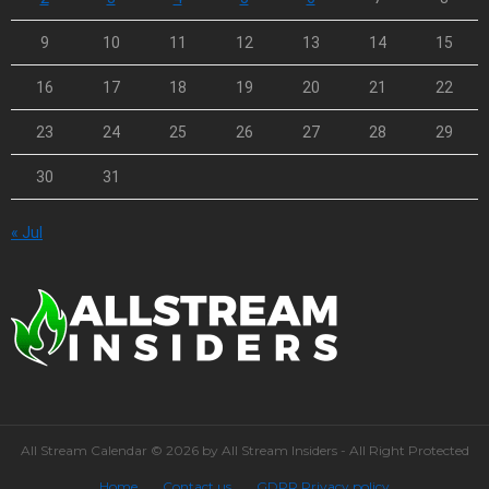
9
10
11
12
13
14
15
16
17
18
19
20
21
22
23
24
25
26
27
28
29
30
31
« Jul
All Stream Calendar © 2026 by All Stream Insiders - All Right Protected
Home
Contact us
GDPR Privacy policy