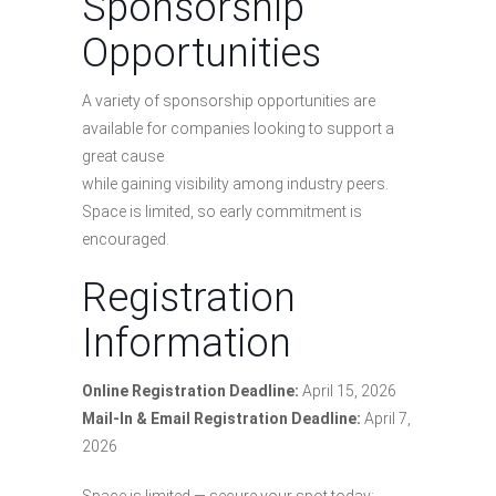
Sponsorship
Opportunities
A variety of sponsorship opportunities are
available for companies looking to support a
great cause
while gaining visibility among industry peers.
Space is limited, so early commitment is
encouraged.
Registration
Information
Online Registration Deadline:
April 15, 2026
Mail-In & Email Registration Deadline:
April 7,
2026
Space is limited — secure your spot today: