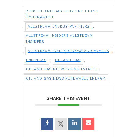
,
2026 OIL AND GAS SPORTING CLAYS
TOURNAMENT
,
,
ALLSTREAM ENERGY PARTNERS
ALLSTREAM INSIDERS ALLSTREAM
INSIDERS
,
,
ALLSTREAM INSIDERS NEWS AND EVENTS
,
,
LNG NEWS
OIL AND GAS
,
OIL AND GAS NETWORKING EVENTS
OIL AND GAS NEWS RENEWABLE ENERGY
SHARE THIS EVENT