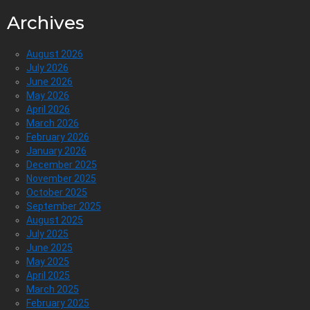
Archives
August 2026
July 2026
June 2026
May 2026
April 2026
March 2026
February 2026
January 2026
December 2025
November 2025
October 2025
September 2025
August 2025
July 2025
June 2025
May 2025
April 2025
March 2025
February 2025