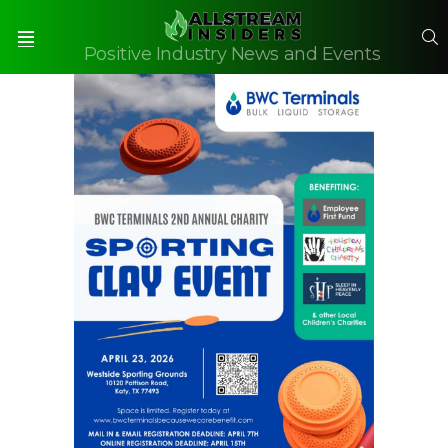
S
Positive Industry News and Events
Menu