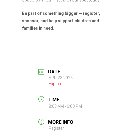
Be part of something bigger — register,
sponsor, and help support children and
families in need.
DATE
APR 23 2026
Expired!
TIME
8:00 AM - 6:00 PM
MORE INFO
Register