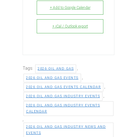
+ Add to Google Calendar
+ iCal / Outlook export
Tags:
,
2026 OIL AND GAS
,
2026 OIL AND GAS EVENTS
,
2026 OIL AND GAS EVENTS CALENDAR
,
2026 OIL AND GAS INDUSTRY EVENTS
2026 OIL AND GAS INDUSTRY EVENTS
CALENDAR
,
2026 OIL AND GAS INDUSTRY NEWS AND
EVENTS