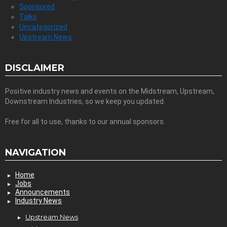
Sponsored
Talks
Uncategorized
Upstream News
DISCLAIMER
Positive industry news and events on the Midstream, Upstream,
Downstream Industries, so we keep you updated.
Free for all to use, thanks to our annual sponsors.
NAVIGATION
Home
Jobs
Announcements
Industry News
Upstream News