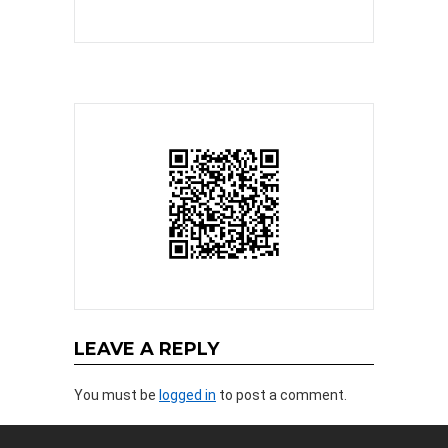
LEAVE A REPLY
You must be
logged in
to post a comment.