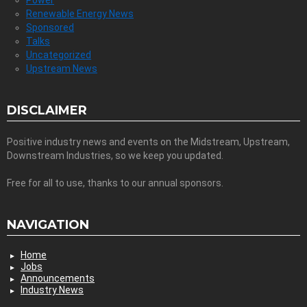
Renewable Energy News
Sponsored
Talks
Uncategorized
Upstream News
DISCLAIMER
Positive industry news and events on the Midstream, Upstream,
Downstream Industries, so we keep you updated.
Free for all to use, thanks to our annual sponsors.
NAVIGATION
Home
Jobs
Announcements
Industry News