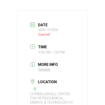
DATE
MAR 19 2026
Expired!
TIME
9:00 AM - 1:00 PM
MORE INFO
Register
LOCATION
LYONDELLBASELL CENTER
FOR PETROCHEMICAL,
ENERGY, & TECHNOLOGY AT