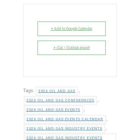
+ Add to Google Calendar
+ iCal / Outlook export
Tags:
,
2026 OIL AND GAS
,
2026 OIL AND GAS CONFERENCES
,
2026 OIL AND GAS EVENTS
,
2026 OIL AND GAS EVENTS CALENDAR
,
2026 OIL AND GAS INDUSTRY EVENTS
2026 OIL AND GAS INDUSTRY EVENTS