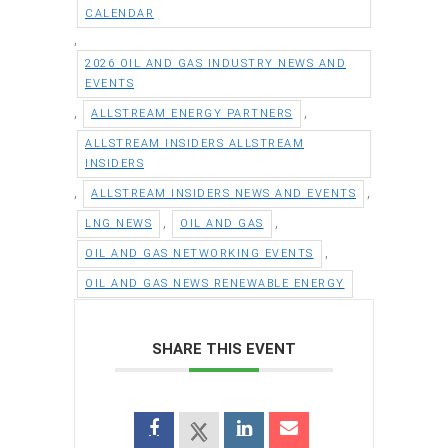
CALENDAR
,
2026 OIL AND GAS INDUSTRY NEWS AND
EVENTS
,
,
ALLSTREAM ENERGY PARTNERS
ALLSTREAM INSIDERS ALLSTREAM
INSIDERS
,
,
ALLSTREAM INSIDERS NEWS AND EVENTS
,
,
LNG NEWS
OIL AND GAS
,
OIL AND GAS NETWORKING EVENTS
OIL AND GAS NEWS RENEWABLE ENERGY
SHARE THIS EVENT