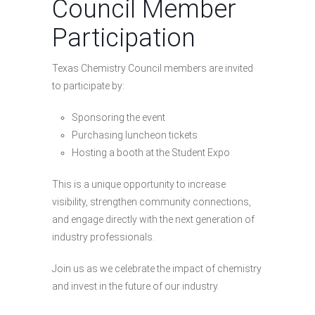
Council Member
Participation
Texas Chemistry Council members are invited
to participate by:
Sponsoring the event
Purchasing luncheon tickets
Hosting a booth at the Student Expo
This is a unique opportunity to increase
visibility, strengthen community connections,
and engage directly with the next generation of
industry professionals.
Join us as we celebrate the impact of chemistry
and invest in the future of our industry.