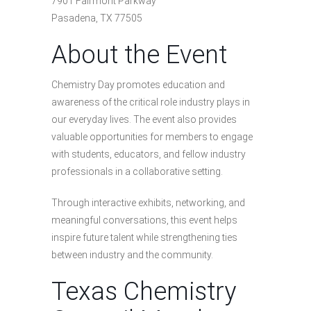
7901 Fairmont Parkway
Pasadena, TX 77505
About the Event
Chemistry Day promotes education and
awareness of the critical role industry plays in
our everyday lives. The event also provides
valuable opportunities for members to engage
with students, educators, and fellow industry
professionals in a collaborative setting.
Through interactive exhibits, networking, and
meaningful conversations, this event helps
inspire future talent while strengthening ties
between industry and the community.
Texas Chemistry