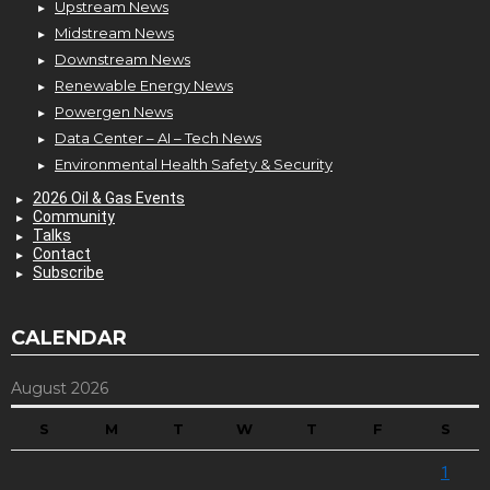
Upstream News
Midstream News
Downstream News
Renewable Energy News
Powergen News
Data Center – AI – Tech News
Environmental Health Safety & Security
2026 Oil & Gas Events
Community
Talks
Contact
Subscribe
CALENDAR
August 2026
S
M
T
W
T
F
S
1