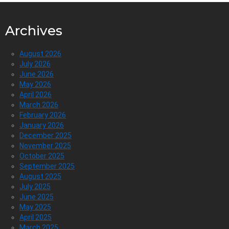
Archives
August 2026
July 2026
June 2026
May 2026
April 2026
March 2026
February 2026
January 2026
December 2025
November 2025
October 2025
September 2025
August 2025
July 2025
June 2025
May 2025
April 2025
March 2025