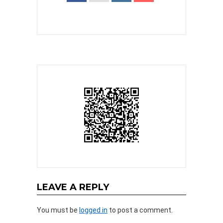
LEAVE A REPLY
You must be
logged in
to post a comment.