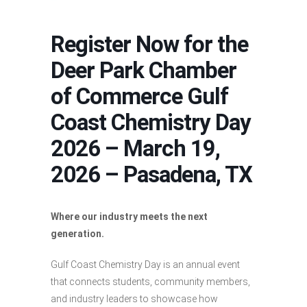
Register Now for the
Deer Park Chamber
of Commerce Gulf
Coast Chemistry Day
2026 – March 19,
2026 – Pasadena, TX
Where our industry meets the next
generation.
Gulf Coast Chemistry Day is an annual event
that connects students, community members,
and industry leaders to showcase how