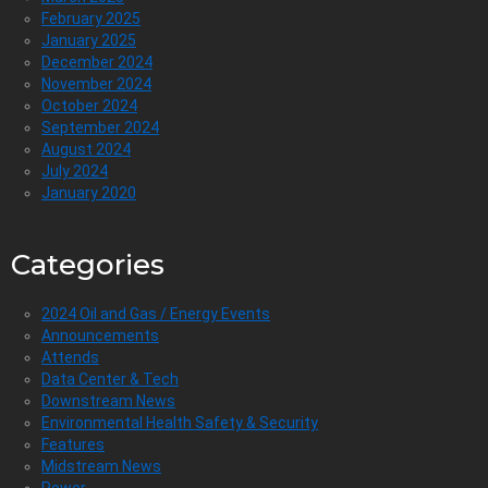
February 2025
January 2025
December 2024
November 2024
October 2024
September 2024
August 2024
July 2024
January 2020
Categories
2024 Oil and Gas / Energy Events
Announcements
Attends
Data Center & Tech
Downstream News
Environmental Health Safety & Security
Features
Midstream News
Power