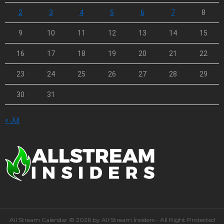
2
3
4
5
6
7
8
9
10
11
12
13
14
15
16
17
18
19
20
21
22
23
24
25
26
27
28
29
30
31
« Jul
All Stream Calendar © 2026 by All Stream Insiders - All Right Protected