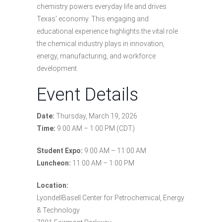
chemistry powers everyday life and drives
Texas’ economy. This engaging and
educational experience highlights the vital role
the chemical industry plays in innovation,
energy, manufacturing, and workforce
development.
Event Details
Date:
Thursday, March 19, 2026
Time:
9:00 AM – 1:00 PM (CDT)
Student Expo:
9:00 AM – 11:00 AM
Luncheon:
11:00 AM – 1:00 PM
Location:
LyondellBasell Center for Petrochemical, Energy
& Technology