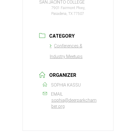
SAN JACINTO COLLEGE
7901 Fairmont Pkwy,
Pasadena, TX 77507
CATEGORY
Conferences &
Industry Meetups
ORGANIZER
SOPHIA KASSU
EMAIL
sophia@deerparkcham
ber.org