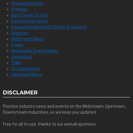
Announcements
Attends
Data Center & Tech
Downstream News
Environmental Health Safety & Security
Features
Midstream News
Power
Renewable Energy News
Sponsored
Talks
Uncategorized
Upstream News
DISCLAIMER
Positive industry news and events on the Midstream, Upstream,
Downstream Industries, so we keep you updated.
Free for all to use, thanks to our annual sponsors.