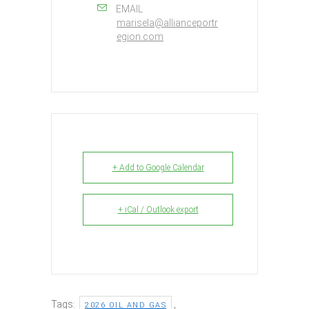
EMAIL
marisela@allianceportr
egion.com
+ Add to Google Calendar
+ iCal / Outlook export
Tags:
,
2026 OIL AND GAS