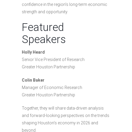
confidence in the region’s long-term economic
strength and opportunity.
Featured
Speakers
Holly Heard
Senior Vice President of Research
Greater Houston Partnership
Colin Baker
Manager of Economic Research
Greater Houston Partnership
Together, they will share data-driven analysis
and forward-looking perspectives on the trends
shaping Houston’s economy in 2026 and
beyond.