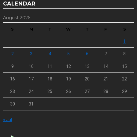
CALENDAR
August 2026
S
M
T
W
T
F
S
1
2
3
4
5
6
7
8
9
10
11
12
13
14
15
16
17
18
19
20
21
22
23
24
25
26
27
28
29
30
31
« Jul