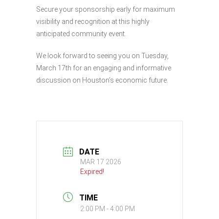
Secure your sponsorship early for maximum
visibility and recognition at this highly
anticipated community event.
We look forward to seeing you on Tuesday,
March 17th for an engaging and informative
discussion on Houston’s economic future.
DATE
MAR 17 2026
Expired!
TIME
2:00 PM - 4:00 PM