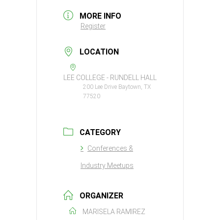
MORE INFO
Register
LOCATION
LEE COLLEGE - RUNDELL HALL
200 Lee Drive Baytown, TX
77520
CATEGORY
Conferences &
Industry Meetups
ORGANIZER
MARISELA RAMIREZ