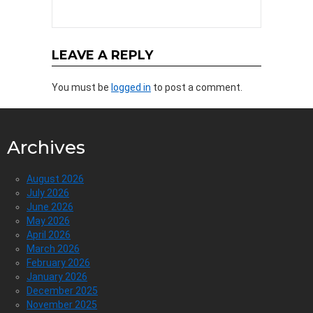
LEAVE A REPLY
You must be
logged in
to post a comment.
Archives
August 2026
July 2026
June 2026
May 2026
April 2026
March 2026
February 2026
January 2026
December 2025
November 2025