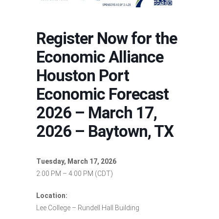
Register Now for the
Economic Alliance
Houston Port
Economic Forecast
2026 – March 17,
2026 – Baytown, TX
Tuesday, March 17, 2026
2:00 PM – 4:00 PM (CDT)
Location:
Lee College – Rundell Hall Building