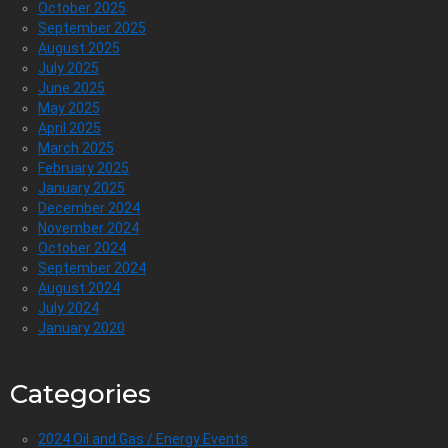
October 2025
September 2025
August 2025
July 2025
June 2025
May 2025
April 2025
March 2025
February 2025
January 2025
December 2024
November 2024
October 2024
September 2024
August 2024
July 2024
January 2020
Categories
2024 Oil and Gas / Energy Events