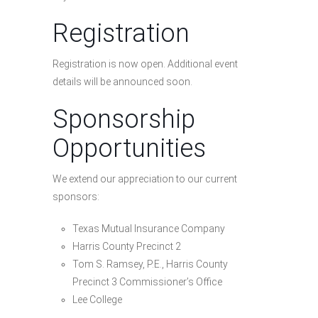
Registration
Registration is now open. Additional event
details will be announced soon.
Sponsorship
Opportunities
We extend our appreciation to our current
sponsors:
Texas Mutual Insurance Company
Harris County Precinct 2
Tom S. Ramsey, P.E., Harris County
Precinct 3 Commissioner’s Office
Lee College