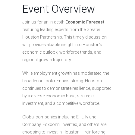
Event Overview
Join us for an in-depth
Economic Forecast
featuring leading experts from the Greater
Houston Partnership. This timely discussion
will provide valuable insight into Houston’s
economic outlook, workforce trends, and
regional growth trajectory.
While employment growth has moderated, the
broader outlook remains strong. Houston
continues to demonstrate resilience, supported
by a diverse economic base, strategic
investment, and a competitive workforce.
Global companies including Eli Lilly and
Company, Foxconn, Inventec, and others are
choosing to invest in Houston — reinforcing