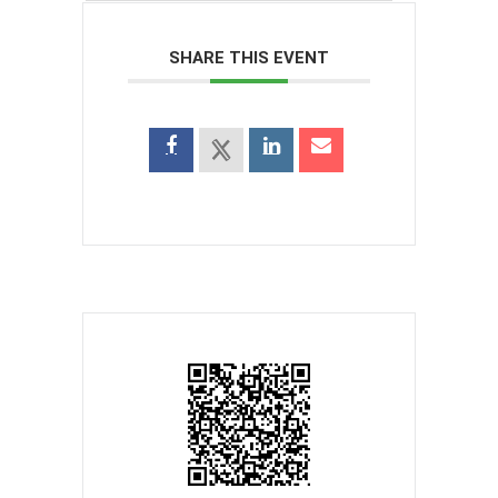
SHARE THIS EVENT