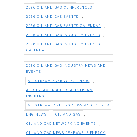
,
2026 OIL AND GAS CONFERENCES
,
2026 OIL AND GAS EVENTS
,
2026 OIL AND GAS EVENTS CALENDAR
,
2026 OIL AND GAS INDUSTRY EVENTS
2026 OIL AND GAS INDUSTRY EVENTS
CALENDAR
,
2026 OIL AND GAS INDUSTRY NEWS AND
EVENTS
,
,
ALLSTREAM ENERGY PARTNERS
ALLSTREAM INSIDERS ALLSTREAM
INSIDERS
,
,
ALLSTREAM INSIDERS NEWS AND EVENTS
,
,
LNG NEWS
OIL AND GAS
,
OIL AND GAS NETWORKING EVENTS
OIL AND GAS NEWS RENEWABLE ENERGY