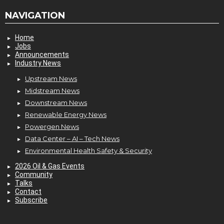
NAVIGATION
Home
Jobs
Announcements
Industry News
Upstream News
Midstream News
Downstream News
Renewable Energy News
Powergen News
Data Center – AI – Tech News
Environmental Health Safety & Security
2026 Oil & Gas Events
Community
Talks
Contact
Subscribe