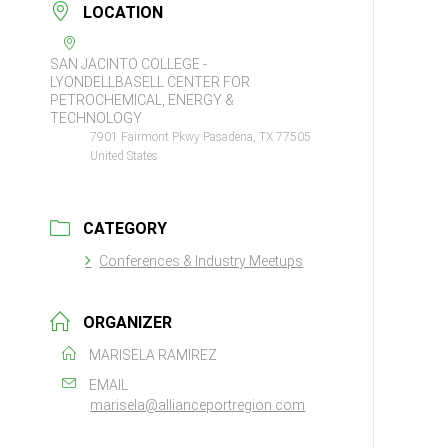
LOCATION
SAN JACINTO COLLEGE -
LYONDELLBASELL CENTER FOR
PETROCHEMICAL, ENERGY &
TECHNOLOGY
7901 Fairmont Pkwy Pasadena, TX 77505
United States
CATEGORY
Conferences & Industry Meetups
ORGANIZER
MARISELA RAMIREZ
EMAIL
marisela@allianceportregion.com