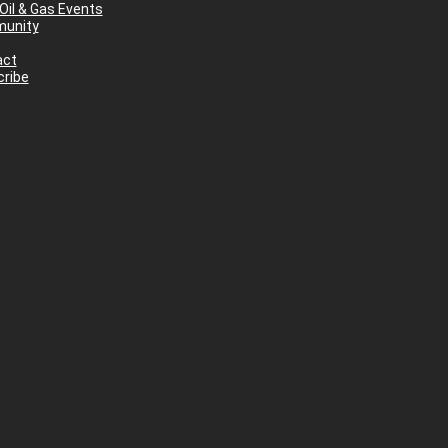
Oil & Gas Events
unity
act
ribe