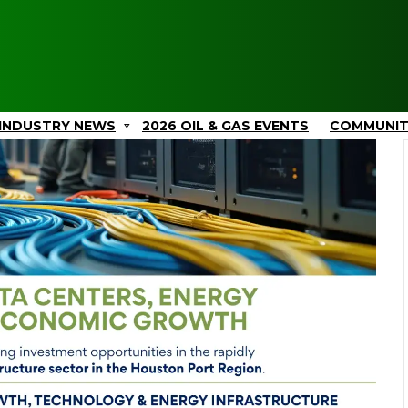
INDUSTRY NEWS
2026 OIL & GAS EVENTS
COMMUNI