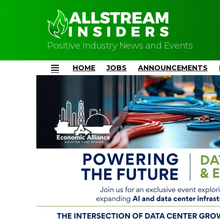
Positive Industry News and Events
HOME
JOBS
ANNOUNCEMENTS
Menu