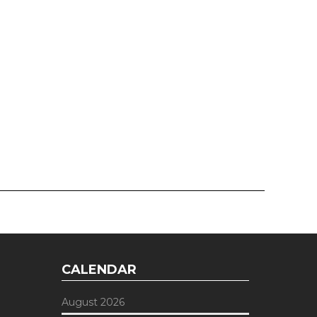
CALENDAR
August 2026