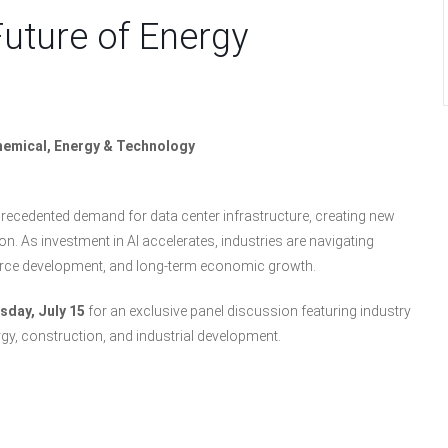
Future of Energy
chemical, Energy & Technology
unprecedented demand for data center infrastructure, creating new
. As investment in AI accelerates, industries are navigating
orce development, and long-term economic growth.
day, July 15
for an exclusive panel discussion featuring industry
rgy, construction, and industrial development.