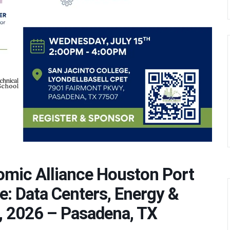
omic Alliance Houston Port
e: Data Centers, Energy &
, 2026 – Pasadena, TX