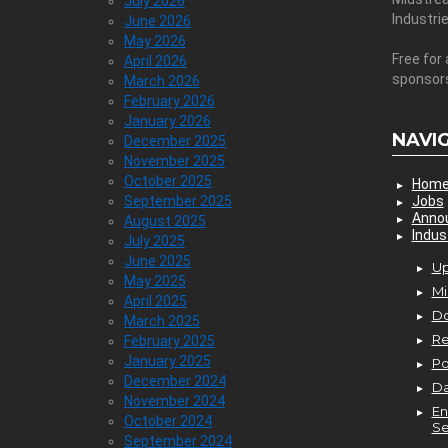
July 2026
Industri
June 2026
May 2026
Free for 
April 2026
sponsor
March 2026
February 2026
January 2026
NAVI
December 2025
November 2025
October 2025
Hom
September 2025
Jobs
Anno
August 2025
Indus
July 2025
June 2025
Up
May 2025
Mi
April 2025
D
March 2025
Re
February 2025
January 2025
P
December 2024
Da
November 2024
En
October 2024
Se
September 2024