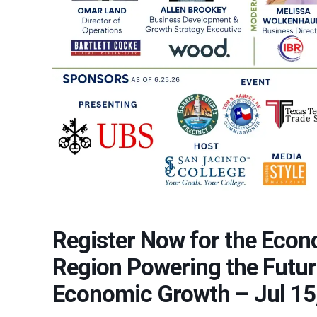
Register Now for the Econ
Region Powering the Futur
Economic Growth – Jul 15