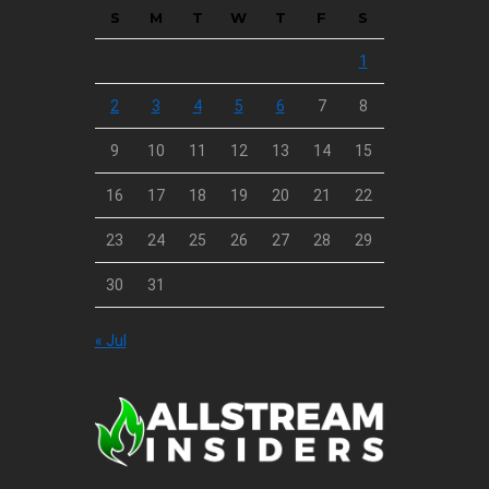
S
M
T
W
T
F
S
1
2
3
4
5
6
7
8
9
10
11
12
13
14
15
16
17
18
19
20
21
22
23
24
25
26
27
28
29
30
31
« Jul