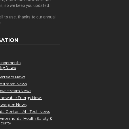
es, so we keep you updated.
all to use, thanks to our annual
s.
GATION
e
uncements
try News
stream News
dstream News
ownstream News
newable Energy News
owergen News
ta Center – AI – Tech News
vironmental Health Safety &
curity