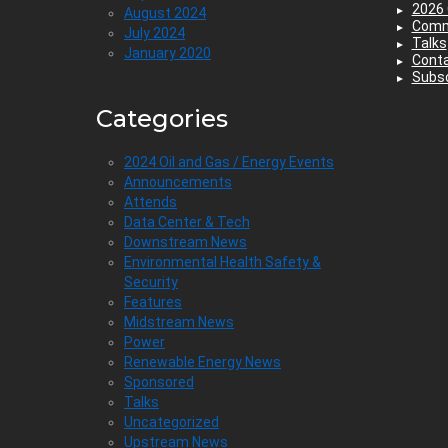
2026 
August 2024
Comm
July 2024
Talks
January 2020
Cont
Subsc
Categories
2024 Oil and Gas / Energy Events
Announcements
Attends
Data Center & Tech
Downstream News
Environmental Health Safety &
Security
Features
Midstream News
Power
Renewable Energy News
Sponsored
Talks
Uncategorized
Upstream News