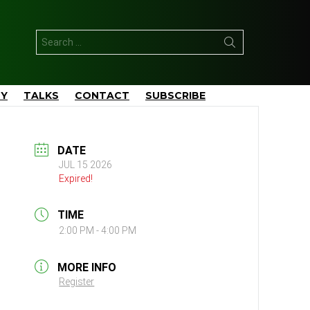
Search
for:
TY
TALKS
CONTACT
SUBSCRIBE
DATE
JUL 15 2026
Expired!
TIME
2:00 PM - 4:00 PM
MORE INFO
Register