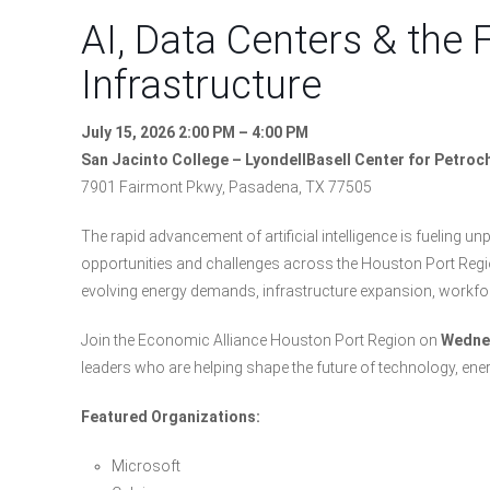
AI, Data Centers & the 
Infrastructure
July 15, 2026 2:00 PM – 4:00 PM
San Jacinto College – LyondellBasell Center for Petro
7901 Fairmont Pkwy, Pasadena, TX 77505
The rapid advancement of artificial intelligence is fueling 
opportunities and challenges across the Houston Port Region
evolving energy demands, infrastructure expansion, workf
Join the Economic Alliance Houston Port Region on
Wednes
leaders who are helping shape the future of technology, ene
Featured Organizations:
Microsoft