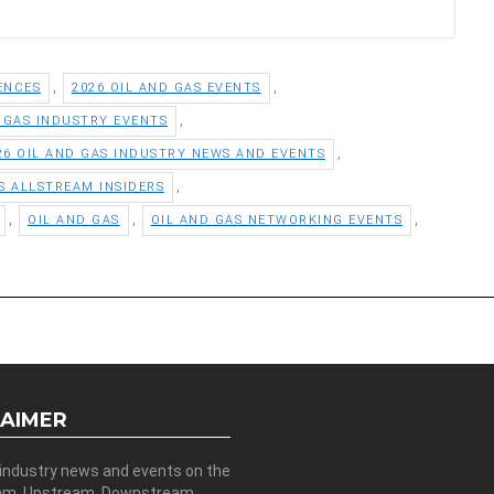
,
,
ENCES
2026 OIL AND GAS EVENTS
,
D GAS INDUSTRY EVENTS
,
26 OIL AND GAS INDUSTRY NEWS AND EVENTS
,
S ALLSTREAM INSIDERS
,
,
,
OIL AND GAS
OIL AND GAS NETWORKING EVENTS
LAIMER
 industry news and events on the
am, Upstream, Downstream