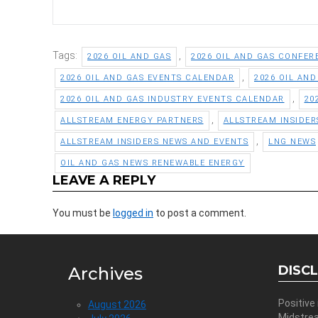
Tags:
,
2026 OIL AND GAS
2026 OIL AND GAS CONFER
,
2026 OIL AND GAS EVENTS CALENDAR
2026 OIL AN
,
2026 OIL AND GAS INDUSTRY EVENTS CALENDAR
20
,
ALLSTREAM ENERGY PARTNERS
ALLSTREAM INSIDER
,
ALLSTREAM INSIDERS NEWS AND EVENTS
LNG NEWS
OIL AND GAS NEWS RENEWABLE ENERGY
LEAVE A REPLY
You must be
logged in
to post a comment.
DISC
Archives
Positive
August 2026
Midstre