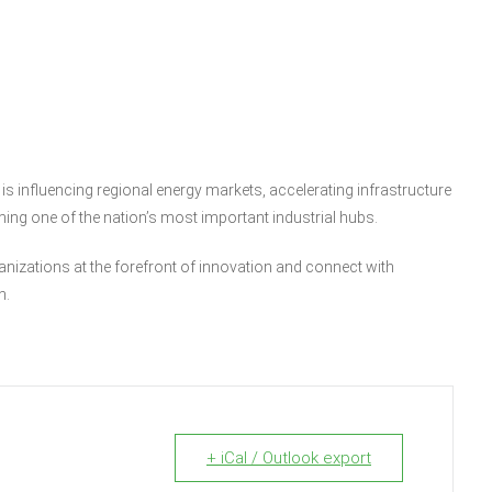
 is influencing regional energy markets, accelerating infrastructure
ing one of the nation’s most important industrial hubs.
ganizations at the forefront of innovation and connect with
n.
+ iCal / Outlook export