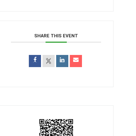
SHARE THIS EVENT