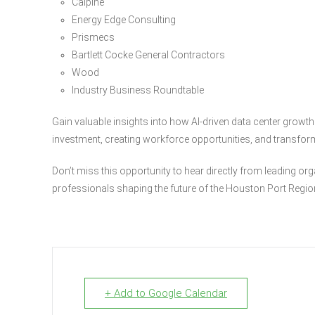
Calpine
Energy Edge Consulting
Prismecs
Bartlett Cocke General Contractors
Wood
Industry Business Roundtable
Gain valuable insights into how AI-driven data center growth
investment, creating workforce opportunities, and transform
Don’t miss this opportunity to hear directly from leading or
professionals shaping the future of the Houston Port Regio
+ Add to Google Calendar