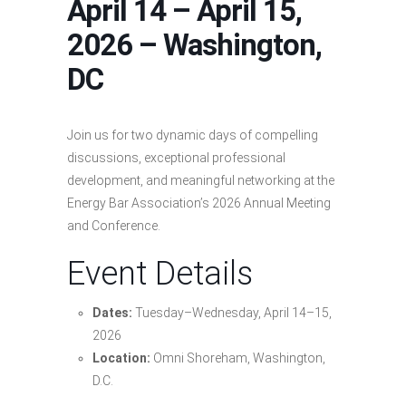
April 14 – April 15,
2026 – Washington,
DC
Join us for two dynamic days of compelling
discussions, exceptional professional
development, and meaningful networking at the
Energy Bar Association’s 2026 Annual Meeting
and Conference.
Event Details
Dates:
Tuesday–Wednesday, April 14–15,
2026
Location:
Omni Shoreham, Washington,
D.C.