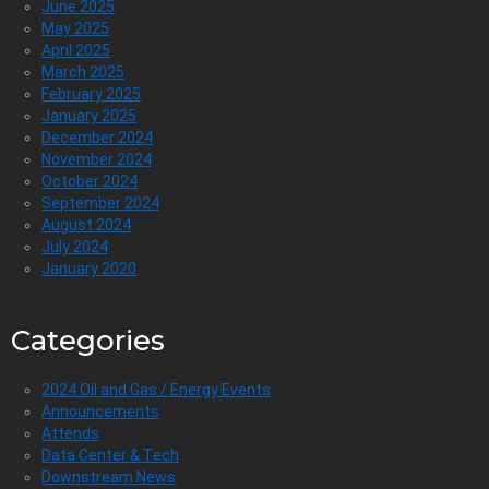
June 2025
May 2025
April 2025
March 2025
February 2025
January 2025
December 2024
November 2024
October 2024
September 2024
August 2024
July 2024
January 2020
Categories
2024 Oil and Gas / Energy Events
Announcements
Attends
Data Center & Tech
Downstream News