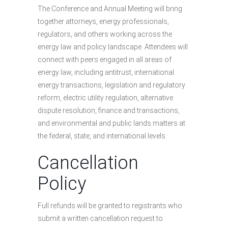
The Conference and Annual Meeting will bring
together attorneys, energy professionals,
regulators, and others working across the
energy law and policy landscape. Attendees will
connect with peers engaged in all areas of
energy law, including antitrust, international
energy transactions, legislation and regulatory
reform, electric utility regulation, alternative
dispute resolution, finance and transactions,
and environmental and public lands matters at
the federal, state, and international levels.
Cancellation
Policy
Full refunds will be granted to registrants who
submit a written cancellation request to