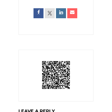
LEAVE A REPLY