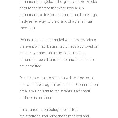
administration@eba-net.org at least two weeks
prior to the start of the event, less a $75
administrative fee for national annual meetings,
mid-year energy forums, and chapter annual
meetings.
Refund requests submitted within two weeks of
the event will not be granted unless approved on
a case-by-case basis due to extenuating
circumstances. Transfers to another attendee
are permitted.
Please note that no refunds will be processed
until after the program concludes. Confirmation
emails will be sent to registrants if an email
address is provided.
This cancellation policy applies to all
registrations, including those received and