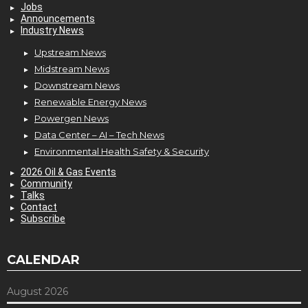
Jobs
Announcements
Industry News
Upstream News
Midstream News
Downstream News
Renewable Energy News
Powergen News
Data Center – AI – Tech News
Environmental Health Safety & Security
2026 Oil & Gas Events
Community
Talks
Contact
Subscribe
CALENDAR
August 2026