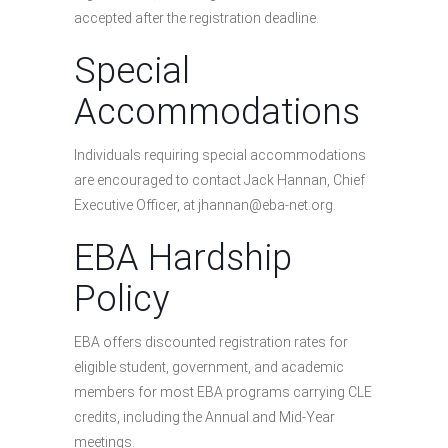
accepted after the registration deadline.
Special
Accommodations
Individuals requiring special accommodations
are encouraged to contact Jack Hannan, Chief
Executive Officer, at jhannan@eba-net.org.
EBA Hardship
Policy
EBA offers discounted registration rates for
eligible student, government, and academic
members for most EBA programs carrying CLE
credits, including the Annual and Mid-Year
meetings.