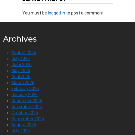
You must be
logged in
to post a comment.
Archives
August 2026
July 2026
June 2026
May 2026
April 2026
March 2026
February 2026
January 2026
December 2025
November 2025
October 2025
September 2025
August 2025
July 2025