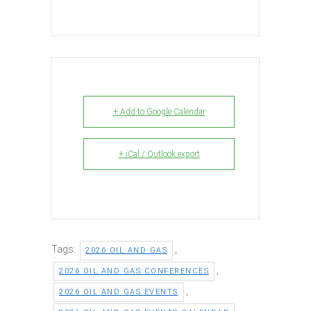
+ Add to Google Calendar
+ iCal / Outlook export
Tags:
,
2026 OIL AND GAS
,
2026 OIL AND GAS CONFERENCES
,
2026 OIL AND GAS EVENTS