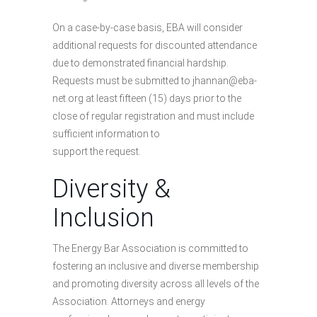
On a case-by-case basis, EBA will consider
additional requests for discounted attendance
due to demonstrated financial hardship.
Requests must be submitted to jhannan@eba-
net.org at least fifteen (15) days prior to the
close of regular registration and must include
sufficient information to
support the request.
Diversity &
Inclusion
The Energy Bar Association is committed to
fostering an inclusive and diverse membership
and promoting diversity across all levels of the
Association. Attorneys and energy