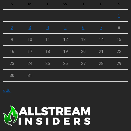
S
M
T
W
T
F
S
1
2
3
4
5
6
7
8
9
10
11
12
13
14
15
16
17
18
19
20
21
22
23
24
25
26
27
28
29
30
31
« Jul