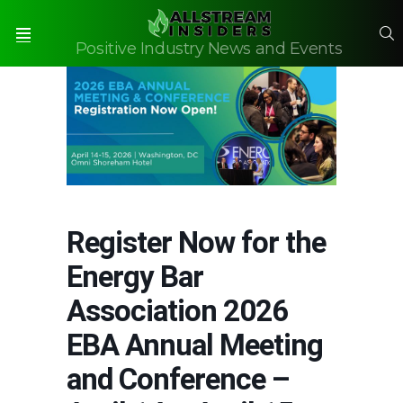
S
Positive Industry News and Events
Menu
Register Now for the
Energy Bar
Association 2026
EBA Annual Meeting
and Conference –