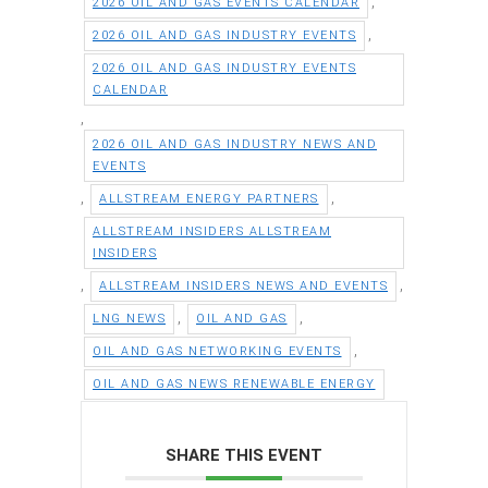
,
2026 OIL AND GAS EVENTS CALENDAR
,
2026 OIL AND GAS INDUSTRY EVENTS
2026 OIL AND GAS INDUSTRY EVENTS
CALENDAR
,
2026 OIL AND GAS INDUSTRY NEWS AND
EVENTS
,
,
ALLSTREAM ENERGY PARTNERS
ALLSTREAM INSIDERS ALLSTREAM
INSIDERS
,
,
ALLSTREAM INSIDERS NEWS AND EVENTS
,
,
LNG NEWS
OIL AND GAS
,
OIL AND GAS NETWORKING EVENTS
OIL AND GAS NEWS RENEWABLE ENERGY
SHARE THIS EVENT