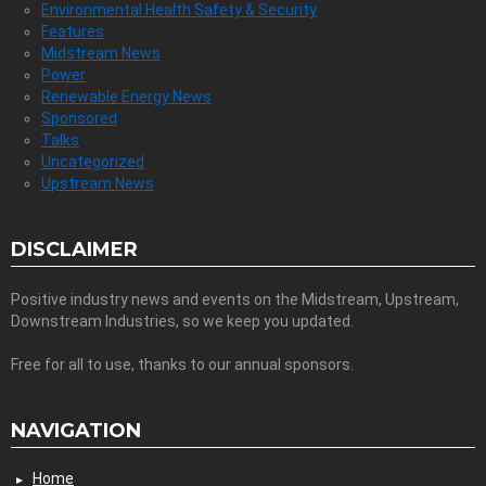
Environmental Health Safety & Security
Features
Midstream News
Power
Renewable Energy News
Sponsored
Talks
Uncategorized
Upstream News
DISCLAIMER
Positive industry news and events on the Midstream, Upstream,
Downstream Industries, so we keep you updated.
Free for all to use, thanks to our annual sponsors.
NAVIGATION
Home