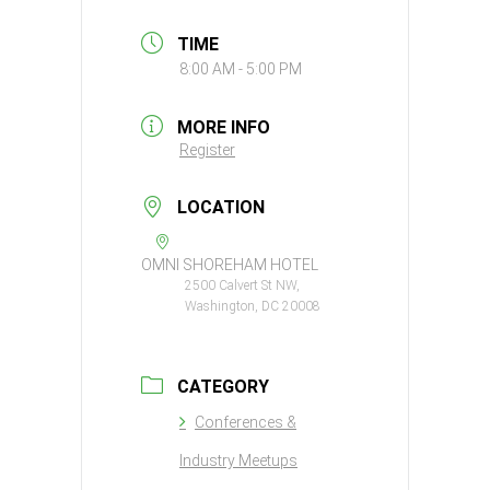
TIME
8:00 AM - 5:00 PM
MORE INFO
Register
LOCATION
OMNI SHOREHAM HOTEL
2500 Calvert St NW,
Washington, DC 20008
CATEGORY
Conferences &
Industry Meetups