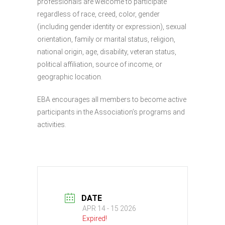
professionals are welcome to participate
regardless of race, creed, color, gender
(including gender identity or expression), sexual
orientation, family or marital status, religion,
national origin, age, disability, veteran status,
political affiliation, source of income, or
geographic location.
EBA encourages all members to become active
participants in the Association’s programs and
activities.
DATE
APR 14 - 15 2026
Expired!