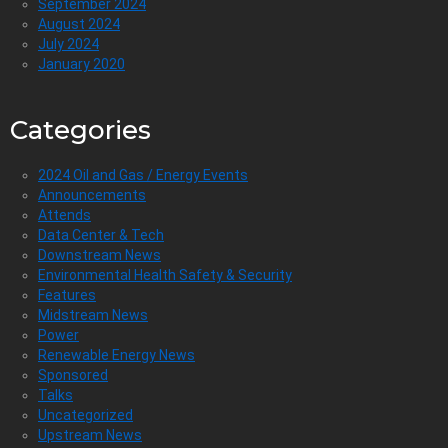
September 2024
August 2024
July 2024
January 2020
Categories
2024 Oil and Gas / Energy Events
Announcements
Attends
Data Center & Tech
Downstream News
Environmental Health Safety & Security
Features
Midstream News
Power
Renewable Energy News
Sponsored
Talks
Uncategorized
Upstream News