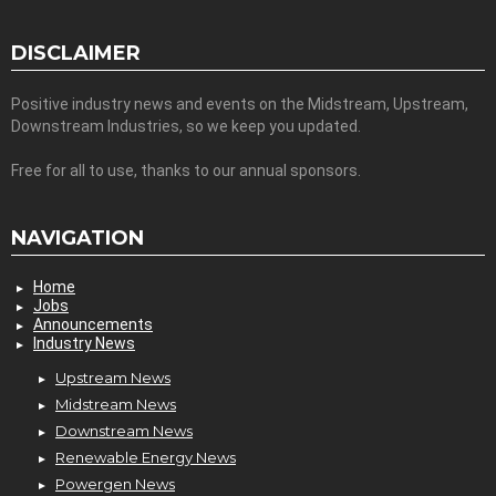
DISCLAIMER
Positive industry news and events on the Midstream, Upstream,
Downstream Industries, so we keep you updated.
Free for all to use, thanks to our annual sponsors.
NAVIGATION
Home
Jobs
Announcements
Industry News
Upstream News
Midstream News
Downstream News
Renewable Energy News
Powergen News