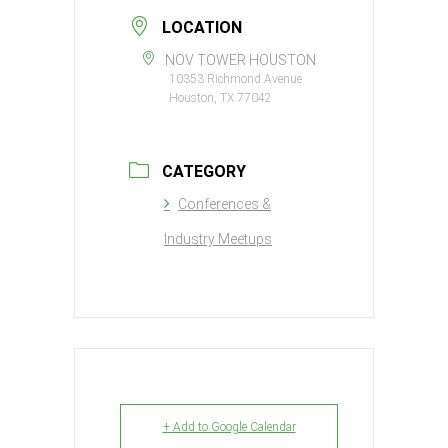
LOCATION
NOV TOWER HOUSTON
10353 Richmond Avenue
Houston, TX 77042
CATEGORY
Conferences &
Industry Meetups
+ Add to Google Calendar