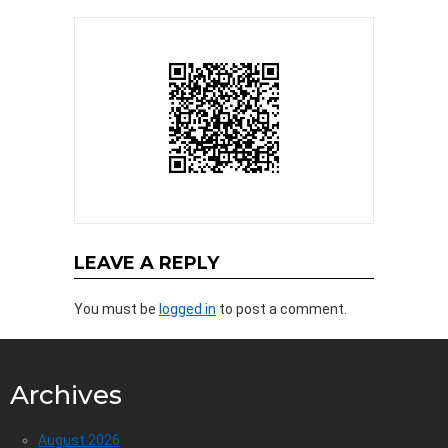
LEAVE A REPLY
You must be
logged in
to post a comment.
Archives
August 2026