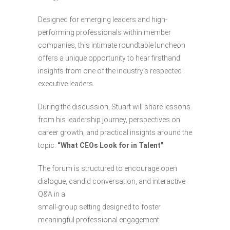
Designed for emerging leaders and high-
performing professionals within member
companies, this intimate roundtable luncheon
offers a unique opportunity to hear firsthand
insights from one of the industry’s respected
executive leaders.
During the discussion, Stuart will share lessons
from his leadership journey, perspectives on
career growth, and practical insights around the
topic:
“What CEOs Look for in Talent”
The forum is structured to encourage open
dialogue, candid conversation, and interactive
Q&A in a
small-group setting designed to foster
meaningful professional engagement.