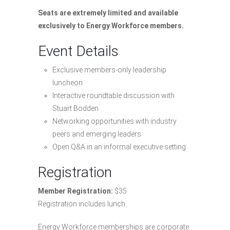
Seats are extremely limited and available
exclusively to Energy Workforce members.
Event Details
Exclusive members-only leadership
luncheon
Interactive roundtable discussion with
Stuart Bodden
Networking opportunities with industry
peers and emerging leaders
Open Q&A in an informal executive setting
Registration
Member Registration:
$35
Registration includes lunch.
Energy Workforce memberships are corporate