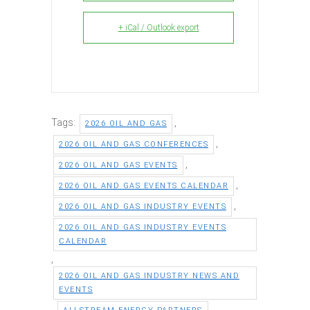
+ iCal / Outlook export
Tags:
,
2026 OIL AND GAS
,
2026 OIL AND GAS CONFERENCES
,
2026 OIL AND GAS EVENTS
,
2026 OIL AND GAS EVENTS CALENDAR
,
2026 OIL AND GAS INDUSTRY EVENTS
2026 OIL AND GAS INDUSTRY EVENTS
CALENDAR
,
2026 OIL AND GAS INDUSTRY NEWS AND
EVENTS
,
,