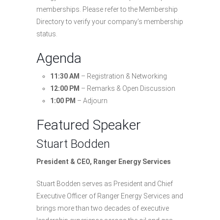
memberships. Please refer to the Membership
Directory to verify your company’s membership
status.
Agenda
11:30 AM
– Registration & Networking
12:00 PM
– Remarks & Open Discussion
1:00 PM
– Adjourn
Featured Speaker
Stuart Bodden
President & CEO, Ranger Energy Services
Stuart Bodden serves as President and Chief
Executive Officer of Ranger Energy Services and
brings more than two decades of executive