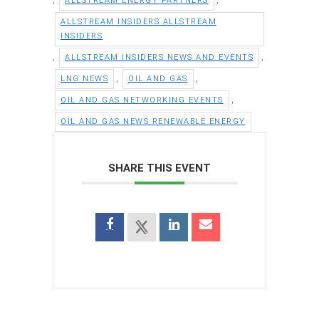
ALLSTREAM ENERGY PARTNERS
ALLSTREAM INSIDERS ALLSTREAM
INSIDERS
,
,
ALLSTREAM INSIDERS NEWS AND EVENTS
,
,
LNG NEWS
OIL AND GAS
,
OIL AND GAS NETWORKING EVENTS
OIL AND GAS NEWS RENEWABLE ENERGY
SHARE THIS EVENT