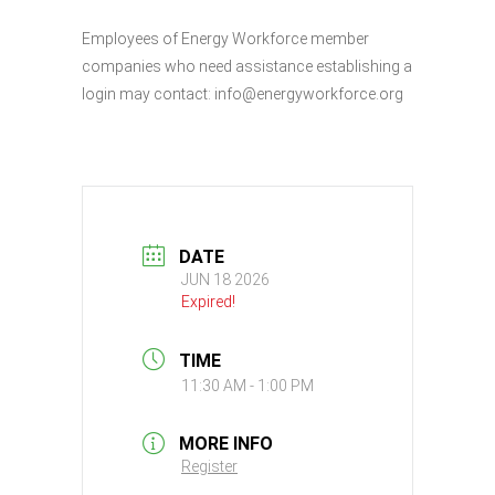
Employees of Energy Workforce member
companies who need assistance establishing a
login may contact: info@energyworkforce.org
DATE
JUN 18 2026
Expired!
TIME
11:30 AM - 1:00 PM
MORE INFO
Register