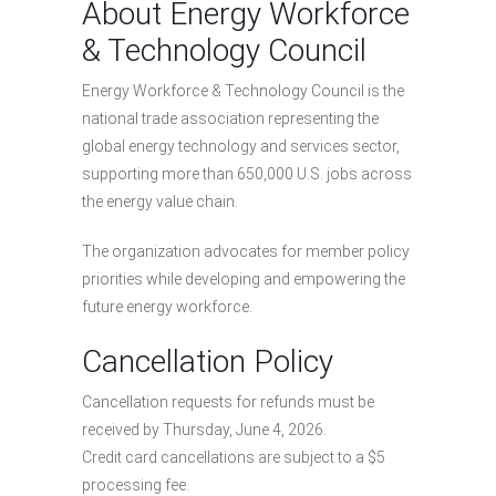
About Energy Workforce
& Technology Council
Energy Workforce & Technology Council is the
national trade association representing the
global energy technology and services sector,
supporting more than 650,000 U.S. jobs across
the energy value chain.
The organization advocates for member policy
priorities while developing and empowering the
future energy workforce.
Cancellation Policy
Cancellation requests for refunds must be
received by Thursday, June 4, 2026.
Credit card cancellations are subject to a $5
processing fee.