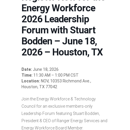
Energy Workforce
2026 Leadership
Forum with Stuart
Bodden – June 18,
2026 – Houston, TX
Date:
June 18, 2026
Time:
11:30 AM – 1:00 PM CST
Location:
NOV, 10353 Richmond Ave.,
Houston, TX 77042
Join the Energy Workforce & Technology
Council for an exclusive members-only
Leadership Forum featuring Stuart Bodden,
President & CEO of Ranger Energy Services and
Energy Workforce Board Member.