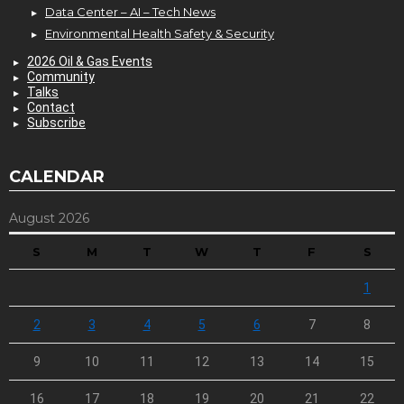
Data Center – AI – Tech News
Environmental Health Safety & Security
2026 Oil & Gas Events
Community
Talks
Contact
Subscribe
CALENDAR
August 2026
S
M
T
W
T
F
S
1
2
3
4
5
6
7
8
9
10
11
12
13
14
15
16
17
18
19
20
21
22