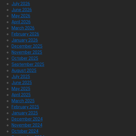
July 2026
June 2026
May 2026
April 2026
March 2026
February 2026
January 2026
December 2025
November 2025
October 2025
September 2025
August 2025
July 2025
June 2025
May 2025
April 2025
March 2025
February 2025
January 2025
December 2024
November 2024
October 2024