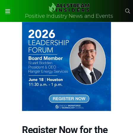
S
Positive Industry News and Events
Menu
Register Now for the