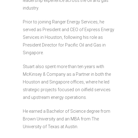
leadership experience across the oil and gas
industry.
Prior to joining Ranger Energy Services, he
served as President and CEO of Express Energy
Services in Houston, following his role as
President Director for Pacific Oil and Gas in
Singapore.
Stuart also spent more than ten years with
McKinsey & Company as a Partner in both the
Houston and Singapore offices, where he led
strategic projects focused on oilfield services
and upstream energy operations.
He earned a Bachelor of Science degree from
Brown University and an MBA from The
University of Texas at Austin.