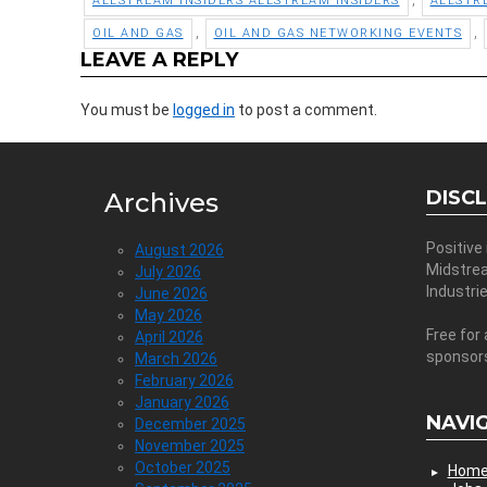
ALLSTREAM INSIDERS ALLSTREAM INSIDERS
ALLSTR
,
,
OIL AND GAS
OIL AND GAS NETWORKING EVENTS
LEAVE A REPLY
You must be
logged in
to post a comment.
DISC
Archives
Positive
August 2026
Midstre
July 2026
Industri
June 2026
May 2026
Free for 
April 2026
sponsor
March 2026
February 2026
January 2026
NAVI
December 2025
November 2025
October 2025
Hom