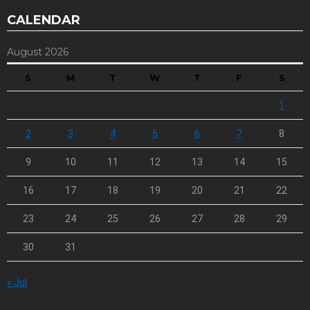
CALENDAR
August 2026
S
M
T
W
T
F
S
1
2
3
4
5
6
7
8
9
10
11
12
13
14
15
16
17
18
19
20
21
22
23
24
25
26
27
28
29
30
31
« Jul