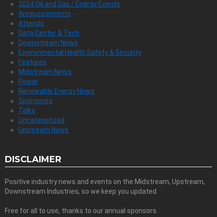
2024 Oil and Gas / Energy Events
Announcements
Attends
Data Center & Tech
Downstream News
Environmental Health Safety & Security
Features
Midstream News
Power
Renewable Energy News
Sponsored
Talks
Uncategorized
Upstream News
DISCLAIMER
Positive industry news and events on the Midstream, Upstream,
Downstream Industries, so we keep you updated.
Free for all to use, thanks to our annual sponsors.