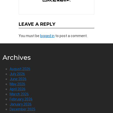
LEAVE A REPLY
You must be
logged in
to post a comment.
Archives
August 2026
July 2026
June 2026
May 2026
April 2026
March 2026
February 2026
January 2026
December 2025