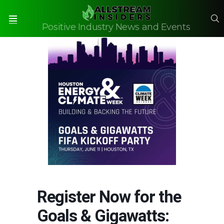
S
Positive Industry News and Events
Menu
Register Now for the
Goals & Gigawatts: