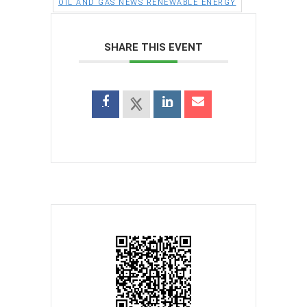
OIL AND GAS NEWS RENEWABLE ENERGY
SHARE THIS EVENT