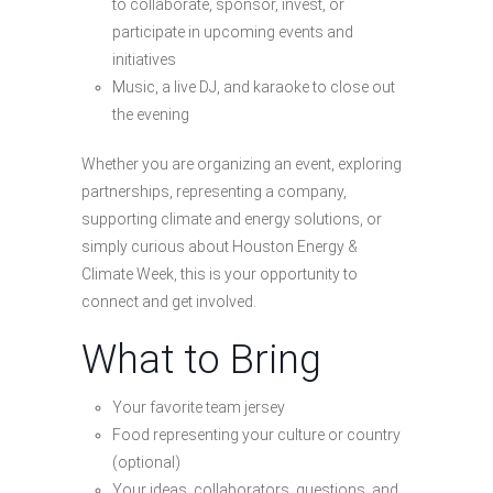
to collaborate, sponsor, invest, or
participate in upcoming events and
initiatives
Music, a live DJ, and karaoke to close out
the evening
Whether you are organizing an event, exploring
partnerships, representing a company,
supporting climate and energy solutions, or
simply curious about Houston Energy &
Climate Week, this is your opportunity to
connect and get involved.
What to Bring
Your favorite team jersey
Food representing your culture or country
(optional)
Your ideas, collaborators, questions, and