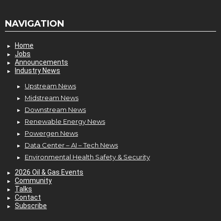
NAVIGATION
Home
Jobs
Announcements
Industry News
Upstream News
Midstream News
Downstream News
Renewable Energy News
Powergen News
Data Center – AI – Tech News
Environmental Health Safety & Security
2026 Oil & Gas Events
Community
Talks
Contact
Subscribe