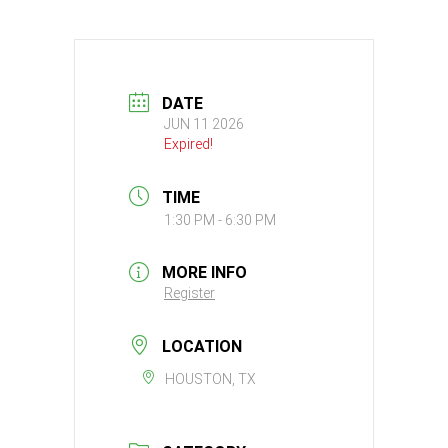
DATE
JUN 11 2026
Expired!
TIME
1:30 PM - 6:30 PM
MORE INFO
Register
LOCATION
HOUSTON, TX