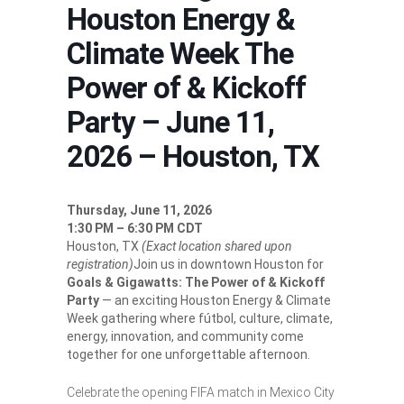
Houston Energy &
Climate Week The
Power of & Kickoff
Party – June 11,
2026 – Houston, TX
Thursday, June 11, 2026
1:30 PM – 6:30 PM CDT
Houston, TX
(Exact location shared upon
registration)
Join us in downtown Houston for
Goals & Gigawatts: The Power of & Kickoff
Party
— an exciting Houston Energy & Climate
Week gathering where fútbol, culture, climate,
energy, innovation, and community come
together for one unforgettable afternoon.
Celebrate the opening FIFA match in Mexico City