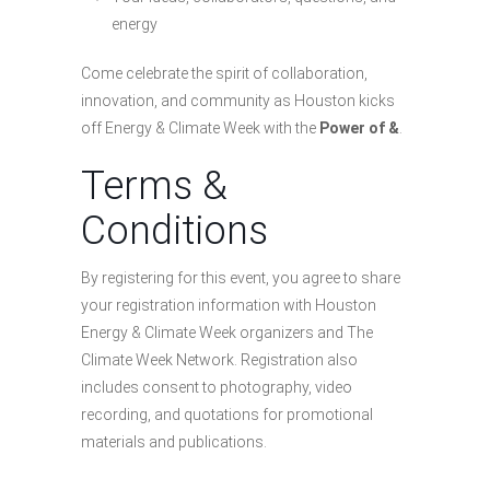
energy
Come celebrate the spirit of collaboration,
innovation, and community as Houston kicks
off Energy & Climate Week with the
Power of &
.
Terms &
Conditions
By registering for this event, you agree to share
your registration information with Houston
Energy & Climate Week organizers and The
Climate Week Network. Registration also
includes consent to photography, video
recording, and quotations for promotional
materials and publications.