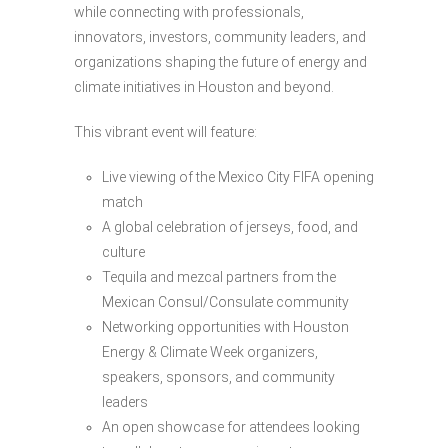
while connecting with professionals,
innovators, investors, community leaders, and
organizations shaping the future of energy and
climate initiatives in Houston and beyond.
This vibrant event will feature:
Live viewing of the Mexico City FIFA opening
match
A global celebration of jerseys, food, and
culture
Tequila and mezcal partners from the
Mexican Consul/Consulate community
Networking opportunities with Houston
Energy & Climate Week organizers,
speakers, sponsors, and community
leaders
An open showcase for attendees looking