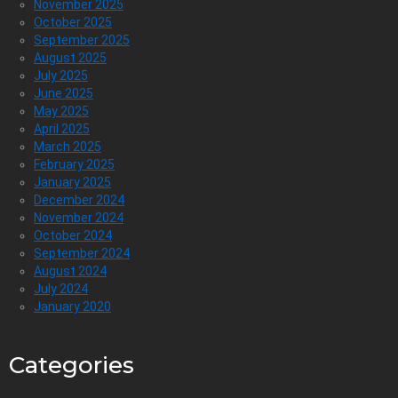
November 2025
October 2025
September 2025
August 2025
July 2025
June 2025
May 2025
April 2025
March 2025
February 2025
January 2025
December 2024
November 2024
October 2024
September 2024
August 2024
July 2024
January 2020
Categories