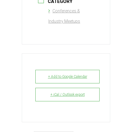
CATEGORY
Conferences &
Industry Meetups
+ Add to Google Calendar
+ iCal / Outlook export