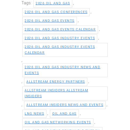
Tags:
,
2026 OIL AND GAS
,
2026 OIL AND GAS CONFERENCES
,
2026 OIL AND GAS EVENTS
,
2026 OIL AND GAS EVENTS CALENDAR
,
2026 OIL AND GAS INDUSTRY EVENTS
2026 OIL AND GAS INDUSTRY EVENTS
CALENDAR
,
2026 OIL AND GAS INDUSTRY NEWS AND
EVENTS
,
,
ALLSTREAM ENERGY PARTNERS
ALLSTREAM INSIDERS ALLSTREAM
INSIDERS
,
,
ALLSTREAM INSIDERS NEWS AND EVENTS
,
,
LNG NEWS
OIL AND GAS
,
OIL AND GAS NETWORKING EVENTS