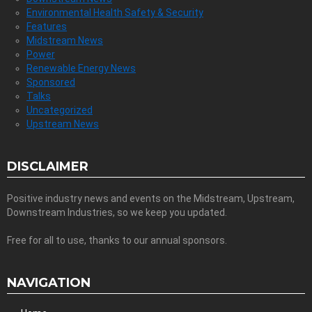
Environmental Health Safety & Security
Features
Midstream News
Power
Renewable Energy News
Sponsored
Talks
Uncategorized
Upstream News
DISCLAIMER
Positive industry news and events on the Midstream, Upstream,
Downstream Industries, so we keep you updated.
Free for all to use, thanks to our annual sponsors.
NAVIGATION