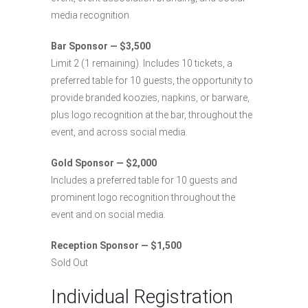
media recognition.
Bar Sponsor — $3,500
Limit 2 (1 remaining). Includes 10 tickets, a
preferred table for 10 guests, the opportunity to
provide branded koozies, napkins, or barware,
plus logo recognition at the bar, throughout the
event, and across social media.
Gold Sponsor — $2,000
Includes a preferred table for 10 guests and
prominent logo recognition throughout the
event and on social media.
Reception Sponsor — $1,500
Sold Out
Individual Registration