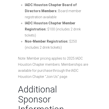
IADC Houston Chapter Board of
Directors Members:
Board member
registration available
IADC Houston Chapter Member
Registration:
$100 (includes 2 drink
tickets)
Non-Member Registration:
$250
(includes 2 drink tickets)
Note: Member pricing applies to 2025 IADC
Houston Chapter members. Memberships are
available for purchase through the IADC
Houston Chapter “Join Us” page.
Additional
Sponsor