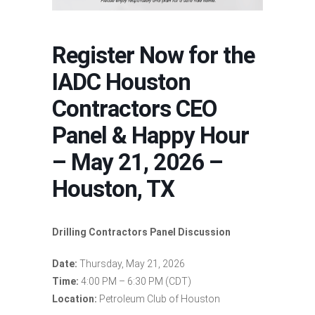
Register Now for the
IADC Houston
Contractors CEO
Panel & Happy Hour
– May 21, 2026 –
Houston, TX
Drilling Contractors Panel Discussion
Date:
Thursday, May 21, 2026
Time:
4:00 PM – 6:30 PM (CDT)
Location:
Petroleum Club of Houston