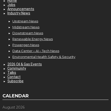
Home
Jobs
Announcements
Industry News
Upstream News
Midstream News
Downstream News
Renewable Energy News
Powergen News
Data Center – AI – Tech News
Environmental Health Safety & Security
2026 Oil & Gas Events
Community
Talks
Contact
Subscribe
CALENDAR
August 2026