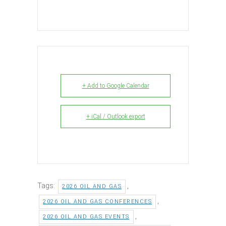
+ Add to Google Calendar
+ iCal / Outlook export
Tags:
,
2026 OIL AND GAS
,
2026 OIL AND GAS CONFERENCES
,
2026 OIL AND GAS EVENTS