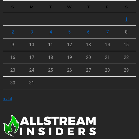
S
M
T
W
T
F
S
1
2
3
4
5
6
7
8
9
10
11
12
13
14
15
16
17
18
19
20
21
22
23
24
25
26
27
28
29
30
31
« Jul