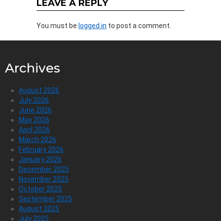
LEAVE A REPLY
You must be
logged in
to post a comment.
Archives
August 2026
July 2026
June 2026
May 2026
April 2026
March 2026
February 2026
January 2026
December 2025
November 2025
October 2025
September 2025
August 2025
July 2025