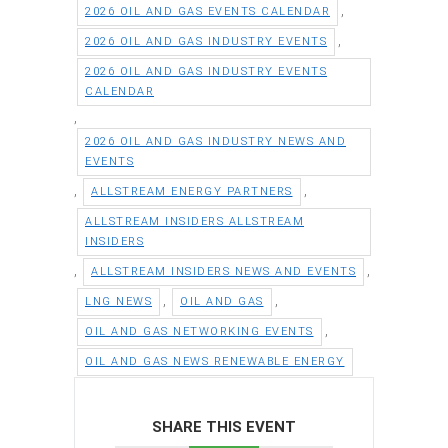
,
2026 OIL AND GAS EVENTS CALENDAR
,
2026 OIL AND GAS INDUSTRY EVENTS
2026 OIL AND GAS INDUSTRY EVENTS
CALENDAR
,
2026 OIL AND GAS INDUSTRY NEWS AND
EVENTS
,
,
ALLSTREAM ENERGY PARTNERS
ALLSTREAM INSIDERS ALLSTREAM
INSIDERS
,
,
ALLSTREAM INSIDERS NEWS AND EVENTS
,
,
LNG NEWS
OIL AND GAS
,
OIL AND GAS NETWORKING EVENTS
OIL AND GAS NEWS RENEWABLE ENERGY
SHARE THIS EVENT