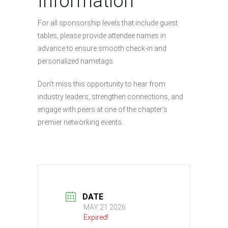
Information
For all sponsorship levels that include guest
tables, please provide attendee names in
advance to ensure smooth check-in and
personalized nametags.
Don’t miss this opportunity to hear from
industry leaders, strengthen connections, and
engage with peers at one of the chapter’s
premier networking events.
DATE
MAY 21 2026
Expired!