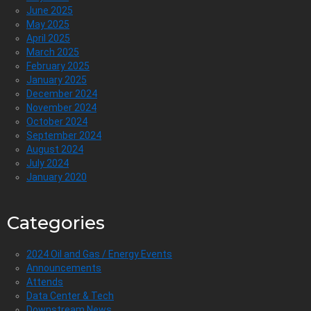
June 2025
May 2025
April 2025
March 2025
February 2025
January 2025
December 2024
November 2024
October 2024
September 2024
August 2024
July 2024
January 2020
Categories
2024 Oil and Gas / Energy Events
Announcements
Attends
Data Center & Tech
Downstream News