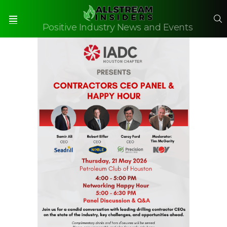
S
Positive Industry News and Events
Menu