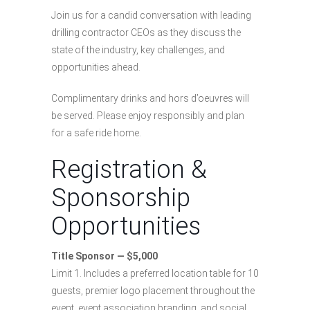
Join us for a candid conversation with leading
drilling contractor CEOs as they discuss the
state of the industry, key challenges, and
opportunities ahead.
Complimentary drinks and hors d’oeuvres will
be served. Please enjoy responsibly and plan
for a safe ride home.
Registration &
Sponsorship
Opportunities
Title Sponsor — $5,000
Limit 1. Includes a preferred location table for 10
guests, premier logo placement throughout the
event, event association branding, and social