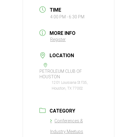
TIME
4:00 PM - 6:30 PM
MORE INFO
Register
LOCATION
PETROLEUM CLUB OF
HOUSTON
1201 Louisiana St f35,
Houston, TX 77002
CATEGORY
Conferences &
Industry Meetups