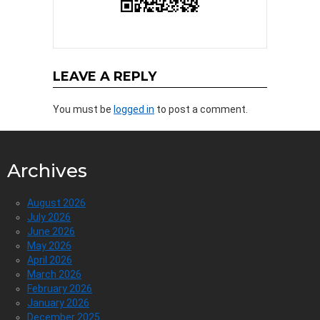
LEAVE A REPLY
You must be
logged in
to post a comment.
Archives
August 2026
July 2026
June 2026
May 2026
April 2026
March 2026
February 2026
January 2026
December 2025