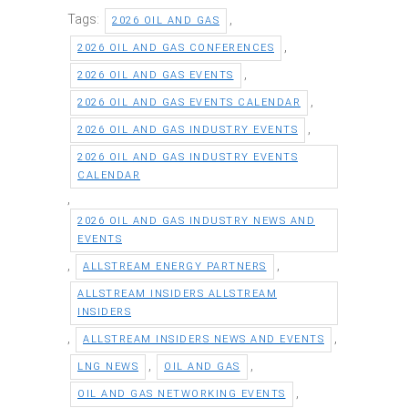
Tags:
,
2026 OIL AND GAS
,
2026 OIL AND GAS CONFERENCES
,
2026 OIL AND GAS EVENTS
,
2026 OIL AND GAS EVENTS CALENDAR
,
2026 OIL AND GAS INDUSTRY EVENTS
2026 OIL AND GAS INDUSTRY EVENTS
CALENDAR
,
2026 OIL AND GAS INDUSTRY NEWS AND
EVENTS
,
,
ALLSTREAM ENERGY PARTNERS
ALLSTREAM INSIDERS ALLSTREAM
INSIDERS
,
,
ALLSTREAM INSIDERS NEWS AND EVENTS
,
,
LNG NEWS
OIL AND GAS
,
OIL AND GAS NETWORKING EVENTS