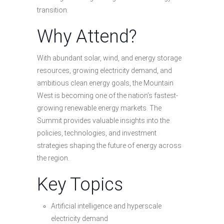
transition.
Why Attend?
With abundant solar, wind, and energy storage
resources, growing electricity demand, and
ambitious clean energy goals, the Mountain
West is becoming one of the nation’s fastest-
growing renewable energy markets. The
Summit provides valuable insights into the
policies, technologies, and investment
strategies shaping the future of energy across
the region.
Key Topics
Artificial intelligence and hyperscale
electricity demand