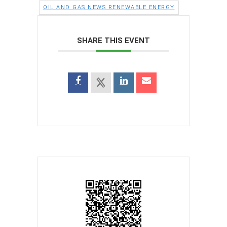
OIL AND GAS NEWS RENEWABLE ENERGY
SHARE THIS EVENT