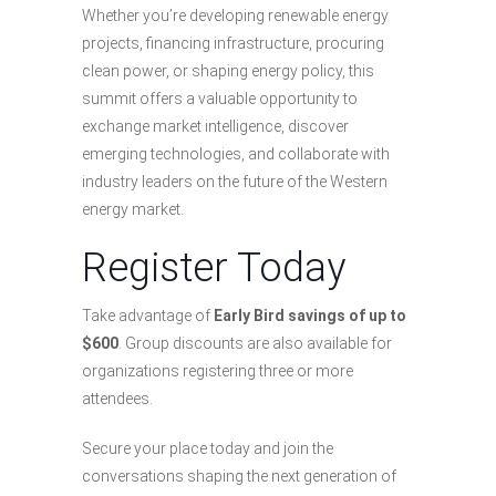
Whether you’re developing renewable energy
projects, financing infrastructure, procuring
clean power, or shaping energy policy, this
summit offers a valuable opportunity to
exchange market intelligence, discover
emerging technologies, and collaborate with
industry leaders on the future of the Western
energy market.
Register Today
Take advantage of
Early Bird savings of up to
$600
. Group discounts are also available for
organizations registering three or more
attendees.
Secure your place today and join the
conversations shaping the next generation of