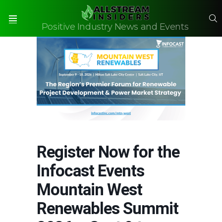
S
Positive Industry News and Events
Menu
Register Now for the
Infocast Events
Mountain West
Renewables Summit