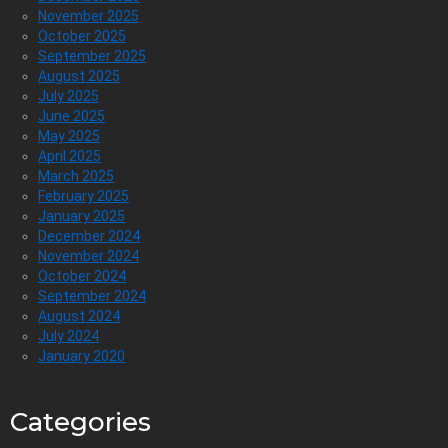
November 2025
October 2025
September 2025
August 2025
July 2025
June 2025
May 2025
April 2025
March 2025
February 2025
January 2025
December 2024
November 2024
October 2024
September 2024
August 2024
July 2024
January 2020
Categories