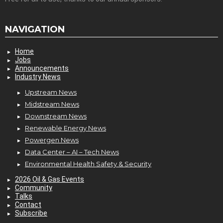
NAVIGATION
Home
Jobs
Announcements
Industry News
Upstream News
Midstream News
Downstream News
Renewable Energy News
Powergen News
Data Center – AI – Tech News
Environmental Health Safety & Security
2026 Oil & Gas Events
Community
Talks
Contact
Subscribe