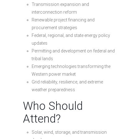
Transmission expansion and
interconnection reform
Renewable project financing and
procurement strategies
Federal, regional, and state energy policy
updates
Permitting and development on federal and
tribal lands
Emerging technologies transforming the
Western power market
Grid reliability, resilience, and extreme
weather preparedness
Who Should
Attend?
Solar, wind, storage, and transmission