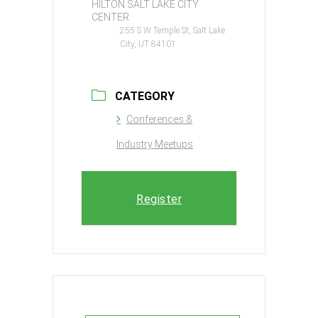
HILTON SALT LAKE CITY
CENTER
255 S W Temple St, Salt Lake
City, UT 84101
CATEGORY
Conferences &
Industry Meetups
Register