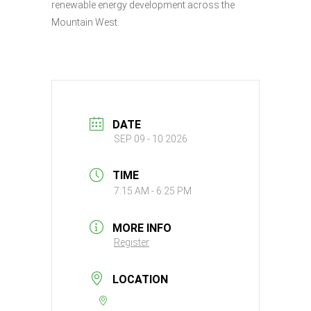
renewable energy development across the
Mountain West.
DATE
SEP 09 - 10 2026
TIME
7:15 AM - 6:25 PM
MORE INFO
Register
LOCATION