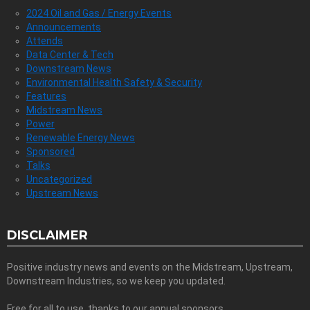
2024 Oil and Gas / Energy Events
Announcements
Attends
Data Center & Tech
Downstream News
Environmental Health Safety & Security
Features
Midstream News
Power
Renewable Energy News
Sponsored
Talks
Uncategorized
Upstream News
DISCLAIMER
Positive industry news and events on the Midstream, Upstream,
Downstream Industries, so we keep you updated.
Free for all to use, thanks to our annual sponsors.