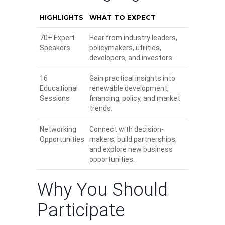
HIGHLIGHTS
WHAT TO EXPECT
70+ Expert
Hear from industry leaders,
Speakers
policymakers, utilities,
developers, and investors.
16
Gain practical insights into
Educational
renewable development,
Sessions
financing, policy, and market
trends.
Networking
Connect with decision-
Opportunities
makers, build partnerships,
and explore new business
opportunities.
Why You Should
Participate