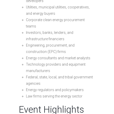
developers
Utilities, municipal utilities, cooperatives,
and energy buyers
Corporate clean energy procurement
teams
Investors, banks, lenders, and
infrastructure financiers
Engineering, procurement, and
construction (EPC) firms
Energy consultants and market analysts
Technology providers and equipment
manufacturers
Federal, state, local, and tribal government
agencies
Energy regulators and policymakers
Law firms serving the energy sector
Event Highlights