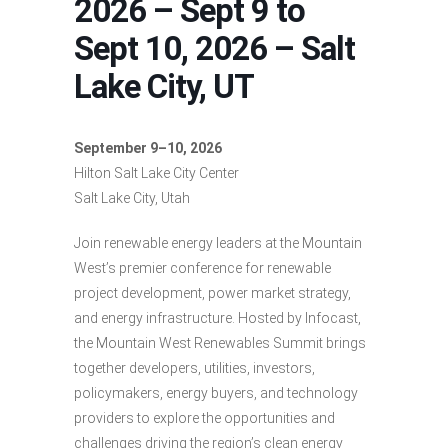
2026 – Sept 9 to
Sept 10, 2026 – Salt
Lake City, UT
September 9–10, 2026
Hilton Salt Lake City Center
Salt Lake City, Utah
Join renewable energy leaders at the Mountain
West’s premier conference for renewable
project development, power market strategy,
and energy infrastructure. Hosted by Infocast,
the Mountain West Renewables Summit brings
together developers, utilities, investors,
policymakers, energy buyers, and technology
providers to explore the opportunities and
challenges driving the region’s clean energy