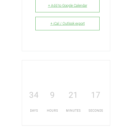
+ Add to Google Calendar
+ iCal / Outlook export
34
9
21
16
DAYS
HOURS
MINUTES
SECONDS