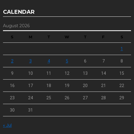
CALENDAR
August 2026
S
M
T
W
T
F
S
1
2
3
4
5
6
7
8
9
10
11
12
13
14
15
16
17
18
19
20
21
22
23
24
25
26
27
28
29
30
31
« Jul