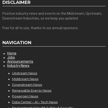
DISCLAIMER
Positive industry news and events on the Midstream, Upstream,
Downstream Industries, so we keep you updated.
Free for all to use, thanks to our annual sponsors.
NAVIGATION
Home
Jobs
Announcements
Industry News
Upstream News
Midstream News
Downstream News
Renewable Energy News
Powergen News
Data Center – AI – Tech News
Environmental Health Safety & Security