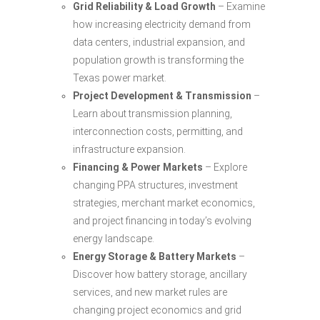
Grid Reliability & Load Growth
– Examine
how increasing electricity demand from
data centers, industrial expansion, and
population growth is transforming the
Texas power market.
Project Development & Transmission
–
Learn about transmission planning,
interconnection costs, permitting, and
infrastructure expansion.
Financing & Power Markets
– Explore
changing PPA structures, investment
strategies, merchant market economics,
and project financing in today’s evolving
energy landscape.
Energy Storage & Battery Markets
–
Discover how battery storage, ancillary
services, and new market rules are
changing project economics and grid