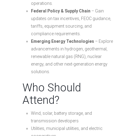
operations.
Federal Policy & Supply Chain
– Gain
updates on tax incentives, FEOC guidance,
tariffs, equipment sourcing, and
compliance requirements.
Emerging Energy Technologies
– Explore
advancements in hydrogen, geothermal,
renewable natural gas (RNG), nuclear
energy, and other next-generation energy
solutions.
Who Should
Attend?
Wind, solar, battery storage, and
transmission developers
Utilities, municipal utilities, and electric