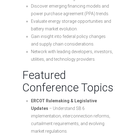
Discover emerging financing models and
power purchase agreement (PPA) trends.
Evaluate energy storage opportunities and
battery market evolution.
Gain insight into federal policy changes
and supply chain considerations.
Network with leading developers, investors,
utilities, and technology providers.
Featured
Conference Topics
ERCOT Rulemaking & Legislative
Updates
– Understand SB 6
implementation, interconnection reforms,
curtailment requirements, and evolving
market regulations.