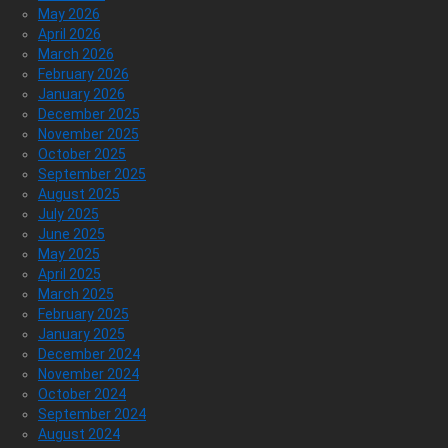
May 2026
April 2026
March 2026
February 2026
January 2026
December 2025
November 2025
October 2025
September 2025
August 2025
July 2025
June 2025
May 2025
April 2025
March 2025
February 2025
January 2025
December 2024
November 2024
October 2024
September 2024
August 2024