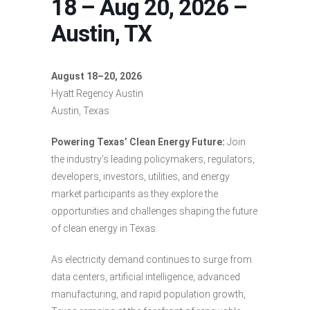
18 – Aug 20, 2026 –
Austin, TX
August 18–20, 2026
Hyatt Regency Austin
Austin, Texas
Powering Texas’ Clean Energy Future:
Join
the industry’s leading policymakers, regulators,
developers, investors, utilities, and energy
market participants as they explore the
opportunities and challenges shaping the future
of clean energy in Texas.
As electricity demand continues to surge from
data centers, artificial intelligence, advanced
manufacturing, and rapid population growth,