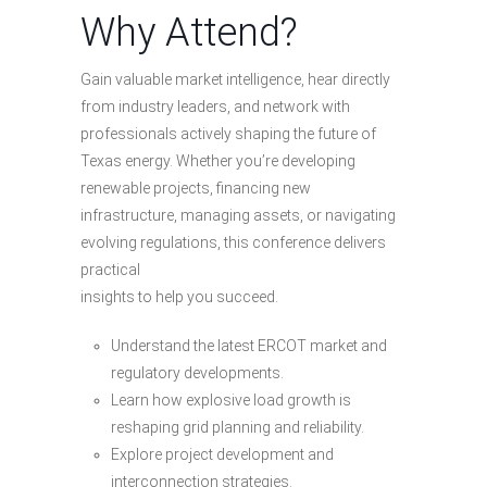
Why Attend?
Gain valuable market intelligence, hear directly
from industry leaders, and network with
professionals actively shaping the future of
Texas energy. Whether you’re developing
renewable projects, financing new
infrastructure, managing assets, or navigating
evolving regulations, this conference delivers
practical
insights to help you succeed.
Understand the latest ERCOT market and
regulatory developments.
Learn how explosive load growth is
reshaping grid planning and reliability.
Explore project development and
interconnection strategies.