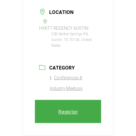
LOCATION
HYATT REGENCY AUSTIN
208 Barton Springs Rd,
Austin, TX 78704, United
States
CATEGORY
Conferences &
Industry Meetups
Register