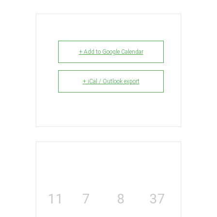
+ Add to Google Calendar
+ iCal / Outlook export
11
7
8
36