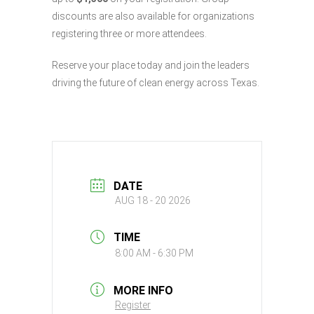
discounts are also available for organizations
registering three or more attendees.
Reserve your place today and join the leaders
driving the future of clean energy across Texas.
DATE
AUG 18 - 20 2026
TIME
8:00 AM - 6:30 PM
MORE INFO
Register