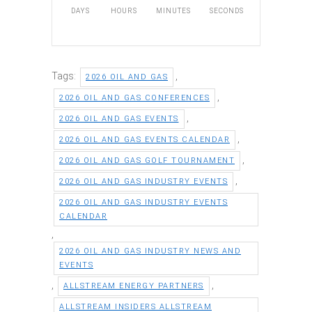
DAYS
HOURS
MINUTES
SECONDS
Tags:
,
2026 OIL AND GAS
,
2026 OIL AND GAS CONFERENCES
,
2026 OIL AND GAS EVENTS
,
2026 OIL AND GAS EVENTS CALENDAR
,
2026 OIL AND GAS GOLF TOURNAMENT
,
2026 OIL AND GAS INDUSTRY EVENTS
2026 OIL AND GAS INDUSTRY EVENTS
CALENDAR
,
2026 OIL AND GAS INDUSTRY NEWS AND
EVENTS
,
,
ALLSTREAM ENERGY PARTNERS
ALLSTREAM INSIDERS ALLSTREAM