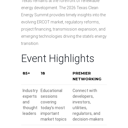
Texas remains at the forefront of renewable
energy development. The 2026 Texas Clean
Energy Summit provides timely insights into the
evolving ERCOT market, regulatory reforms,
project financing, transmission expansion, and
emerging technologies driving the state’s energy
transition.
Event Highlights
85+
18
PREMIER
NETWORKING
Industry
Educational
Connect with
experts
sessions
developers,
and
covering
investors,
thought
today’s most
utilities,
leaders
important
regulators, and
market topics
decision-makers