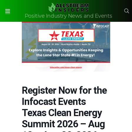
S
Positive Industry News and Events
Menu
Register Now for the
Infocast Events
Texas Clean Energy
Summit 2026 – Aug