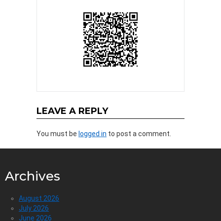
LEAVE A REPLY
You must be
logged in
to post a comment.
Archives
August 2026
July 2026
June 2026