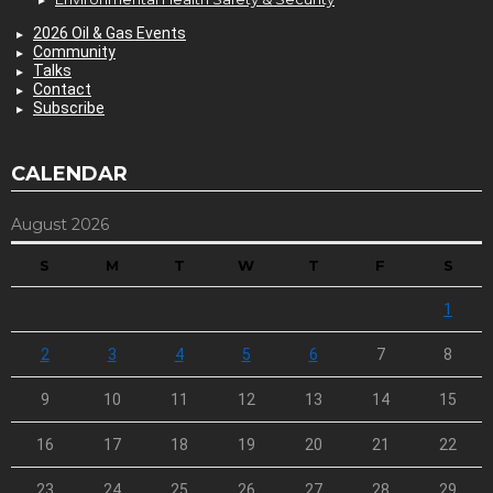
2026 Oil & Gas Events
Community
Talks
Contact
Subscribe
CALENDAR
August 2026
S
M
T
W
T
F
S
1
2
3
4
5
6
7
8
9
10
11
12
13
14
15
16
17
18
19
20
21
22
23
24
25
26
27
28
29