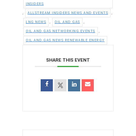
INSIDERS
,
,
ALLSTREAM INSIDERS NEWS AND EVENTS
,
,
LNG NEWS
OIL AND GAS
,
OIL AND GAS NETWORKING EVENTS
OIL AND GAS NEWS RENEWABLE ENERGY
SHARE THIS EVENT