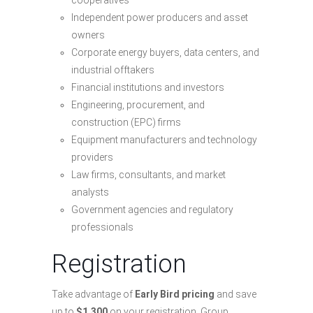
cooperatives
Independent power producers and asset
owners
Corporate energy buyers, data centers, and
industrial offtakers
Financial institutions and investors
Engineering, procurement, and
construction (EPC) firms
Equipment manufacturers and technology
providers
Law firms, consultants, and market
analysts
Government agencies and regulatory
professionals
Registration
Take advantage of
Early Bird pricing
and save
up to
$1,300
on your registration. Group