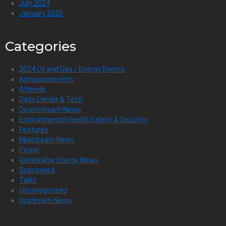
July 2024
January 2020
Categories
2024 Oil and Gas / Energy Events
Announcements
Attends
Data Center & Tech
Downstream News
Environmental Health Safety & Security
Features
Midstream News
Power
Renewable Energy News
Sponsored
Talks
Uncategorized
Upstream News