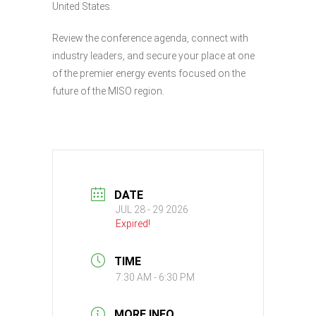
United States.
Review the conference agenda, connect with
industry leaders, and secure your place at one
of the premier energy events focused on the
future of the MISO region.
DATE
JUL 28 - 29 2026
Expired!
TIME
7:30 AM - 6:30 PM
MORE INFO