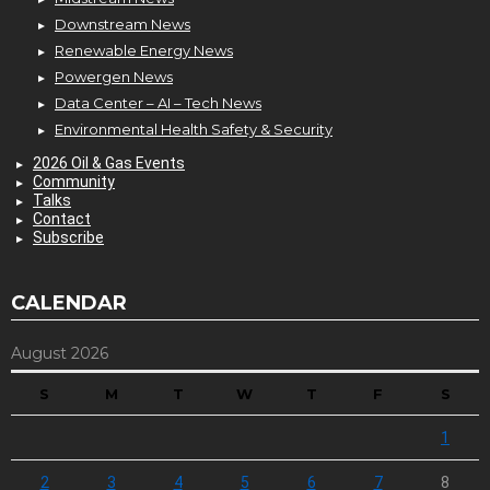
Downstream News
Renewable Energy News
Powergen News
Data Center – AI – Tech News
Environmental Health Safety & Security
2026 Oil & Gas Events
Community
Talks
Contact
Subscribe
CALENDAR
August 2026
S
M
T
W
T
F
S
1
2
3
4
5
6
7
8