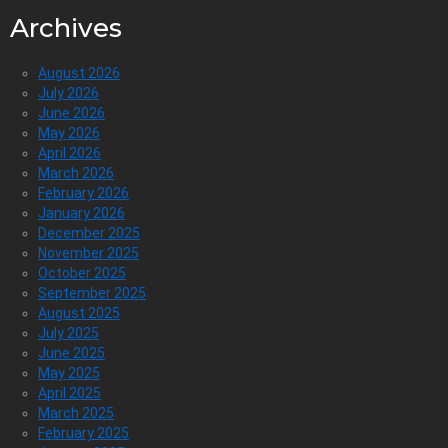
Archives
August 2026
July 2026
June 2026
May 2026
April 2026
March 2026
February 2026
January 2026
December 2025
November 2025
October 2025
September 2025
August 2025
July 2025
June 2025
May 2025
April 2025
March 2025
February 2025