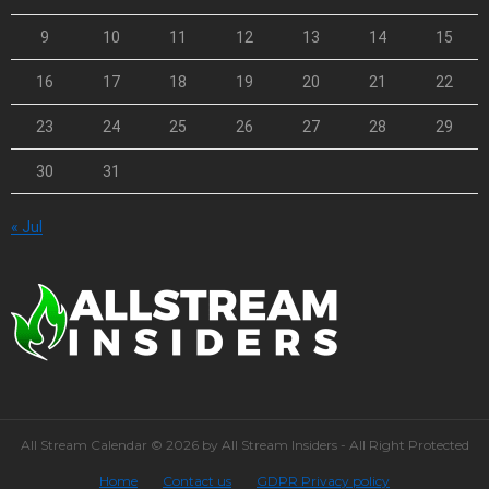
9
10
11
12
13
14
15
16
17
18
19
20
21
22
23
24
25
26
27
28
29
30
31
« Jul
All Stream Calendar © 2026 by All Stream Insiders - All Right Protected
Home
Contact us
GDPR Privacy policy