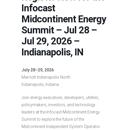
Infocast
Midcontinent Energy
Summit – Jul 28 –
Jul 29, 2026 –
Indianapolis, IN
July 28–29, 2026
Marriott Indianapolis North
Indianapolis, Indiana
Join energy executives, developers, utilities,
policymakers, investors, and technology
leaders at the Infocast Midcontinent Energy
Summit to explore the future of the
Midcontinent Independent System Operator