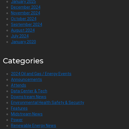
January 2025
December 2024
November 2024
October 2024
September 2024
August 2024
July 2024
January 2020
Categories
2024 Oil and Gas / Energy Events
Announcements
Attends
Data Center & Tech
Downstream News
Environmental Health Safety & Security
Features
Midstream News
Power
Renewable Energy News