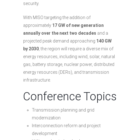
security.
With MISO targeting the addition of
approximately
17 GW of new generation
annually over the next two decades
and a
projected peak demand approaching
140 GW
by 2030
, the region will require a diverse mix of
energy resources, including wind, solar, natural
gas, battery storage, nuclear power, distributed
energy resources (DERs), and transmission
infrastructure.
Conference Topics
Transmission planning and grid
modernization
Interconnection reform and project
development