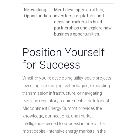
Networking
Meet developers, utilities,
Opportunities
investors, regulators, and
decision-makers to build
partnerships and explore new
business opportunities.
Position Yourself
for Success
Whether you’re developing utility-scale projects,
investing in emerging technologies, expanding
transmission infrastructure, or navigating
evolving regulatory requirements, the Infocast
Midcontinent Energy Summit provides the
knowledge, connections, and market
intelligence needed to succeed in one of the
most capital-intensive energy markets in the