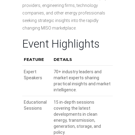
providers, engineering firms, technology
companies, and other energy professionals
seeking strategic insights into the rapidly
changing MISO marketplace.
Event Highlights
FEATURE
DETAILS
Expert
70+ industry leaders and
Speakers
market experts sharing
practical insights and market
intelligence.
Educational
15 in-depth sessions
Sessions
covering the latest
developments in clean
energy, transmission,
generation, storage, and
policy.