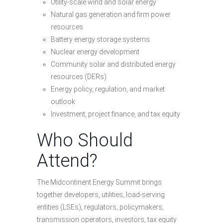
Utility-scale wind and solar energy
Natural gas generation and firm power
resources
Battery energy storage systems
Nuclear energy development
Community solar and distributed energy
resources (DERs)
Energy policy, regulation, and market
outlook
Investment, project finance, and tax equity
Who Should
Attend?
The Midcontinent Energy Summit brings
together developers, utilities, load-serving
entities (LSEs), regulators, policymakers,
transmission operators, investors, tax equity