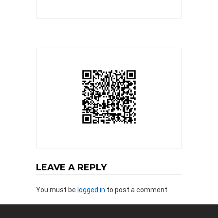
LEAVE A REPLY
You must be
logged in
to post a comment.