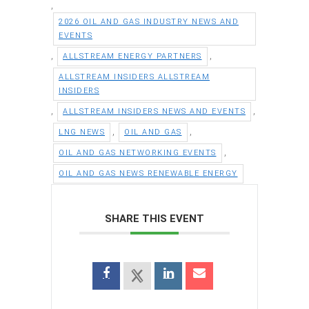
,
2026 OIL AND GAS INDUSTRY NEWS AND
EVENTS
,
,
ALLSTREAM ENERGY PARTNERS
ALLSTREAM INSIDERS ALLSTREAM
INSIDERS
,
,
ALLSTREAM INSIDERS NEWS AND EVENTS
,
,
LNG NEWS
OIL AND GAS
,
OIL AND GAS NETWORKING EVENTS
OIL AND GAS NEWS RENEWABLE ENERGY
SHARE THIS EVENT