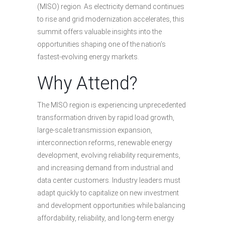
(MISO) region. As electricity demand continues
to rise and grid modernization accelerates, this
summit offers valuable insights into the
opportunities shaping one of the nation’s
fastest-evolving energy markets.
Why Attend?
The MISO region is experiencing unprecedented
transformation driven by rapid load growth,
large-scale transmission expansion,
interconnection reforms, renewable energy
development, evolving reliability requirements,
and increasing demand from industrial and
data center customers. Industry leaders must
adapt quickly to capitalize on new investment
and development opportunities while balancing
affordability, reliability, and long-term energy