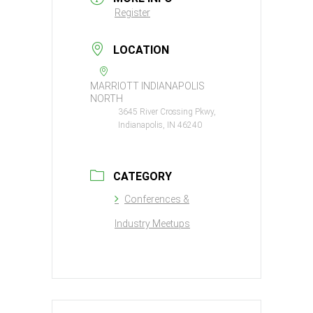
Register
LOCATION
MARRIOTT INDIANAPOLIS
NORTH
3645 River Crossing Pkwy,
Indianapolis, IN 46240
CATEGORY
Conferences &
Industry Meetups