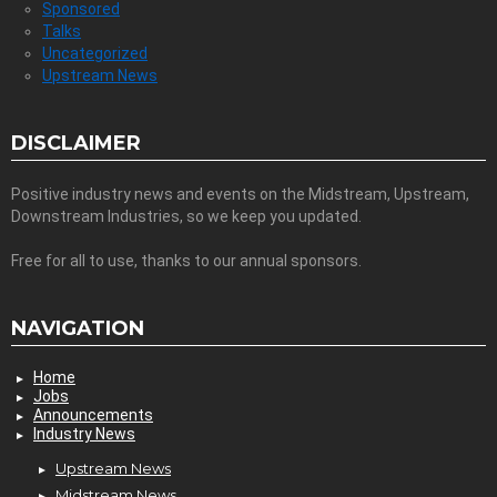
Sponsored
Talks
Uncategorized
Upstream News
DISCLAIMER
Positive industry news and events on the Midstream, Upstream,
Downstream Industries, so we keep you updated.
Free for all to use, thanks to our annual sponsors.
NAVIGATION
Home
Jobs
Announcements
Industry News
Upstream News
Midstream News