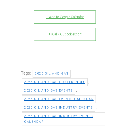
+ Add to Google Calendar
+ iCal / Outlook export
Tags:
,
2026 OIL AND GAS
,
2026 OIL AND GAS CONFERENCES
,
2026 OIL AND GAS EVENTS
,
2026 OIL AND GAS EVENTS CALENDAR
,
2026 OIL AND GAS INDUSTRY EVENTS
2026 OIL AND GAS INDUSTRY EVENTS
CALENDAR