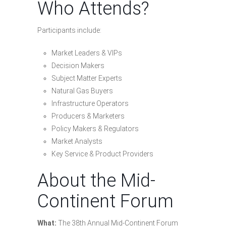
Who Attends?
Participants include:
Market Leaders & VIPs
Decision Makers
Subject Matter Experts
Natural Gas Buyers
Infrastructure Operators
Producers & Marketers
Policy Makers & Regulators
Market Analysts
Key Service & Product Providers
About the Mid-
Continent Forum
What:
The 38th Annual Mid-Continent Forum