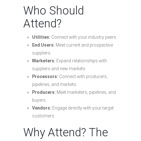
Who Should
Attend?
Utilities:
Connect with your industry peers.
End Users:
Meet current and prospective
suppliers.
Marketers:
Expand relationships with
suppliers and new markets.
Processors:
Connect with producers,
pipelines, and markets.
Producers:
Meet marketers, pipelines, and
buyers.
Vendors:
Engage directly with your target
customers.
Why Attend? The