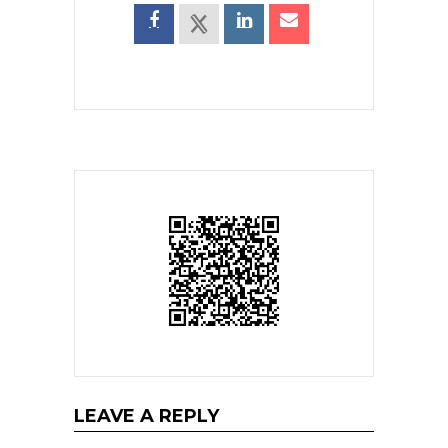
LEAVE A REPLY