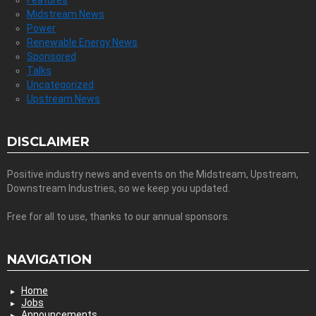
Midstream News
Power
Renewable Energy News
Sponsored
Talks
Uncategorized
Upstream News
DISCLAIMER
Positive industry news and events on the Midstream, Upstream,
Downstream Industries, so we keep you updated.
Free for all to use, thanks to our annual sponsors.
NAVIGATION
Home
Jobs
Announcements