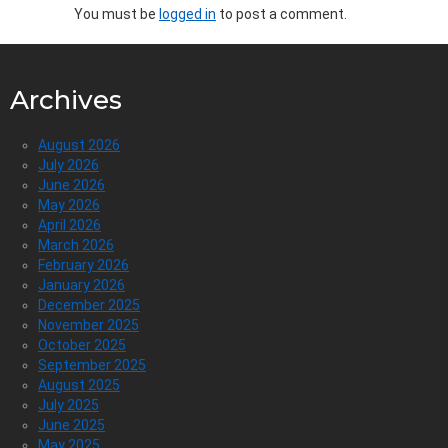
You must be
logged in
to post a comment.
Archives
August 2026
July 2026
June 2026
May 2026
April 2026
March 2026
February 2026
January 2026
December 2025
November 2025
October 2025
September 2025
August 2025
July 2025
June 2025
May 2025