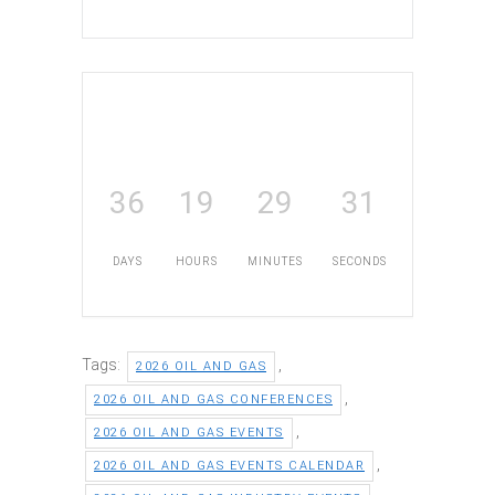
36
19
29
30
DAYS
HOURS
MINUTES
SECONDS
Tags:
,
2026 OIL AND GAS
,
2026 OIL AND GAS CONFERENCES
,
2026 OIL AND GAS EVENTS
,
2026 OIL AND GAS EVENTS CALENDAR