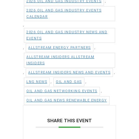
,
2026 OIL AND GAS INDUSTRY EVENTS
2026 OIL AND GAS INDUSTRY EVENTS
CALENDAR
,
2026 OIL AND GAS INDUSTRY NEWS AND
EVENTS
,
,
ALLSTREAM ENERGY PARTNERS
ALLSTREAM INSIDERS ALLSTREAM
INSIDERS
,
,
ALLSTREAM INSIDERS NEWS AND EVENTS
,
,
LNG NEWS
OIL AND GAS
,
OIL AND GAS NETWORKING EVENTS
OIL AND GAS NEWS RENEWABLE ENERGY
SHARE THIS EVENT