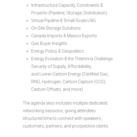
Infrastructure Capacity, Constraints &
Projects (Pipeline, Storage, Distribution)
Virtual Pipeline & Small-Scale LNG
On-Site Storage Solutions
Canada Imports & Mexico Exports
Gas Buyer Insights
Energy Policy & Geopolitics
Energy Evolution & the Trilemma Challenge:
Security of Supply, Affordability,
and Lower-Carbon Energy (Certified Gas,
RNG, Hydrogen, Carbon Capture (CCS),
Carbon Offsets, and more)
The agenda also includes multiple dedicated
networking sessions, giving attendees
structured time to connect with speakers,
customers, partners, and prospective clients.