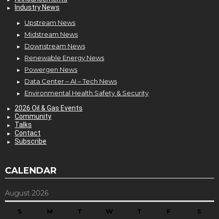
Industry News
Upstream News
Midstream News
Downstream News
Renewable Energy News
Powergen News
Data Center – AI – Tech News
Environmental Health Safety & Security
2026 Oil & Gas Events
Community
Talks
Contact
Subscribe
CALENDAR
August 2026
S
M
T
W
T
F
S