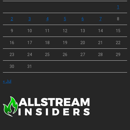
1
2
3
4
5
6
7
8
9
10
11
12
13
14
15
16
17
18
19
20
21
22
23
24
25
26
27
28
29
30
31
« Jul