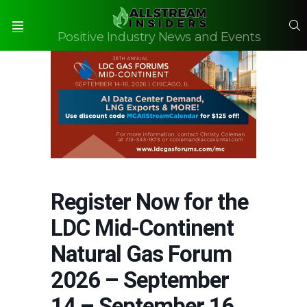
S
Positive Industry News and Events
Menu
Register Now for the
LDC Mid-Continent
Natural Gas Forum
2026 – September
14 – September 16,