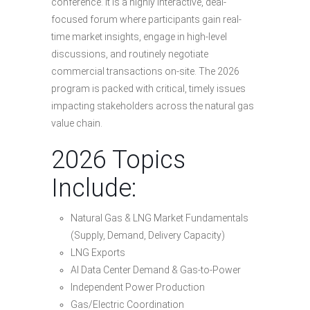
conference. It is a highly interactive, deal-
focused forum where participants gain real-
time market insights, engage in high-level
discussions, and routinely negotiate
commercial transactions on-site. The 2026
program is packed with critical, timely issues
impacting stakeholders across the natural gas
value chain.
2026 Topics
Include:
Natural Gas & LNG Market Fundamentals
(Supply, Demand, Delivery Capacity)
LNG Exports
AI Data Center Demand & Gas-to-Power
Independent Power Production
Gas/Electric Coordination