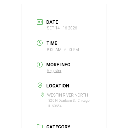
DATE
SEP 14 - 16 2026
TIME
8:00 AM - 6:00 PM
MORE INFO
Register
LOCATION
WESTIN RIVER NORTH
320 N Dearborn St, Chicago,
IL 60654
CATEGORY