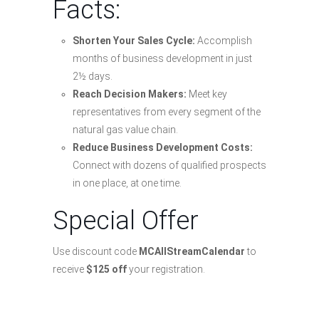
Facts:
Shorten Your Sales Cycle:
Accomplish
months of business development in just
2½ days.
Reach Decision Makers:
Meet key
representatives from every segment of the
natural gas value chain.
Reduce Business Development Costs:
Connect with dozens of qualified prospects
in one place, at one time.
Special Offer
Use discount code
MCAllStreamCalendar
to
receive
$125 off
your registration.