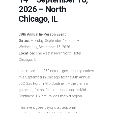
2026 – North
Chicago, IL
38th Annual In-Person Event
Dates:
Monday, September 14, 2026 –
Wednesday, September 16, 2026
Location:
The Westin River North Hotel,
Chicago, IL
Join more than 350 natural gas industry leaders
this September in Chicago for the38th Annual
LDC Gas Forum Mid-Continent — the premier
gathering for professionalsacross the Mid-
Continent U.S. natural gas market region.
This event goes beyond a traditional