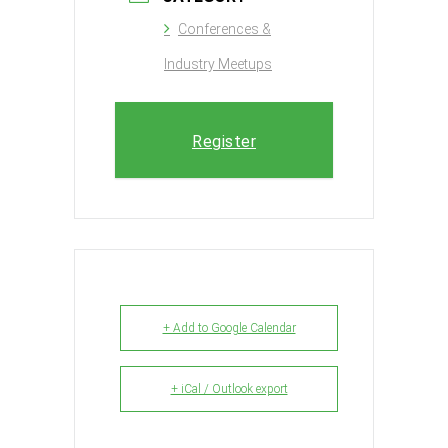
Conferences &
Industry Meetups
Register
+ Add to Google Calendar
+ iCal / Outlook export