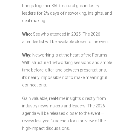
brings together 350+ natural gas industry
leaders for 2½ days of networking, insights, and
deal-making.
Who:
See who attended in 2025. The 2026
attendee list will be available closer to the event.
Why:
Networking is at the heart of the Forums.
With structured networking sessions and ample
time before, after, and between presentations,
it’s nearly impossible not to make meaningful
connections.
Gain valuable, real-time insights directly from
industry newsmakers and leaders. The 2026
agenda will be released closer to the event —
review last year’s agenda for a preview of the
high-impact discussions.