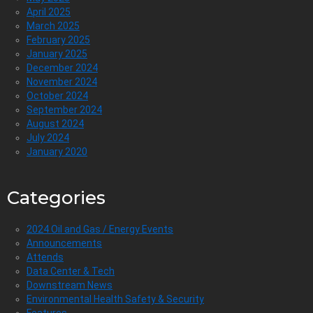
April 2025
March 2025
February 2025
January 2025
December 2024
November 2024
October 2024
September 2024
August 2024
July 2024
January 2020
Categories
2024 Oil and Gas / Energy Events
Announcements
Attends
Data Center & Tech
Downstream News
Environmental Health Safety & Security
Features