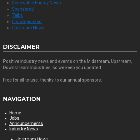
Renewable Energy News
Sponsored
Talks
Uncategorized
Upstream News
DISCLAIMER
Positive industry news and events on the Midstream, Upstream,
Downstream Industries, so we keep you updated.
Free for all to use, thanks to our annual sponsors.
NAVIGATION
Home
Jobs
Announcements
Industry News
Upstream News