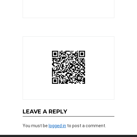
LEAVE A REPLY
You must be
logged in
to post a comment.