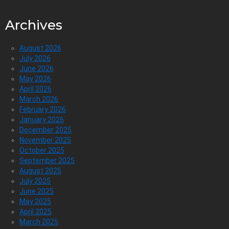
Archives
August 2026
July 2026
June 2026
May 2026
April 2026
March 2026
February 2026
January 2026
December 2025
November 2025
October 2025
September 2025
August 2025
July 2025
June 2025
May 2025
April 2025
March 2025