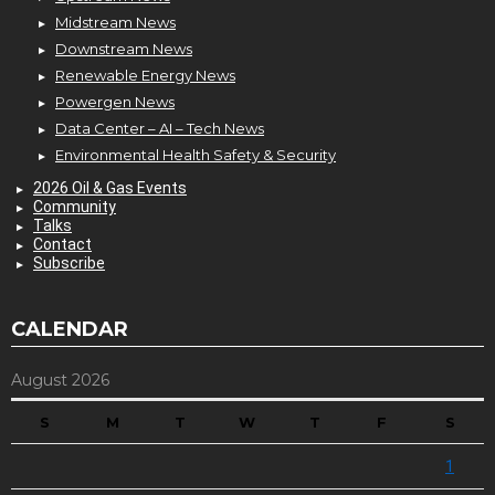
Midstream News
Downstream News
Renewable Energy News
Powergen News
Data Center – AI – Tech News
Environmental Health Safety & Security
2026 Oil & Gas Events
Community
Talks
Contact
Subscribe
CALENDAR
August 2026
S
M
T
W
T
F
S
1