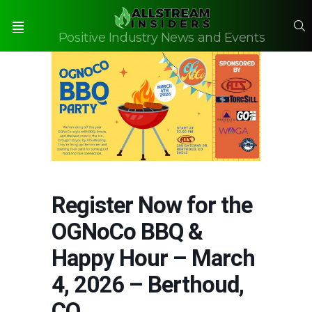
S
Positive Industry News and Events
Menu
Register Now for the
OGNoCo BBQ &
Happy Hour – March
4, 2026 – Berthoud,
CO