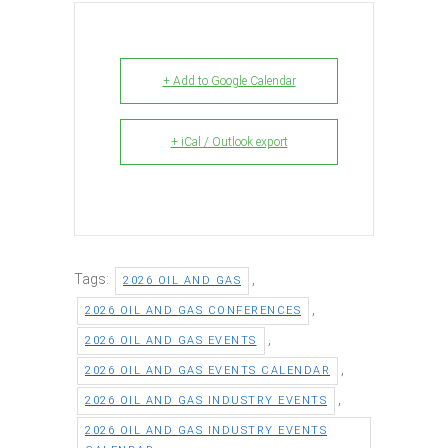
+ Add to Google Calendar
+ iCal / Outlook export
Tags:
,
2026 OIL AND GAS
,
2026 OIL AND GAS CONFERENCES
,
2026 OIL AND GAS EVENTS
,
2026 OIL AND GAS EVENTS CALENDAR
,
2026 OIL AND GAS INDUSTRY EVENTS
2026 OIL AND GAS INDUSTRY EVENTS