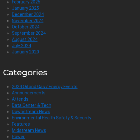
February 2025
January 2025
December 2024
November 2024
October 2024
September 2024
August 2024
July 2024
January 2020
Categories
2024 Oil and Gas / Energy Events
Announcements
Attends
Data Center & Tech
Downstream News
Environmental Health Safety & Security
Features
Midstream News
Power