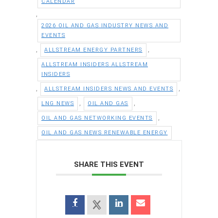
CALENDAR
,
2026 OIL AND GAS INDUSTRY NEWS AND
EVENTS
,
,
ALLSTREAM ENERGY PARTNERS
ALLSTREAM INSIDERS ALLSTREAM
INSIDERS
,
,
ALLSTREAM INSIDERS NEWS AND EVENTS
,
,
LNG NEWS
OIL AND GAS
,
OIL AND GAS NETWORKING EVENTS
OIL AND GAS NEWS RENEWABLE ENERGY
SHARE THIS EVENT