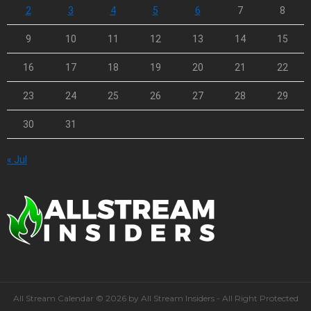
2
3
4
5
6
7
8
9
10
11
12
13
14
15
16
17
18
19
20
21
22
23
24
25
26
27
28
29
30
31
« Jul
All Stream Calendar © 2026 by All Stream Insiders - All Right Protected