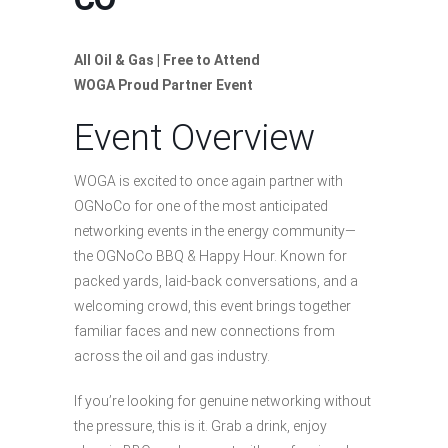
All Oil & Gas | Free to Attend
WOGA Proud Partner Event
Event Overview
WOGA is excited to once again partner with
OGNoCo for one of the most anticipated
networking events in the energy community—
the OGNoCo BBQ & Happy Hour. Known for
packed yards, laid-back conversations, and a
welcoming crowd, this event brings together
familiar faces and new connections from
across the oil and gas industry.
If you’re looking for genuine networking without
the pressure, this is it. Grab a drink, enjoy