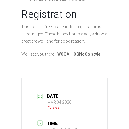
Registration
This event is free to attend, but registration is
encouraged. These happy hours always draw a
great crowd—and for good reason.
We’ll see you there—
WOGA + OGNoCo style.
DATE
MAR 04 2026
Expired!
TIME