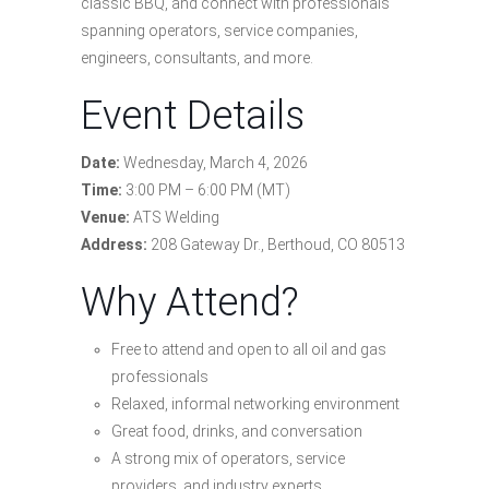
classic BBQ, and connect with professionals
spanning operators, service companies,
engineers, consultants, and more.
Event Details
Date:
Wednesday, March 4, 2026
Time:
3:00 PM – 6:00 PM (MT)
Venue:
ATS Welding
Address:
208 Gateway Dr., Berthoud, CO 80513
Why Attend?
Free to attend and open to all oil and gas
professionals
Relaxed, informal networking environment
Great food, drinks, and conversation
A strong mix of operators, service
providers, and industry experts