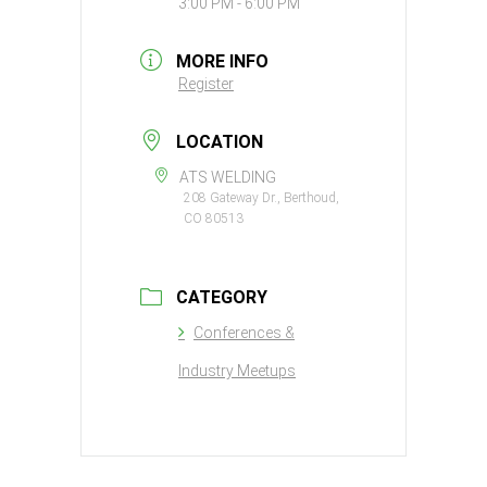
3:00 PM - 6:00 PM
MORE INFO
Register
LOCATION
ATS WELDING
208 Gateway Dr., Berthoud,
CO 80513
CATEGORY
Conferences &
Industry Meetups