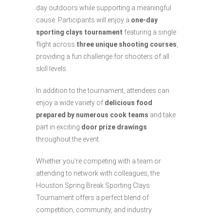
day outdoors while supporting a meaningful
cause. Participants will enjoy a
one-day
sporting clays tournament
featuring a single
flight across
three unique shooting courses
,
providing a fun challenge for shooters of all
skill levels.
In addition to the tournament, attendees can
enjoy a wide variety of
delicious food
prepared by numerous cook teams
and take
part in exciting
door prize drawings
throughout the event.
Whether you’re competing with a team or
attending to network with colleagues, the
Houston Spring Break Sporting Clays
Tournament offers a perfect blend of
competition, community, and industry