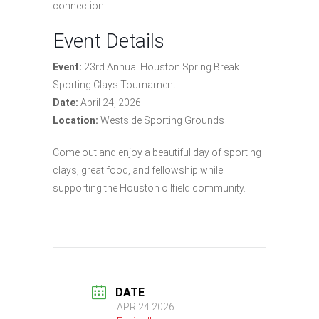
connection.
Event Details
Event:
23rd Annual Houston Spring Break
Sporting Clays Tournament
Date:
April 24, 2026
Location:
Westside Sporting Grounds
Come out and enjoy a beautiful day of sporting
clays, great food, and fellowship while
supporting the Houston oilfield community.
DATE
APR 24 2026