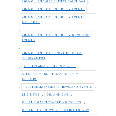
,
2026 OIL AND GAS EVENTS CALENDAR
,
2026 OIL AND GAS INDUSTRY EVENTS
2026 OIL AND GAS INDUSTRY EVENTS
CALENDAR
,
2026 OIL AND GAS INDUSTRY NEWS AND
EVENTS
,
2026 OIL AND GAS SPORTING CLAYS
TOURNAMENT
,
,
ALLSTREAM ENERGY PARTNERS
ALLSTREAM INSIDERS ALLSTREAM
INSIDERS
,
,
ALLSTREAM INSIDERS NEWS AND EVENTS
,
,
LNG NEWS
OIL AND GAS
,
OIL AND GAS NETWORKING EVENTS
OIL AND GAS NEWS RENEWABLE ENERGY