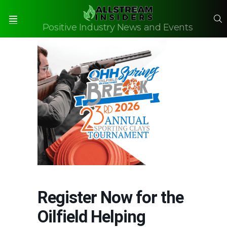
S
Positive Industry News and Events
Menu
Register Now for the
Oilfield Helping