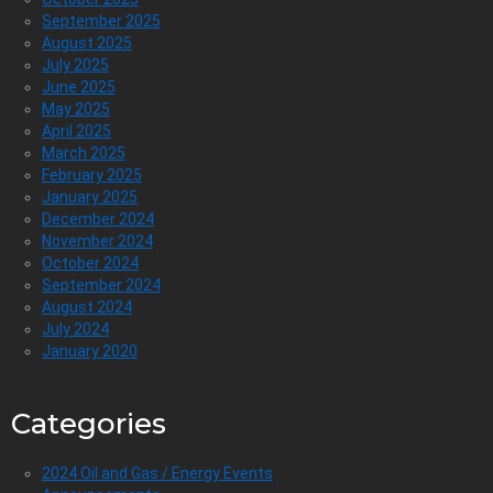
September 2025
August 2025
July 2025
June 2025
May 2025
April 2025
March 2025
February 2025
January 2025
December 2024
November 2024
October 2024
September 2024
August 2024
July 2024
January 2020
Categories
2024 Oil and Gas / Energy Events