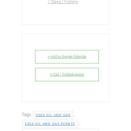
/ Clays / Fishing
+ Add to Google Calendar
+ iCal / Outlook export
Tags:
,
2026 OIL AND GAS
,
2026 OIL AND GAS EVENTS