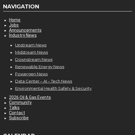
NAVIGATION
Home
Jobs
Announcements
Industry News
Upstream News
Midstream News
Downstream News
Renewable Energy News
Powergen News
Data Center – AI – Tech News
Environmental Health Safety & Security
2026 Oil & Gas Events
Community
Talks
Contact
Subscribe