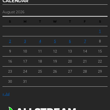
CALENDAR
August 2026
S
M
T
W
T
F
S
1
2
3
4
5
6
7
8
9
10
11
12
13
14
15
16
17
18
19
20
21
22
23
24
25
26
27
28
29
30
31
« Jul