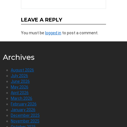
LEAVE A REPLY
You must be
logged in
to post a comment.
Archives
August 2026
July 2026
June 2026
May 2026
April 2026
March 2026
February 2026
January 2026
December 2025
November 2025
October 2025