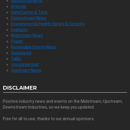
Announcements
Attends
Data Center & Tech
Downstream News
Environmental Health Safety & Security
Features
Midstream News
Power
Renewable Energy News
Sponsored
Talks
Uncategorized
Upstream News
DISCLAIMER
Positive industry news and events on the Midstream, Upstream,
Downstream Industries, so we keep you updated.
Free for all to use, thanks to our annual sponsors.