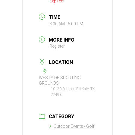
Expired!
TIME
8:00 AM - 6:00 PM
MORE INFO
Register
LOCATION
WESTSIDE SPORTING
GROUNDS
10120 Pattison Rd Katy, TX
77493
CATEGORY
Outdoor Events - Golf