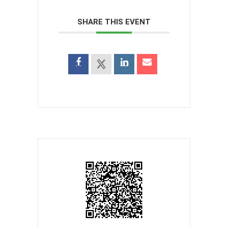
SHARE THIS EVENT