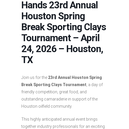
Hands 23rd Annual
Houston Spring
Break Sporting Clays
Tournament – April
24, 2026 – Houston,
TX
Join us for the
23rd Annual Houston Spring
Break Sporting Clays Tournament
, a day of
friendly competition, great food, and
outstanding camaraderie in support of the
Houston oilfield community.
This highly anticipated annual event brings
together industry professionals for an exciting