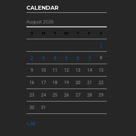
CALENDAR
August 2026
S
M
T
W
T
F
S
1
2
3
4
5
6
7
8
9
10
11
12
13
14
15
16
17
18
19
20
21
22
23
24
25
26
27
28
29
30
31
« Jul