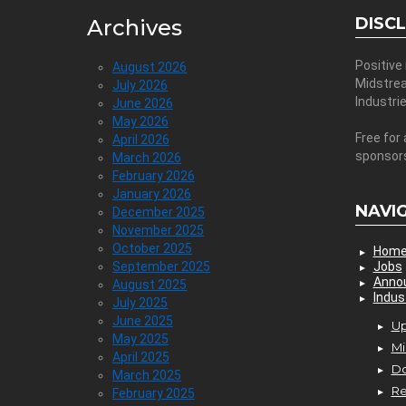
DISC
Archives
Positive
August 2026
Midstre
July 2026
Industri
June 2026
May 2026
Free for 
April 2026
sponsor
March 2026
February 2026
January 2026
NAVI
December 2025
November 2025
October 2025
Hom
September 2025
Jobs
Anno
August 2025
Indus
July 2025
June 2025
Up
May 2025
Mi
April 2025
D
March 2025
Re
February 2025