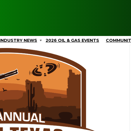
INDUSTRY NEWS
2026 OIL & GAS EVENTS
COMMUNI