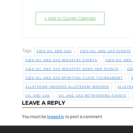
+ Add to Google Calendar
Tags:
,
2026 OIL AND GAS
2026 OIL AND GAS EVENTS
,
2026 OIL AND GAS INDUSTRY EVENTS
2026 OIL AND
,
2026 OIL AND GAS INDUSTRY NEWS AND EVENTS
20
,
2026 OIL AND GAS SPORTING CLAYS TOURNAMENT
,
ALLSTREAM INSIDERS ALLSTREAM INSIDERS
ALLSTR
,
,
OIL AND GAS
OIL AND GAS NETWORKING EVENTS
LEAVE A REPLY
You must be
logged in
to post a comment.