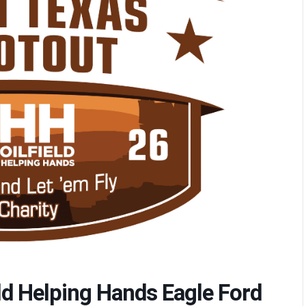
eld Helping Hands Eagle Ford