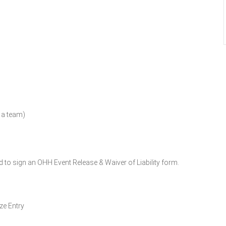
n a team)
d to sign an OHH Event Release & Waiver of Liability form.
ze Entry