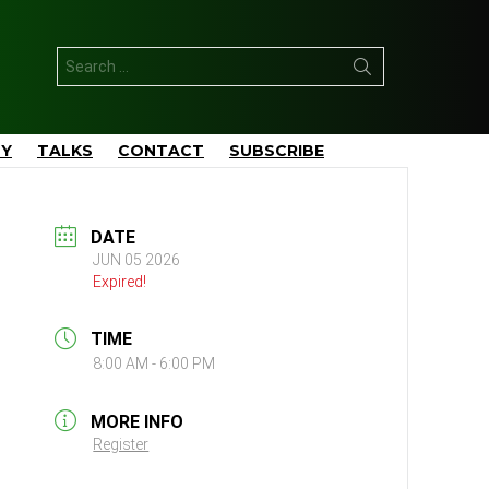
Search
for:
TY
TALKS
CONTACT
SUBSCRIBE
DATE
JUN 05 2026
Expired!
TIME
8:00 AM - 6:00 PM
MORE INFO
Register