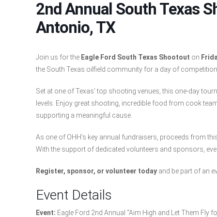
2nd Annual South Texas S
Antonio, TX
Join us for the
Eagle Ford South Texas Shootout
on
Frida
the South Texas oilfield community for a day of competition
Set at one of Texas’ top shooting venues, this one-day tourna
levels. Enjoy great shooting, incredible food from cook team
supporting a meaningful cause.
As one of OHH’s key annual fundraisers, proceeds from this ev
With the support of dedicated volunteers and sponsors, every
Register, sponsor, or volunteer today
and be part of an e
Event Details
Event:
Eagle Ford 2nd Annual “Aim High and Let Them Fly f