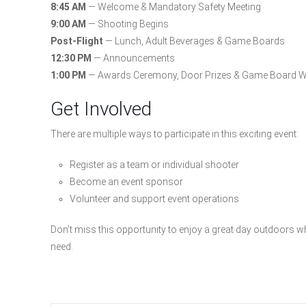
8:45 AM
— Welcome & Mandatory Safety Meeting
9:00 AM
— Shooting Begins
Post-Flight
— Lunch, Adult Beverages & Game Boards
12:30 PM
— Announcements
1:00 PM
— Awards Ceremony, Door Prizes & Game Board W
Get Involved
There are multiple ways to participate in this exciting event:
Register as a team or individual shooter
Become an event sponsor
Volunteer and support event operations
Don’t miss this opportunity to enjoy a great day outdoors whi
need.