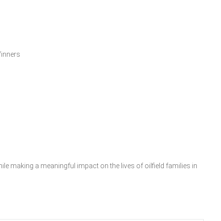
inners
le making a meaningful impact on the lives of oilfield families in