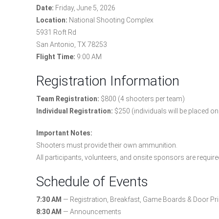
Date:
Friday, June 5, 2026
Location:
National Shooting Complex
5931 Roft Rd
San Antonio, TX 78253
Flight Time:
9:00 AM
Registration Information
Team Registration:
$800 (4 shooters per team)
Individual Registration:
$250 (individuals will be placed o
Important Notes:
Shooters must provide their own ammunition.
All participants, volunteers, and onsite sponsors are require
Schedule of Events
7:30 AM
— Registration, Breakfast, Game Boards & Door Pri
8:30 AM
— Announcements