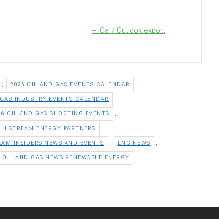
+ iCal / Outlook export
,
,
2026 OIL AND GAS EVENTS CALENDAR
,
 GAS INDUSTRY EVENTS CALENDAR
,
26 OIL AND GAS SHOOTING EVENTS
,
ALLSTREAM ENERGY PARTNERS
,
,
EAM INSIDERS NEWS AND EVENTS
LNG NEWS
OIL AND GAS NEWS RENEWABLE ENERGY