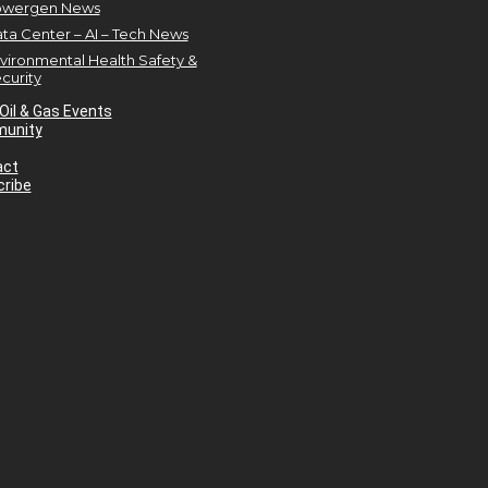
owergen News
ta Center – AI – Tech News
vironmental Health Safety &
curity
Oil & Gas Events
unity
act
ribe