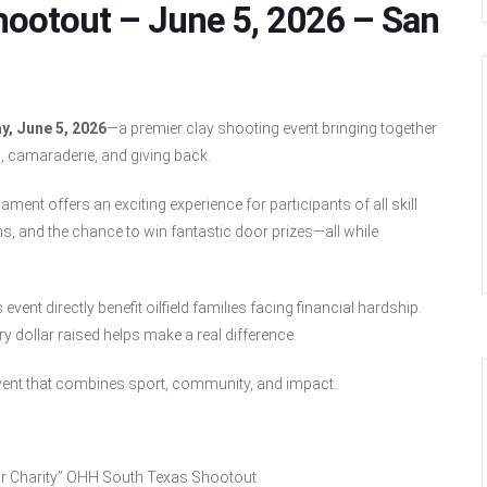
hootout – June 5, 2026 – San
y, June 5, 2026
—a premier clay shooting event bringing together
, camaraderie, and giving back.
ment offers an exciting experience for participants of all skill
s, and the chance to win fantastic door prizes—all while
ent directly benefit oilfield families facing financial hardship.
 dollar raised helps make a real difference.
vent that combines sport, community, and impact.
or Charity” OHH South Texas Shootout