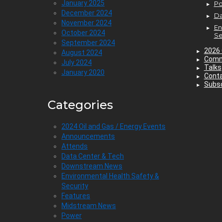
January 2025
P
December 2024
Da
November 2024
En
October 2024
Se
September 2024
2026 
August 2024
Comm
July 2024
Talks
January 2020
Cont
Subsc
Categories
2024 Oil and Gas / Energy Events
Announcements
Attends
Data Center & Tech
Downstream News
Environmental Health Safety &
Security
Features
Midstream News
Power