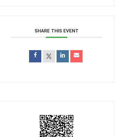
SHARE THIS EVENT