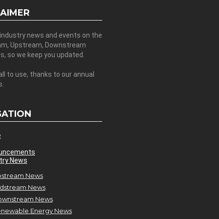
LAIMER
 industry news and events on the
am, Upstream, Downstream
es, so we keep you updated.
all to use, thanks to our annual
s.
GATION
e
uncements
try News
stream News
dstream News
ownstream News
newable Energy News