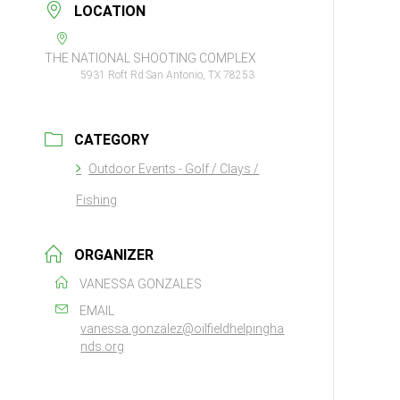
LOCATION
THE NATIONAL SHOOTING COMPLEX
5931 Roft Rd San Antonio, TX 78253
CATEGORY
Outdoor Events - Golf / Clays /
Fishing
ORGANIZER
VANESSA GONZALES
EMAIL
vanessa.gonzalez@oilfieldhelpingha
nds.org