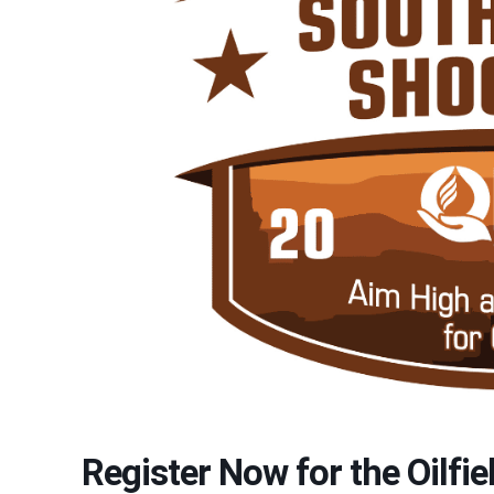
Register Now for the Oilfi