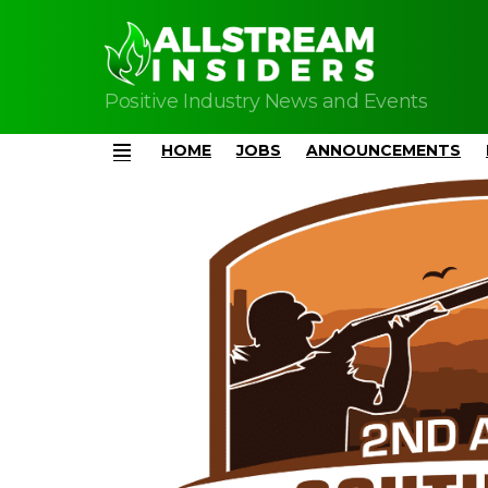
Positive Industry News and Events
HOME
JOBS
ANNOUNCEMENTS
Menu