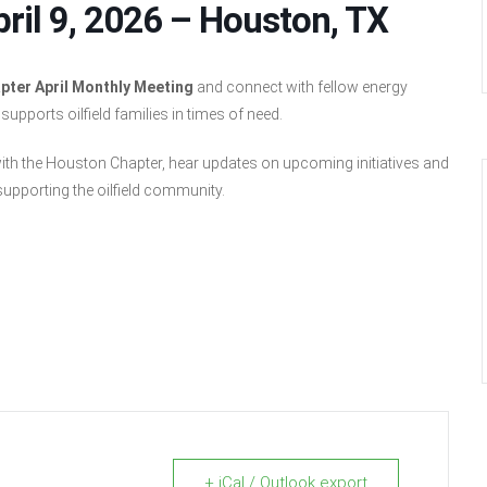
ril 9, 2026 – Houston, TX
pter April Monthly Meeting
and connect with fellow energy
pports oilfield families in times of need.
with the Houston Chapter, hear updates on upcoming initiatives and
upporting the oilfield community.
+ iCal / Outlook export