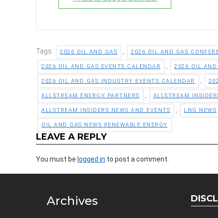
Tags:
,
2026 OIL AND GAS
2026 OIL AND GAS CONFER
,
2026 OIL AND GAS EVENTS CALENDAR
2026 OIL AN
,
2026 OIL AND GAS INDUSTRY EVENTS CALENDAR
20
,
ALLSTREAM ENERGY PARTNERS
ALLSTREAM INSIDER
,
ALLSTREAM INSIDERS NEWS AND EVENTS
LNG NEWS
OIL AND GAS NEWS RENEWABLE ENERGY
LEAVE A REPLY
You must be
logged in
to post a comment.
DISC
Archives