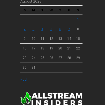
August 2026
S
M
T
W
T
F
S
1
2
3
4
5
6
7
8
9
10
11
12
13
14
15
16
17
18
19
20
21
22
23
24
25
26
27
28
29
30
31
« Jul