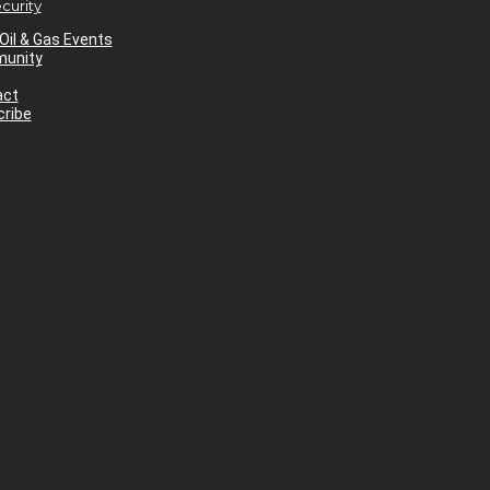
curity
Oil & Gas Events
unity
act
ribe