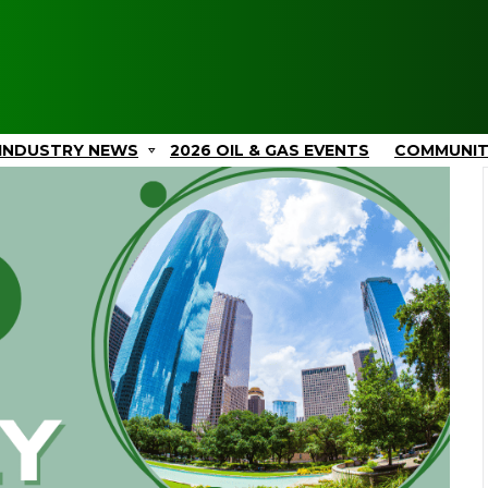
INDUSTRY NEWS
2026 OIL & GAS EVENTS
COMMUNI