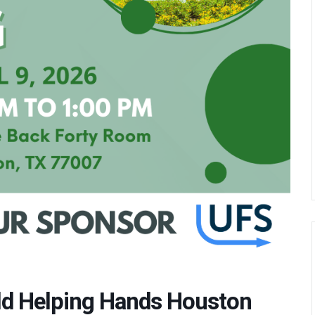
eld Helping Hands Houston