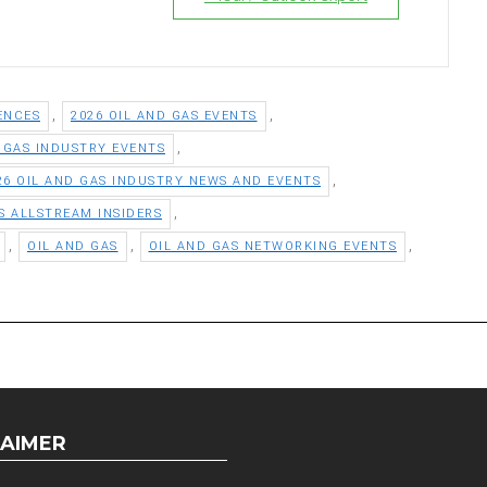
,
,
ENCES
2026 OIL AND GAS EVENTS
,
D GAS INDUSTRY EVENTS
,
26 OIL AND GAS INDUSTRY NEWS AND EVENTS
,
S ALLSTREAM INSIDERS
,
,
,
OIL AND GAS
OIL AND GAS NETWORKING EVENTS
LAIMER