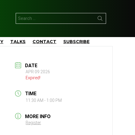
Search
for:
TY
TALKS
CONTACT
SUBSCRIBE
DATE
APR 09 2026
Expired!
TIME
11:30 AM - 1:00 PM
MORE INFO
Register