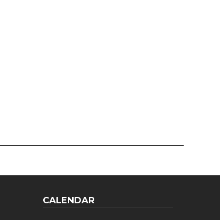
CALENDAR