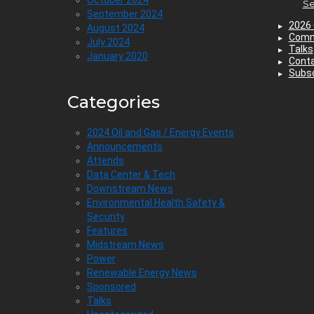
Se
September 2024
2026 
August 2024
Comm
July 2024
Talks
January 2020
Cont
Subsc
Categories
2024 Oil and Gas / Energy Events
Announcements
Attends
Data Center & Tech
Downstream News
Environmental Health Safety &
Security
Features
Midstream News
Power
Renewable Energy News
Sponsored
Talks