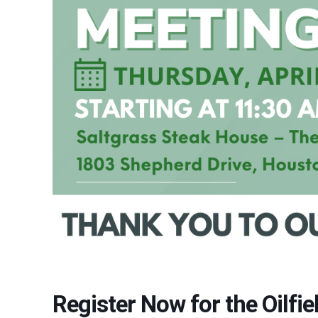
Register Now for the Oilfi