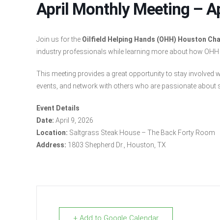
April Monthly Meeting – Ap
Join us for the
Oilfield Helping Hands (OHH) Houston Cha
industry professionals while learning more about how OHH su
This meeting provides a great opportunity to stay involved 
events, and network with others who are passionate about s
Event Details
Date:
April 9, 2026
Location:
Saltgrass Steak House – The Back Forty Room
Address:
1803 Shepherd Dr., Houston, TX
+ Add to Google Calendar