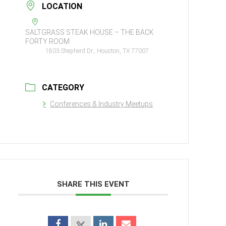
LOCATION
SALTGRASS STEAK HOUSE – THE BACK
FORTY ROOM
1803 Shepherd Dr., Houston, TX 77007
CATEGORY
Conferences & Industry Meetups
SHARE THIS EVENT