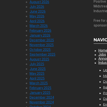
Positive
August 2026
Midstre
July 2026
Industri
June 2026
May 2026
Free for 
April 2026
sponsor
March 2026
February 2026
January 2026
NAVI
December 2025
November 2025
October 2025
Hom
September 2025
Jobs
Anno
August 2025
Indus
July 2025
June 2025
Up
May 2025
Mi
April 2025
D
March 2025
Re
February 2025
January 2025
P
December 2024
Da
November 2024
En
October 2024