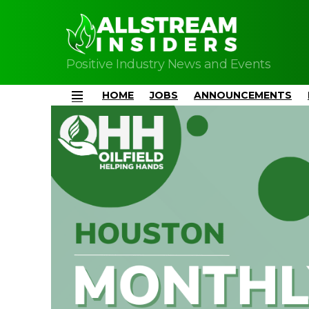
Positive Industry News and Events
HOME
JOBS
ANNOUNCEMENTS
Menu