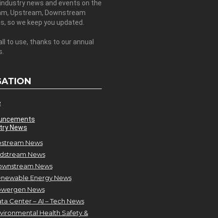
 industry news and events on the
am, Upstream, Downstream
es, so we keep you updated.
all to use, thanks to our annual
s.
GATION
e
uncements
try News
stream News
dstream News
ownstream News
newable Energy News
owergen News
ta Center – AI – Tech News
vironmental Health Safety &