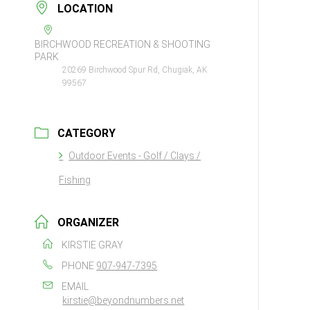
LOCATION
BIRCHWOOD RECREATION & SHOOTING
PARK
20269 Birchwood Spur Rd, Chugiak, AK
99567
CATEGORY
Outdoor Events - Golf / Clays /
Fishing
ORGANIZER
KIRSTIE GRAY
PHONE
907-947-7395
EMAIL
kirstie@beyondnumbers.net