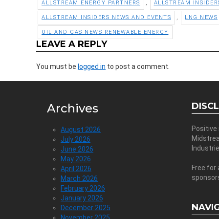
,
ALLSTREAM ENERGY PARTNERS
ALLSTREAM INSIDER
,
ALLSTREAM INSIDERS NEWS AND EVENTS
LNG NEWS
OIL AND GAS NEWS RENEWABLE ENERGY
LEAVE A REPLY
You must be
logged in
to post a comment.
DISC
Archives
Positive
August 2026
Midstre
July 2026
Industri
June 2026
May 2026
Free for 
April 2026
sponsor
March 2026
February 2026
January 2026
NAVI
December 2025
November 2025