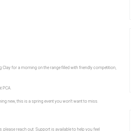
Clay for a morning on the range filled with friendly competition,
at PCA.
ng new, this is a spring event you won’t want to miss.
ce, please reach out. Support is available to help you feel