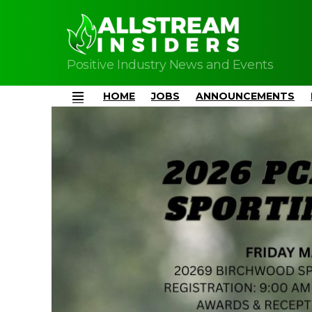
Positive Industry News and Events
HOME
JOBS
ANNOUNCEMENTS
Menu