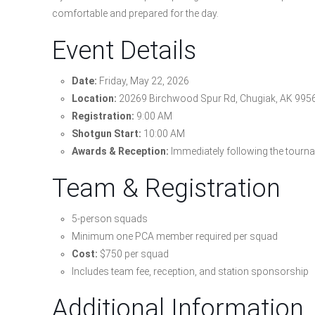
comfortable and prepared for the day.
Event Details
Date:
Friday, May 22, 2026
Location:
20269 Birchwood Spur Rd, Chugiak, AK 995
Registration:
9:00 AM
Shotgun Start:
10:00 AM
Awards & Reception:
Immediately following the tourn
Team & Registration
5-person squads
Minimum one PCA member required per squad
Cost:
$750 per squad
Includes team fee, reception, and station sponsorship
Additional Information