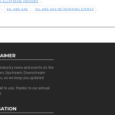
,
S ALLSTREAM INSIDERS
,
,
,
OIL AND GAS
OIL AND GAS NETWORKING EVENTS
LAIMER
 industry news and events on the
am, Upstream, Downstream
es, so we keep you updated.
all to use, thanks to our annual
s.
GATION