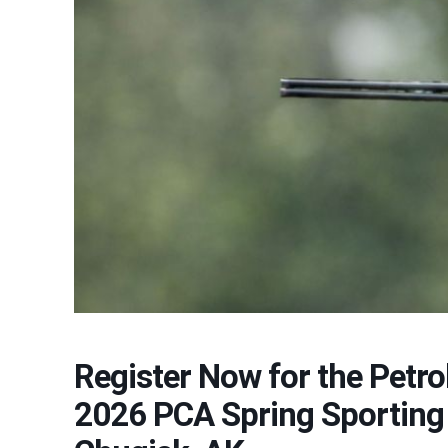
Register Now for the Petr
2026 PCA Spring Sporting 