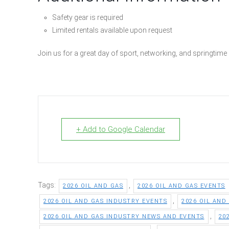
Safety gear is required
Limited rentals available upon request
Join us for a great day of sport, networking, and springtim
+ Add to Google Calendar
Tags:
,
2026 OIL AND GAS
2026 OIL AND GAS EVENTS
,
2026 OIL AND GAS INDUSTRY EVENTS
2026 OIL AND
,
2026 OIL AND GAS INDUSTRY NEWS AND EVENTS
20