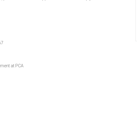
67
ament at PCA