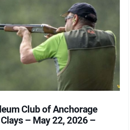
oleum Club of Anchorage
Clays – May 22, 2026 –