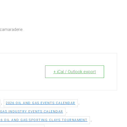
e camaraderie.
+ iCal / Outlook export
,
,
2026 OIL AND GAS EVENTS CALENDAR
,
 GAS INDUSTRY EVENTS CALENDAR
,
26 OIL AND GAS SPORTING CLAYS TOURNAMENT