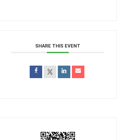
SHARE THIS EVENT