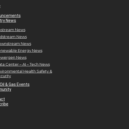
e
uncements
try News
stream News
dstream News
ownstream News
newable Energy News
owergen News
ta Center – AI – Tech News
vironmental Health Safety &
curity
Oil & Gas Events
unity
act
ribe