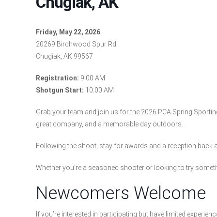
Chugiak, AK
Friday, May 22, 2026
20269 Birchwood Spur Rd
Chugiak, AK 99567
Registration:
9:00 AM
Shotgun Start:
10:00 AM
Grab your team and join us for the 2026 PCA Spring Sporting 
great company, and a memorable day outdoors.
Following the shoot, stay for awards and a reception back 
Whether you’re a seasoned shooter or looking to try somethi
Newcomers Welcome
If you’re interested in participating but have limited experien