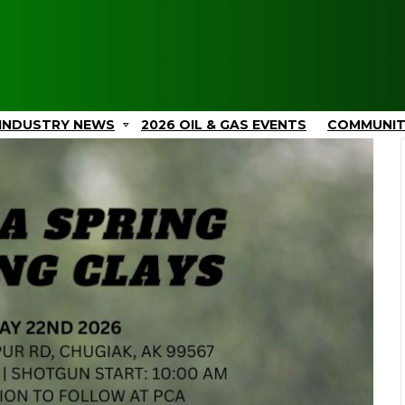
INDUSTRY NEWS
2026 OIL & GAS EVENTS
COMMUNI