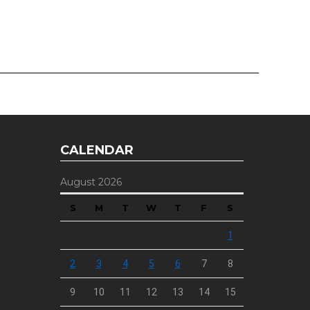
CALENDAR
August 2026
S
M
T
W
T
F
S
1
2
3
4
5
6
7
8
9
10
11
12
13
14
15