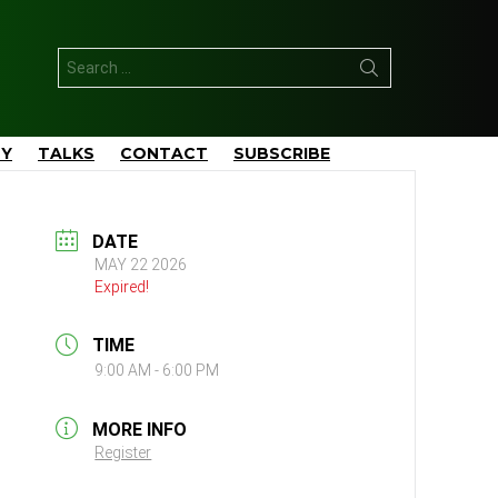
Search
for:
TY
TALKS
CONTACT
SUBSCRIBE
DATE
MAY 22 2026
Expired!
TIME
9:00 AM - 6:00 PM
MORE INFO
Register