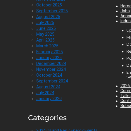
October 2025
Hom
September 2025
Jobs
Anno
August 2025
Indus
July 2025
June 2025
Up
May 2025
Mi
April 2025
D
March 2025
Re
February 2025
January 2025
P
December 2024
Da
November 2024
En
October 2024
Se
September 2024
2026 
August 2024
Comm
July 2024
Talks
January 2020
Cont
Subsc
Categories
2024 Oil and Gas / Energy Events