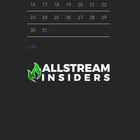
16
17
18
19
20
21
22
23
24
25
26
27
28
29
30
31
« Jul