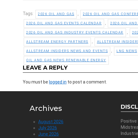
Tags:
,
2026 OIL AND GAS
2026 OIL AND GAS CONFER
,
2026 OIL AND GAS EVENTS CALENDAR
2026 OIL AN
,
2026 OIL AND GAS INDUSTRY EVENTS CALENDAR
20
,
ALLSTREAM ENERGY PARTNERS
ALLSTREAM INSIDER
,
ALLSTREAM INSIDERS NEWS AND EVENTS
LNG NEWS
OIL AND GAS NEWS RENEWABLE ENERGY
LEAVE A REPLY
You must be
logged in
to post a comment.
DISC
Archives
Positive
August 2026
Midstre
July 2026
Industri
June 2026