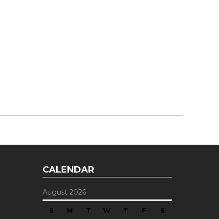
CALENDAR
August 2026
S
M
T
W
T
F
S