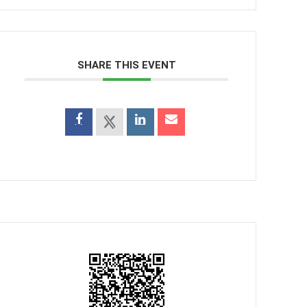
SHARE THIS EVENT