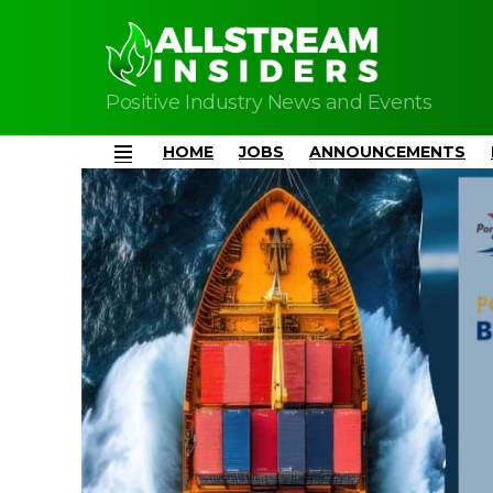
Positive Industry News and Events
HOME
JOBS
ANNOUNCEMENTS
Menu