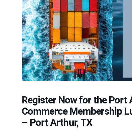
Register Now for the Port
Commerce Membership Lun
– Port Arthur, TX