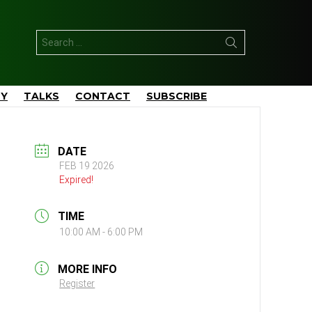
Search
for:
TY
TALKS
CONTACT
SUBSCRIBE
DATE
FEB 19 2026
Expired!
TIME
10:00 AM - 6:00 PM
MORE INFO
Register