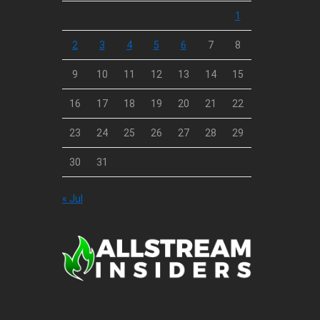
1
2
3
4
5
6
7
8
9
10
11
12
13
14
15
16
17
18
19
20
21
22
23
24
25
26
27
28
29
30
31
« Jul