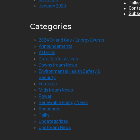
Talks
January 2020
Cont
Subsc
Categories
2024 Oil and Gas / Energy Events
Announcements
Attends
Data Center & Tech
Downstream News
Environmental Health Safety &
Security
Features
Midstream News
Power
Renewable Energy News
Sponsored
Talks
Uncategorized
Upstream News