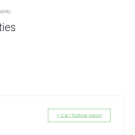
bility
ties
+ iCal / Outlook export