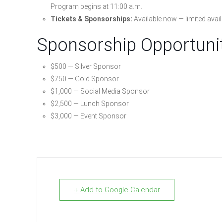
Program begins at 11:00 a.m.
Tickets & Sponsorships:
Available now — limited availa
Sponsorship Opportuni
$500 — Silver Sponsor
$750 — Gold Sponsor
$1,000 — Social Media Sponsor
$2,500 — Lunch Sponsor
$3,000 — Event Sponsor
+ Add to Google Calendar