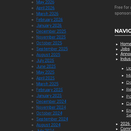
May 2026
Free for 
April 2026
sponsor
March 2026
February 2026
January 2026
NAVI
December 2025
November 2025
October 2025
Hom
September 2025
Jobs
Anno
August 2025
Indus
July 2025
June 2025
Up
May 2025
Mi
April 2025
D
March 2025
Re
February 2025
January 2025
P
December 2024
Da
November 2024
En
October 2024
Se
September 2024
2026 
August 2024
Comm
July 2024