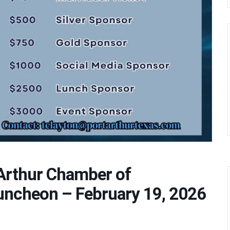
 Arthur Chamber of
cheon – February 19, 2026