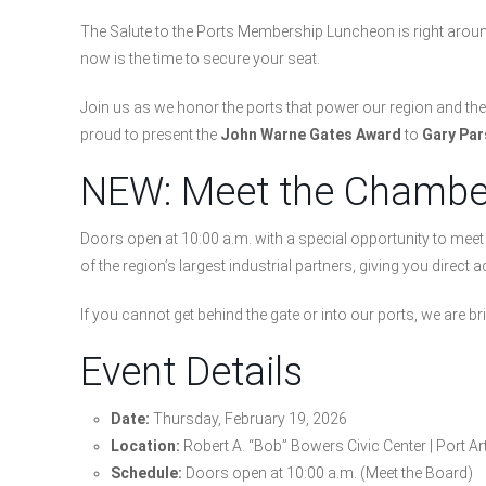
The Salute to the Ports Membership Luncheon is right around t
now is the time to secure your seat.
Join us as we honor the ports that power our region and t
proud to present the
John Warne Gates Award
to
Gary Par
NEW: Meet the Chamber
Doors open at 10:00 a.m. with a special opportunity to me
of the region’s largest industrial partners, giving you direct
If you cannot get behind the gate or into our ports, we are b
Event Details
Date:
Thursday, February 19, 2026
Location:
Robert A. “Bob” Bowers Civic Center | Port Ar
Schedule:
Doors open at 10:00 a.m. (Meet the Board)