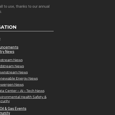
all to use, thanks to our annual
s.
GATION
e
uncements
try News
stream News
dstream News
ownstream News
newable Energy News
owergen News
ta Center – AI – Tech News
vironmental Health Safety &
curity
Oil & Gas Events
unity