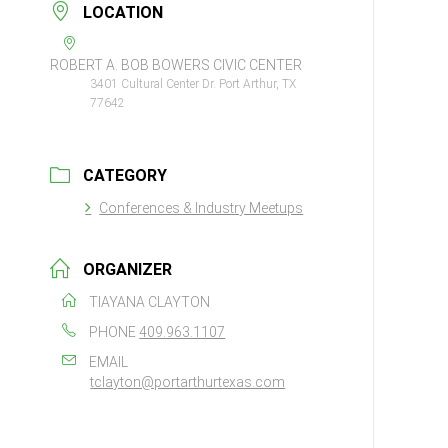
LOCATION
ROBERT A. BOB BOWERS CIVIC CENTER
3401 Cultural Center Dr. Port Arthur, TX
77642
CATEGORY
Conferences & Industry Meetups
ORGANIZER
TIAYANA CLAYTON
PHONE
409.963.1107
EMAIL
tclayton@portarthurtexas.com