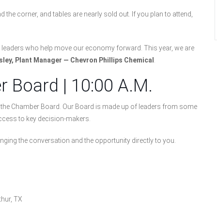
he corner, and tables are nearly sold out. If you plan to attend,
he leaders who help move our economy forward. This year, we are
sley, Plant Manager — Chevron Phillips Chemical
.
 Board | 10:00 A.M.
et the Chamber Board. Our Board is made up of leaders from some
 access to key decision-makers.
ringing the conversation and the opportunity directly to you.
thur, TX