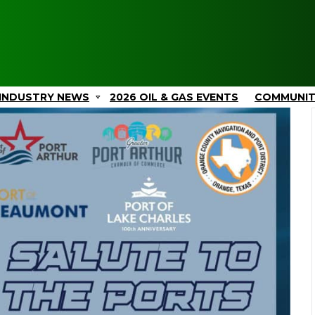
INDUSTRY NEWS
2026 OIL & GAS EVENTS
COMMUNI