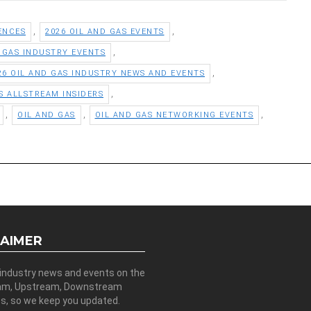
,
,
ENCES
2026 OIL AND GAS EVENTS
,
D GAS INDUSTRY EVENTS
,
26 OIL AND GAS INDUSTRY NEWS AND EVENTS
,
S ALLSTREAM INSIDERS
,
,
,
OIL AND GAS
OIL AND GAS NETWORKING EVENTS
LAIMER
 industry news and events on the
am, Upstream, Downstream
es, so we keep you updated.