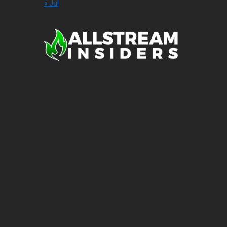
« Jul