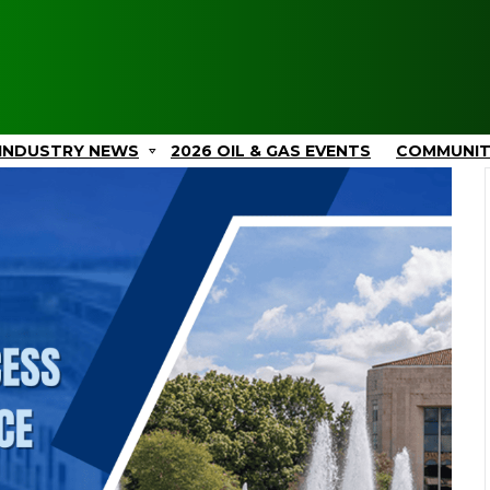
INDUSTRY NEWS
2026 OIL & GAS EVENTS
COMMUNI