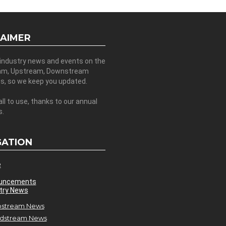
LAIMER
 industry news and events on the
am, Upstream, Downstream
es, so we keep you updated.
all to use, thanks to our annual
s.
GATION
e
uncements
try News
stream News
dstream News