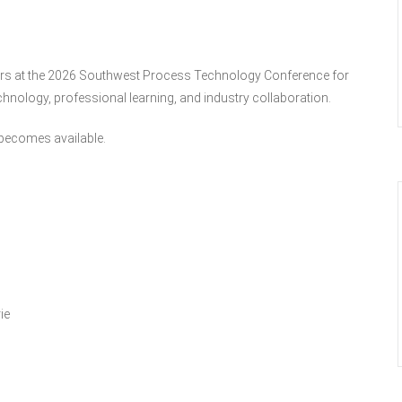
ators at the 2026 Southwest Process Technology Conference for
hnology, professional learning, and industry collaboration.
t becomes available.
ie