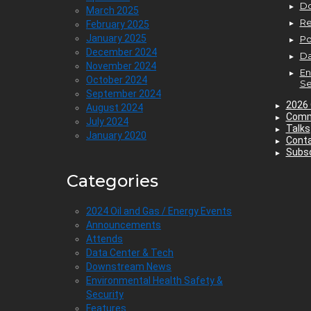
D
March 2025
Re
February 2025
January 2025
P
December 2024
Da
November 2024
En
October 2024
Se
September 2024
2026 
August 2024
Comm
July 2024
Talks
January 2020
Cont
Subsc
Categories
2024 Oil and Gas / Energy Events
Announcements
Attends
Data Center & Tech
Downstream News
Environmental Health Safety &
Security
Features