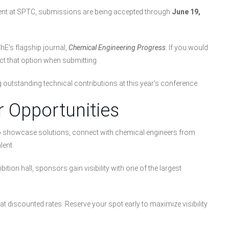
resent at SPTC, submissions are being accepted through
June 19,
hE’s flagship journal,
Chemical Engineering Progress
. If you would
ect that option when submitting.
outstanding technical contributions at this year’s conference.
r Opportunities
to showcase solutions, connect with chemical engineers from
lent.
tion hall, sponsors gain visibility with one of the largest
at discounted rates. Reserve your spot early to maximize visibility