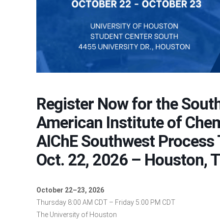
Register Now for the South
American Institute of Che
AIChE Southwest Process 
Oct. 22, 2026 – Houston, 
October 22–23, 2026
Thursday 8:00 AM CDT – Friday 5:00 PM CDT
The University of Houston