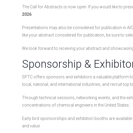
The Call for Abstracts is now open. If you would like to p
2026
.
Presentations may also be considered for publication in AIC
like your abstract considered for publication, be sure to sel
We look forward to receiving your abstract and showcasing 
Sponsorship & Exhibito
SPTC offers sponsors and exhibitors a valuable platform 
local, national, and international industries, and recruit top ta
Through technical sessions, networking events, and the exhibi
concentrations of chemical engineers in the United States.
Early bird sponsorships and exhibition booths are available 
and value.