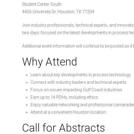
Student Center South
4455 University Dr, Houston, TX 77204
Join industry professionals, technical experts, and innov
two days focused on the latest developments in process tec
Additional event information will continue to be posted as i
Why Attend
Learn about key developments in process technology
Connect with industry leaders and technical experts
Focus on issues impacting Gulf Coast industries
Earn up to 14 PDHs, including ethics
Enjoy valuable networking and professional camarader
Attend at a convenient Houston location
Call for Abstracts