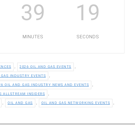
39
18
MINUTES
SECONDS
,
,
ENCES
2026 OIL AND GAS EVENTS
,
D GAS INDUSTRY EVENTS
,
26 OIL AND GAS INDUSTRY NEWS AND EVENTS
,
S ALLSTREAM INSIDERS
,
,
,
OIL AND GAS
OIL AND GAS NETWORKING EVENTS