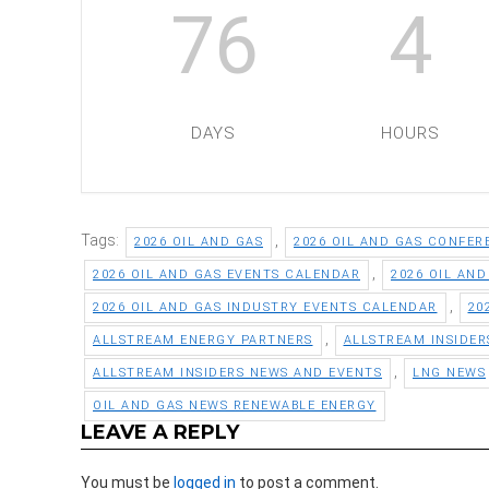
76
4
DAYS
HOURS
Tags:
,
2026 OIL AND GAS
2026 OIL AND GAS CONFER
,
2026 OIL AND GAS EVENTS CALENDAR
2026 OIL AN
,
2026 OIL AND GAS INDUSTRY EVENTS CALENDAR
20
,
ALLSTREAM ENERGY PARTNERS
ALLSTREAM INSIDER
,
ALLSTREAM INSIDERS NEWS AND EVENTS
LNG NEWS
OIL AND GAS NEWS RENEWABLE ENERGY
LEAVE A REPLY
You must be
logged in
to post a comment.