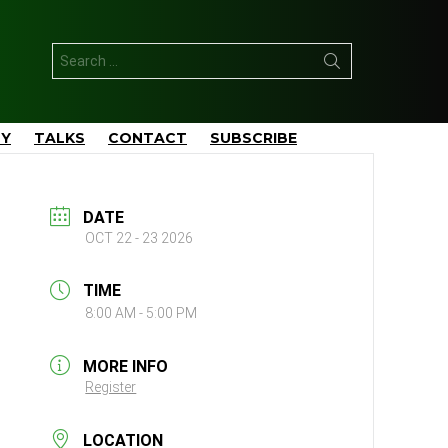
Search
for:
TY
TALKS
CONTACT
SUBSCRIBE
DATE
OCT 22 - 23 2026
TIME
8:00 AM - 5:00 PM
MORE INFO
Register
LOCATION