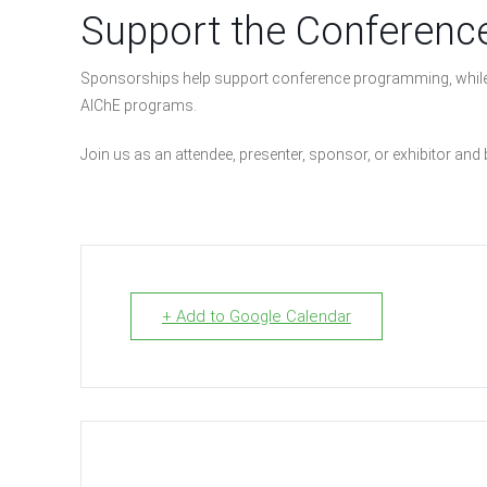
Support the Conferenc
Sponsorships help support conference programming, while
AIChE programs.
Join us as an attendee, presenter, sponsor, or exhibitor and
+ Add to Google Calendar