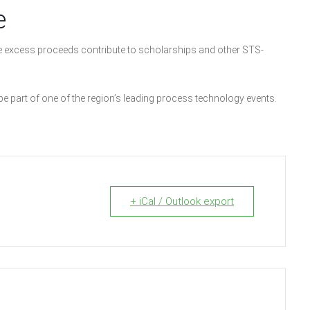
e
 excess proceeds contribute to scholarships and other STS-
 be part of one of the region’s leading process technology events.
+ iCal / Outlook export