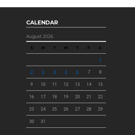
CALENDAR
August 2026
S
M
T
W
T
F
S
1
2
3
4
5
6
7
8
9
10
11
12
13
14
15
16
17
18
19
20
21
22
23
24
25
26
27
28
29
30
31