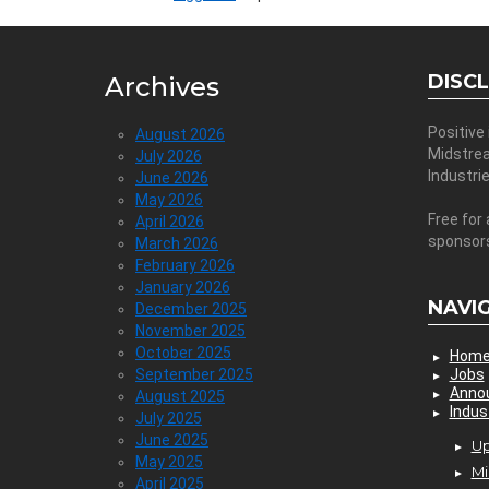
DISC
Archives
Positive
August 2026
Midstre
July 2026
Industri
June 2026
May 2026
Free for 
April 2026
sponsor
March 2026
February 2026
January 2026
NAVI
December 2025
November 2025
October 2025
Hom
September 2025
Jobs
Anno
August 2025
Indus
July 2025
June 2025
Up
May 2025
Mi
April 2025