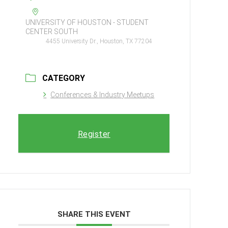
UNIVERSITY OF HOUSTON - STUDENT
CENTER SOUTH
4455 University Dr., Houston, TX 77204
CATEGORY
Conferences & Industry Meetups
Register
SHARE THIS EVENT