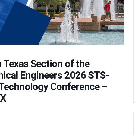
 Texas Section of the
mical Engineers 2026 STS-
Technology Conference –
TX