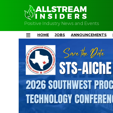
Positive Industry News and Events
HOME
JOBS
ANNOUNCEMENTS
Menu