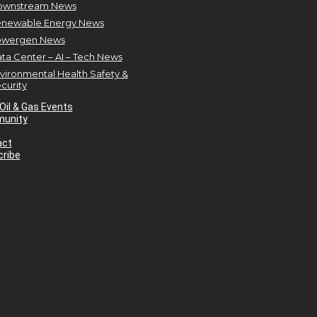
ownstream News
newable Energy News
owergen News
ta Center – AI – Tech News
vironmental Health Safety &
curity
Oil & Gas Events
unity
act
ribe