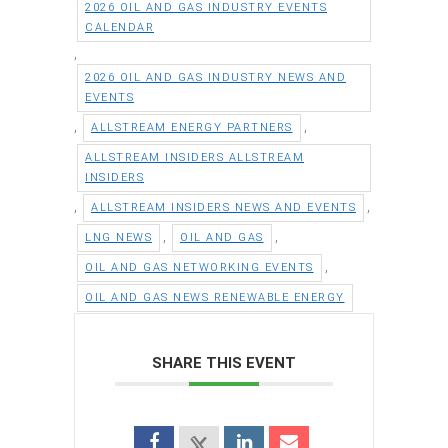
2026 OIL AND GAS INDUSTRY EVENTS
CALENDAR
,
2026 OIL AND GAS INDUSTRY NEWS AND
EVENTS
,
,
ALLSTREAM ENERGY PARTNERS
ALLSTREAM INSIDERS ALLSTREAM
INSIDERS
,
,
ALLSTREAM INSIDERS NEWS AND EVENTS
,
,
LNG NEWS
OIL AND GAS
,
OIL AND GAS NETWORKING EVENTS
OIL AND GAS NEWS RENEWABLE ENERGY
SHARE THIS EVENT