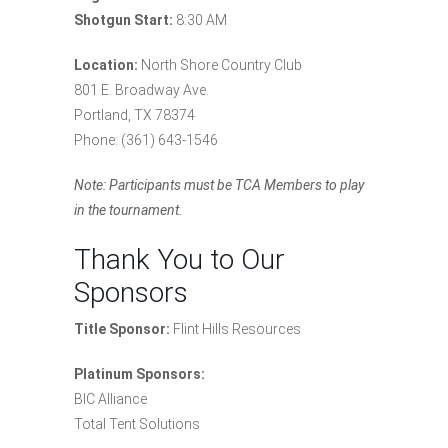
Shotgun Start:
8:30 AM
Location:
North Shore Country Club
801 E. Broadway Ave.
Portland, TX 78374
Phone: (361) 643-1546
Note: Participants must be TCA Members to play
in the tournament.
Thank You to Our
Sponsors
Title Sponsor:
Flint Hills Resources
Platinum Sponsors:
BIC Alliance
Total Tent Solutions