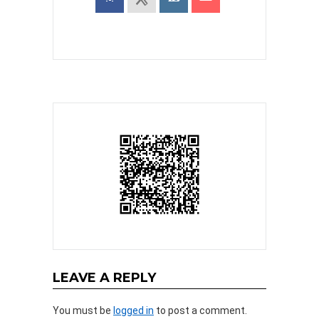
LEAVE A REPLY
You must be
logged in
to post a comment.