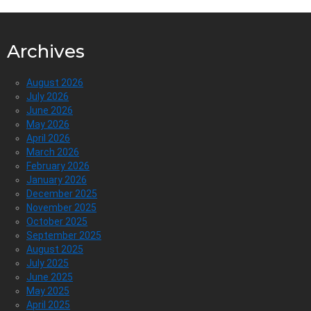
Archives
August 2026
July 2026
June 2026
May 2026
April 2026
March 2026
February 2026
January 2026
December 2025
November 2025
October 2025
September 2025
August 2025
July 2025
June 2025
May 2025
April 2025