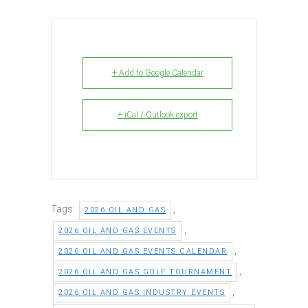
+ Add to Google Calendar
+ iCal / Outlook export
Tags:
,
2026 OIL AND GAS
,
2026 OIL AND GAS EVENTS
,
2026 OIL AND GAS EVENTS CALENDAR
,
2026 OIL AND GAS GOLF TOURNAMENT
,
2026 OIL AND GAS INDUSTRY EVENTS