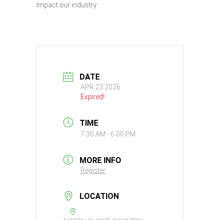
impact our industry.
DATE
APR 23 2026
Expired!
TIME
7:30 AM - 6:00 PM
MORE INFO
Register
LOCATION