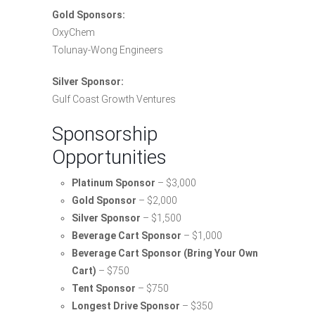
Gold Sponsors:
OxyChem
Tolunay-Wong Engineers
Silver Sponsor:
Gulf Coast Growth Ventures
Sponsorship
Opportunities
Platinum Sponsor
– $3,000
Gold Sponsor
– $2,000
Silver Sponsor
– $1,500
Beverage Cart Sponsor
– $1,000
Beverage Cart Sponsor (Bring Your Own
Cart)
– $750
Tent Sponsor
– $750
Longest Drive Sponsor
– $350