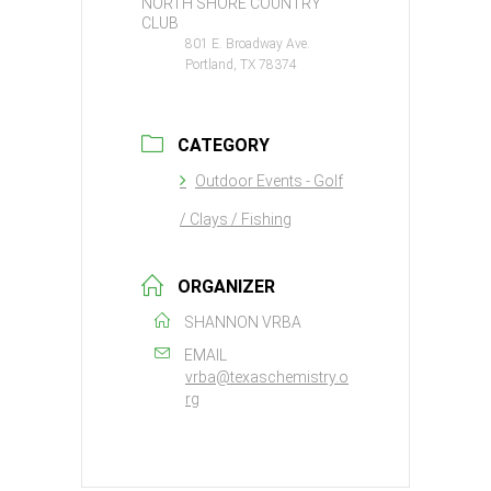
NORTH SHORE COUNTRY
CLUB
801 E. Broadway Ave.
Portland, TX 78374
CATEGORY
Outdoor Events - Golf
/ Clays / Fishing
ORGANIZER
SHANNON VRBA
EMAIL
vrba@texaschemistry.o
rg