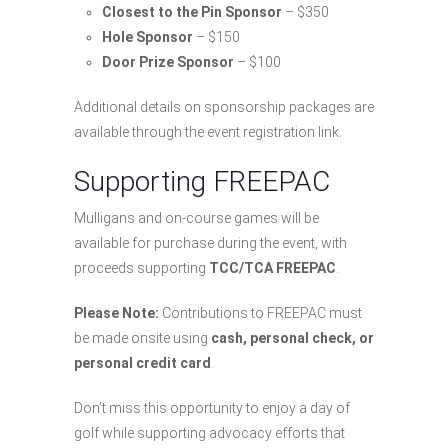
Closest to the Pin Sponsor
– $350
Hole Sponsor
– $150
Door Prize Sponsor
– $100
Additional details on sponsorship packages are
available through the event registration link.
Supporting FREEPAC
Mulligans and on-course games will be
available for purchase during the event, with
proceeds supporting
TCC/TCA FREEPAC
.
Please Note:
Contributions to FREEPAC must
be made onsite using
cash, personal check, or
personal credit card
.
Don’t miss this opportunity to enjoy a day of
golf while supporting advocacy efforts that