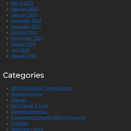
March 2025
February 2025
January 2025
December 2024
November 2024
October 2024
September 2024
August 2024
July 2024
January 2020
Categories
2024 Oil and Gas / Energy Events
Announcements
Attends
Data Center & Tech
Downstream News
Environmental Health Safety & Security
Features
Midstream News