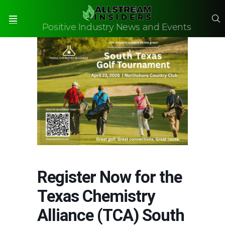
S
Positive Industry News and Events
Menu
Register Now for the
Texas Chemistry
Alliance (TCA) South