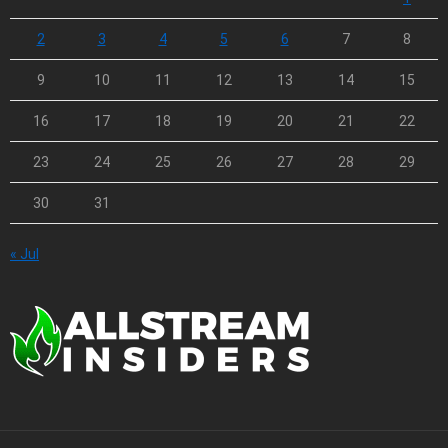
2
3
4
5
6
7
8
9
10
11
12
13
14
15
16
17
18
19
20
21
22
23
24
25
26
27
28
29
30
31
« Jul