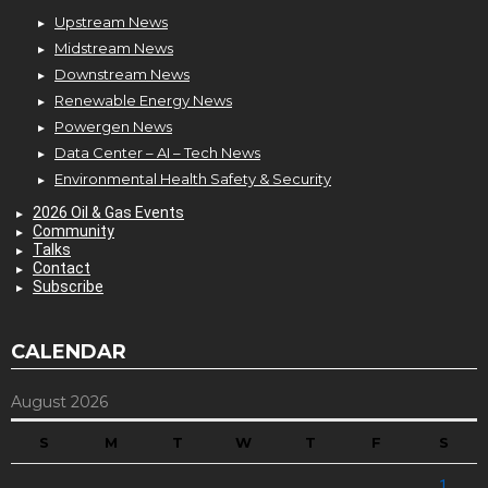
Upstream News
Midstream News
Downstream News
Renewable Energy News
Powergen News
Data Center – AI – Tech News
Environmental Health Safety & Security
2026 Oil & Gas Events
Community
Talks
Contact
Subscribe
CALENDAR
August 2026
S
M
T
W
T
F
S
1