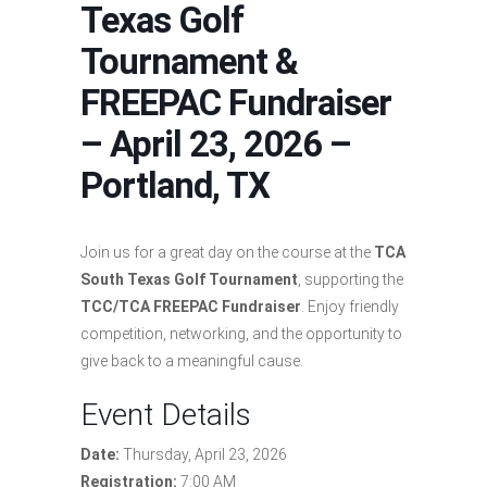
Texas Golf
Tournament &
FREEPAC Fundraiser
– April 23, 2026 –
Portland, TX
Join us for a great day on the course at the
TCA
South Texas Golf Tournament
, supporting the
TCC/TCA FREEPAC Fundraiser
. Enjoy friendly
competition, networking, and the opportunity to
give back to a meaningful cause.
Event Details
Date:
Thursday, April 23, 2026
Registration:
7:00 AM