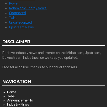
Power
Renewable Energy News
Sponsored
Talks
Uncategorized
Upstream News
DISCLAIMER
Positive industry news and events on the Midstream, Upstream,
Downstream Industries, so we keep you updated.
Free for all to use, thanks to our annual sponsors.
NAVIGATION
Home
Jobs
Announcements
Industry News