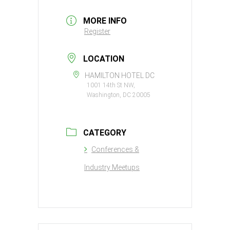
MORE INFO
Register
LOCATION
HAMILTON HOTEL DC
1001 14th St NW,
Washington, DC 20005
CATEGORY
Conferences &
Industry Meetups