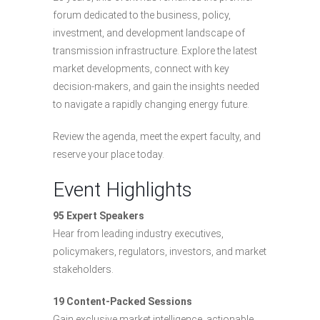
forum dedicated to the business, policy,
investment, and development landscape of
transmission infrastructure. Explore the latest
market developments, connect with key
decision-makers, and gain the insights needed
to navigate a rapidly changing energy future.
Review the agenda, meet the expert faculty, and
reserve your place today.
Event Highlights
95 Expert Speakers
Hear from leading industry executives,
policymakers, regulators, investors, and market
stakeholders.
19 Content-Packed Sessions
Gain exclusive market intelligence, actionable