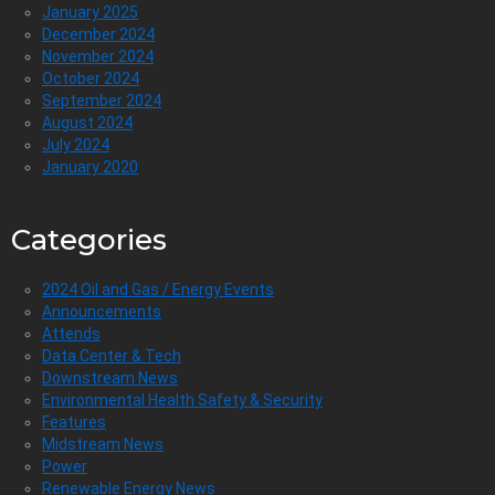
January 2025
December 2024
November 2024
October 2024
September 2024
August 2024
July 2024
January 2020
Categories
2024 Oil and Gas / Energy Events
Announcements
Attends
Data Center & Tech
Downstream News
Environmental Health Safety & Security
Features
Midstream News
Power
Renewable Energy News