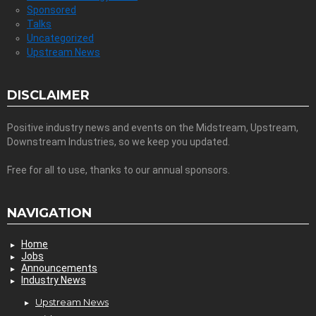
Sponsored
Talks
Uncategorized
Upstream News
DISCLAIMER
Positive industry news and events on the Midstream, Upstream,
Downstream Industries, so we keep you updated.
Free for all to use, thanks to our annual sponsors.
NAVIGATION
Home
Jobs
Announcements
Industry News
Upstream News