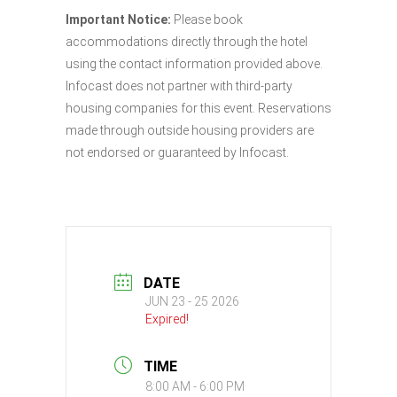
Important Notice:
Please book
accommodations directly through the hotel
using the contact information provided above.
Infocast does not partner with third-party
housing companies for this event. Reservations
made through outside housing providers are
not endorsed or guaranteed by Infocast.
DATE
JUN 23 - 25 2026
Expired!
TIME
8:00 AM - 6:00 PM