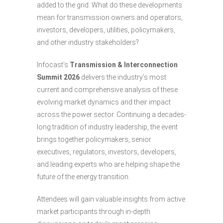
added to the grid. What do these developments
mean for transmission owners and operators,
investors, developers, utilities, policymakers,
and other industry stakeholders?
Infocast’s
Transmission & Interconnection
Summit 2026
delivers the industry’s most
current and comprehensive analysis of these
evolving market dynamics and their impact
across the power sector. Continuing a decades-
long tradition of industry leadership, the event
brings together policymakers, senior
executives, regulators, investors, developers,
and leading experts who are helping shape the
future of the energy transition.
Attendees will gain valuable insights from active
market participants through in-depth