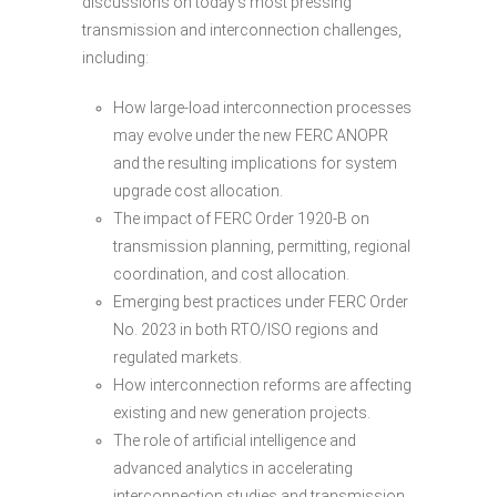
discussions on today’s most pressing
transmission and interconnection challenges,
including:
How large-load interconnection processes
may evolve under the new FERC ANOPR
and the resulting implications for system
upgrade cost allocation.
The impact of FERC Order 1920-B on
transmission planning, permitting, regional
coordination, and cost allocation.
Emerging best practices under FERC Order
No. 2023 in both RTO/ISO regions and
regulated markets.
How interconnection reforms are affecting
existing and new generation projects.
The role of artificial intelligence and
advanced analytics in accelerating
interconnection studies and transmission