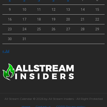
9
10
11
12
13
14
15
16
17
18
19
20
21
22
23
24
25
26
27
28
29
30
31
« Jul
All Stream Calendar © 2026 by All Stream Insiders - All Right Protected
Home
Contact us
GDPR Privacy policy