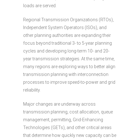
loads are served.
Regional Transmission Organizations (RTOs),
Independent System Operators (ISOs), and
other planning authorities are expanding their
focus beyond traditional 3- to 5-year planning
cycles and developing long-term 10- and 20-
year transmission strategies. At the same time,
many regions are exploring ways to better align
transmission planning with interconnection
processes to improve speed-to-power and grid
reliability.
Major changes are underway across
transmission planning, cost allocation, queue
management, permitting, Grid-Enhancing
Technologies (GETs), and other critical areas
that determine how quickly new capacity can be