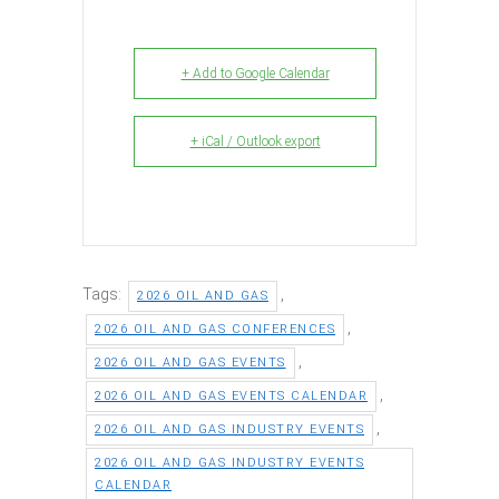
+ Add to Google Calendar
+ iCal / Outlook export
Tags:
,
2026 OIL AND GAS
,
2026 OIL AND GAS CONFERENCES
,
2026 OIL AND GAS EVENTS
,
2026 OIL AND GAS EVENTS CALENDAR
,
2026 OIL AND GAS INDUSTRY EVENTS
2026 OIL AND GAS INDUSTRY EVENTS
CALENDAR