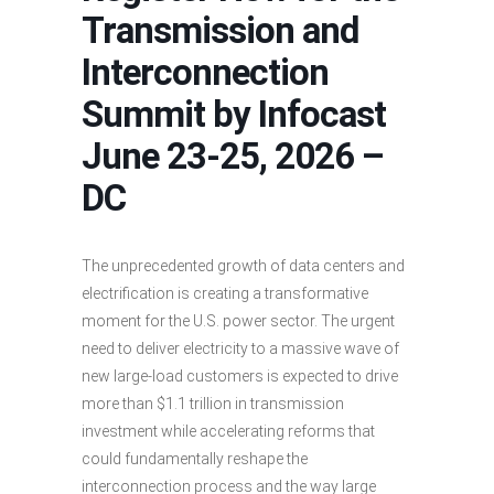
Transmission and
Interconnection
Summit by Infocast
June 23-25, 2026 –
DC
The unprecedented growth of data centers and
electrification is creating a transformative
moment for the U.S. power sector. The urgent
need to deliver electricity to a massive wave of
new large-load customers is expected to drive
more than $1.1 trillion in transmission
investment while accelerating reforms that
could fundamentally reshape the
interconnection process and the way large