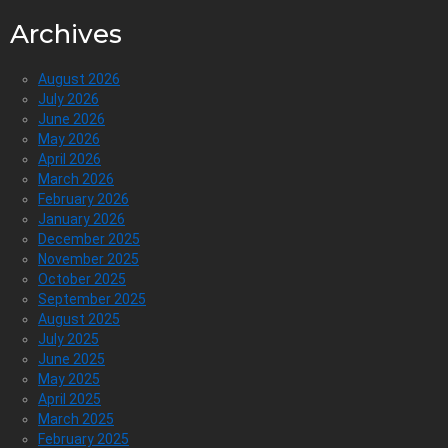
Archives
August 2026
July 2026
June 2026
May 2026
April 2026
March 2026
February 2026
January 2026
December 2025
November 2025
October 2025
September 2025
August 2025
July 2025
June 2025
May 2025
April 2025
March 2025
February 2025