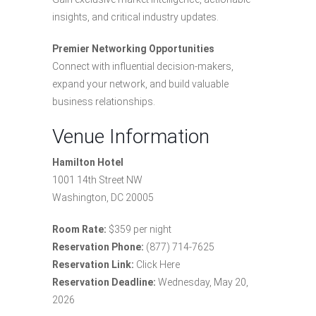
insights, and critical industry updates.
Premier Networking Opportunities
Connect with influential decision-makers,
expand your network, and build valuable
business relationships.
Venue Information
Hamilton Hotel
1001 14th Street NW
Washington, DC 20005
Room Rate:
$359 per night
Reservation Phone:
(877) 714-7625
Reservation Link:
Click Here
Reservation Deadline:
Wednesday, May 20,
2026