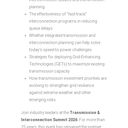
planning.
The effectiveness of “fast-track”
interconnection programs in reducing
queue delays.
Whether integrated transmission and
interconnection planning can help solve
today’s speed-to-power challenges.
Strategies for deploying Grid-Enhancing
Technologies (GETs) to maximize existing
transmission capacity.
How transmission investment priorities are
evolving to strengthen grid resilience
against extreme weather and other
emerging risks.
Join industry leaders at the
Transmission &
Interconnection Summit 2026
. For more than
25 years, this event has remained the premier