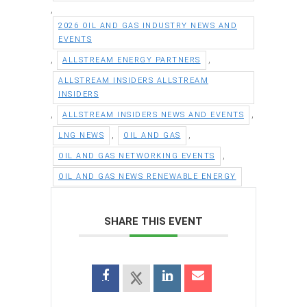
,
2026 OIL AND GAS INDUSTRY NEWS AND
EVENTS
,
,
ALLSTREAM ENERGY PARTNERS
ALLSTREAM INSIDERS ALLSTREAM
INSIDERS
,
,
ALLSTREAM INSIDERS NEWS AND EVENTS
,
,
LNG NEWS
OIL AND GAS
,
OIL AND GAS NETWORKING EVENTS
OIL AND GAS NEWS RENEWABLE ENERGY
SHARE THIS EVENT