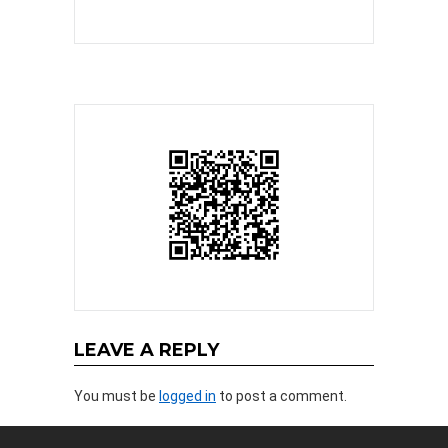
LEAVE A REPLY
You must be
logged in
to post a comment.