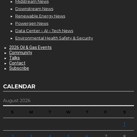
Midstream News
Downstream News
Renewable Energy News
Powergen News
Data Center – AI – Tech News
Environmental Health Safety & Security
2026 Oil & Gas Events
Community
Talks
Contact
Subscribe
CALENDAR
August 2026
S
M
T
W
T
F
S
1
2
3
4
5
6
7
8