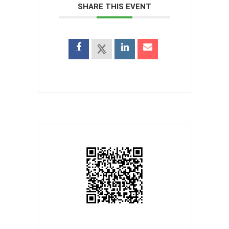
SHARE THIS EVENT