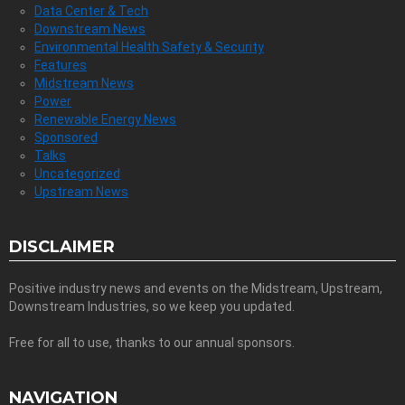
Data Center & Tech
Downstream News
Environmental Health Safety & Security
Features
Midstream News
Power
Renewable Energy News
Sponsored
Talks
Uncategorized
Upstream News
DISCLAIMER
Positive industry news and events on the Midstream, Upstream,
Downstream Industries, so we keep you updated.
Free for all to use, thanks to our annual sponsors.
NAVIGATION