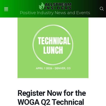
S
Positive Industry News and Events
Menu
Register Now for the
WOGA Q2 Technical