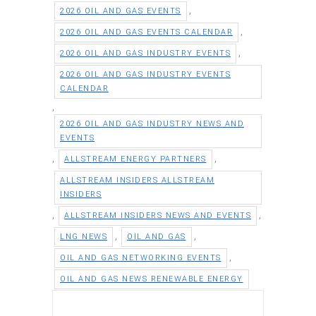
,
2026 OIL AND GAS EVENTS
,
2026 OIL AND GAS EVENTS CALENDAR
,
2026 OIL AND GAS INDUSTRY EVENTS
2026 OIL AND GAS INDUSTRY EVENTS
CALENDAR
,
2026 OIL AND GAS INDUSTRY NEWS AND
EVENTS
,
,
ALLSTREAM ENERGY PARTNERS
ALLSTREAM INSIDERS ALLSTREAM
INSIDERS
,
,
ALLSTREAM INSIDERS NEWS AND EVENTS
,
,
LNG NEWS
OIL AND GAS
,
OIL AND GAS NETWORKING EVENTS
OIL AND GAS NEWS RENEWABLE ENERGY