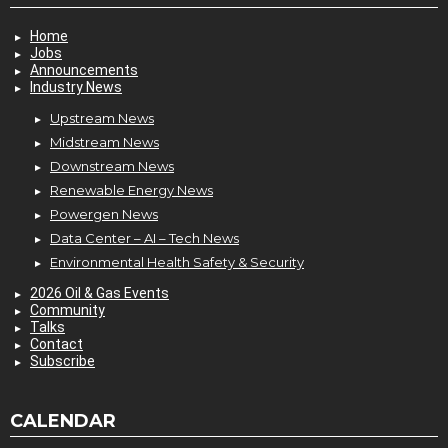
Home
Jobs
Announcements
Industry News
Upstream News
Midstream News
Downstream News
Renewable Energy News
Powergen News
Data Center – AI – Tech News
Environmental Health Safety & Security
2026 Oil & Gas Events
Community
Talks
Contact
Subscribe
CALENDAR