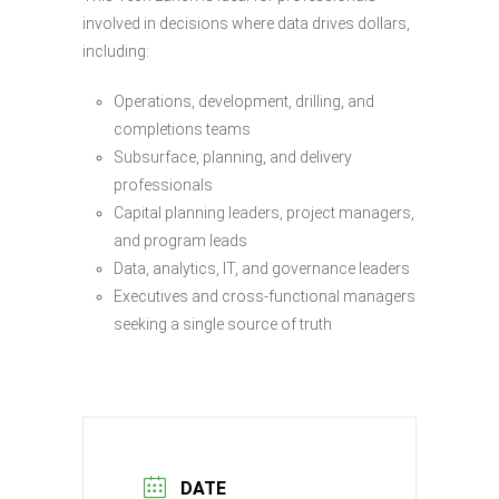
involved in decisions where data drives dollars,
including:
Operations, development, drilling, and
completions teams
Subsurface, planning, and delivery
professionals
Capital planning leaders, project managers,
and program leads
Data, analytics, IT, and governance leaders
Executives and cross-functional managers
seeking a single source of truth
DATE