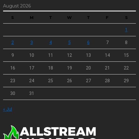
August 2026
S
M
T
W
T
F
S
1
2
3
4
5
6
7
8
9
10
11
12
13
14
15
16
17
18
19
20
21
22
23
24
25
26
27
28
29
30
31
« Jul