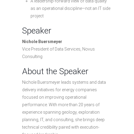
A leadership-forward view of data quality
as an operational discipline—not an IT side
project
Speaker
Nichole Buersmeyer
Vice President of Data Services, Novus
Consulting
About the Speaker
Nichole Buersmeyer leads systems and data
delivery initiatives for energy companies
focused on improving operational
performance. With more than 20 years of
experience spanning geology, exploration
planning, IT, and consulting, she brings deep
technical credibility paired with execution-