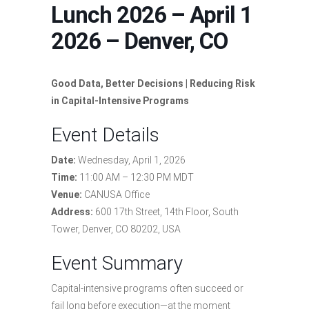
Lunch 2026 – April 1
2026 – Denver, CO
Good Data, Better Decisions |
Reducing Risk
in Capital-Intensive Programs
Event Details
Date:
Wednesday, April 1, 2026
Time:
11:00 AM – 12:30 PM MDT
Venue:
CANUSA Office
Address:
600 17th Street, 14th Floor, South
Tower, Denver, CO 80202, USA
Event Summary
Capital-intensive programs often succeed or
fail long before execution—at the moment