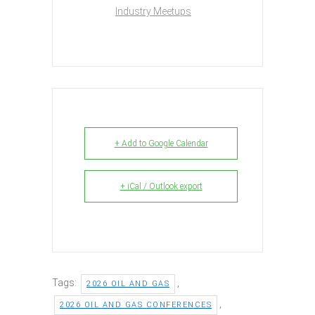
Industry Meetups
+ Add to Google Calendar
+ iCal / Outlook export
Tags:
,
2026 OIL AND GAS
,
2026 OIL AND GAS CONFERENCES