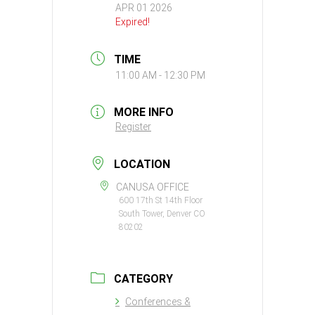
APR 01 2026
Expired!
TIME
11:00 AM - 12:30 PM
MORE INFO
Register
LOCATION
CANUSA OFFICE
600 17th St 14th Floor
South Tower, Denver CO
80202
CATEGORY
Conferences &