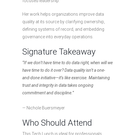
focused leadership.
Her work helps organizations improve data
quality at its source by clarifying ownership,
defining systems of record, and embedding
governance into everyday operations.
Signature Takeaway
“If we don’t have time to do data right, when will we
have time to do it over? Data quality isn’t a one-
and-done initiative—it’s like exercise. Maintaining
trust and integrity in data takes ongoing
commitment and discipline.”
— Nichole Buersmeyer
Who Should Attend
This Tech Lunch is ideal for professionals