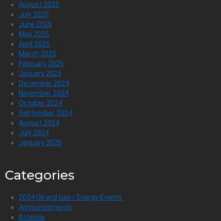
August 2025
July 2025
June 2025
May 2025
April 2025
March 2025
February 2025
January 2025
December 2024
November 2024
October 2024
September 2024
August 2024
July 2024
January 2020
Categories
2024 Oil and Gas / Energy Events
Announcements
Attends