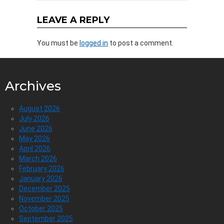
LEAVE A REPLY
You must be
logged in
to post a comment.
Archives
August 2026
July 2026
June 2026
May 2026
April 2026
March 2026
February 2026
January 2026
December 2025
November 2025
October 2025
September 2025