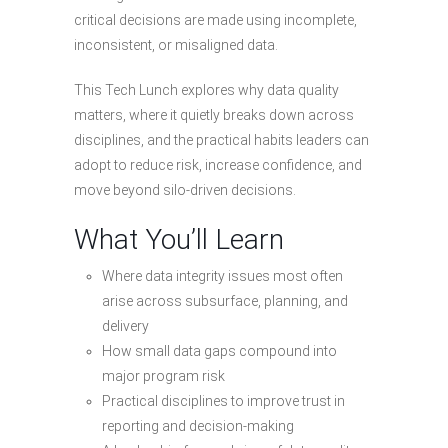
critical decisions are made using incomplete,
inconsistent, or misaligned data.
This Tech Lunch explores why data quality
matters, where it quietly breaks down across
disciplines, and the practical habits leaders can
adopt to reduce risk, increase confidence, and
move beyond silo-driven decisions.
What You’ll Learn
Where data integrity issues most often
arise across subsurface, planning, and
delivery
How small data gaps compound into
major program risk
Practical disciplines to improve trust in
reporting and decision-making