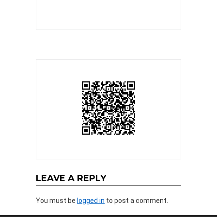
LEAVE A REPLY
You must be
logged in
to post a comment.