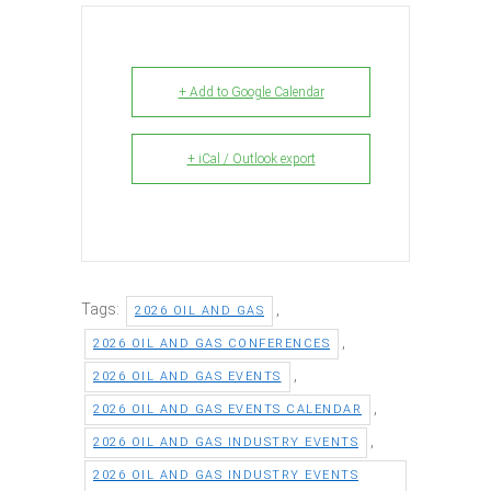
+ Add to Google Calendar
+ iCal / Outlook export
Tags:
,
2026 OIL AND GAS
,
2026 OIL AND GAS CONFERENCES
,
2026 OIL AND GAS EVENTS
,
2026 OIL AND GAS EVENTS CALENDAR
,
2026 OIL AND GAS INDUSTRY EVENTS
2026 OIL AND GAS INDUSTRY EVENTS