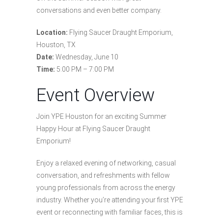
conversations and even better company.
Location:
Flying Saucer Draught Emporium,
Houston, TX
Date:
Wednesday, June 10
Time:
5:00 PM – 7:00 PM
Event Overview
Join YPE Houston for an exciting Summer
Happy Hour at Flying Saucer Draught
Emporium!
Enjoy a relaxed evening of networking, casual
conversation, and refreshments with fellow
young professionals from across the energy
industry. Whether you’re attending your first YPE
event or reconnecting with familiar faces, this is