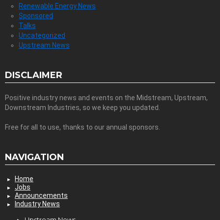
Renewable Energy News
Sponsored
Talks
Uncategorized
Upstream News
DISCLAIMER
Positive industry news and events on the Midstream, Upstream,
Downstream Industries, so we keep you updated.
Free for all to use, thanks to our annual sponsors.
NAVIGATION
Home
Jobs
Announcements
Industry News
Upstream News