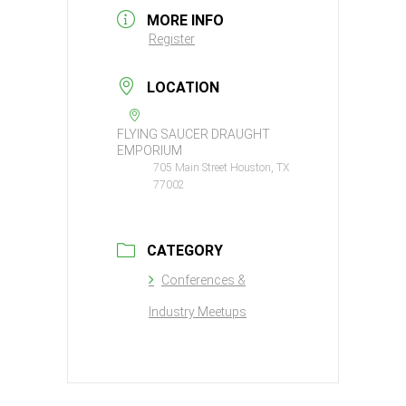
MORE INFO
Register
LOCATION
FLYING SAUCER DRAUGHT
EMPORIUM
705 Main Street Houston, TX
77002
CATEGORY
Conferences &
Industry Meetups