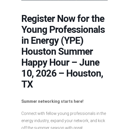
Register Now for the
Young Professionals
in Energy (YPE)
Houston Summer
Happy Hour – June
10, 2026 – Houston,
TX
Summer networking starts here!
Connect with fellow young professionals in the
energy industry, expand your network, and kick
off the summer season with great