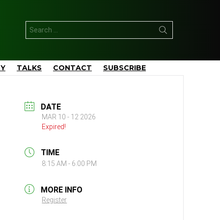
Search
for:
TY
TALKS
CONTACT
SUBSCRIBE
DATE
MAR 10 - 12 2026
Expired!
TIME
8:15 AM - 6:00 PM
MORE INFO
Register