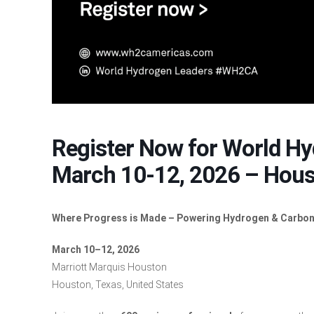
Register Now for World H
March 10-12, 2026 – Hous
Where Progress is Made – Powering Hydrogen & Carbon
March 10–12, 2026
Marriott Marquis Houston
Houston, Texas, United States