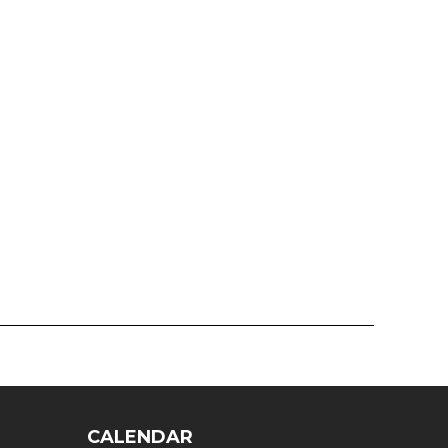
CALENDAR