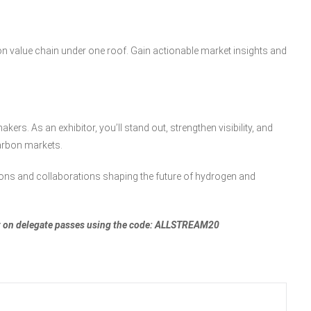
bon value chain under one roof. Gain actionable market insights and
kers. As an exhibitor, you’ll stand out, strengthen visibility, and
arbon markets.
ions and collaborations shaping the future of hydrogen and
unt on delegate passes using the code: ALLSTREAM20