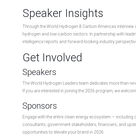
Speaker Insights
Through the World Hydrogen & Carbon Americas interview ser
hydrogen and low-carbon sectors. In partnership with leadin
intelligence reports and forward-looking industry perspectiv
Get Involved
Speakers
The World Hydrogen Leaders team dedicates more than nine 
If you are interested in joining the 2026 program, we welcom
Sponsors
Engage with the entire clean energy ecosystem — including 
consultants, government stakeholders, financiers, and up
opportunities to elevate your brand in 2026.