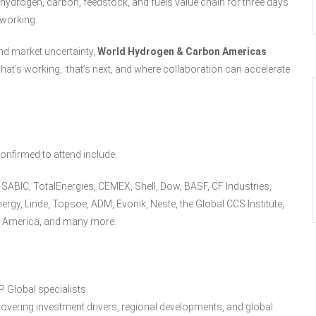
ydrogen, carbon, feedstock, and fuels value chain for three days
tworking.
and market uncertainty,
World Hydrogen & Carbon Americas
at’s working, that’s next, and where collaboration can accelerate
onfirmed to attend include:
ABIC, TotalEnergies, CEMEX, Shell, Dow, BASF, CF Industries,
ergy, Linde, Topsoe, ADM, Evonik, Neste, the Global CCS Institute,
of America, and many more.
 Global specialists.
overing investment drivers, regional developments, and global