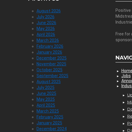
Positive
August 2026
Midstre
July 2026
Industri
June 2026
May 2026
Free for 
April 2026
sponsor
March 2026
February 2026
January 2026
NAVI
December 2025
November 2025
October 2025
Hom
September 2025
Jobs
Anno
August 2025
Indus
July 2025
June 2025
Up
May 2025
Mi
April 2025
D
March 2025
Re
February 2025
January 2025
P
December 2024
Da