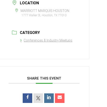
LOCATION
MARRIOTT MARQUIS HOUSTON
1777 Walker St, Houston, TX 77010
CATEGORY
Conferences & Industry Meetups
SHARE THIS EVENT