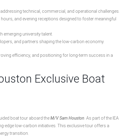
addressing technical, commercial, and operational challenges.
n hours, and evening receptions designed to foster meaningful
h emerging university talent.
elopers, and partners shaping the low-carbon economy.
oving efficiency, and positioning for long-term success in a
Houston Exclusive Boat
guided boat tour aboard the
M/V Sam Houston
. As part of the IEA
g-edge low-carbon initiatives. This exclusive tour offers a
nergy transition.