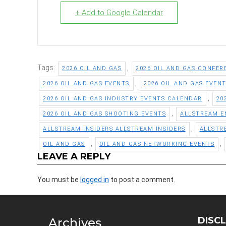
+ Add to Google Calendar
Tags:
,
2026 OIL AND GAS
2026 OIL AND GAS CONFER
,
2026 OIL AND GAS EVENTS
2026 OIL AND GAS EVEN
,
2026 OIL AND GAS INDUSTRY EVENTS CALENDAR
20
,
2026 OIL AND GAS SHOOTING EVENTS
ALLSTREAM E
,
ALLSTREAM INSIDERS ALLSTREAM INSIDERS
ALLSTR
,
,
OIL AND GAS
OIL AND GAS NETWORKING EVENTS
LEAVE A REPLY
You must be
logged in
to post a comment.
DISC
Archives