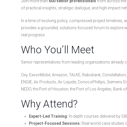
Join more than
600 senior professionals
from across the h
of practical insights, strategic dialogue, and high-impact ne
In a time of evolving policy, compressed project timelines, 
provides a grounded, solutions-focused forum to explore wh
real progress.
Who You’ll Meet
Senior representatives from leading organizations already c
Oxy, ExxonMobil, Amazon, TALKE, Rabobank, Constellation, S
ENGIE, Air Products, Air Liquide, ConocoPhillips, Siemens En
NEDO, the Port of Houston, the Port of Los Angeles, Bank 
Why Attend?
Expert-Led Training:
In-depth courses delivered by S&P
Project-Focused Sessions:
Real-world case studies c