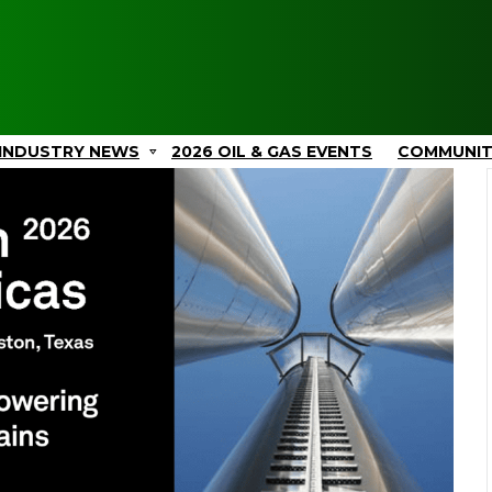
INDUSTRY NEWS
2026 OIL & GAS EVENTS
COMMUNI