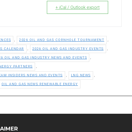
+ iCal / Outlook export
,
,
ENCES
2026 OIL AND GAS CORNHOLE TOURNAMENT
,
,
TS CALENDAR
2026 OIL AND GAS INDUSTRY EVENTS
,
26 OIL AND GAS INDUSTRY NEWS AND EVENTS
,
NERGY PARTNERS
,
,
EAM INSIDERS NEWS AND EVENTS
LNG NEWS
OIL AND GAS NEWS RENEWABLE ENERGY
LAIMER