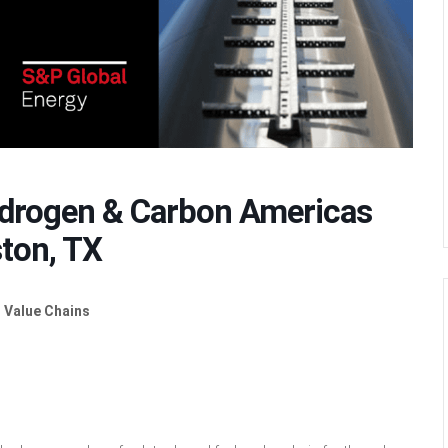
ydrogen & Carbon Americas
ton, TX
 Value Chains