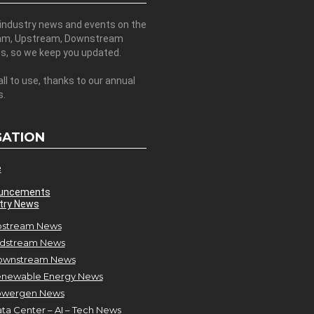
 industry news and events on the
am, Upstream, Downstream
es, so we keep you updated.
all to use, thanks to our annual
s.
GATION
e
uncements
try News
stream News
dstream News
ownstream News
newable Energy News
owergen News
ta Center – AI – Tech News