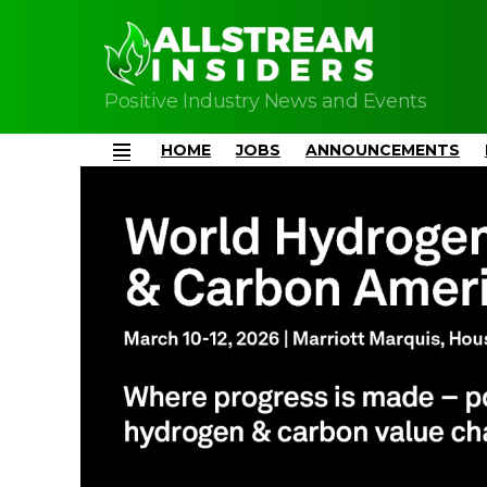
Positive Industry News and Events
HOME
JOBS
ANNOUNCEMENTS
Menu