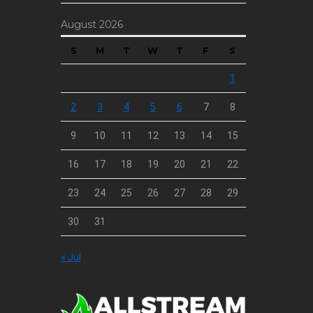
August 2026
S
M
T
W
T
F
S
1
2
3
4
5
6
7
8
9
10
11
12
13
14
15
16
17
18
19
20
21
22
23
24
25
26
27
28
29
30
31
« Jul