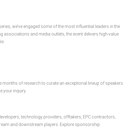
ies, we’ve engaged some of the most influential leaders in the
g associations and media outlets, the event delivers high-value
es.
months of research to curate an exceptional lineup of speakers.
e your inquiry.
developers, technology providers, offtakers, EPC contractors,
stream and downstream players. Explore sponsorship