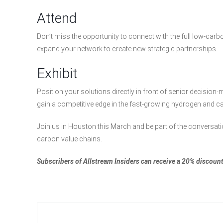
Attend
Don’t miss the opportunity to connect with the full low-car
expand your network to create new strategic partnerships.
Exhibit
Position your solutions directly in front of senior decision-ma
gain a competitive edge in the fast-growing hydrogen and c
Join us in Houston this March and be part of the conversat
carbon value chains.
Subscribers of Allstream Insiders can receive a 20% disco