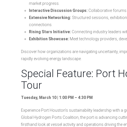
market progress.
Interactive Discussion Groups:
Collaborative forums 
Extensive Networking:
Structured sessions, exhibitio
connections.
Rising Stars Initiative:
Connecting industry leaders wit
Exhibition Showcase:
Meet technology providers, dev
Discover how organizations are navigating uncertainty, impr
rapidly evolving energy landscape.
Special Feature: Port 
Tour
Tuesday, March 10 | 1:00 PM – 4:30 PM
Experience Port Houston’s sustainability leadership with a 
Global Hydrogen Ports Coalition, the port is advancing cuttin
firsthand look at vessel activity and operations driving the e