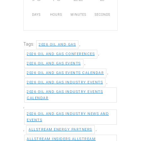
DAYS
HOURS
MINUTES
SECONDS
Tags:
,
2026 OIL AND GAS
,
2026 OIL AND GAS CONFERENCES
,
2026 OIL AND GAS EVENTS
,
2026 OIL AND GAS EVENTS CALENDAR
,
2026 OIL AND GAS INDUSTRY EVENTS
2026 OIL AND GAS INDUSTRY EVENTS
CALENDAR
,
2026 OIL AND GAS INDUSTRY NEWS AND
EVENTS
,
,
ALLSTREAM ENERGY PARTNERS
ALLSTREAM INSIDERS ALLSTREAM