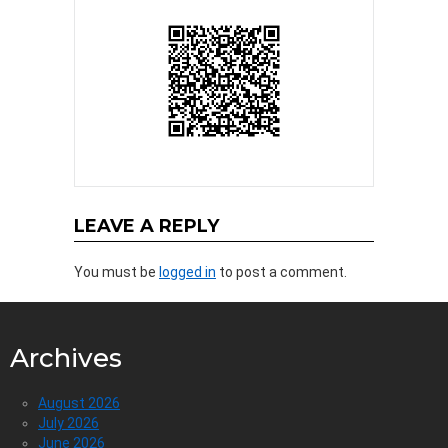
LEAVE A REPLY
You must be
logged in
to post a comment.
Archives
August 2026
July 2026
June 2026