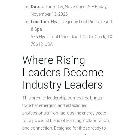
Dates:
Thursday, November 12 – Friday,
November 13, 2026
Location:
Hyatt Regency Lost Pines Resort
& Spa
575 Hyatt Lost Pines Road, Cedar Creek, TX
78612, USA
Where Rising
Leaders Become
Industry Leaders
This premier leadership conference brings
together emerging and established
professionals from across the energy sector
for a powerful blend of learning, collaboration,
and connection. Designed for those ready to