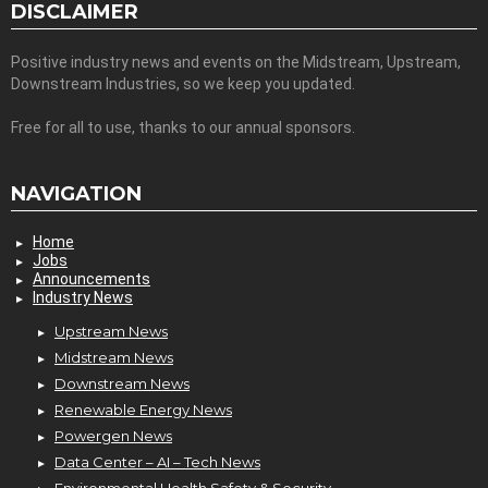
DISCLAIMER
Positive industry news and events on the Midstream, Upstream,
Downstream Industries, so we keep you updated.
Free for all to use, thanks to our annual sponsors.
NAVIGATION
Home
Jobs
Announcements
Industry News
Upstream News
Midstream News
Downstream News
Renewable Energy News
Powergen News
Data Center – AI – Tech News