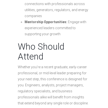
connections with professionals across
utilities, generators, regulators, and energy
companies
Mentorship Opportunities:
Engage with
experienced leaders committed to
supporting your growth
Who Should
Attend
Whether you’re a recent graduate, early-career
professional, or mid-level leader preparing for
your next step, this conference is designed for
you. Engineers, analysts, project managers,
regulatory specialists, and business
professionals alike will benefit from insights
that extend beyond any single role or discipline.