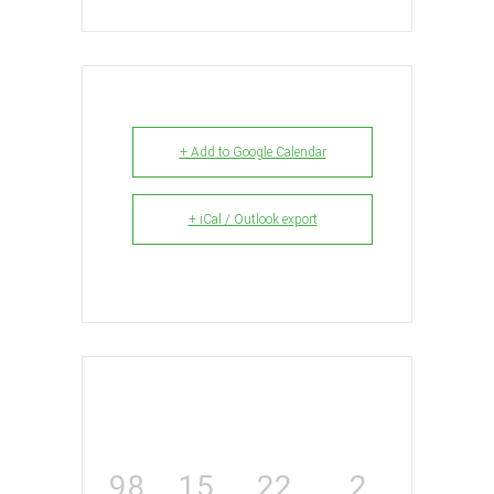
+ Add to Google Calendar
+ iCal / Outlook export
98
15
22
2