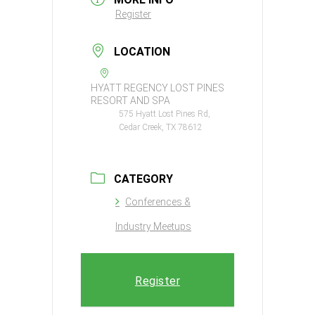
Register
LOCATION
HYATT REGENCY LOST PINES
RESORT AND SPA
575 Hyatt Lost Pines Rd,
Cedar Creek, TX 78612
CATEGORY
Conferences &
Industry Meetups
Register