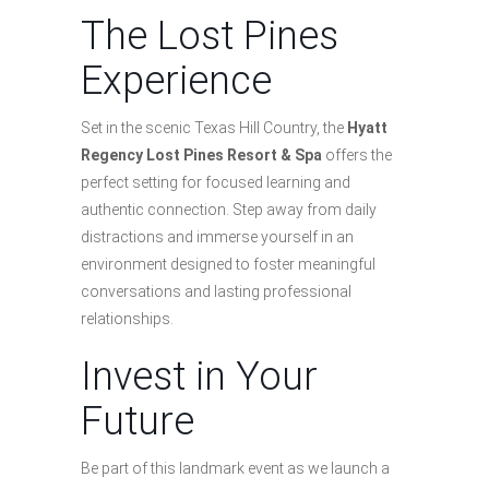
The Lost Pines
Experience
Set in the scenic Texas Hill Country, the
Hyatt
Regency Lost Pines Resort & Spa
offers the
perfect setting for focused learning and
authentic connection. Step away from daily
distractions and immerse yourself in an
environment designed to foster meaningful
conversations and lasting professional
relationships.
Invest in Your
Future
Be part of this landmark event as we launch a