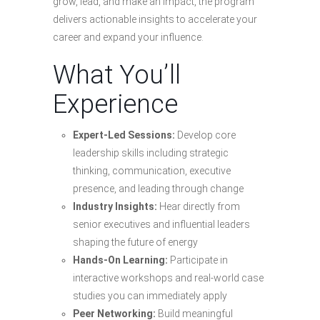
grow, lead, and make an impact, the program
delivers actionable insights to accelerate your
career and expand your influence.
What You’ll
Experience
Expert-Led Sessions:
Develop core
leadership skills including strategic
thinking, communication, executive
presence, and leading through change
Industry Insights:
Hear directly from
senior executives and influential leaders
shaping the future of energy
Hands-On Learning:
Participate in
interactive workshops and real-world case
studies you can immediately apply
Peer Networking:
Build meaningful