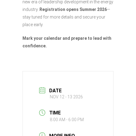
new era of leadership development in the energy
industry.
Registration opens Summer 2026
—
stay tuned for more details and secure your
place early.
Mark your calendar and prepare to lead with
confidence.
DATE
NOV 12 - 13 2026
TIME
8:00 AM - 6:00 PM
MORE INFO