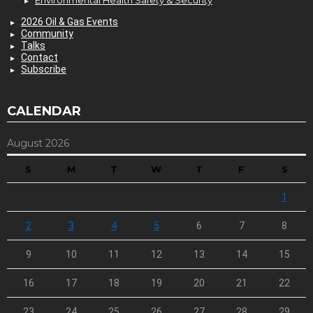
Environmental Health Safety & Security
2026 Oil & Gas Events
Community
Talks
Contact
Subscribe
CALENDAR
August 2026
S
M
T
W
T
F
S
1
2
3
4
5
6
7
8
9
10
11
12
13
14
15
16
17
18
19
20
21
22
23
24
25
26
27
28
29