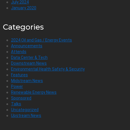
July 2024
January 2020
Categories
2024 Oil and Gas / Energy Events
Announcements
Attends
Data Center & Tech
Downstream News
Environmental Health Safety & Security
Features
Midstream News
Power
Renewable Energy News
Sponsored
Talks
Uncategorized
Upstream News