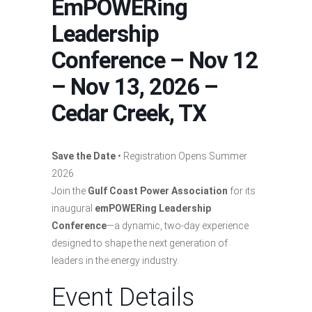
EmPOWERing
Leadership
Conference – Nov 12
– Nov 13, 2026 –
Cedar Creek, TX
Save the Date
• Registration Opens Summer
2026
Join the
Gulf Coast Power Association
for its
inaugural
emPOWERing Leadership
Conference
—a dynamic, two-day experience
designed to shape the next generation of
leaders in the energy industry.
Event Details