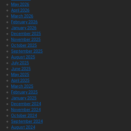
May 2026
April 2026
March 2026
February 2026
January 2026
December 2025
November 2025
October 2025
September 2025
August 2025
July 2025
June 2025
May 2025
April 2025
March 2025
February 2025
January 2025
December 2024
November 2024
October 2024
September 2024
August 2024