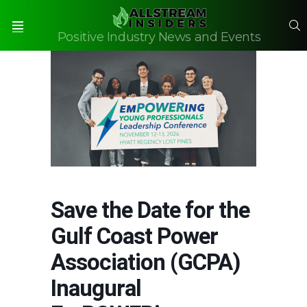
S
Positive Industry News and Events
Menu
Save the Date for the
Gulf Coast Power
Association (GCPA)
Inaugural