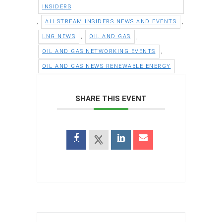
INSIDERS
,
,
ALLSTREAM INSIDERS NEWS AND EVENTS
,
,
LNG NEWS
OIL AND GAS
,
OIL AND GAS NETWORKING EVENTS
OIL AND GAS NEWS RENEWABLE ENERGY
SHARE THIS EVENT