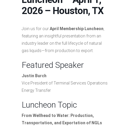
2026 – Houston, TX
Join us for our
April Membership Luncheon
,
featuring an insightful presentation from an
industry leader on the full lifecycle of natural
gas liquids—from production to export.
Featured Speaker
Justin Burch
Vice President of Terminal Services Operations
Energy Transfer
Luncheon Topic
From Wellhead to Water: Production,
Transportation, and Exportation of NGLs