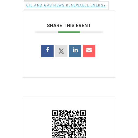
OIL AND GAS NEWS RENEWABLE ENERGY
SHARE THIS EVENT