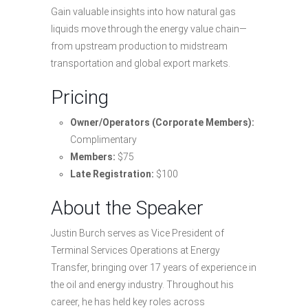
Gain valuable insights into how natural gas
liquids move through the energy value chain—
from upstream production to midstream
transportation and global export markets.
Pricing
Owner/Operators (Corporate Members):
Complimentary
Members:
$75
Late Registration:
$100
About the Speaker
Justin Burch serves as Vice President of
Terminal Services Operations at Energy
Transfer, bringing over 17 years of experience in
the oil and energy industry. Throughout his
career, he has held key roles across