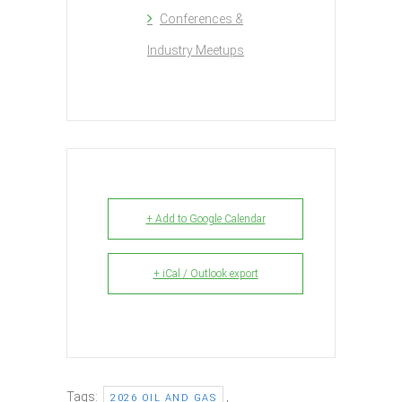
Conferences &
Industry Meetups
+ Add to Google Calendar
+ iCal / Outlook export
Tags:
,
2026 OIL AND GAS