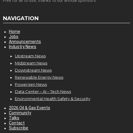
Free for all to use, thanks to our annual sponsors.
NAVIGATION
Home
Jobs
Announcements
Industry News
Upstream News
Midstream News
Downstream News
Renewable Energy News
Powergen News
Data Center – AI – Tech News
Environmental Health Safety & Security
2026 Oil & Gas Events
Community
Talks
Contact
Subscribe