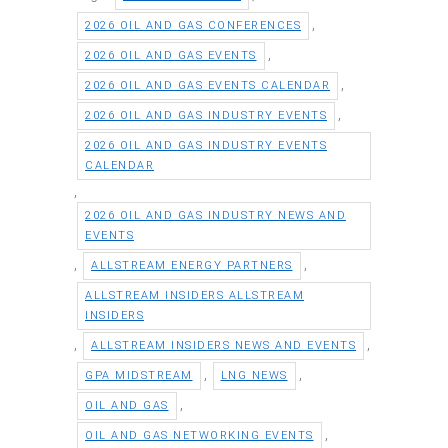
,
2026 OIL AND GAS CONFERENCES
,
2026 OIL AND GAS EVENTS
,
2026 OIL AND GAS EVENTS CALENDAR
,
2026 OIL AND GAS INDUSTRY EVENTS
2026 OIL AND GAS INDUSTRY EVENTS
CALENDAR
,
2026 OIL AND GAS INDUSTRY NEWS AND
EVENTS
,
,
ALLSTREAM ENERGY PARTNERS
ALLSTREAM INSIDERS ALLSTREAM
INSIDERS
,
,
ALLSTREAM INSIDERS NEWS AND EVENTS
,
,
GPA MIDSTREAM
LNG NEWS
,
OIL AND GAS
,
OIL AND GAS NETWORKING EVENTS