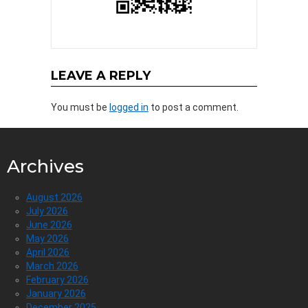
LEAVE A REPLY
You must be
logged in
to post a comment.
Archives
August 2026
July 2026
June 2026
May 2026
April 2026
March 2026
February 2026
January 2026
December 2025