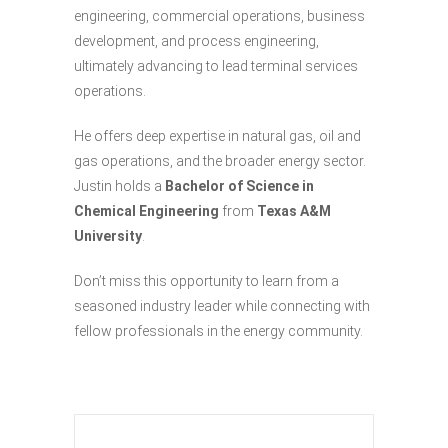
engineering, commercial operations, business
development, and process engineering,
ultimately advancing to lead terminal services
operations.
He offers deep expertise in natural gas, oil and
gas operations, and the broader energy sector.
Justin holds a
Bachelor of Science in
Chemical Engineering
from
Texas A&M
University
.
Don’t miss this opportunity to learn from a
seasoned industry leader while connecting with
fellow professionals in the energy community.