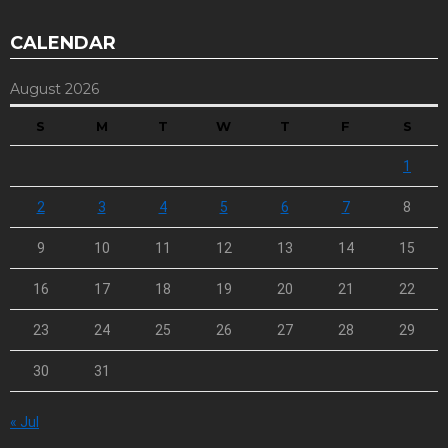
CALENDAR
August 2026
S
M
T
W
T
F
S
1
2
3
4
5
6
7
8
9
10
11
12
13
14
15
16
17
18
19
20
21
22
23
24
25
26
27
28
29
30
31
« Jul