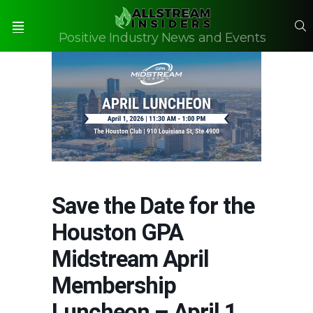
S
Positive Industry News and Events
Menu
Save the Date for the
Houston GPA
Midstream April
Membership
Luncheon – April 1,