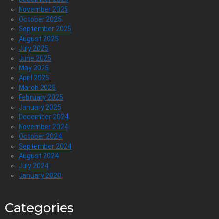
November 2025
October 2025
September 2025
August 2025
July 2025
June 2025
May 2025
April 2025
March 2025
February 2025
January 2025
December 2024
November 2024
October 2024
September 2024
August 2024
July 2024
January 2020
Categories