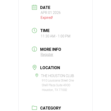
DATE
APR 01 2026
Expired!
TIME
11:30 AM - 1:00 PM
MORE INFO
Register
LOCATION
THE HOUSTON CLUB
910 Louisiana Street One
Shell Plaza Suite 4900
Houston, TX 77002
CATEGORY