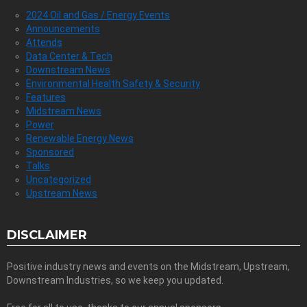
2024 Oil and Gas / Energy Events
Announcements
Attends
Data Center & Tech
Downstream News
Environmental Health Safety & Security
Features
Midstream News
Power
Renewable Energy News
Sponsored
Talks
Uncategorized
Upstream News
DISCLAIMER
Positive industry news and events on the Midstream, Upstream,
Downstream Industries, so we keep you updated.