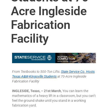
Acre Ingleside
Fabrication
Facility
From Textbooks to 500-Ton Lifts:
State Service Co. Hosts
Texas A&M-Kingsville Students
at 70-Acre Ingleside
Fabrication Facility
INGLESIDE, Texas, – 21st March
, You can learn the
mathematics of a heavy lift in a classroom, but you can’t
feel the ground shake until you stand in a working
fabrication yard.