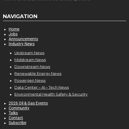
NAVIGATION
Home
Jobs
Announcements
Industry News
Upstream News
Midstream News
Downstream News
Renewable Energy News
Powergen News
Data Center – AI – Tech News
Environmental Health Safety & Security
2026 Oil & Gas Events
Community
Talks
Contact
Subscribe