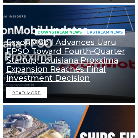
516
Views
DOWNSTREAM NEWS
UPSTREAM NEWS
ExxonMobil Advances Uaru
FPSO Toward Fourth-Quarter
Startup; Louisiana Proxxima
Expansion Reaches Final
Investment Decision
READ MORE