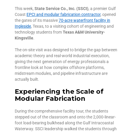
This week,
State Service Co., Inc. (SSCI)
, a premier Gulf
Coast
EPCI and modular fabrication contractor
, opened
the gates of its massive
70-acre waterfront facility in
Ingleside
, Texas, to a visiting cohort of engineering and
technology students from
Texas A&M University-
Kingsville
.
The on-site visit was designed to bridge the gap between
academic theory and real-world industrial execution,
giving the next generation of energy professionals a
frontline look at how complex offshore platforms,
midstream modules, and pipeline infrastructure are
actually built.
Experiencing the Scale of
Modular Fabrication
During the comprehensive facility tour, the students
stepped out of the classroom and onto the 2,000-linear-
foot load-bearing bulkhead along the Gulf Intracoastal
Waterway. SSCI leadership walked the students through