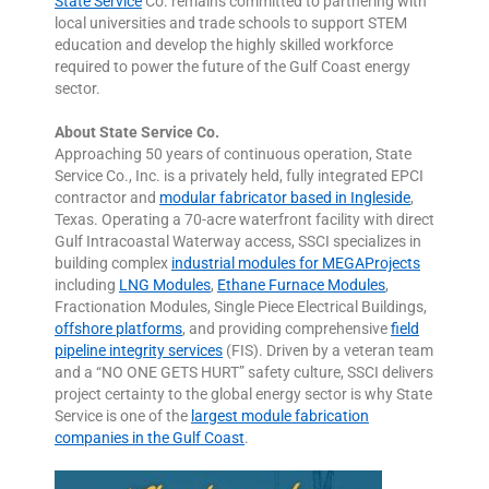
State Service
Co. remains committed to partnering with
local universities and trade schools to support STEM
education and develop the highly skilled workforce
required to power the future of the Gulf Coast energy
sector.
About State Service Co.
Approaching 50 years of continuous operation, State
Service Co., Inc. is a privately held, fully integrated EPCI
contractor and
modular fabricator based in Ingleside
,
Texas. Operating a 70-acre waterfront facility with direct
Gulf Intracoastal Waterway access, SSCI specializes in
building complex
industrial modules for MEGAProjects
including
LNG Modules
,
Ethane Furnace Modules
,
Fractionation Modules, Single Piece Electrical Buildings,
offshore platforms
, and providing comprehensive
field
pipeline integrity services
(FIS). Driven by a veteran team
and a “NO ONE GETS HURT” safety culture, SSCI delivers
project certainty to the global energy sector is why State
Service is one of the
largest module fabrication
companies in the Gulf Coast
.