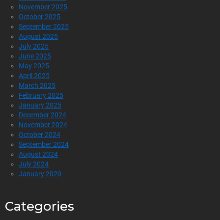
November 2025
October 2025
September 2025
August 2025
July 2025
June 2025
May 2025
April 2025
March 2025
February 2025
January 2025
December 2024
November 2024
October 2024
September 2024
August 2024
July 2024
January 2020
Categories