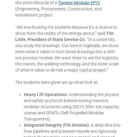
the entire lifecycle of a
Turnkey Modular EPCI
(Engineering, Procurement, Construction, and
Installation) project.
“We love hosting the students because it’s a chance to
show them the reality of the energy sector,” said
Tim
Little, President of State Service Co.
“In a university,
you study the drawings. Out here in Ingleside, we show
them what it takes to turn those drawings into a 400-
ton process module. We want them to see the logistics,
the cranes, the welding technology, and the sheer scale
of what it takes to de-risk a major capital project.”
The students were given an up-close look at:
Heavy Lift Operations:
Understanding the physics
and safety protocols behind moving massive
modular structures using SSCI’s 500+ ton capacity
cranes and SPMTs (Self-Propelled Modular
Transporters).
Integrated Integrity (FIS Division):
A deep dive into
how pipelines and pressure vessels are rigorously