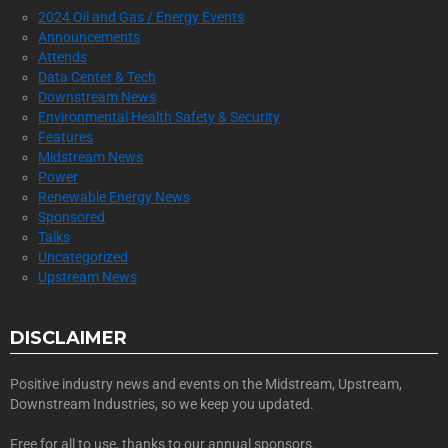
2024 Oil and Gas / Energy Events
Announcements
Attends
Data Center & Tech
Downstream News
Environmental Health Safety & Security
Features
Midstream News
Power
Renewable Energy News
Sponsored
Talks
Uncategorized
Upstream News
DISCLAIMER
Positive industry news and events on the Midstream, Upstream,
Downstream Industries, so we keep you updated.
Free for all to use, thanks to our annual sponsors.