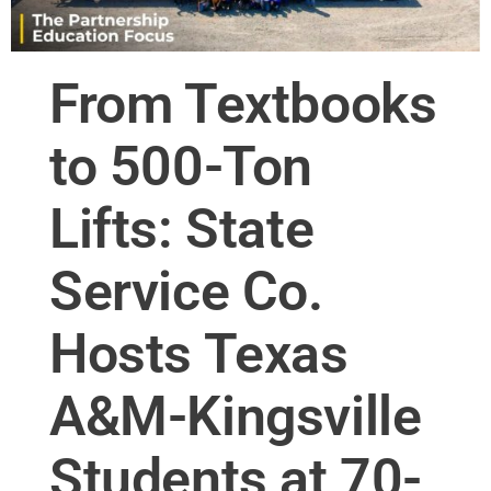
From Textbooks
to 500-Ton
Lifts: State
Service Co.
Hosts Texas
A&M-Kingsville
Students at 70-