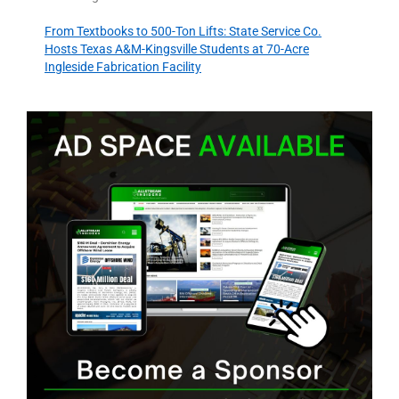
From Textbooks to 500-Ton Lifts: State Service Co.
Hosts Texas A&M-Kingsville Students at 70-Acre
Ingleside Fabrication Facility