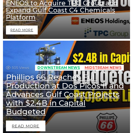
ENEOS to Acquire TPC Group and
Expand Gulf Coast C4 Chemicals
Platform
READ MORE
505
Views
DOWNSTREAM NEWS
MIDSTREAM NEWS
Phillips 66 Reaches Full
Production at Dos Picos II and
Advances Gulf Coast Projects
with $2.4B in Capital
Budgeted
READ MORE