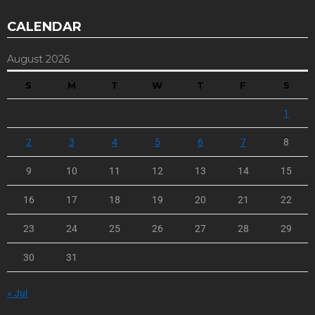
CALENDAR
August 2026
S
M
T
W
T
F
S
1
2
3
4
5
6
7
8
9
10
11
12
13
14
15
16
17
18
19
20
21
22
23
24
25
26
27
28
29
30
31
« Jul