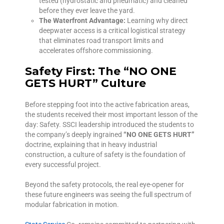
tested (hydrostatic and pneumatic) and cleaned
before they ever leave the yard.
The Waterfront Advantage:
Learning why direct
deepwater access is a critical logistical strategy
that eliminates road transport limits and
accelerates offshore commissioning.
Safety First: The “NO ONE
GETS HURT” Culture
Before stepping foot into the active fabrication areas,
the students received their most important lesson of the
day: Safety. SSCI leadership introduced the students to
the company’s deeply ingrained
“NO ONE GETS HURT”
doctrine, explaining that in heavy industrial
construction, a culture of safety is the foundation of
every successful project.
Beyond the safety protocols, the real eye-opener for
these future engineers was seeing the full spectrum of
modular fabrication in motion.