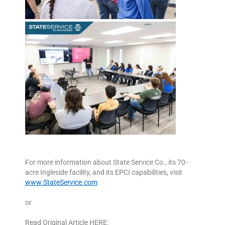
For more information about State Service Co., its 70-
acre Ingleside facility, and its EPCI capabilities, visit
www.StateService.com
or
Read Original Article HERE: