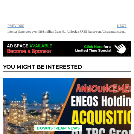
PREVIOUS
NEXT
Interior Generates over $163 million from National Petroleum Reserve in Alaska Oil and Gas Lease Sale
Unlock a FREE feature on AllstreamInsiders.com – (3 Left) FREE Guest Posts Available
YOU MIGHT BE INTERESTED
163
Views
DOWNSTREAM NEWS