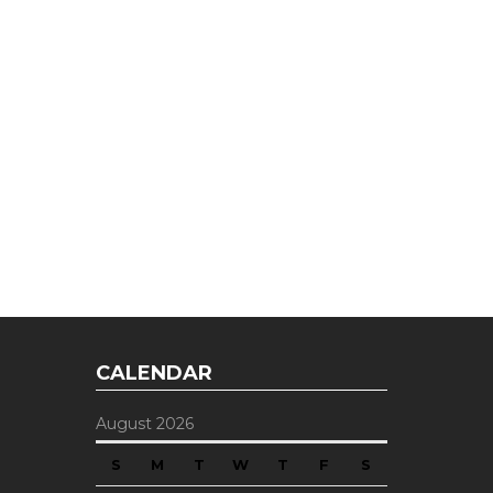
CALENDAR
August 2026
S
M
T
W
T
F
S