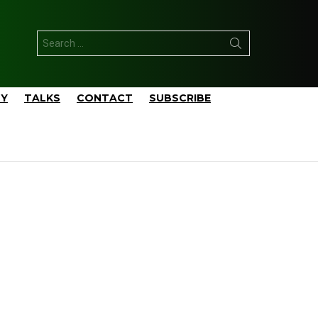
Search
for:
TY
TALKS
CONTACT
SUBSCRIBE