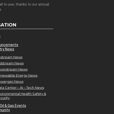
all to use, thanks to our annual
s.
GATION
e
uncements
try News
stream News
dstream News
ownstream News
newable Energy News
owergen News
ta Center – AI – Tech News
vironmental Health Safety &
curity
Oil & Gas Events
unity