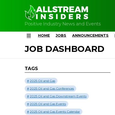
Positive Industry News and Events
HOME
JOBS
ANNOUNCEMENTS
Menu
JOB DASHBOARD
TAGS
2025 Oil and Gas
2025 Oil and Gas Conferences
2025 Oil and Gas Downstream Events
2025 Oil and Gas Events
2025 Oil and Gas Events Calendar