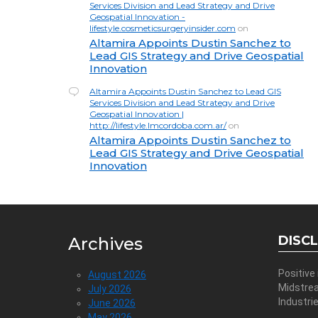
Services Division and Lead Strategy and Drive
Geospatial Innovation -
lifestyle.cosmeticsurgeryinsider.com
on
Altamira Appoints Dustin Sanchez to
Lead GIS Strategy and Drive Geospatial
Innovation
Altamira Appoints Dustin Sanchez to Lead GIS
Services Division and Lead Strategy and Drive
Geospatial Innovation |
http://lifestyle.lmcordoba.com.ar/
on
Altamira Appoints Dustin Sanchez to
Lead GIS Strategy and Drive Geospatial
Innovation
DISC
Archives
Positive
August 2026
Midstre
July 2026
Industri
June 2026
May 2026