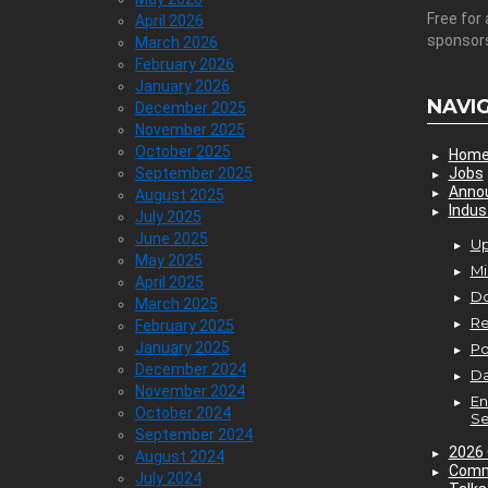
Free for 
April 2026
sponsor
March 2026
February 2026
January 2026
NAVI
December 2025
November 2025
October 2025
Hom
September 2025
Jobs
Anno
August 2025
Indus
July 2025
June 2025
Up
May 2025
Mi
April 2025
D
March 2025
Re
February 2025
January 2025
P
December 2024
Da
November 2024
En
October 2024
Se
September 2024
2026 
August 2024
Comm
July 2024