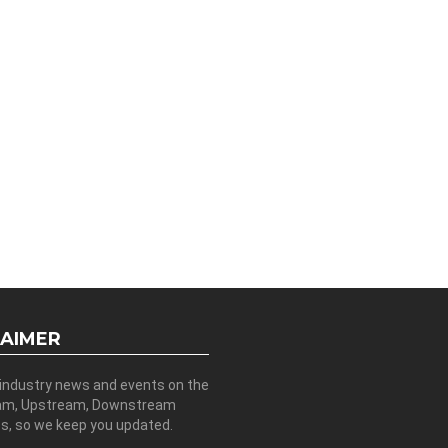
LAIMER
 industry news and events on the
am, Upstream, Downstream
es, so we keep you updated.