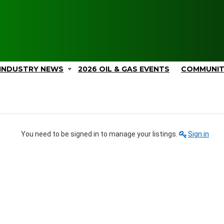
INDUSTRY NEWS
2026 OIL & GAS EVENTS
COMMUNI
You need to be signed in to manage your listings.
Sign in