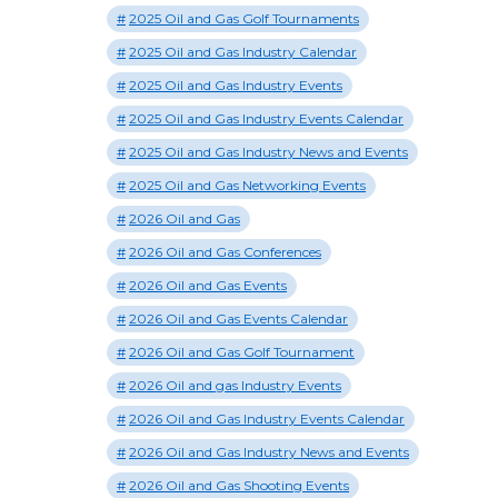
2025 Oil and Gas Golf Tournaments
2025 Oil and Gas Industry Calendar
2025 Oil and Gas Industry Events
2025 Oil and Gas Industry Events Calendar
2025 Oil and Gas Industry News and Events
2025 Oil and Gas Networking Events
2026 Oil and Gas
2026 Oil and Gas Conferences
2026 Oil and Gas Events
2026 Oil and Gas Events Calendar
2026 Oil and Gas Golf Tournament
2026 Oil and gas Industry Events
2026 Oil and Gas Industry Events Calendar
2026 Oil and Gas Industry News and Events
2026 Oil and Gas Shooting Events