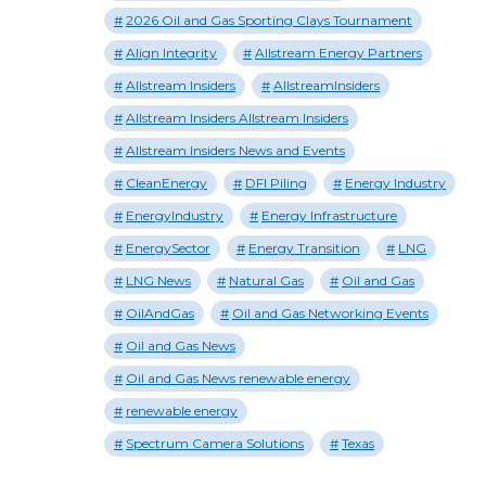
2026 Oil and Gas Sporting Clays Tournament
Align Integrity
Allstream Energy Partners
Allstream Insiders
AllstreamInsiders
Allstream Insiders Allstream Insiders
Allstream Insiders News and Events
CleanEnergy
DFI Piling
Energy Industry
EnergyIndustry
Energy Infrastructure
EnergySector
Energy Transition
LNG
LNG News
Natural Gas
Oil and Gas
OilAndGas
Oil and Gas Networking Events
Oil and Gas News
Oil and Gas News renewable energy
renewable energy
Spectrum Camera Solutions
Texas