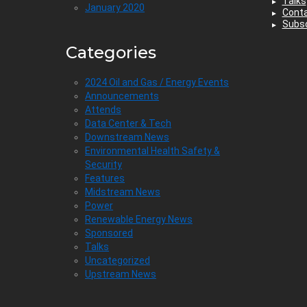
Talks
January 2020
Cont
Subsc
Categories
2024 Oil and Gas / Energy Events
Announcements
Attends
Data Center & Tech
Downstream News
Environmental Health Safety &
Security
Features
Midstream News
Power
Renewable Energy News
Sponsored
Talks
Uncategorized
Upstream News