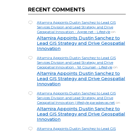
RECENT COMMENTS
Altamira Appoints Dustin Sanchez to Lead GIS
Services Division and Lead Strategy and Drive
Geospatial Innovation - Agree.net - Lifestyle
on
Altamira Appoints Dustin Sanchez to
Lead GIS Strategy and Drive Geospatial
Innovation
Altamira Appoints Dustin Sanchez to Lead GIS
Services Division and Lead Strategy and Drive
Geospatial Innovation - 1st Counsel - Lifestyle
on
Altamira Appoints Dustin Sanchez to
Lead GIS Strategy and Drive Geospatial
Innovation
Altamira Appoints Dustin Sanchez to Lead GIS
Services Division and Lead Strategy and Drive
Geospatial Innovation | lifestyle.paraskevas.net
on
Altamira Appoints Dustin Sanchez to
Lead GIS Strategy and Drive Geospatial
Innovation
Altamira Appoints Dustin Sanchez to Lead GIS