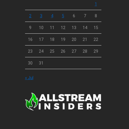
1
2
3
4
5
6
7
8
9
10
11
12
13
14
15
16
17
18
19
20
21
22
23
24
25
26
27
28
29
30
31
« Jul