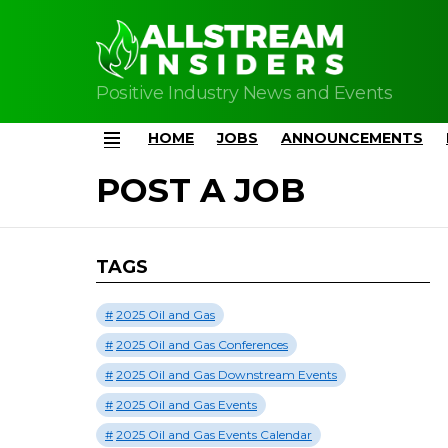
Positive Industry News and Events
HOME
JOBS
ANNOUNCEMENTS
Menu
POST A JOB
TAGS
2025 Oil and Gas
2025 Oil and Gas Conferences
2025 Oil and Gas Downstream Events
2025 Oil and Gas Events
2025 Oil and Gas Events Calendar