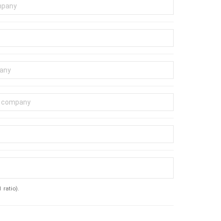
ratio).