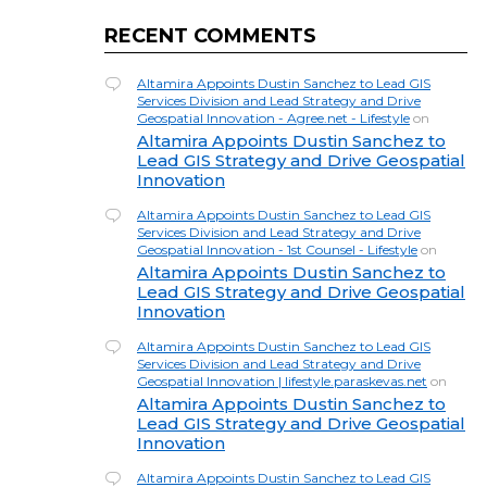
RECENT COMMENTS
Altamira Appoints Dustin Sanchez to Lead GIS
Services Division and Lead Strategy and Drive
Geospatial Innovation - Agree.net - Lifestyle
on
Altamira Appoints Dustin Sanchez to
Lead GIS Strategy and Drive Geospatial
Innovation
Altamira Appoints Dustin Sanchez to Lead GIS
Services Division and Lead Strategy and Drive
Geospatial Innovation - 1st Counsel - Lifestyle
on
Altamira Appoints Dustin Sanchez to
Lead GIS Strategy and Drive Geospatial
Innovation
Altamira Appoints Dustin Sanchez to Lead GIS
Services Division and Lead Strategy and Drive
Geospatial Innovation | lifestyle.paraskevas.net
on
Altamira Appoints Dustin Sanchez to
Lead GIS Strategy and Drive Geospatial
Innovation
Altamira Appoints Dustin Sanchez to Lead GIS