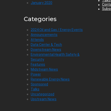
Talks
January 2020
Cont
Subsc
Categories
2024 Oil and Gas / Energy Events
Announcements
Attends
Data Center & Tech
Downstream News
Environmental Health Safety &
Security
Features
Midstream News
Power
Renewable Energy News
Sponsored
Talks
Uncategorized
Upstream News