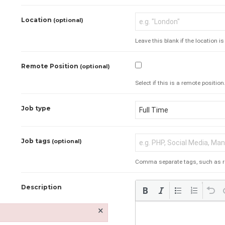
Location
(optional)
Leave this blank if the location i
Remote Position
(optional)
Select if this is a remote position
Job type
Job tags
(optional)
Comma separate tags, such as requ
Description
×