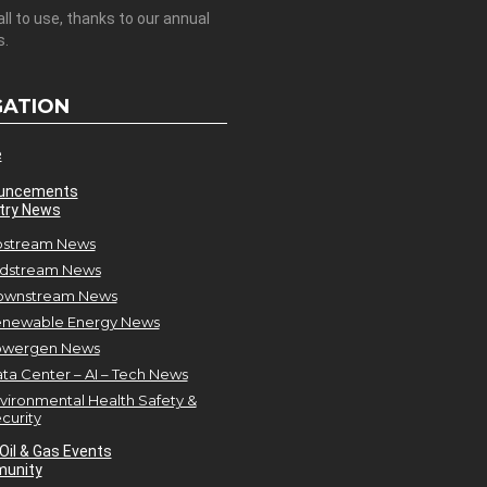
all to use, thanks to our annual
s.
GATION
e
uncements
try News
stream News
dstream News
ownstream News
newable Energy News
owergen News
ta Center – AI – Tech News
vironmental Health Safety &
curity
Oil & Gas Events
unity