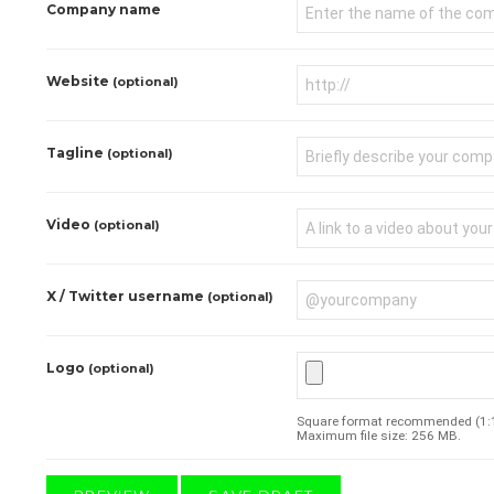
Company name
Website
(optional)
Tagline
(optional)
Video
(optional)
X / Twitter username
(optional)
Logo
(optional)
Square format recommended (1:1 
Maximum file size: 256 MB.