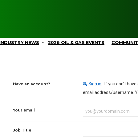
INDUSTRY NEWS
2026 OIL & GAS EVENTS
COMMUNI
Sign in
If you don't have an account you can create one below by entering your
Have an account?
em
Your email
Job Title