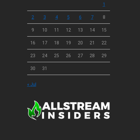
1
2
3
4
5
6
7
8
9
10
11
12
13
14
15
16
17
18
19
20
21
22
23
24
25
26
27
28
29
30
31
« Jul