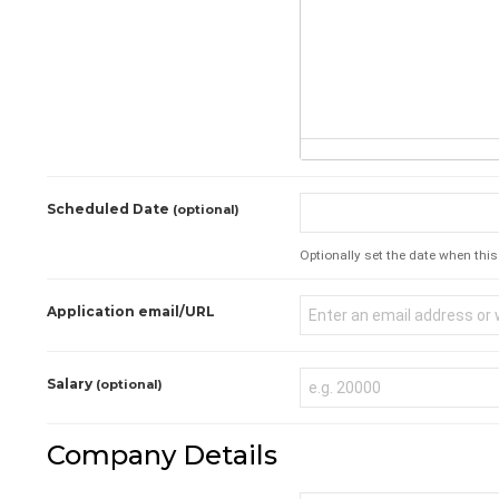
Scheduled Date
(optional)
Optionally set the date when this 
Application email/URL
Salary
(optional)
Company Details