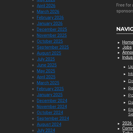
Free for 
April 2026
sponsor
March 2026
February 2026
January 2026
NAVI
December 2025
November 2025
October 2025
Hom
September 2025
Jobs
Anno
August 2025
Indus
July 2025
June 2025
Up
May 2025
Mi
April 2025
D
March 2025
Re
February 2025
January 2025
P
December 2024
Da
November 2024
En
October 2024
Se
September 2024
2026 
August 2024
Comm
July 2024