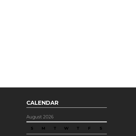
CALENDAR
August 2026
S
M
T
W
T
F
S