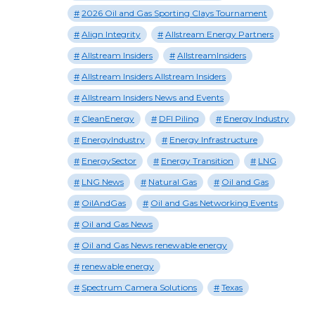
2026 Oil and Gas Sporting Clays Tournament
Align Integrity
Allstream Energy Partners
Allstream Insiders
AllstreamInsiders
Allstream Insiders Allstream Insiders
Allstream Insiders News and Events
CleanEnergy
DFI Piling
Energy Industry
EnergyIndustry
Energy Infrastructure
EnergySector
Energy Transition
LNG
LNG News
Natural Gas
Oil and Gas
OilAndGas
Oil and Gas Networking Events
Oil and Gas News
Oil and Gas News renewable energy
renewable energy
Spectrum Camera Solutions
Texas