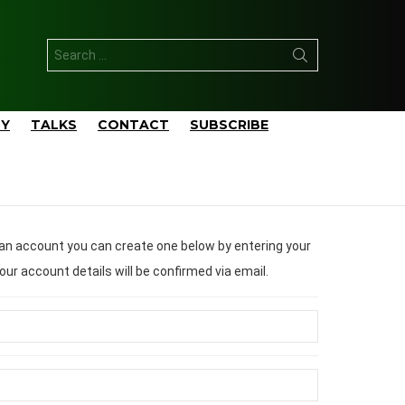
Search
for:
TY
TALKS
CONTACT
SUBSCRIBE
ail address/username. Your account details will be confirmed via email.