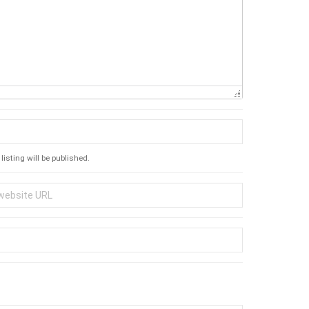
listing will be published.