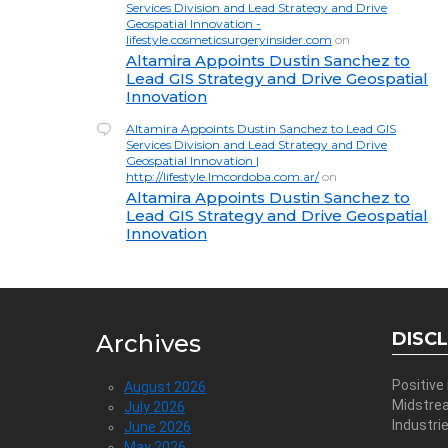
Services Division and Lead Strategy and Drive
Geospatial Innovation -
lifestyle.cosmeticsurgeryinsider.com
on
Altamira Appoints Dustin Sanchez to
Lead GIS Strategy and Drive Geospatial
Innovation
Altamira Appoints Dustin Sanchez to Lead GIS
Services Division and Lead Strategy and Drive
Geospatial Innovation |
http://lifestyle.lmcordoba.com.ar/
on
Altamira Appoints Dustin Sanchez to
Lead GIS Strategy and Drive Geospatial
Innovation
DISC
Archives
Positive
August 2026
Midstre
July 2026
Industri
June 2026
May 2026