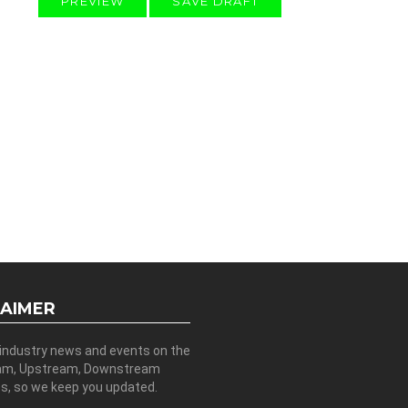
LAIMER
 industry news and events on the
am, Upstream, Downstream
es, so we keep you updated.