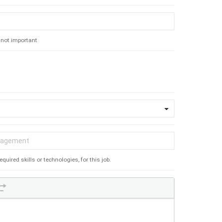
s not important
.
ired skills or technologies, for this job.