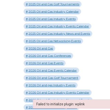
2025 Oil and Gas Golf Tournaments
2025 Oil and Gas Industry Calendar
2025 Oil and Gas Industry Events
2025 Oil and Gas Industry Events Calendar
2025 Oil and Gas Industry News and Events
2025 Oil and Gas Networking Events
2026 Oil and Gas
2026 Oil and Gas Conferences
2026 Oil and Gas Events
2026 Oil and Gas Events Calendar
2026 Oil and Gas Golf Tournament
2026 Oil and gas Industry Events
2026 Oil and Gas Industry Events Calendar
2026 Oil and Gas Industry News and Events
Failed to initialize plugin: wplink
2026 Oil and Gas Shooting Events
Failed to initialize plugin: wplink