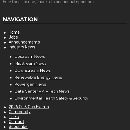
Free for all to use, thanks to our annual sponsors.
NAVIGATION
Home
Jobs
Announcements
Industry News
Upstream News
Midstream News
Downstream News
Renewable Energy News
Powergen News
Data Center – AI – Tech News
Environmental Health Safety & Security
2026 Oil & Gas Events
Community
Talks
Contact
Subscribe