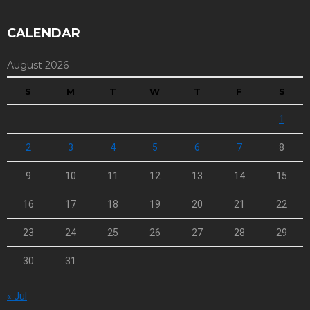
CALENDAR
August 2026
S
M
T
W
T
F
S
1
2
3
4
5
6
7
8
9
10
11
12
13
14
15
16
17
18
19
20
21
22
23
24
25
26
27
28
29
30
31
« Jul