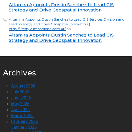
Altamira Appoints Dustin Sanchez to Lead GIS
Strategy and Drive Geospatial Innovation
Altamira Appoints Dustin Sanchez to Lead GIS Services Division and
Lead Strategy and Drive Geospatial Innovation |
http://lifestyle.lmcordoba.com.ar/
on
Altamira Appoints Dustin Sanchez to Lead GIS
Strategy and Drive Geospatial Innovation
Archives
August 2026
July 2026
June 2026
May 2026
April 2026
March 2026
February 2026
January 2026