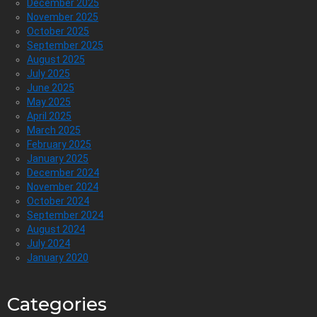
December 2025
November 2025
October 2025
September 2025
August 2025
July 2025
June 2025
May 2025
April 2025
March 2025
February 2025
January 2025
December 2024
November 2024
October 2024
September 2024
August 2024
July 2024
January 2020
Categories