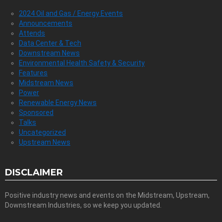
2024 Oil and Gas / Energy Events
Announcements
Attends
Data Center & Tech
Downstream News
Environmental Health Safety & Security
Features
Midstream News
Power
Renewable Energy News
Sponsored
Talks
Uncategorized
Upstream News
DISCLAIMER
Positive industry news and events on the Midstream, Upstream,
Downstream Industries, so we keep you updated.