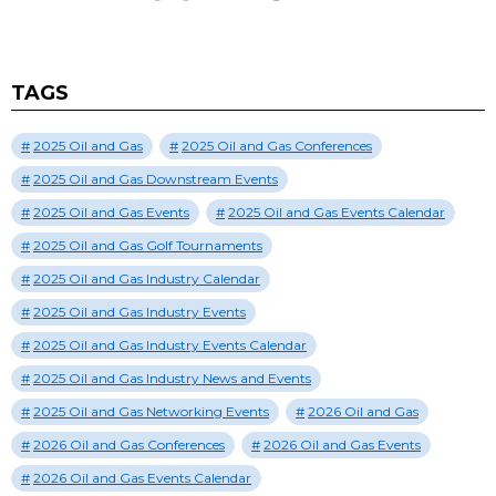
TAGS
2025 Oil and Gas
2025 Oil and Gas Conferences
2025 Oil and Gas Downstream Events
2025 Oil and Gas Events
2025 Oil and Gas Events Calendar
2025 Oil and Gas Golf Tournaments
2025 Oil and Gas Industry Calendar
2025 Oil and Gas Industry Events
2025 Oil and Gas Industry Events Calendar
2025 Oil and Gas Industry News and Events
2025 Oil and Gas Networking Events
2026 Oil and Gas
2026 Oil and Gas Conferences
2026 Oil and Gas Events
2026 Oil and Gas Events Calendar