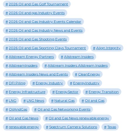
2026 Oil and Gas Golf Tournament
2026 Oil and gas Industry Events
2026 Oil and Gas Industry Events Calendar
2026 Oil and Gas Industry News and Events
2026 Oil and Gas Shooting Events
2026 Oil and Gas Sporting Clays Tournament
Align Integrity
Allstream Energy Partners
Allstream Insiders
AllstreamInsiders
Allstream Insiders Allstream Insiders
Allstream Insiders News and Events
CleanEnergy
DFI Piling
Energy Industry
EnergyIndustry
Energy Infrastructure
EnergySector
Energy Transition
LNG
LNG News
Natural Gas
Oil and Gas
OilAndGas
Oil and Gas Networking Events
Oil and Gas News
Oil and Gas News renewable energy
renewable energy
Spectrum Camera Solutions
Texas