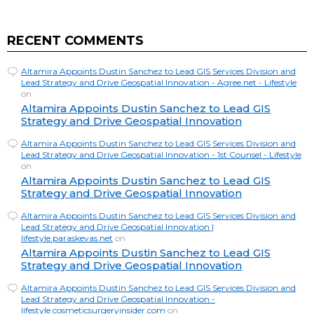
RECENT COMMENTS
Altamira Appoints Dustin Sanchez to Lead GIS Services Division and
Lead Strategy and Drive Geospatial Innovation - Agree.net - Lifestyle
on
Altamira Appoints Dustin Sanchez to Lead GIS
Strategy and Drive Geospatial Innovation
Altamira Appoints Dustin Sanchez to Lead GIS Services Division and
Lead Strategy and Drive Geospatial Innovation - 1st Counsel - Lifestyle
on
Altamira Appoints Dustin Sanchez to Lead GIS
Strategy and Drive Geospatial Innovation
Altamira Appoints Dustin Sanchez to Lead GIS Services Division and
Lead Strategy and Drive Geospatial Innovation |
lifestyle.paraskevas.net
on
Altamira Appoints Dustin Sanchez to Lead GIS
Strategy and Drive Geospatial Innovation
Altamira Appoints Dustin Sanchez to Lead GIS Services Division and
Lead Strategy and Drive Geospatial Innovation -
lifestyle.cosmeticsurgeryinsider.com
on