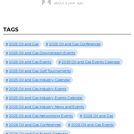
about a year ago
TAGS
2025 Oil and Gas
2025 Oil and Gas Conferences
2025 Oil and Gas Downstream Events
2025 Oil and Gas Events
2025 Oil and Gas Events Calendar
2025 Oil and Gas Golf Tournaments
2025 Oil and Gas Industry Calendar
2025 Oil and Gas Industry Events
2025 Oil and Gas Industry Events Calendar
2025 Oil and Gas Industry News and Events
2025 Oil and Gas Networking Events
2026 Oil and Gas
2026 Oil and Gas Conferences
2026 Oil and Gas Events
2026 Oil and Gas Events Calendar