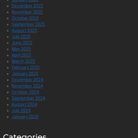
December 2025
November 2025
October 2025
September 2025
August 2025
July 2025
June 2025
May 2025
April 2025
March 2025
February 2025
January 2025
December 2024
November 2024
October 2024
September 2024
August 2024
July 2024
January 2020
Categories