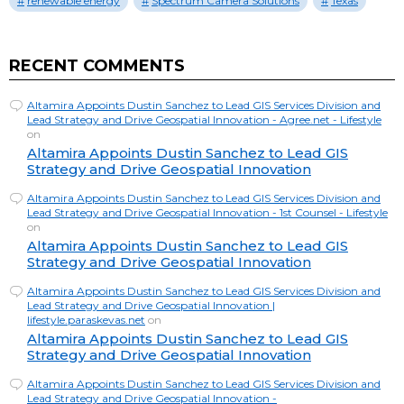
renewable energy
Spectrum Camera Solutions
Texas
RECENT COMMENTS
Altamira Appoints Dustin Sanchez to Lead GIS Services Division and
Lead Strategy and Drive Geospatial Innovation - Agree.net - Lifestyle
on
Altamira Appoints Dustin Sanchez to Lead GIS
Strategy and Drive Geospatial Innovation
Altamira Appoints Dustin Sanchez to Lead GIS Services Division and
Lead Strategy and Drive Geospatial Innovation - 1st Counsel - Lifestyle
on
Altamira Appoints Dustin Sanchez to Lead GIS
Strategy and Drive Geospatial Innovation
Altamira Appoints Dustin Sanchez to Lead GIS Services Division and
Lead Strategy and Drive Geospatial Innovation |
lifestyle.paraskevas.net
on
Altamira Appoints Dustin Sanchez to Lead GIS
Strategy and Drive Geospatial Innovation
Altamira Appoints Dustin Sanchez to Lead GIS Services Division and
Lead Strategy and Drive Geospatial Innovation -