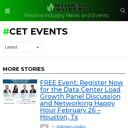
S
Positive Industry News and Events
Menu
CET EVENTS
MORE STORIES
FREE Event: Register Now
for the Data Center Load
Growth Panel Discussion
and Networking Happy
Hour February 26 –
Houston, Tx
by
Allstream Insiders