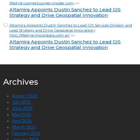
lifestyle.cosmeticsurgeryinsider.com
on
Altamira Appoints Dustin Sanchez to Lead GIS
Strategy and Drive Geospatial Innovation
Altamira Appoints Dustin Sanchez to Lead GIS Services Division and
Lead Strategy and Drive Geospatial Innovation |
http://lifestyle.lmcordoba.com.ar/
on
Altamira Appoints Dustin Sanchez to Lead GIS
Strategy and Drive Geospatial Innovation
Archives
August 2026
July 2026
June 2026
May 2026
April 2026
March 2026
February 2026
January 2026