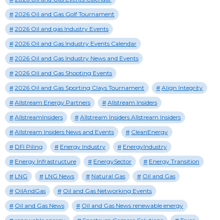
2026 Oil and Gas Golf Tournament
2026 Oil and gas Industry Events
2026 Oil and Gas Industry Events Calendar
2026 Oil and Gas Industry News and Events
2026 Oil and Gas Shooting Events
2026 Oil and Gas Sporting Clays Tournament
Align Integrity
Allstream Energy Partners
Allstream Insiders
AllstreamInsiders
Allstream Insiders Allstream Insiders
Allstream Insiders News and Events
CleanEnergy
DFI Piling
Energy Industry
EnergyIndustry
Energy Infrastructure
EnergySector
Energy Transition
LNG
LNG News
Natural Gas
Oil and Gas
OilAndGas
Oil and Gas Networking Events
Oil and Gas News
Oil and Gas News renewable energy