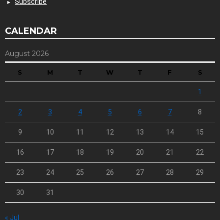
Subscribe
CALENDAR
August 2026
S
M
T
W
T
F
S
1
2
3
4
5
6
7
8
9
10
11
12
13
14
15
16
17
18
19
20
21
22
23
24
25
26
27
28
29
30
31
« Jul