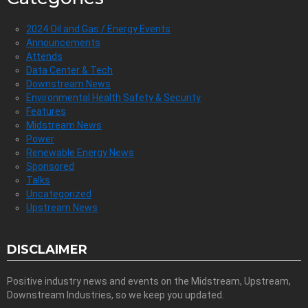
2024 Oil and Gas / Energy Events
Announcements
Attends
Data Center & Tech
Downstream News
Environmental Health Safety & Security
Features
Midstream News
Power
Renewable Energy News
Sponsored
Talks
Uncategorized
Upstream News
DISCLAIMER
Positive industry news and events on the Midstream, Upstream,
Downstream Industries, so we keep you updated.