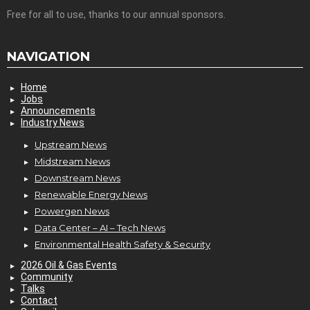
Free for all to use, thanks to our annual sponsors.
NAVIGATION
Home
Jobs
Announcements
Industry News
Upstream News
Midstream News
Downstream News
Renewable Energy News
Powergen News
Data Center – AI – Tech News
Environmental Health Safety & Security
2026 Oil & Gas Events
Community
Talks
Contact