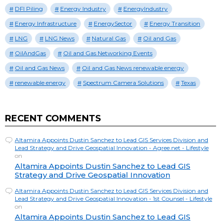
DFI Piling
Energy Industry
EnergyIndustry
Energy Infrastructure
EnergySector
Energy Transition
LNG
LNG News
Natural Gas
Oil and Gas
OilAndGas
Oil and Gas Networking Events
Oil and Gas News
Oil and Gas News renewable energy
renewable energy
Spectrum Camera Solutions
Texas
RECENT COMMENTS
Altamira Appoints Dustin Sanchez to Lead GIS Services Division and
Lead Strategy and Drive Geospatial Innovation - Agree.net - Lifestyle
on
Altamira Appoints Dustin Sanchez to Lead GIS
Strategy and Drive Geospatial Innovation
Altamira Appoints Dustin Sanchez to Lead GIS Services Division and
Lead Strategy and Drive Geospatial Innovation - 1st Counsel - Lifestyle
on
Altamira Appoints Dustin Sanchez to Lead GIS