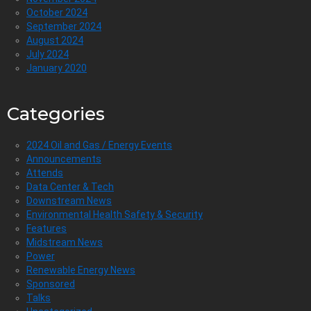
October 2024
September 2024
August 2024
July 2024
January 2020
Categories
2024 Oil and Gas / Energy Events
Announcements
Attends
Data Center & Tech
Downstream News
Environmental Health Safety & Security
Features
Midstream News
Power
Renewable Energy News
Sponsored
Talks