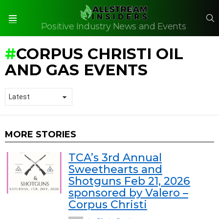
S
Positive Industry News and Events
Menu
CORPUS CHRISTI OIL
AND GAS EVENTS
MORE STORIES
TCA’s 3rd Annual
Sweethearts and
Shotguns Feb 21, 2026
sponsored by Valero –
Corpus Christi