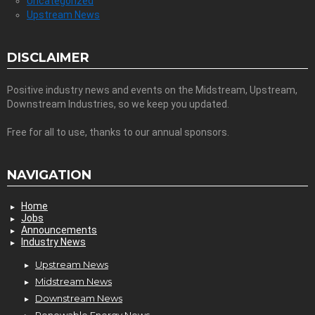
Uncategorized
Upstream News
DISCLAIMER
Positive industry news and events on the Midstream, Upstream,
Downstream Industries, so we keep you updated.
Free for all to use, thanks to our annual sponsors.
NAVIGATION
Home
Jobs
Announcements
Industry News
Upstream News
Midstream News
Downstream News
Renewable Energy News