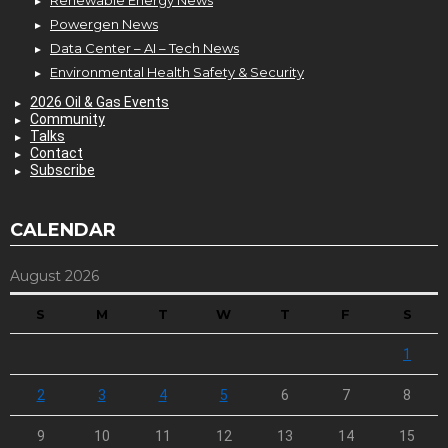
Powergen News
Data Center – AI – Tech News
Environmental Health Safety & Security
2026 Oil & Gas Events
Community
Talks
Contact
Subscribe
CALENDAR
August 2026
S
M
T
W
T
F
S
1
2
3
4
5
6
7
8
9
10
11
12
13
14
15