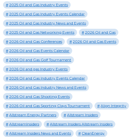
2025 Oil and Gas Industry Events
2025 Oil and Gas Industry Events Calendar
2025 Oil and Gas Industry News and Events
2025 Oil and Gas Networking Events
2026 Oil and Gas
2026 Oil and Gas Conferences
2026 Oil and Gas Events
2026 Oil and Gas Events Calendar
2026 Oil and Gas Golf Tournament
2026 Oil and gas Industry Events
2026 Oil and Gas Industry Events Calendar
2026 Oil and Gas Industry News and Events
2026 Oil and Gas Shooting Events
2026 Oil and Gas Sporting Clays Tournament
Align Integrity
Allstream Energy Partners
Allstream Insiders
AllstreamInsiders
Allstream Insiders Allstream Insiders
Allstream Insiders News and Events
CleanEnergy