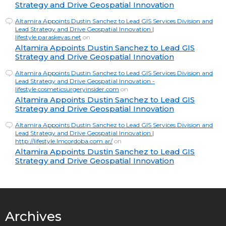
Strategy and Drive Geospatial Innovation
Altamira Appoints Dustin Sanchez to Lead GIS Services Division and
Lead Strategy and Drive Geospatial Innovation |
lifestyle.paraskevas.net
on
Altamira Appoints Dustin Sanchez to Lead GIS
Strategy and Drive Geospatial Innovation
Altamira Appoints Dustin Sanchez to Lead GIS Services Division and
Lead Strategy and Drive Geospatial Innovation -
lifestyle.cosmeticsurgeryinsider.com
on
Altamira Appoints Dustin Sanchez to Lead GIS
Strategy and Drive Geospatial Innovation
Altamira Appoints Dustin Sanchez to Lead GIS Services Division and
Lead Strategy and Drive Geospatial Innovation |
http://lifestyle.lmcordoba.com.ar/
on
Altamira Appoints Dustin Sanchez to Lead GIS
Strategy and Drive Geospatial Innovation
Archives