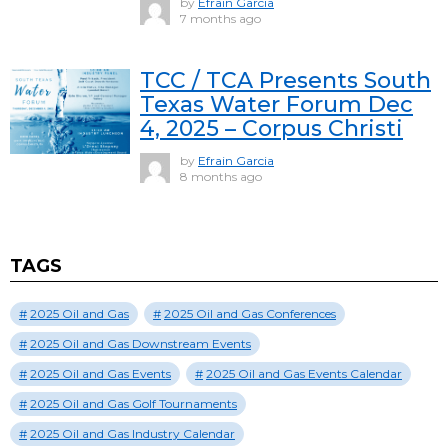
by
Efrain Garcia
7 months ago
TCC / TCA Presents South
Texas Water Forum Dec
4, 2025 – Corpus Christi
by
Efrain Garcia
8 months ago
TAGS
2025 Oil and Gas
2025 Oil and Gas Conferences
2025 Oil and Gas Downstream Events
2025 Oil and Gas Events
2025 Oil and Gas Events Calendar
2025 Oil and Gas Golf Tournaments
2025 Oil and Gas Industry Calendar