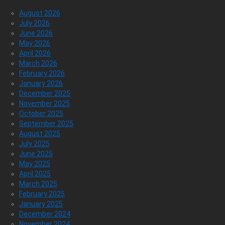
August 2026
July 2026
June 2026
May 2026
April 2026
March 2026
February 2026
January 2026
December 2025
November 2025
October 2025
September 2025
August 2025
July 2025
June 2025
May 2025
April 2025
March 2025
February 2025
January 2025
December 2024
November 2024