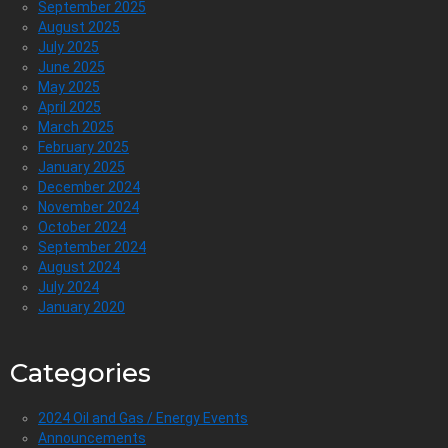
September 2025
August 2025
July 2025
June 2025
May 2025
April 2025
March 2025
February 2025
January 2025
December 2024
November 2024
October 2024
September 2024
August 2024
July 2024
January 2020
Categories
2024 Oil and Gas / Energy Events
Announcements