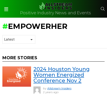
S
Positive Industry News and Events
Menu
EMPOWERHER
MORE STORIES
2024 Houston Young
Women Energized
Conference Nov 2
by
Allstream Insiders
2 years ago