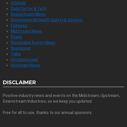
Attends
Data Center & Tech
Downstream News
Environmental Health Safety & Security
Features
Midstream News
Power
Renewable Energy News
Sponsored
Talks
Uncategorized
Upstream News
DISCLAIMER
Positive industry news and events on the Midstream, Upstream,
Downstream Industries, so we keep you updated.
Free for all to use, thanks to our annual sponsors.