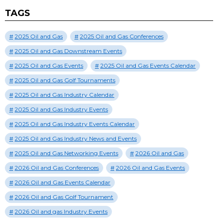
TAGS
2025 Oil and Gas
2025 Oil and Gas Conferences
2025 Oil and Gas Downstream Events
2025 Oil and Gas Events
2025 Oil and Gas Events Calendar
2025 Oil and Gas Golf Tournaments
2025 Oil and Gas Industry Calendar
2025 Oil and Gas Industry Events
2025 Oil and Gas Industry Events Calendar
2025 Oil and Gas Industry News and Events
2025 Oil and Gas Networking Events
2026 Oil and Gas
2026 Oil and Gas Conferences
2026 Oil and Gas Events
2026 Oil and Gas Events Calendar
2026 Oil and Gas Golf Tournament
2026 Oil and gas Industry Events