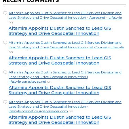
RECENT COMMENTS
Altamira Appoints Dustin Sanchez to Lead GIS Services Division and
Lead Strategy and Drive Geospatial Innovation - Agree.net - Lifestyle
on
Altamira Appoints Dustin Sanchez to Lead GIS
Strategy and Drive Geospatial Innovation
Altamira Appoints Dustin Sanchez to Lead GIS Services Division and
Lead Strategy and Drive Geospatial Innovation - 1st Counsel - Lifestyle
on
Altamira Appoints Dustin Sanchez to Lead GIS
Strategy and Drive Geospatial Innovation
Altamira Appoints Dustin Sanchez to Lead GIS Services Division and
Lead Strategy and Drive Geospatial Innovation |
lifestyle.paraskevas.net
on
Altamira Appoints Dustin Sanchez to Lead GIS
Strategy and Drive Geospatial Innovation
Altamira Appoints Dustin Sanchez to Lead GIS Services Division and
Lead Strategy and Drive Geospatial Innovation -
lifestyle.cosmeticsurgeryinsider.com
on
Altamira Appoints Dustin Sanchez to Lead GIS
Strategy and Drive Geospatial Innovation