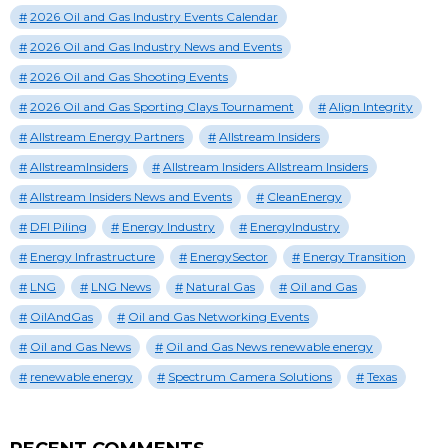
2026 Oil and Gas Industry Events Calendar
2026 Oil and Gas Industry News and Events
2026 Oil and Gas Shooting Events
2026 Oil and Gas Sporting Clays Tournament
Align Integrity
Allstream Energy Partners
Allstream Insiders
AllstreamInsiders
Allstream Insiders Allstream Insiders
Allstream Insiders News and Events
CleanEnergy
DFI Piling
Energy Industry
EnergyIndustry
Energy Infrastructure
EnergySector
Energy Transition
LNG
LNG News
Natural Gas
Oil and Gas
OilAndGas
Oil and Gas Networking Events
Oil and Gas News
Oil and Gas News renewable energy
renewable energy
Spectrum Camera Solutions
Texas