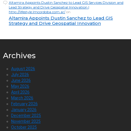
Altamira Appoints Dustin Sanchez to Lead GIS Services Division and
Lead Strategy and Drive Geospatial Innovation |
http://lifestyle.lmcordoba.com.ar/
on
Altamira Appoints Dustin Sanchez to Lead GIS
Strategy and Drive Geospatial Innovation
Archives
August 2026
July 2026
June 2026
May 2026
April 2026
March 2026
February 2026
January 2026
December 2025
November 2025
October 2025