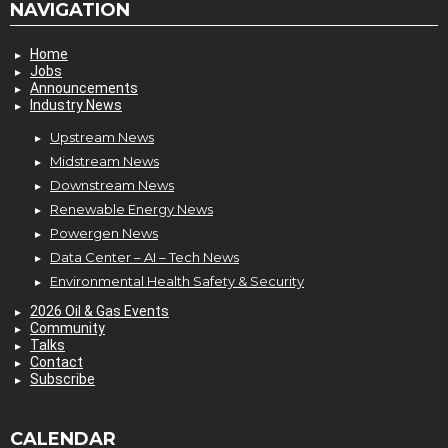
NAVIGATION
Home
Jobs
Announcements
Industry News
Upstream News
Midstream News
Downstream News
Renewable Energy News
Powergen News
Data Center – AI – Tech News
Environmental Health Safety & Security
2026 Oil & Gas Events
Community
Talks
Contact
Subscribe
CALENDAR