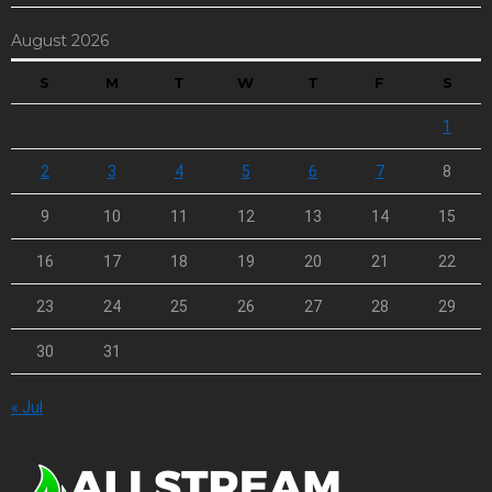
August 2026
S
M
T
W
T
F
S
1
2
3
4
5
6
7
8
9
10
11
12
13
14
15
16
17
18
19
20
21
22
23
24
25
26
27
28
29
30
31
« Jul