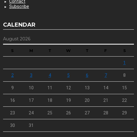
Contact
Subscribe
CALENDAR
August 2026
S
M
T
W
T
F
S
1
2
3
4
5
6
7
8
9
10
11
12
13
14
15
16
17
18
19
20
21
22
23
24
25
26
27
28
29
30
31