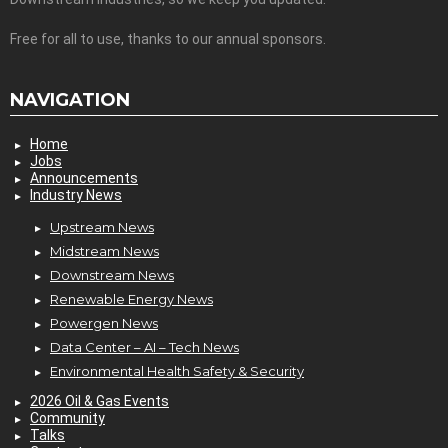
Free for all to use, thanks to our annual sponsors.
NAVIGATION
Home
Jobs
Announcements
Industry News
Upstream News
Midstream News
Downstream News
Renewable Energy News
Powergen News
Data Center – AI – Tech News
Environmental Health Safety & Security
2026 Oil & Gas Events
Community
Talks