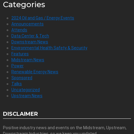
Categories
2024 Oil and Gas / Energy Events
Announcements
Attends
Data Center & Tech
Downstream News
Environmental Health Safety & Security
Features
Midstream News
Power
Renewable Energy News
Sponsored
Talks
Uncategorized
Upstream News
DISCLAIMER
Positive industry news and events on the Midstream, Upstream,
Downstream Industries, so we keep you updated.