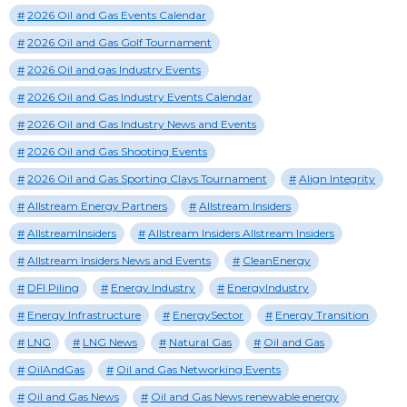
2026 Oil and Gas Events Calendar
2026 Oil and Gas Golf Tournament
2026 Oil and gas Industry Events
2026 Oil and Gas Industry Events Calendar
2026 Oil and Gas Industry News and Events
2026 Oil and Gas Shooting Events
2026 Oil and Gas Sporting Clays Tournament
Align Integrity
Allstream Energy Partners
Allstream Insiders
AllstreamInsiders
Allstream Insiders Allstream Insiders
Allstream Insiders News and Events
CleanEnergy
DFI Piling
Energy Industry
EnergyIndustry
Energy Infrastructure
EnergySector
Energy Transition
LNG
LNG News
Natural Gas
Oil and Gas
OilAndGas
Oil and Gas Networking Events
Oil and Gas News
Oil and Gas News renewable energy