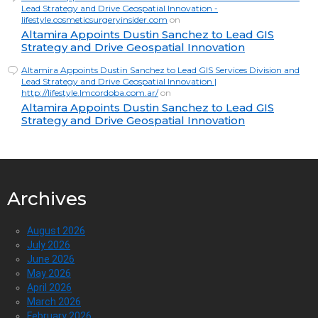
Lead Strategy and Drive Geospatial Innovation -
lifestyle.cosmeticsurgeryinsider.com
on
Altamira Appoints Dustin Sanchez to Lead GIS
Strategy and Drive Geospatial Innovation
Altamira Appoints Dustin Sanchez to Lead GIS Services Division and
Lead Strategy and Drive Geospatial Innovation |
http://lifestyle.lmcordoba.com.ar/
on
Altamira Appoints Dustin Sanchez to Lead GIS
Strategy and Drive Geospatial Innovation
Archives
August 2026
July 2026
June 2026
May 2026
April 2026
March 2026
February 2026