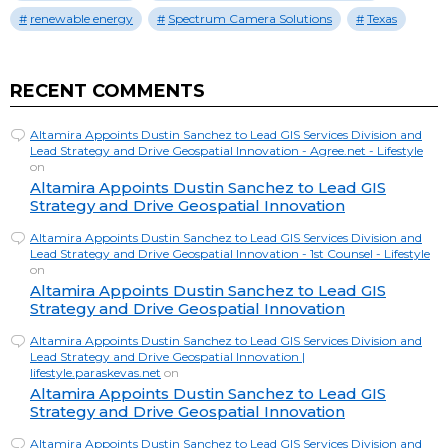
renewable energy
Spectrum Camera Solutions
Texas
RECENT COMMENTS
Altamira Appoints Dustin Sanchez to Lead GIS Services Division and
Lead Strategy and Drive Geospatial Innovation - Agree.net - Lifestyle
on
Altamira Appoints Dustin Sanchez to Lead GIS
Strategy and Drive Geospatial Innovation
Altamira Appoints Dustin Sanchez to Lead GIS Services Division and
Lead Strategy and Drive Geospatial Innovation - 1st Counsel - Lifestyle
on
Altamira Appoints Dustin Sanchez to Lead GIS
Strategy and Drive Geospatial Innovation
Altamira Appoints Dustin Sanchez to Lead GIS Services Division and
Lead Strategy and Drive Geospatial Innovation |
lifestyle.paraskevas.net
on
Altamira Appoints Dustin Sanchez to Lead GIS
Strategy and Drive Geospatial Innovation
Altamira Appoints Dustin Sanchez to Lead GIS Services Division and