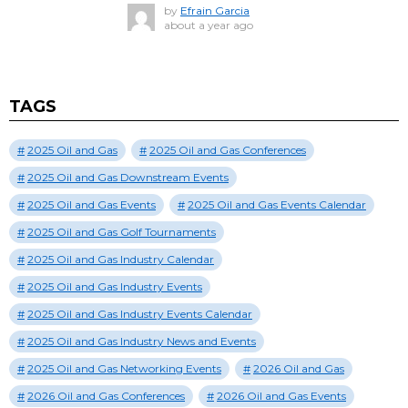
by
Efrain Garcia
about a year ago
TAGS
2025 Oil and Gas
2025 Oil and Gas Conferences
2025 Oil and Gas Downstream Events
2025 Oil and Gas Events
2025 Oil and Gas Events Calendar
2025 Oil and Gas Golf Tournaments
2025 Oil and Gas Industry Calendar
2025 Oil and Gas Industry Events
2025 Oil and Gas Industry Events Calendar
2025 Oil and Gas Industry News and Events
2025 Oil and Gas Networking Events
2026 Oil and Gas
2026 Oil and Gas Conferences
2026 Oil and Gas Events