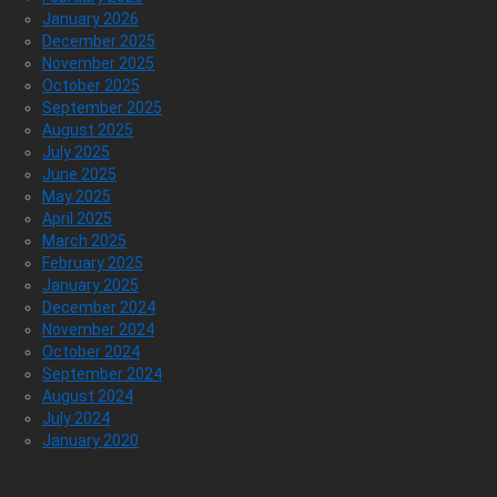
January 2026
December 2025
November 2025
October 2025
September 2025
August 2025
July 2025
June 2025
May 2025
April 2025
March 2025
February 2025
January 2025
December 2024
November 2024
October 2024
September 2024
August 2024
July 2024
January 2020