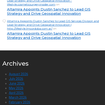
Lead Strategy and Drive Geospatial Innovation -
lifestyle.cosmeticsurgeryinsider.com
on
Altamira Appoints Dustin Sanchez to Lead GIS
Strategy and Drive Geospatial Innovation
Altamira Appoints Dustin Sanchez to Lead GIS Services Division and
Lead Strategy and Drive Geospatial Innovation |
http://lifestyle.lmcordoba.com.ar/
on
Altamira Appoints Dustin Sanchez to Lead GIS
Strategy and Drive Geospatial Innovation
Archives
August 2026
July 2026
June 2026
May 2026
April 2026
March 2026
February 2026