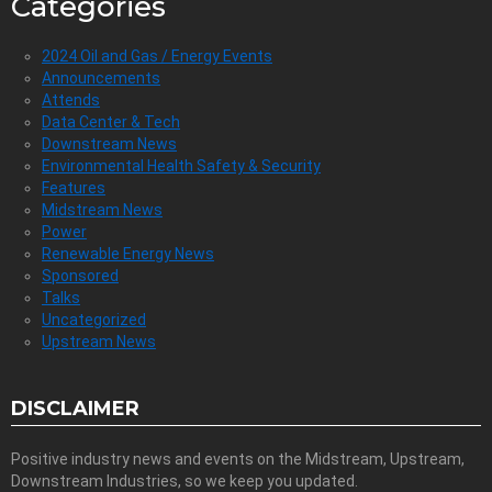
Categories
2024 Oil and Gas / Energy Events
Announcements
Attends
Data Center & Tech
Downstream News
Environmental Health Safety & Security
Features
Midstream News
Power
Renewable Energy News
Sponsored
Talks
Uncategorized
Upstream News
DISCLAIMER
Positive industry news and events on the Midstream, Upstream,
Downstream Industries, so we keep you updated.