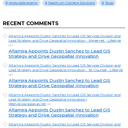
renewable energy
Spectrum Camera Solutions
Texas
RECENT COMMENTS
Altamira Appoints Dustin Sanchez to Lead GIS Services Division and
Lead Strategy and Drive Geospatial Innovation - Agree.net - Lifestyle
on
Altamira Appoints Dustin Sanchez to Lead GIS
Strategy and Drive Geospatial Innovation
Altamira Appoints Dustin Sanchez to Lead GIS Services Division and
Lead Strategy and Drive Geospatial Innovation - 1st Counsel - Lifestyle
on
Altamira Appoints Dustin Sanchez to Lead GIS
Strategy and Drive Geospatial Innovation
Altamira Appoints Dustin Sanchez to Lead GIS Services Division and
Lead Strategy and Drive Geospatial Innovation |
lifestyle.paraskevas.net
on
Altamira Appoints Dustin Sanchez to Lead GIS
Strategy and Drive Geospatial Innovation
Altamira Appoints Dustin Sanchez to Lead GIS Services Division and