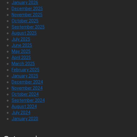
January 2026
December 2025
November 2025
October 2025
September 2025
August 2025
July 2025
June 2025
May 2025
April 2025
March 2025
February 2025
January 2025
December 2024
November 2024
October 2024
September 2024
August 2024
July 2024
January 2020