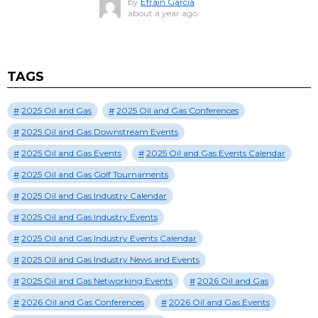
by
Efrain Garcia
about a year ago
TAGS
2025 Oil and Gas
2025 Oil and Gas Conferences
2025 Oil and Gas Downstream Events
2025 Oil and Gas Events
2025 Oil and Gas Events Calendar
2025 Oil and Gas Golf Tournaments
2025 Oil and Gas Industry Calendar
2025 Oil and Gas Industry Events
2025 Oil and Gas Industry Events Calendar
2025 Oil and Gas Industry News and Events
2025 Oil and Gas Networking Events
2026 Oil and Gas
2026 Oil and Gas Conferences
2026 Oil and Gas Events