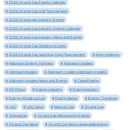
2026 Oil and Gas Events Calendar
2026 Oil and Gas Golf Tournament
2026 Oil and gas Industry Events
2026 Oil and Gas Industry Events Calendar
2026 Oil and Gas Industry News and Events
2026 Oil and Gas Shooting Events
2026 Oil and Gas Sporting Clays Tournament
Align Integrity
Allstream Energy Partners
Allstream Insiders
AllstreamInsiders
Allstream Insiders Allstream Insiders
Allstream Insiders News and Events
CleanEnergy
DFI Piling
Energy Industry
EnergyIndustry
Energy Infrastructure
EnergySector
Energy Transition
LNG
LNG News
Natural Gas
Oil and Gas
OilAndGas
Oil and Gas Networking Events
Oil and Gas News
Oil and Gas News renewable energy