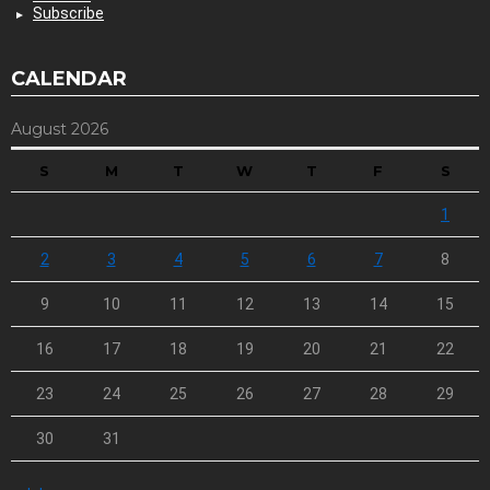
Subscribe
CALENDAR
August 2026
S
M
T
W
T
F
S
1
2
3
4
5
6
7
8
9
10
11
12
13
14
15
16
17
18
19
20
21
22
23
24
25
26
27
28
29
30
31