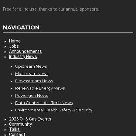
Free for all to use, thanks to our annual sponsors.
NAVIGATION
Home
Jobs
Announcements
Industry News
Upstream News
Midstream News
Downstream News
Renewable Energy News
Powergen News
Data Center – AI – Tech News
Environmental Health Safety & Security
2026 Oil & Gas Events
Community
Talks
Contact