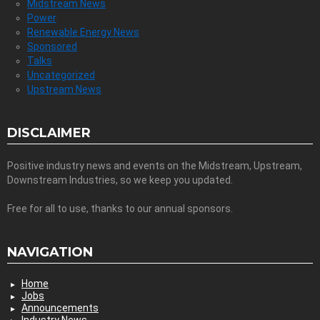
Midstream News
Power
Renewable Energy News
Sponsored
Talks
Uncategorized
Upstream News
DISCLAIMER
Positive industry news and events on the Midstream, Upstream,
Downstream Industries, so we keep you updated.
Free for all to use, thanks to our annual sponsors.
NAVIGATION
Home
Jobs
Announcements