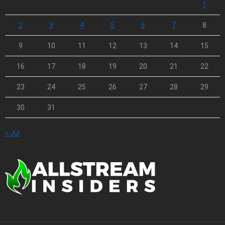
1
2
3
4
5
6
7
8
9
10
11
12
13
14
15
16
17
18
19
20
21
22
23
24
25
26
27
28
29
30
31
« Jul