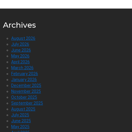
Archives
August 2026
July 2026
June 2026
May 2026
April 2026
March 2026
February 2026
January 2026
December 2025
November 2025
October 2025
September 2025
August 2025
July 2025
June 2025
May 2025