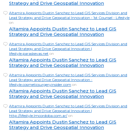
Strategy and Drive Geospatial Innovation
Altamira Appoints Dustin Sanchez to Lead GIS Services Division and
Lead Strategy and Drive Geospatial Innovation - 1st Counsel - Lifestyle
on
Altamira Appoints Dustin Sanchez to Lead GIS
Strategy and Drive Geospatial Innovation
Altamira Appoints Dustin Sanchez to Lead GIS Services Division and
Lead Strategy and Drive Geospatial Innovation |
lifestyle.paraskevas.net
on
Altamira Appoints Dustin Sanchez to Lead GIS
Strategy and Drive Geospatial Innovation
Altamira Appoints Dustin Sanchez to Lead GIS Services Division and
Lead Strategy and Drive Geospatial Innovation -
lifestyle.cosmeticsurgeryinsider.com
on
Altamira Appoints Dustin Sanchez to Lead GIS
Strategy and Drive Geospatial Innovation
Altamira Appoints Dustin Sanchez to Lead GIS Services Division and
Lead Strategy and Drive Geospatial Innovation |
http://lifestyle.lmcordoba.com.ar/
on
Altamira Appoints Dustin Sanchez to Lead GIS
Strategy and Drive Geospatial Innovation