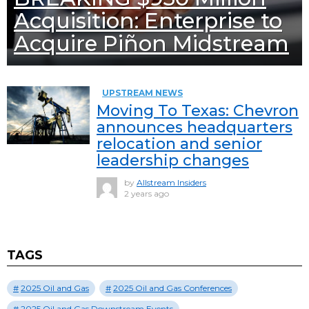
Acquisition: Enterprise to
Acquire Piñon Midstream
UPSTREAM NEWS
Moving To Texas: Chevron
announces headquarters
relocation and senior
leadership changes
by
Allstream Insiders
2 years ago
TAGS
2025 Oil and Gas
2025 Oil and Gas Conferences
2025 Oil and Gas Downstream Events