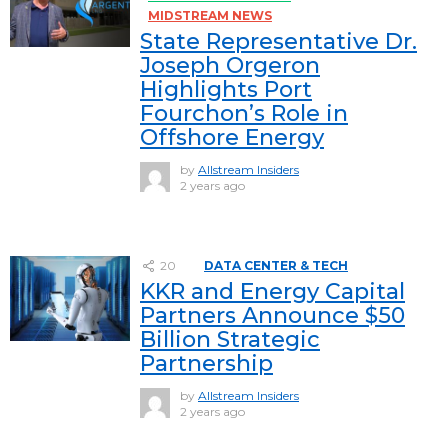
MIDSTREAM NEWS
State Representative Dr.
Joseph Orgeron
Highlights Port
Fourchon’s Role in
Offshore Energy
by
Allstream Insiders
2 years ago
20
DATA CENTER & TECH
KKR and Energy Capital
Partners Announce $50
Billion Strategic
Partnership
by
Allstream Insiders
2 years ago