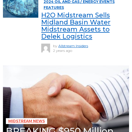
2024 OIL AND GAS / ENERGY EVENTS
FEATURES
H2O Midstream Sells
Midland Basin Water
Midstream Assets to
Delek Logistics
by
Allstream Insiders
2 years ago
MIDSTREAM NEWS
BREAKING $950 Million