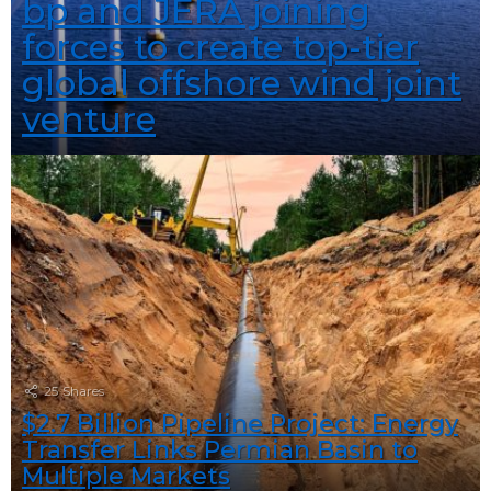
bp and JERA joining
forces to create top-tier
global offshore wind joint
venture
25
Shares
$2.7 Billion Pipeline Project: Energy
Transfer Links Permian Basin to
Multiple Markets