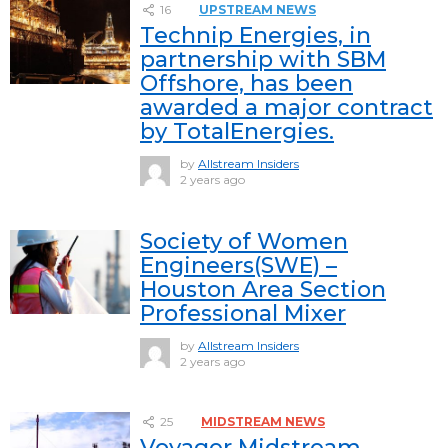
16
UPSTREAM NEWS
Technip Energies, in
partnership with SBM
Offshore, has been
awarded a major contract
by TotalEnergies.
by
Allstream Insiders
2 years ago
Society of Women
Engineers(SWE) –
Houston Area Section
Professional Mixer
by
Allstream Insiders
2 years ago
25
MIDSTREAM NEWS
Voyager Midstream