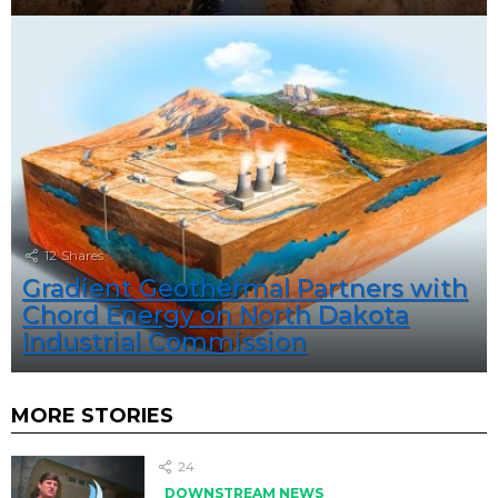
12
Shares
Gradient Geothermal Partners with
Chord Energy on North Dakota
Industrial Commission
MORE STORIES
24
DOWNSTREAM NEWS