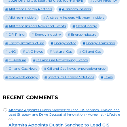
2026 Oil and Gas Sporting Clays Tournament
Align Integrity
Allstream Energy Partners
Allstream Insiders
AllstreamInsiders
Allstream Insiders Allstream Insiders
Allstream Insiders News and Events
CleanEnergy
DFI Piling
Energy Industry
EnergyIndustry
Energy Infrastructure
EnergySector
Energy Transition
LNG
LNG News
Natural Gas
Oil and Gas
OilAndGas
Oil and Gas Networking Events
Oil and Gas News
Oil and Gas News renewable energy
renewable energy
Spectrum Camera Solutions
Texas
RECENT COMMENTS
Altamira Appoints Dustin Sanchez to Lead GIS Services Division and
Lead Strategy and Drive Geospatial Innovation - Agree.net - Lifestyle
on
Altamira Appoints Dustin Sanchez to Lead GIS