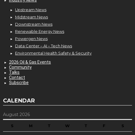
Industry News
Upstream News
Midstream News
Downstream News
Renewable Energy News
Powergen News
Data Center – AI – Tech News
Environmental Health Safety & Security
2026 Oil & Gas Events
Community
Talks
Contact
Subscribe
CALENDAR
August 2026
S
M
T
W
T
F
S