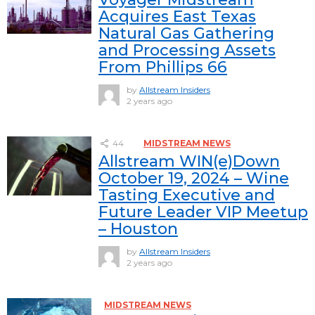
Acquires East Texas
Natural Gas Gathering
and Processing Assets
From Phillips 66
by
Allstream Insiders
2 years ago
44
MIDSTREAM NEWS
Allstream WIN(e)Down
October 19, 2024 – Wine
Tasting Executive and
Future Leader VIP Meetup
– Houston
by
Allstream Insiders
2 years ago
MIDSTREAM NEWS