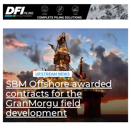
16
Shares
UPSTREAM NEWS
SBM Offshore awarded
contracts for the
GranMorgu field
development