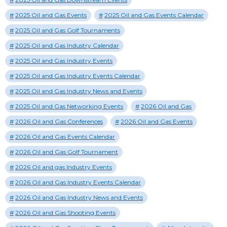
2025 Oil and Gas Events
2025 Oil and Gas Events Calendar
2025 Oil and Gas Golf Tournaments
2025 Oil and Gas Industry Calendar
2025 Oil and Gas Industry Events
2025 Oil and Gas Industry Events Calendar
2025 Oil and Gas Industry News and Events
2025 Oil and Gas Networking Events
2026 Oil and Gas
2026 Oil and Gas Conferences
2026 Oil and Gas Events
2026 Oil and Gas Events Calendar
2026 Oil and Gas Golf Tournament
2026 Oil and gas Industry Events
2026 Oil and Gas Industry Events Calendar
2026 Oil and Gas Industry News and Events
2026 Oil and Gas Shooting Events