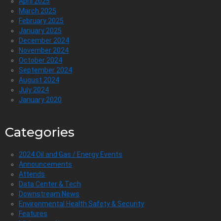
April 2025
March 2025
February 2025
January 2025
December 2024
November 2024
October 2024
September 2024
August 2024
July 2024
January 2020
Categories
2024 Oil and Gas / Energy Events
Announcements
Attends
Data Center & Tech
Downstream News
Environmental Health Safety & Security
Features