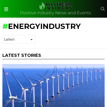
S
Positive Industry News and Events
Menu
ENERGYINDUSTRY
LATEST STORIES
20
Shares