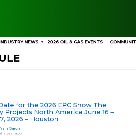
INDUSTRY NEWS
2026 OIL & GAS EVENTS
COMMUNI
ULE
ate for the 2026 EPC Show The
y Projects North America June 16 –
17, 2026 – Houston
frain Garcia
t a year ago