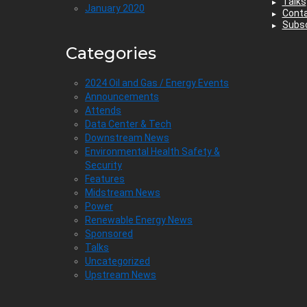
Talks
January 2020
Cont
Subsc
Categories
2024 Oil and Gas / Energy Events
Announcements
Attends
Data Center & Tech
Downstream News
Environmental Health Safety &
Security
Features
Midstream News
Power
Renewable Energy News
Sponsored
Talks
Uncategorized
Upstream News