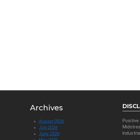
DISC
Archives
Positive
August 2026
Midstre
July 2026
Industri
June 2026