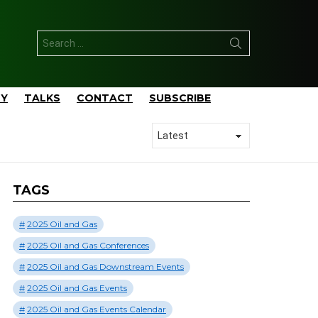
Search
for:
TY
TALKS
CONTACT
SUBSCRIBE
TAGS
2025 Oil and Gas
2025 Oil and Gas Conferences
2025 Oil and Gas Downstream Events
2025 Oil and Gas Events
2025 Oil and Gas Events Calendar