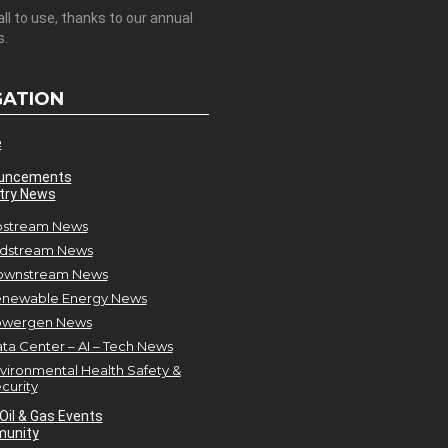
all to use, thanks to our annual
s.
GATION
e
uncements
try News
stream News
dstream News
ownstream News
newable Energy News
owergen News
ta Center – AI – Tech News
vironmental Health Safety &
curity
Oil & Gas Events
unity