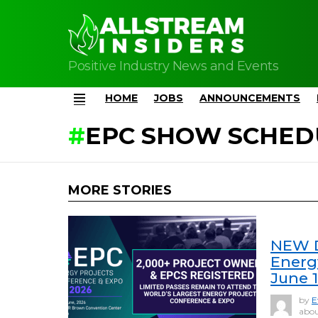
Positive Industry News and Events
HOME
JOBS
ANNOUNCEMENTS
Menu
EPC SHOW SCHED
MORE STORIES
NEW D
Energ
June 
by
E
abou