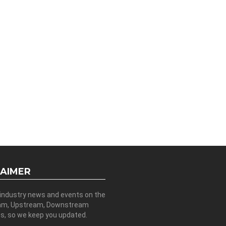
LAIMER
 industry news and events on the
am, Upstream, Downstream
es, so we keep you updated.