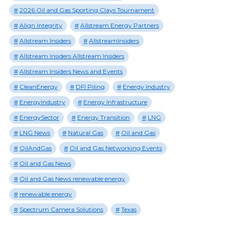
2026 Oil and Gas Sporting Clays Tournament
Align Integrity
Allstream Energy Partners
Allstream Insiders
AllstreamInsiders
Allstream Insiders Allstream Insiders
Allstream Insiders News and Events
CleanEnergy
DFI Piling
Energy Industry
EnergyIndustry
Energy Infrastructure
EnergySector
Energy Transition
LNG
LNG News
Natural Gas
Oil and Gas
OilAndGas
Oil and Gas Networking Events
Oil and Gas News
Oil and Gas News renewable energy
renewable energy
Spectrum Camera Solutions
Texas