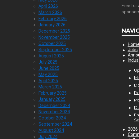
May 2026
Free for 
April 2026
sponsor
March 2026
February 2026
January 2026
NAVI
December 2025
November 2025
October 2025
Hom
September 2025
Jobs
Anno
August 2025
Indus
July 2025
June 2025
Up
May 2025
Mi
April 2025
D
March 2025
Re
February 2025
January 2025
P
December 2024
Da
November 2024
En
October 2024
Se
September 2024
2026 
August 2024
Comm
July 2024