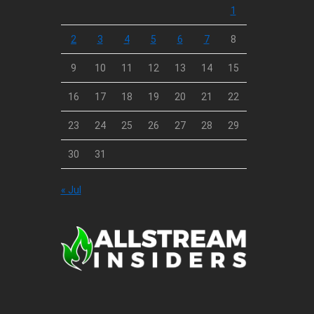
1
2
3
4
5
6
7
8
9
10
11
12
13
14
15
16
17
18
19
20
21
22
23
24
25
26
27
28
29
30
31
« Jul