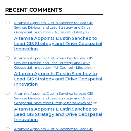
RECENT COMMENTS
Altamira Appoints Dustin Sanchez to Lead GIS
Services Division and Lead Strategy and Drive
Geospatial Innovation - Agree.net - Lifestyle
on
Altamira Appoints Dustin Sanchez to
Lead GIS Strategy and Drive Geospatial
Innovation
Altamira Appoints Dustin Sanchez to Lead GIS
Services Division and Lead Strategy and Drive
Geospatial Innovation - 1st Counsel - Lifestyle
on
Altamira Appoints Dustin Sanchez to
Lead GIS Strategy and Drive Geospatial
Innovation
Altamira Appoints Dustin Sanchez to Lead GIS
Services Division and Lead Strategy and Drive
Geospatial Innovation | lifestyle.paraskevas.net
on
Altamira Appoints Dustin Sanchez to
Lead GIS Strategy and Drive Geospatial
Innovation
Altamira Appoints Dustin Sanchez to Lead GIS