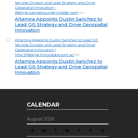
Services Division and Lead Strategy and Drive
Geospatial Innovation -
lifestyle.cosmeticsurgeryinsider.com
on
Altamira Appoints Dustin Sanchez to
Lead GIS Strategy and Drive Geospatial
Innovation
Altamira Appoints Dustin Sanchez to Lead GIS
Services Division and Lead Strategy and Drive
Geospatial Innovation |
http://lifestyle.lmcordoba.com.ar/
on
Altamira Appoints Dustin Sanchez to
Lead GIS Strategy and Drive Geospatial
Innovation
CALENDAR
August 2026
S
M
T
W
T
F
S