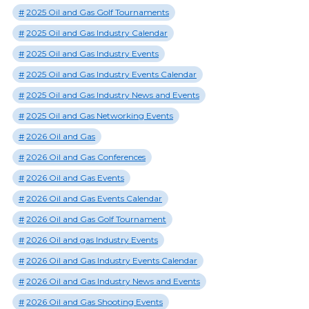
2025 Oil and Gas Golf Tournaments
2025 Oil and Gas Industry Calendar
2025 Oil and Gas Industry Events
2025 Oil and Gas Industry Events Calendar
2025 Oil and Gas Industry News and Events
2025 Oil and Gas Networking Events
2026 Oil and Gas
2026 Oil and Gas Conferences
2026 Oil and Gas Events
2026 Oil and Gas Events Calendar
2026 Oil and Gas Golf Tournament
2026 Oil and gas Industry Events
2026 Oil and Gas Industry Events Calendar
2026 Oil and Gas Industry News and Events
2026 Oil and Gas Shooting Events