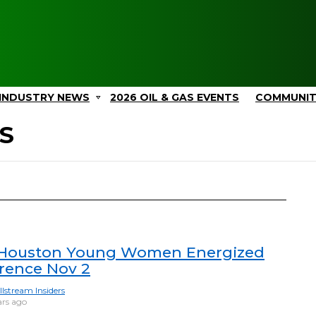
INDUSTRY NEWS
2026 OIL & GAS EVENTS
COMMUNI
S
Houston Young Women Energized
rence Nov 2
llstream Insiders
ars ago