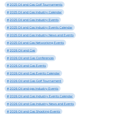
2025 Oil and Gas Golf Tournaments
2025 Oil and Gas Industry Calendar
2025 Oil and Gas Industry Events
2025 Oil and Gas Industry Events Calendar
2025 Oil and Gas Industry News and Events
2025 Oil and Gas Networking Events
2026 Oil and Gas
2026 Oil and Gas Conferences
2026 Oil and Gas Events
2026 Oil and Gas Events Calendar
2026 Oil and Gas Golf Tournament
2026 Oil and gas Industry Events
2026 Oil and Gas Industry Events Calendar
2026 Oil and Gas Industry News and Events
2026 Oil and Gas Shooting Events