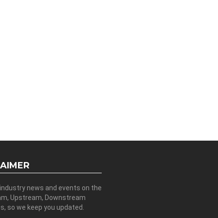
LAIMER
 industry news and events on the
am, Upstream, Downstream
es, so we keep you updated.