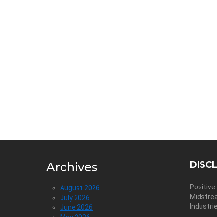
DISC
Archives
Positive
August 2026
Midstre
July 2026
Industri
June 2026