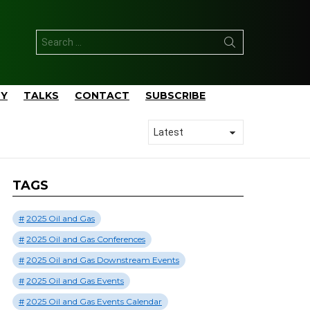
Search
for:
TY
TALKS
CONTACT
SUBSCRIBE
TAGS
2025 Oil and Gas
2025 Oil and Gas Conferences
2025 Oil and Gas Downstream Events
2025 Oil and Gas Events
2025 Oil and Gas Events Calendar