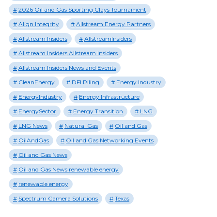
2026 Oil and Gas Sporting Clays Tournament
Align Integrity
Allstream Energy Partners
Allstream Insiders
AllstreamInsiders
Allstream Insiders Allstream Insiders
Allstream Insiders News and Events
CleanEnergy
DFI Piling
Energy Industry
EnergyIndustry
Energy Infrastructure
EnergySector
Energy Transition
LNG
LNG News
Natural Gas
Oil and Gas
OilAndGas
Oil and Gas Networking Events
Oil and Gas News
Oil and Gas News renewable energy
renewable energy
Spectrum Camera Solutions
Texas