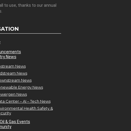
all to use, thanks to our annual
s.
GATION
e
uncements
try News
stream News
dstream News
ownstream News
newable Energy News
owergen News
ta Center – AI – Tech News
vironmental Health Safety &
curity
Oil & Gas Events
unity