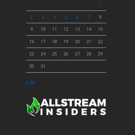
1
2
3
4
5
6
7
8
9
10
11
12
13
14
15
16
17
18
19
20
21
22
23
24
25
26
27
28
29
30
31
« Jul