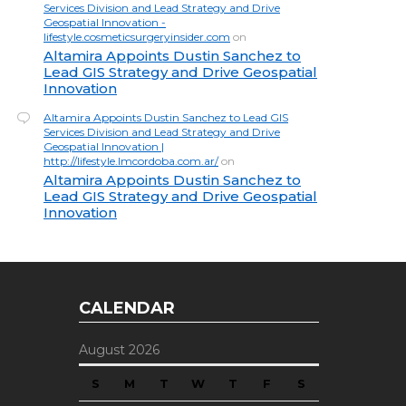
Services Division and Lead Strategy and Drive
Geospatial Innovation -
lifestyle.cosmeticsurgeryinsider.com
on
Altamira Appoints Dustin Sanchez to
Lead GIS Strategy and Drive Geospatial
Innovation
Altamira Appoints Dustin Sanchez to Lead GIS
Services Division and Lead Strategy and Drive
Geospatial Innovation |
http://lifestyle.lmcordoba.com.ar/
on
Altamira Appoints Dustin Sanchez to
Lead GIS Strategy and Drive Geospatial
Innovation
CALENDAR
August 2026
S
M
T
W
T
F
S