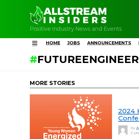
Positive Industry News and Events
HOME
JOBS
ANNOUNCEMENTS
Menu
FUTUREENGINEER
MORE STORIES
2024 
Confe
by
A
2 ye