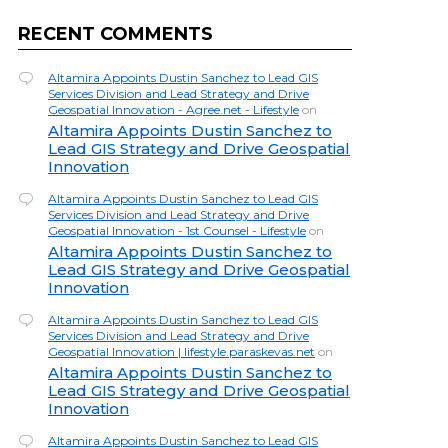
RECENT COMMENTS
Altamira Appoints Dustin Sanchez to Lead GIS
Services Division and Lead Strategy and Drive
Geospatial Innovation - Agree.net - Lifestyle
on
Altamira Appoints Dustin Sanchez to
Lead GIS Strategy and Drive Geospatial
Innovation
Altamira Appoints Dustin Sanchez to Lead GIS
Services Division and Lead Strategy and Drive
Geospatial Innovation - 1st Counsel - Lifestyle
on
Altamira Appoints Dustin Sanchez to
Lead GIS Strategy and Drive Geospatial
Innovation
Altamira Appoints Dustin Sanchez to Lead GIS
Services Division and Lead Strategy and Drive
Geospatial Innovation | lifestyle.paraskevas.net
on
Altamira Appoints Dustin Sanchez to
Lead GIS Strategy and Drive Geospatial
Innovation
Altamira Appoints Dustin Sanchez to Lead GIS