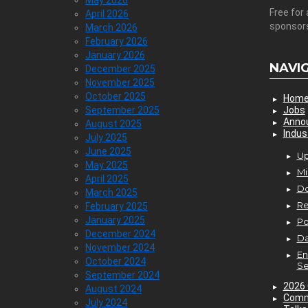
May 2026
Free for 
April 2026
sponsor
March 2026
February 2026
January 2026
NAVI
December 2025
November 2025
October 2025
Hom
September 2025
Jobs
Anno
August 2025
Indus
July 2025
June 2025
Up
May 2025
Mi
April 2025
D
March 2025
Re
February 2025
January 2025
P
December 2024
Da
November 2024
En
October 2024
Se
September 2024
2026 
August 2024
Comm
July 2024