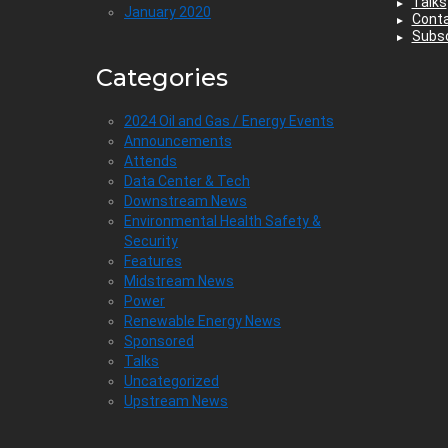
Talks
January 2020
Cont
Subsc
Categories
2024 Oil and Gas / Energy Events
Announcements
Attends
Data Center & Tech
Downstream News
Environmental Health Safety &
Security
Features
Midstream News
Power
Renewable Energy News
Sponsored
Talks
Uncategorized
Upstream News