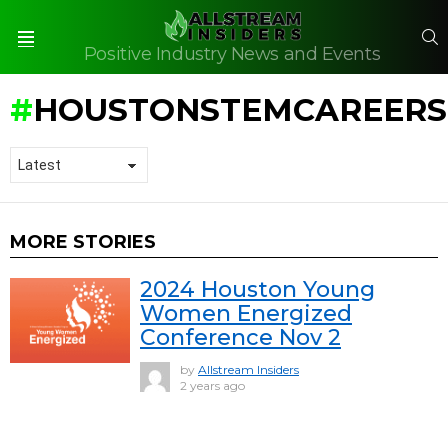
S
Positive Industry News and Events
Menu
HOUSTONSTEMCAREERS
MORE STORIES
2024 Houston Young
Women Energized
Conference Nov 2
by
Allstream Insiders
2 years ago