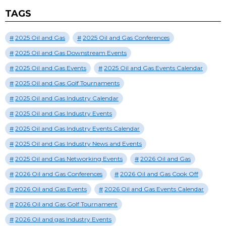
TAGS
2025 Oil and Gas
2025 Oil and Gas Conferences
2025 Oil and Gas Downstream Events
2025 Oil and Gas Events
2025 Oil and Gas Events Calendar
2025 Oil and Gas Golf Tournaments
2025 Oil and Gas Industry Calendar
2025 Oil and Gas Industry Events
2025 Oil and Gas Industry Events Calendar
2025 Oil and Gas Industry News and Events
2025 Oil and Gas Networking Events
2026 Oil and Gas
2026 Oil and Gas Conferences
2026 Oil and Gas Cook Off
2026 Oil and Gas Events
2026 Oil and Gas Events Calendar
2026 Oil and Gas Golf Tournament
2026 Oil and gas Industry Events