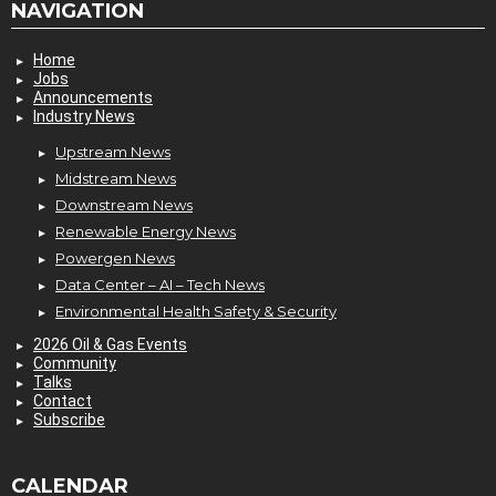
NAVIGATION
Home
Jobs
Announcements
Industry News
Upstream News
Midstream News
Downstream News
Renewable Energy News
Powergen News
Data Center – AI – Tech News
Environmental Health Safety & Security
2026 Oil & Gas Events
Community
Talks
Contact
Subscribe
CALENDAR