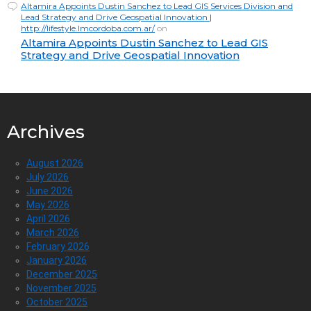
Altamira Appoints Dustin Sanchez to Lead GIS Services Division and
Lead Strategy and Drive Geospatial Innovation |
http://lifestyle.lmcordoba.com.ar/
on
Altamira Appoints Dustin Sanchez to Lead GIS
Strategy and Drive Geospatial Innovation
Archives
August 2026
July 2026
June 2026
May 2026
April 2026
March 2026
February 2026
January 2026
December 2025
November 2025
October 2025