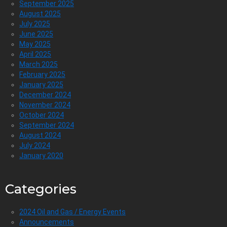
September 2025
August 2025
July 2025
June 2025
May 2025
April 2025
March 2025
February 2025
January 2025
December 2024
November 2024
October 2024
September 2024
August 2024
July 2024
January 2020
Categories
2024 Oil and Gas / Energy Events
Announcements