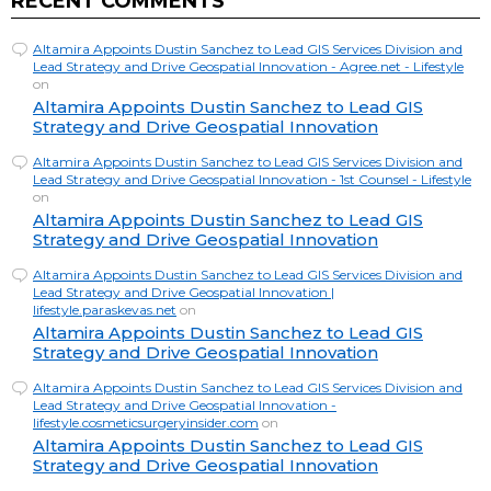
RECENT COMMENTS
Altamira Appoints Dustin Sanchez to Lead GIS Services Division and
Lead Strategy and Drive Geospatial Innovation - Agree.net - Lifestyle
on
Altamira Appoints Dustin Sanchez to Lead GIS
Strategy and Drive Geospatial Innovation
Altamira Appoints Dustin Sanchez to Lead GIS Services Division and
Lead Strategy and Drive Geospatial Innovation - 1st Counsel - Lifestyle
on
Altamira Appoints Dustin Sanchez to Lead GIS
Strategy and Drive Geospatial Innovation
Altamira Appoints Dustin Sanchez to Lead GIS Services Division and
Lead Strategy and Drive Geospatial Innovation |
lifestyle.paraskevas.net
on
Altamira Appoints Dustin Sanchez to Lead GIS
Strategy and Drive Geospatial Innovation
Altamira Appoints Dustin Sanchez to Lead GIS Services Division and
Lead Strategy and Drive Geospatial Innovation -
lifestyle.cosmeticsurgeryinsider.com
on
Altamira Appoints Dustin Sanchez to Lead GIS
Strategy and Drive Geospatial Innovation