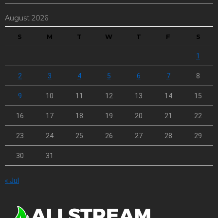
August 2026
S
M
T
W
T
F
S
1
2
3
4
5
6
7
8
9
10
11
12
13
14
15
16
17
18
19
20
21
22
23
24
25
26
27
28
29
30
31
« Jul