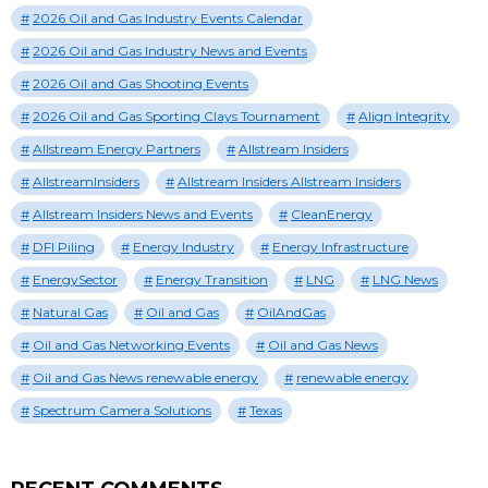
2026 Oil and Gas Industry Events Calendar
2026 Oil and Gas Industry News and Events
2026 Oil and Gas Shooting Events
2026 Oil and Gas Sporting Clays Tournament
Align Integrity
Allstream Energy Partners
Allstream Insiders
AllstreamInsiders
Allstream Insiders Allstream Insiders
Allstream Insiders News and Events
CleanEnergy
DFI Piling
Energy Industry
Energy Infrastructure
EnergySector
Energy Transition
LNG
LNG News
Natural Gas
Oil and Gas
OilAndGas
Oil and Gas Networking Events
Oil and Gas News
Oil and Gas News renewable energy
renewable energy
Spectrum Camera Solutions
Texas