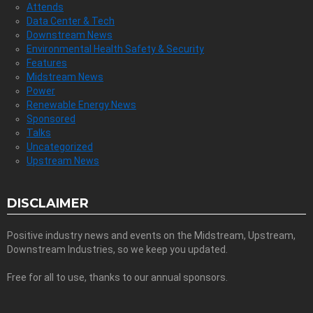
Attends
Data Center & Tech
Downstream News
Environmental Health Safety & Security
Features
Midstream News
Power
Renewable Energy News
Sponsored
Talks
Uncategorized
Upstream News
DISCLAIMER
Positive industry news and events on the Midstream, Upstream,
Downstream Industries, so we keep you updated.
Free for all to use, thanks to our annual sponsors.