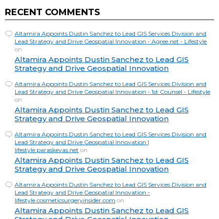
RECENT COMMENTS
Altamira Appoints Dustin Sanchez to Lead GIS Services Division and
Lead Strategy and Drive Geospatial Innovation - Agree.net - Lifestyle
on
Altamira Appoints Dustin Sanchez to Lead GIS
Strategy and Drive Geospatial Innovation
Altamira Appoints Dustin Sanchez to Lead GIS Services Division and
Lead Strategy and Drive Geospatial Innovation - 1st Counsel - Lifestyle
on
Altamira Appoints Dustin Sanchez to Lead GIS
Strategy and Drive Geospatial Innovation
Altamira Appoints Dustin Sanchez to Lead GIS Services Division and
Lead Strategy and Drive Geospatial Innovation |
lifestyle.paraskevas.net
on
Altamira Appoints Dustin Sanchez to Lead GIS
Strategy and Drive Geospatial Innovation
Altamira Appoints Dustin Sanchez to Lead GIS Services Division and
Lead Strategy and Drive Geospatial Innovation -
lifestyle.cosmeticsurgeryinsider.com
on
Altamira Appoints Dustin Sanchez to Lead GIS