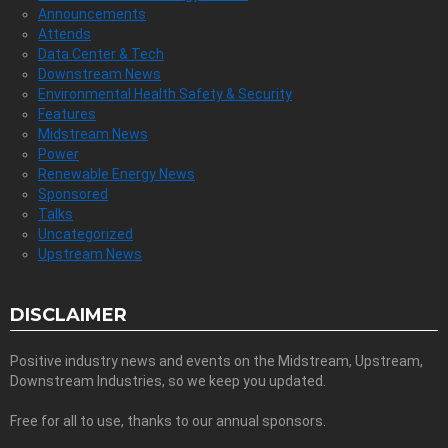
Announcements
Attends
Data Center & Tech
Downstream News
Environmental Health Safety & Security
Features
Midstream News
Power
Renewable Energy News
Sponsored
Talks
Uncategorized
Upstream News
DISCLAIMER
Positive industry news and events on the Midstream, Upstream,
Downstream Industries, so we keep you updated.
Free for all to use, thanks to our annual sponsors.