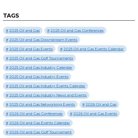
TAGS
2025 Oil and Gas
2025 Oil and Gas Conferences
2025 Oil and Gas Downstream Events
2025 Oil and Gas Events
2025 Oil and Gas Events Calendar
2025 Oil and Gas Golf Tournaments
2025 Oil and Gas Industry Calendar
2025 Oil and Gas Industry Events
2025 Oil and Gas Industry Events Calendar
2025 Oil and Gas Industry News and Events
2025 Oil and Gas Networking Events
2026 Oil and Gas
2026 Oil and Gas Conferences
2026 Oil and Gas Events
2026 Oil and Gas Events Calendar
2026 Oil and Gas Golf Tournament