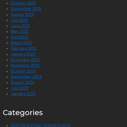
October 2025
September 2025
August 2025
July 2025
June 2025
May 2025
April 2025
March 2025
February 2025
January 2025
December 2024
November 2024
October 2024
September 2024
August 2024
July 2024
January 2020
Categories
2024 Oil and Gas / Energy Events