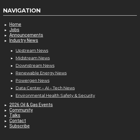
NAVIGATION
Home
Jobs
Announcements
Industry News
Upstream News
Midstream News
Downstream News
Renewable Energy News
Powergen News
Data Center – AI – Tech News
Environmental Health Safety & Security
2026 Oil & Gas Events
Community
Talks
Contact
Subscribe