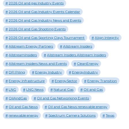
2026 Oil and gas Industry Events
2026 Oil and Gas Industry Events Calendar
2026 Oil and Gas Industry News and Events
2026 Oil and Gas Shooting Events
2026 Oil and Gas Sporting Clays Tournament
Align Integrity
Allstream Energy Partners
Allstream Insiders
AllstreamInsiders
Allstream Insiders Allstream Insiders
Allstream Insiders News and Events
CleanEnergy
DFI Piling
Energy Industry
EnergyIndustry
Energy Infrastructure
EnergySector
Energy Transition
LNG
LNG News
Natural Gas
Oil and Gas
OilAndGas
Oil and Gas Networking Events
Oil and Gas News
Oil and Gas News renewable energy
renewable energy
Spectrum Camera Solutions
Texas