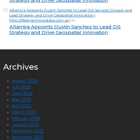
Strategy and Drive Geospatial Innovation
Altamira Appoints Dustin Sanchez to Lead GIS Services Division and
Lead Strategy and Drive Geospatial Innovation |
http://lifestyle.lmcordoba.com.ar/
on
Altamira Appoints Dustin Sanchez to Lead GIS
Strategy and Drive Geospatial Innovation
Archives
August 2026
July 2026
June 2026
May 2026
April 2026
March 2026
February 2026
January 2026
December 2025
November 2025