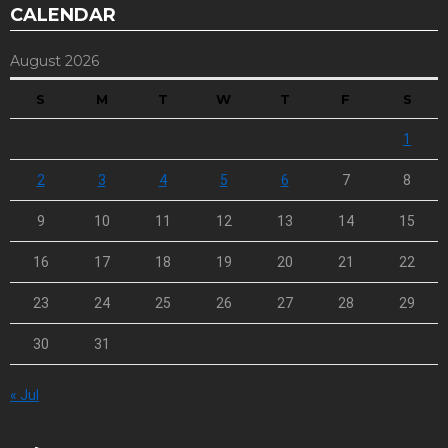
CALENDAR
August 2026
S
M
T
W
T
F
S
1
2
3
4
5
6
7
8
9
10
11
12
13
14
15
16
17
18
19
20
21
22
23
24
25
26
27
28
29
30
31
« Jul