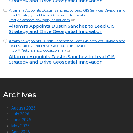
Strategy and Drive Geospatial Innovation
Altamira Appoints Dustin Sanchez to Lead GIS Services Division and
Lead Strategy and Drive Geospatial Innovation -
lifestyle.cosmeticsurgeryinsider.com
on
Altamira Appoints Dustin Sanchez to Lead GIS
Strategy and Drive Geospatial Innovation
Altamira Appoints Dustin Sanchez to Lead GIS Services Division and
Lead Strategy and Drive Geospatial Innovation |
http://lifestyle.lmcordoba.com.ar/
on
Altamira Appoints Dustin Sanchez to Lead GIS
Strategy and Drive Geospatial Innovation
Archives
August 2026
July 2026
June 2026
May 2026
April 2026