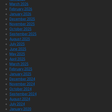
March 2026
February 2026
January 2026
December 2025
November 2025
October 2025
September 2025
August 2025
July 2025
June 2025
May 2025
April 2025
March 2025
February 2025
January 2025
December 2024
November 2024
October 2024
September 2024
August 2024
July 2024
January 2020