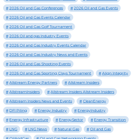
2026 Oil and Gas Conferences
2026 Oil and Gas Events
2026 Oil and Gas Events Calendar
2026 Oil and Gas Golf Tournament
2026 Oil and gas Industry Events
2026 Oil and Gas Industry Events Calendar
2026 Oil and Gas Industry News and Events
2026 Oil and Gas Shooting Events
2026 Oil and Gas Sporting Clays Tournament
Align Integrity
Allstream Energy Partners
Allstream Insiders
AllstreamInsiders
Allstream Insiders Allstream Insiders
Allstream Insiders News and Events
CleanEnergy
DFI Piling
Energy Industry
EnergyIndustry
Energy Infrastructure
EnergySector
Energy Transition
LNG
LNG News
Natural Gas
Oil and Gas
OilAndGas
Oil and Gas Networking Events