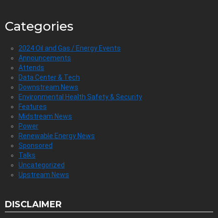
Categories
2024 Oil and Gas / Energy Events
Announcements
Attends
Data Center & Tech
Downstream News
Environmental Health Safety & Security
Features
Midstream News
Power
Renewable Energy News
Sponsored
Talks
Uncategorized
Upstream News
DISCLAIMER