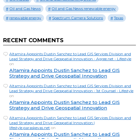
Oil and Gas News
Oil and Gas News renewable energy
renewable energy
Spectrum Camera Solutions
Texas
RECENT COMMENTS
Altamira Appoints Dustin Sanchez to Lead GIS Services Division and
Lead Strategy and Drive Geospatial Innovation - Agree.net - Lifestyle
on
Altamira Appoints Dustin Sanchez to Lead GIS
Strategy and Drive Geospatial Innovation
Altamira Appoints Dustin Sanchez to Lead GIS Services Division and
Lead Strategy and Drive Geospatial Innovation - 1st Counsel - Lifestyle
on
Altamira Appoints Dustin Sanchez to Lead GIS
Strategy and Drive Geospatial Innovation
Altamira Appoints Dustin Sanchez to Lead GIS Services Division and
Lead Strategy and Drive Geospatial Innovation |
lifestyle.paraskevas.net
on
Altamira Appoints Dustin Sanchez to Lead GIS