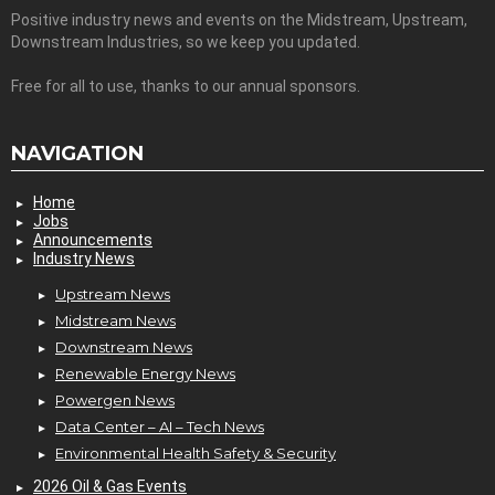
Positive industry news and events on the Midstream, Upstream,
Downstream Industries, so we keep you updated.
Free for all to use, thanks to our annual sponsors.
NAVIGATION
Home
Jobs
Announcements
Industry News
Upstream News
Midstream News
Downstream News
Renewable Energy News
Powergen News
Data Center – AI – Tech News
Environmental Health Safety & Security
2026 Oil & Gas Events