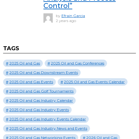
Control”
by
Efrain Garcia
2 years ago
TAGS
2025 Oil and Gas
2025 Oil and Gas Conferences
2025 Oil and Gas Downstream Events
2025 Oil and Gas Events
2025 Oil and Gas Events Calendar
2025 Oil and Gas Golf Tournaments
2025 Oil and Gas Industry Calendar
2025 Oil and Gas Industry Events
2025 Oil and Gas Industry Events Calendar
2025 Oil and Gas Industry News and Events
2025 Oil and Gas Networking Events
2026 Oil and Gas