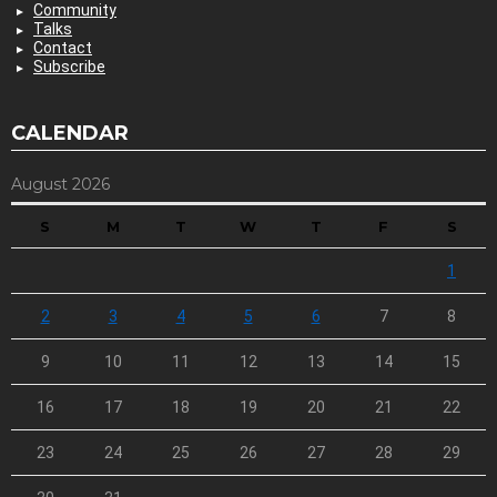
Community
Talks
Contact
Subscribe
CALENDAR
August 2026
S
M
T
W
T
F
S
1
2
3
4
5
6
7
8
9
10
11
12
13
14
15
16
17
18
19
20
21
22
23
24
25
26
27
28
29