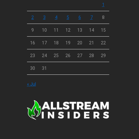
1
2
3
4
5
6
7
8
9
10
11
12
13
14
15
16
17
18
19
20
21
22
23
24
25
26
27
28
29
30
31
« Jul