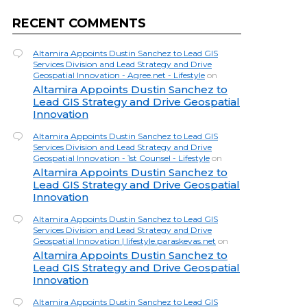
RECENT COMMENTS
Altamira Appoints Dustin Sanchez to Lead GIS
Services Division and Lead Strategy and Drive
Geospatial Innovation - Agree.net - Lifestyle
on
Altamira Appoints Dustin Sanchez to
Lead GIS Strategy and Drive Geospatial
Innovation
Altamira Appoints Dustin Sanchez to Lead GIS
Services Division and Lead Strategy and Drive
Geospatial Innovation - 1st Counsel - Lifestyle
on
Altamira Appoints Dustin Sanchez to
Lead GIS Strategy and Drive Geospatial
Innovation
Altamira Appoints Dustin Sanchez to Lead GIS
Services Division and Lead Strategy and Drive
Geospatial Innovation | lifestyle.paraskevas.net
on
Altamira Appoints Dustin Sanchez to
Lead GIS Strategy and Drive Geospatial
Innovation
Altamira Appoints Dustin Sanchez to Lead GIS