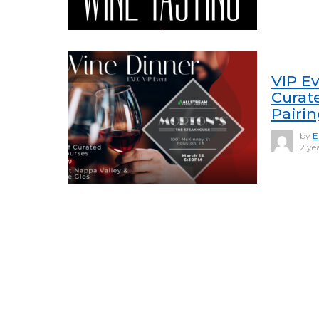
VIP Ev
Curat
Pairi
by
E
2 ye