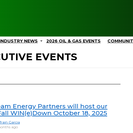
INDUSTRY NEWS
2026 OIL & GAS EVENTS
COMMUNI
CUTIVE EVENTS
eam Energy Partners will host our
Fall WIN(e)Down October 18, 2025
frain Garcia
onths ago