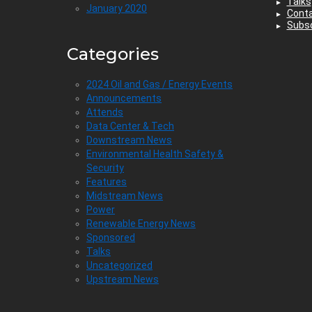
Talks
January 2020
Cont
Subsc
Categories
2024 Oil and Gas / Energy Events
Announcements
Attends
Data Center & Tech
Downstream News
Environmental Health Safety &
Security
Features
Midstream News
Power
Renewable Energy News
Sponsored
Talks
Uncategorized
Upstream News