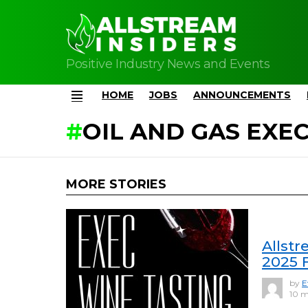
Positive Industry News and Events
HOME
JOBS
ANNOUNCEMENTS
Menu
OIL AND GAS EXE
MORE STORIES
Allstr
2025 
by
E
10 m