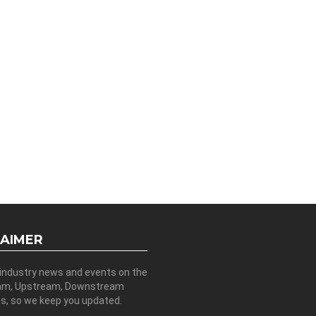
LAIMER
 industry news and events on the
am, Upstream, Downstream
es, so we keep you updated.