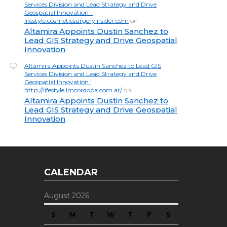
Services Division and Lead Strategy and Drive
Geospatial Innovation -
lifestyle.cosmeticsurgeryinsider.com
on
Altamira Appoints Dustin Sanchez to
Lead GIS Strategy and Drive Geospatial
Innovation
Altamira Appoints Dustin Sanchez to Lead GIS
Services Division and Lead Strategy and Drive
Geospatial Innovation |
http://lifestyle.lmcordoba.com.ar/
on
Altamira Appoints Dustin Sanchez to
Lead GIS Strategy and Drive Geospatial
Innovation
CALENDAR
August 2026
S
M
T
W
T
F
S