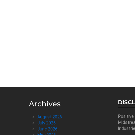
DISC
Archives
Positive
August 2026
Midstre
July 2026
Industri
June 2026