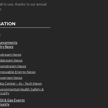
all to use, thanks to our annual
s.
GATION
e
uncements
try News
stream News
dstream News
ownstream News
newable Energy News
owergen News
ta Center – AI – Tech News
vironmental Health Safety &
curity
Oil & Gas Events
unity