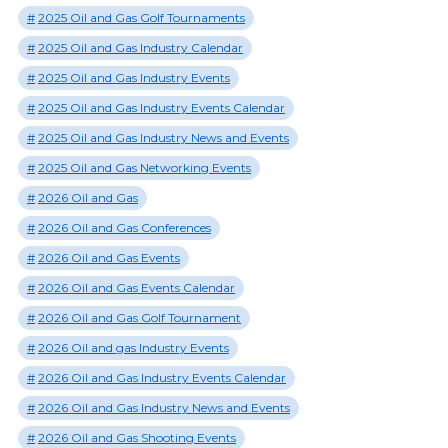
2025 Oil and Gas Golf Tournaments
2025 Oil and Gas Industry Calendar
2025 Oil and Gas Industry Events
2025 Oil and Gas Industry Events Calendar
2025 Oil and Gas Industry News and Events
2025 Oil and Gas Networking Events
2026 Oil and Gas
2026 Oil and Gas Conferences
2026 Oil and Gas Events
2026 Oil and Gas Events Calendar
2026 Oil and Gas Golf Tournament
2026 Oil and gas Industry Events
2026 Oil and Gas Industry Events Calendar
2026 Oil and Gas Industry News and Events
2026 Oil and Gas Shooting Events