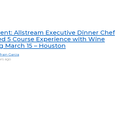
ent: Allstream Executive Dinner Chef
ed 5 Course Experience with Wine
ng March 15 – Houston
frain Garcia
ars ago