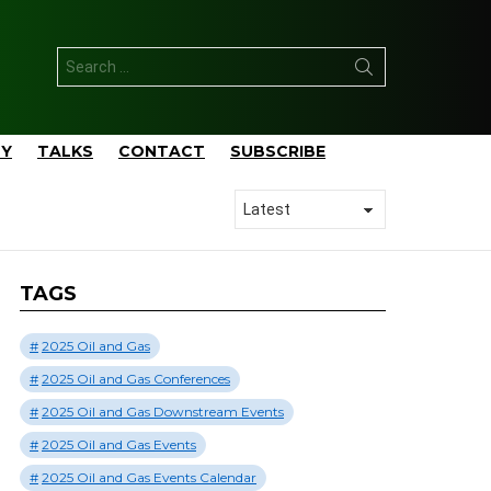
Search
for:
TY
TALKS
CONTACT
SUBSCRIBE
TAGS
2025 Oil and Gas
2025 Oil and Gas Conferences
2025 Oil and Gas Downstream Events
2025 Oil and Gas Events
2025 Oil and Gas Events Calendar