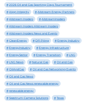
2026 Oil and Gas Sporting Clays Tournament
Align Integrity
Allstream Energy Partners
Allstream Insiders
AllstreamInsiders
Allstream Insiders Allstream Insiders
Allstream Insiders News and Events
CleanEnergy
DFI Piling
Energy Industry
EnergyIndustry
Energy Infrastructure
EnergySector
Energy Transition
LNG
LNG News
Natural Gas
Oil and Gas
OilAndGas
Oil and Gas Networking Events
Oil and Gas News
Oil and Gas News renewable energy
renewable energy
Spectrum Camera Solutions
Texas