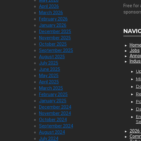
May 2026
Free for 
April 2026
sponsor
March 2026
February 2026
January 2026
NAVI
December 2025
November 2025
October 2025
Hom
September 2025
Jobs
Anno
August 2025
Indus
July 2025
June 2025
Up
May 2025
Mi
April 2025
D
March 2025
Re
February 2025
January 2025
P
December 2024
Da
November 2024
En
October 2024
Se
September 2024
2026 
August 2024
Comm
July 2024