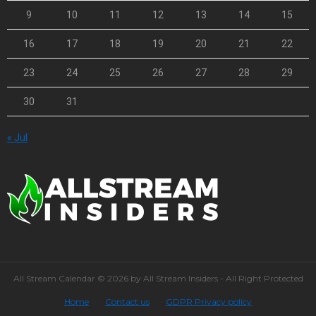
9
10
11
12
13
14
15
16
17
18
19
20
21
22
23
24
25
26
27
28
29
30
31
« Jul
All Stream Calendar © 2026 by All Stream Insiders - All Right Protected
Home
Contact us
GDPR Privacy policy