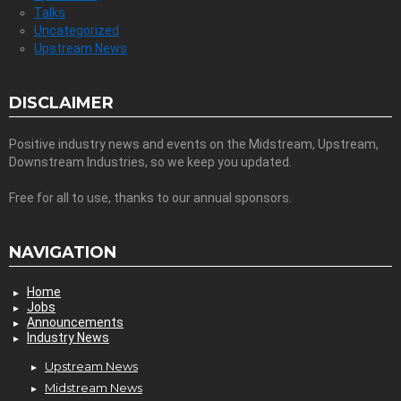
Talks
Uncategorized
Upstream News
DISCLAIMER
Positive industry news and events on the Midstream, Upstream,
Downstream Industries, so we keep you updated.
Free for all to use, thanks to our annual sponsors.
NAVIGATION
Home
Jobs
Announcements
Industry News
Upstream News
Midstream News