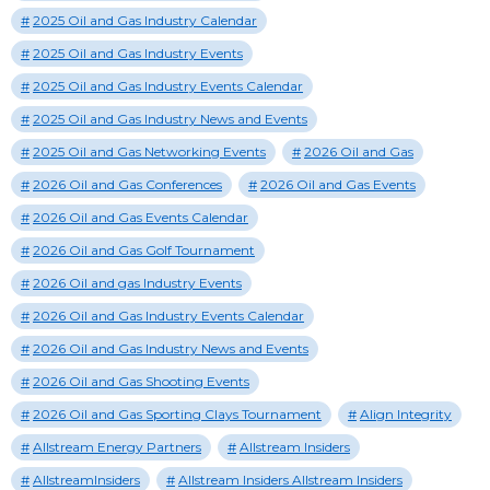
2025 Oil and Gas Industry Calendar
2025 Oil and Gas Industry Events
2025 Oil and Gas Industry Events Calendar
2025 Oil and Gas Industry News and Events
2025 Oil and Gas Networking Events
2026 Oil and Gas
2026 Oil and Gas Conferences
2026 Oil and Gas Events
2026 Oil and Gas Events Calendar
2026 Oil and Gas Golf Tournament
2026 Oil and gas Industry Events
2026 Oil and Gas Industry Events Calendar
2026 Oil and Gas Industry News and Events
2026 Oil and Gas Shooting Events
2026 Oil and Gas Sporting Clays Tournament
Align Integrity
Allstream Energy Partners
Allstream Insiders
AllstreamInsiders
Allstream Insiders Allstream Insiders