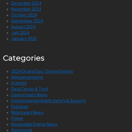
December 2024
November 2024
October 2024
September 2024
August 2024
July 2024
January 2020
Categories
2024 Oil and Gas / Energy Events
Announcements
Attends
Data Center & Tech
Downstream News
Environmental Health Safety & Security
Features
Midstream News
Power
Renewable Energy News
Sponsored