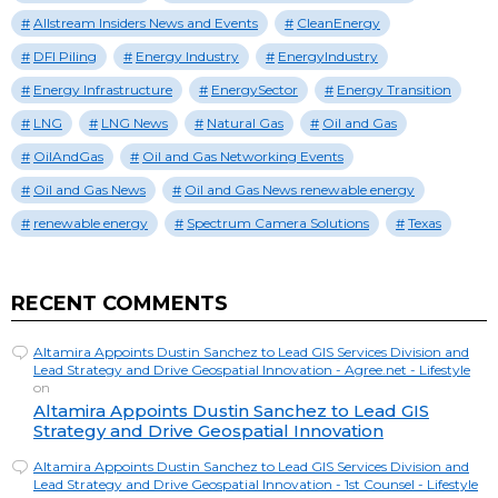
Allstream Insiders News and Events
CleanEnergy
DFI Piling
Energy Industry
EnergyIndustry
Energy Infrastructure
EnergySector
Energy Transition
LNG
LNG News
Natural Gas
Oil and Gas
OilAndGas
Oil and Gas Networking Events
Oil and Gas News
Oil and Gas News renewable energy
renewable energy
Spectrum Camera Solutions
Texas
RECENT COMMENTS
Altamira Appoints Dustin Sanchez to Lead GIS Services Division and
Lead Strategy and Drive Geospatial Innovation - Agree.net - Lifestyle
on
Altamira Appoints Dustin Sanchez to Lead GIS
Strategy and Drive Geospatial Innovation
Altamira Appoints Dustin Sanchez to Lead GIS Services Division and
Lead Strategy and Drive Geospatial Innovation - 1st Counsel - Lifestyle