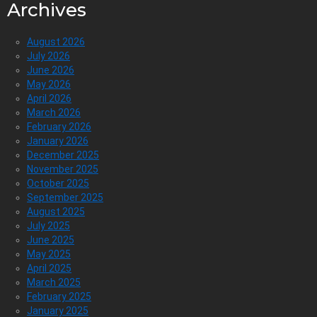
Archives
August 2026
July 2026
June 2026
May 2026
April 2026
March 2026
February 2026
January 2026
December 2025
November 2025
October 2025
September 2025
August 2025
July 2025
June 2025
May 2025
April 2025
March 2025
February 2025
January 2025