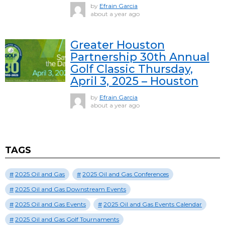
by
Efrain Garcia
about a year ago
Greater Houston
Partnership 30th Annual
Golf Classic Thursday,
April 3, 2025 – Houston
by
Efrain Garcia
about a year ago
TAGS
2025 Oil and Gas
2025 Oil and Gas Conferences
2025 Oil and Gas Downstream Events
2025 Oil and Gas Events
2025 Oil and Gas Events Calendar
2025 Oil and Gas Golf Tournaments