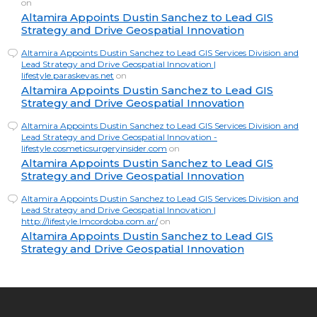
on
Altamira Appoints Dustin Sanchez to Lead GIS
Strategy and Drive Geospatial Innovation
Altamira Appoints Dustin Sanchez to Lead GIS Services Division and
Lead Strategy and Drive Geospatial Innovation |
lifestyle.paraskevas.net
on
Altamira Appoints Dustin Sanchez to Lead GIS
Strategy and Drive Geospatial Innovation
Altamira Appoints Dustin Sanchez to Lead GIS Services Division and
Lead Strategy and Drive Geospatial Innovation -
lifestyle.cosmeticsurgeryinsider.com
on
Altamira Appoints Dustin Sanchez to Lead GIS
Strategy and Drive Geospatial Innovation
Altamira Appoints Dustin Sanchez to Lead GIS Services Division and
Lead Strategy and Drive Geospatial Innovation |
http://lifestyle.lmcordoba.com.ar/
on
Altamira Appoints Dustin Sanchez to Lead GIS
Strategy and Drive Geospatial Innovation