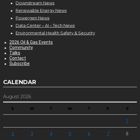
Downstream News
Renewable Energy News
Powergen News
Data Center – AI – Tech News
Environmental Health Safety & Security
2026 Oil & Gas Events
Community
Talks
Contact
Subscribe
CALENDAR
August 2026
S
M
T
W
T
F
S
1
2
3
4
5
6
7
8