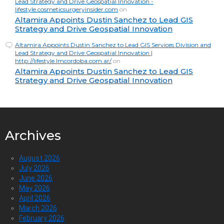
Lead Strategy and Drive Geospatial Innovation -
lifestyle.cosmeticsurgeryinsider.com
on
Altamira Appoints Dustin Sanchez to Lead GIS
Strategy and Drive Geospatial Innovation
Altamira Appoints Dustin Sanchez to Lead GIS Services Division and
Lead Strategy and Drive Geospatial Innovation |
http://lifestyle.lmcordoba.com.ar/
on
Altamira Appoints Dustin Sanchez to Lead GIS
Strategy and Drive Geospatial Innovation
Archives
August 2026
July 2026
June 2026
May 2026
April 2026
March 2026
February 2026