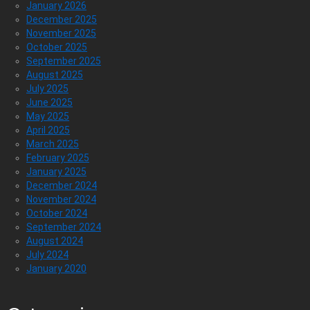
January 2026
December 2025
November 2025
October 2025
September 2025
August 2025
July 2025
June 2025
May 2025
April 2025
March 2025
February 2025
January 2025
December 2024
November 2024
October 2024
September 2024
August 2024
July 2024
January 2020