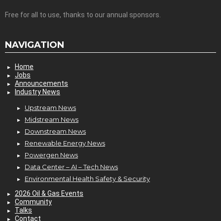
Free for all to use, thanks to our annual sponsors.
NAVIGATION
Home
Jobs
Announcements
Industry News
Upstream News
Midstream News
Downstream News
Renewable Energy News
Powergen News
Data Center – AI – Tech News
Environmental Health Safety & Security
2026 Oil & Gas Events
Community
Talks
Contact