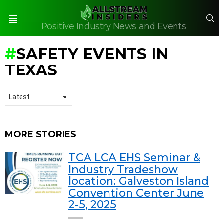
S
Positive Industry News and Events
Menu
SAFETY EVENTS IN
TEXAS
MORE STORIES
TCA LCA EHS Seminar &
Industry Tradeshow
location: Galveston Island
Convention Center June
2-5, 2025