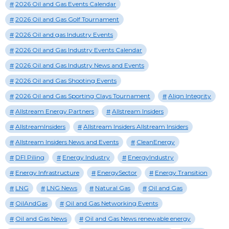
2026 Oil and Gas Events Calendar
2026 Oil and Gas Golf Tournament
2026 Oil and gas Industry Events
2026 Oil and Gas Industry Events Calendar
2026 Oil and Gas Industry News and Events
2026 Oil and Gas Shooting Events
2026 Oil and Gas Sporting Clays Tournament
Align Integrity
Allstream Energy Partners
Allstream Insiders
AllstreamInsiders
Allstream Insiders Allstream Insiders
Allstream Insiders News and Events
CleanEnergy
DFI Piling
Energy Industry
EnergyIndustry
Energy Infrastructure
EnergySector
Energy Transition
LNG
LNG News
Natural Gas
Oil and Gas
OilAndGas
Oil and Gas Networking Events
Oil and Gas News
Oil and Gas News renewable energy