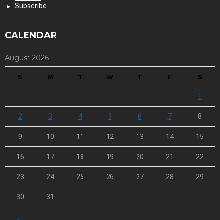
Subscribe
CALENDAR
August 2026
S
M
T
W
T
F
S
1
2
3
4
5
6
7
8
9
10
11
12
13
14
15
16
17
18
19
20
21
22
23
24
25
26
27
28
29
30
31