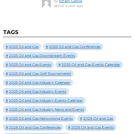
by
Efrain Garcia
about a year ago
TAGS
2025 Oil and Gas
2025 Oil and Gas Conferences
2025 Oil and Gas Downstream Events
2025 Oil and Gas Events
2025 Oil and Gas Events Calendar
2025 Oil and Gas Golf Tournaments
2025 Oil and Gas Industry Calendar
2025 Oil and Gas Industry Events
2025 Oil and Gas Industry Events Calendar
2025 Oil and Gas Industry News and Events
2025 Oil and Gas Networking Events
2026 Oil and Gas
2026 Oil and Gas Conferences
2026 Oil and Gas Events