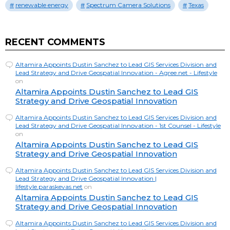
renewable energy
Spectrum Camera Solutions
Texas
RECENT COMMENTS
Altamira Appoints Dustin Sanchez to Lead GIS Services Division and
Lead Strategy and Drive Geospatial Innovation - Agree.net - Lifestyle
on
Altamira Appoints Dustin Sanchez to Lead GIS
Strategy and Drive Geospatial Innovation
Altamira Appoints Dustin Sanchez to Lead GIS Services Division and
Lead Strategy and Drive Geospatial Innovation - 1st Counsel - Lifestyle
on
Altamira Appoints Dustin Sanchez to Lead GIS
Strategy and Drive Geospatial Innovation
Altamira Appoints Dustin Sanchez to Lead GIS Services Division and
Lead Strategy and Drive Geospatial Innovation |
lifestyle.paraskevas.net
on
Altamira Appoints Dustin Sanchez to Lead GIS
Strategy and Drive Geospatial Innovation
Altamira Appoints Dustin Sanchez to Lead GIS Services Division and