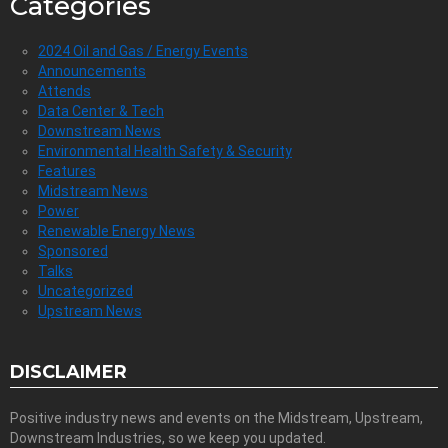
Categories
2024 Oil and Gas / Energy Events
Announcements
Attends
Data Center & Tech
Downstream News
Environmental Health Safety & Security
Features
Midstream News
Power
Renewable Energy News
Sponsored
Talks
Uncategorized
Upstream News
DISCLAIMER
Positive industry news and events on the Midstream, Upstream,
Downstream Industries, so we keep you updated.