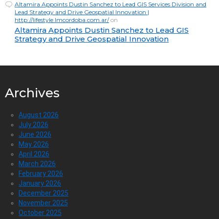
Altamira Appoints Dustin Sanchez to Lead GIS Services Division and
Lead Strategy and Drive Geospatial Innovation |
http://lifestyle.lmcordoba.com.ar/
on
Altamira Appoints Dustin Sanchez to Lead GIS
Strategy and Drive Geospatial Innovation
Archives
August 2026
July 2026
June 2026
May 2026
April 2026
March 2026
February 2026
January 2026
December 2025
November 2025
October 2025