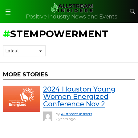
S
Positive Industry News and Events
Menu
STEMPOWERMENT
MORE STORIES
2024 Houston Young
Women Energized
Conference Nov 2
by
Allstream Insiders
2 years ago