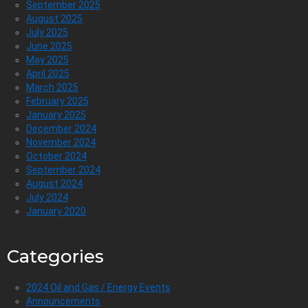
September 2025
August 2025
July 2025
June 2025
May 2025
April 2025
March 2025
February 2025
January 2025
December 2024
November 2024
October 2024
September 2024
August 2024
July 2024
January 2020
Categories
2024 Oil and Gas / Energy Events
Announcements