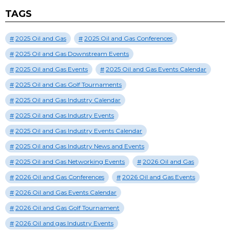
TAGS
2025 Oil and Gas
2025 Oil and Gas Conferences
2025 Oil and Gas Downstream Events
2025 Oil and Gas Events
2025 Oil and Gas Events Calendar
2025 Oil and Gas Golf Tournaments
2025 Oil and Gas Industry Calendar
2025 Oil and Gas Industry Events
2025 Oil and Gas Industry Events Calendar
2025 Oil and Gas Industry News and Events
2025 Oil and Gas Networking Events
2026 Oil and Gas
2026 Oil and Gas Conferences
2026 Oil and Gas Events
2026 Oil and Gas Events Calendar
2026 Oil and Gas Golf Tournament
2026 Oil and gas Industry Events