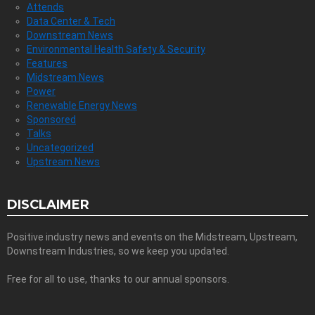
Attends
Data Center & Tech
Downstream News
Environmental Health Safety & Security
Features
Midstream News
Power
Renewable Energy News
Sponsored
Talks
Uncategorized
Upstream News
DISCLAIMER
Positive industry news and events on the Midstream, Upstream,
Downstream Industries, so we keep you updated.
Free for all to use, thanks to our annual sponsors.