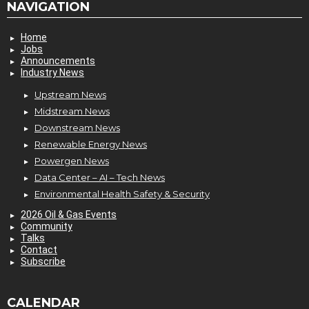
NAVIGATION
Home
Jobs
Announcements
Industry News
Upstream News
Midstream News
Downstream News
Renewable Energy News
Powergen News
Data Center – AI – Tech News
Environmental Health Safety & Security
2026 Oil & Gas Events
Community
Talks
Contact
Subscribe
CALENDAR