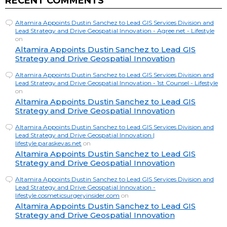
RECENT COMMENTS
Altamira Appoints Dustin Sanchez to Lead GIS Services Division and
Lead Strategy and Drive Geospatial Innovation - Agree.net - Lifestyle
on
Altamira Appoints Dustin Sanchez to Lead GIS
Strategy and Drive Geospatial Innovation
Altamira Appoints Dustin Sanchez to Lead GIS Services Division and
Lead Strategy and Drive Geospatial Innovation - 1st Counsel - Lifestyle
on
Altamira Appoints Dustin Sanchez to Lead GIS
Strategy and Drive Geospatial Innovation
Altamira Appoints Dustin Sanchez to Lead GIS Services Division and
Lead Strategy and Drive Geospatial Innovation |
lifestyle.paraskevas.net
on
Altamira Appoints Dustin Sanchez to Lead GIS
Strategy and Drive Geospatial Innovation
Altamira Appoints Dustin Sanchez to Lead GIS Services Division and
Lead Strategy and Drive Geospatial Innovation -
lifestyle.cosmeticsurgeryinsider.com
on
Altamira Appoints Dustin Sanchez to Lead GIS
Strategy and Drive Geospatial Innovation