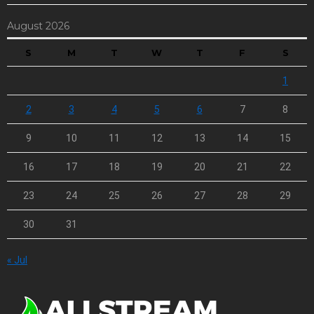
August 2026
S
M
T
W
T
F
S
1
2
3
4
5
6
7
8
9
10
11
12
13
14
15
16
17
18
19
20
21
22
23
24
25
26
27
28
29
30
31
« Jul