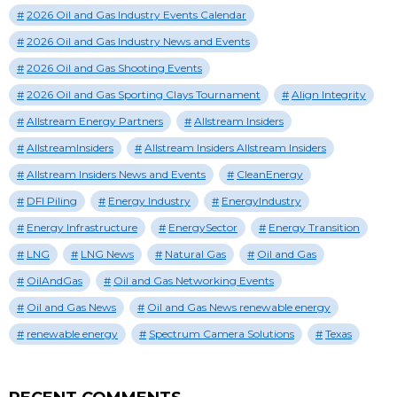
2026 Oil and Gas Industry Events Calendar
2026 Oil and Gas Industry News and Events
2026 Oil and Gas Shooting Events
2026 Oil and Gas Sporting Clays Tournament
Align Integrity
Allstream Energy Partners
Allstream Insiders
AllstreamInsiders
Allstream Insiders Allstream Insiders
Allstream Insiders News and Events
CleanEnergy
DFI Piling
Energy Industry
EnergyIndustry
Energy Infrastructure
EnergySector
Energy Transition
LNG
LNG News
Natural Gas
Oil and Gas
OilAndGas
Oil and Gas Networking Events
Oil and Gas News
Oil and Gas News renewable energy
renewable energy
Spectrum Camera Solutions
Texas