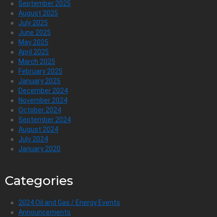
September 2025
August 2025
July 2025
June 2025
May 2025
April 2025
March 2025
February 2025
January 2025
December 2024
November 2024
October 2024
September 2024
August 2024
July 2024
January 2020
Categories
2024 Oil and Gas / Energy Events
Announcements