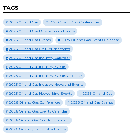
TAGS
2025 Oil and Gas
2025 Oil and Gas Conferences
2025 Oil and Gas Downstream Events
2025 Oil and Gas Events
2025 Oil and Gas Events Calendar
2025 Oil and Gas Golf Tournaments
2025 Oil and Gas Industry Calendar
2025 Oil and Gas Industry Events
2025 Oil and Gas Industry Events Calendar
2025 Oil and Gas Industry News and Events
2025 Oil and Gas Networking Events
2026 Oil and Gas
2026 Oil and Gas Conferences
2026 Oil and Gas Events
2026 Oil and Gas Events Calendar
2026 Oil and Gas Golf Tournament
2026 Oil and gas Industry Events