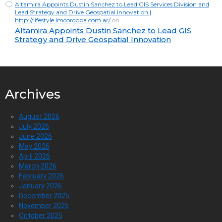
Altamira Appoints Dustin Sanchez to Lead GIS Services Division and
Lead Strategy and Drive Geospatial Innovation |
http://lifestyle.lmcordoba.com.ar/
on
Altamira Appoints Dustin Sanchez to Lead GIS
Strategy and Drive Geospatial Innovation
Archives
August 2026
July 2026
June 2026
May 2026
April 2026
March 2026
February 2026
January 2026
December 2025
November 2025
October 2025