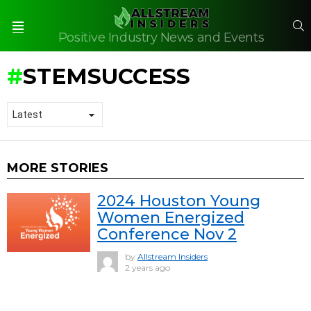
S
Positive Industry News and Events
Menu
STEMSUCCESS
MORE STORIES
2024 Houston Young
Women Energized
Conference Nov 2
by
Allstream Insiders
2 years ago